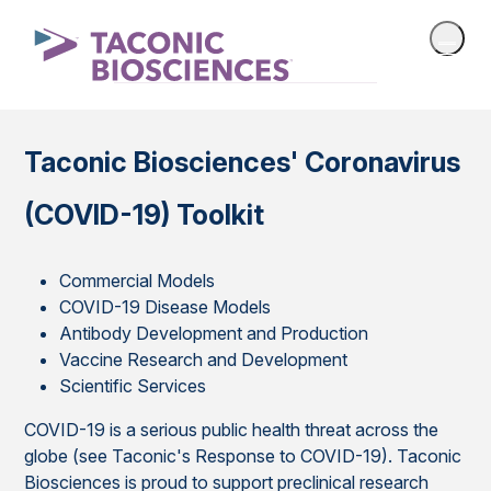
Taconic Biosciences' Coronavirus
(COVID-19) Toolkit
Commercial Models
COVID-19 Disease Models
Antibody Development and Production
Vaccine Research and Development
Scientific Services
COVID-19 is a serious public health threat across the
globe (see Taconic's Response to COVID-19). Taconic
Biosciences is proud to support preclinical research