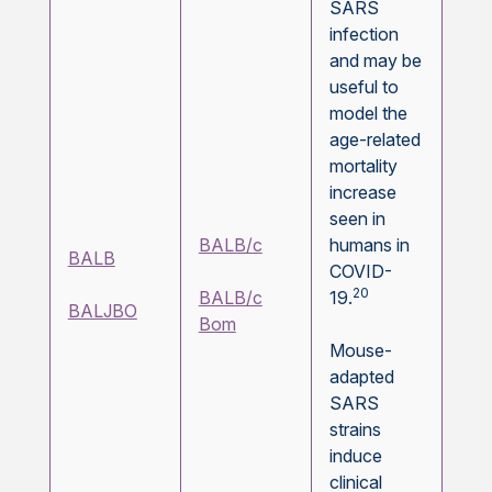
SARS
infection
and may be
useful to
model the
age-related
mortality
increase
seen in
BALB/c
humans in
BALB
COVID-
20
BALB/c
19.
BALJBO
Bom
Mouse-
adapted
SARS
strains
induce
clinical