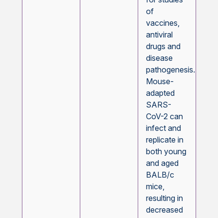
of
vaccines,
antiviral
drugs and
disease
pathogenesis.
Mouse-
adapted
SARS-
CoV-2 can
infect and
replicate in
both young
and aged
BALB/c
mice,
resulting in
decreased