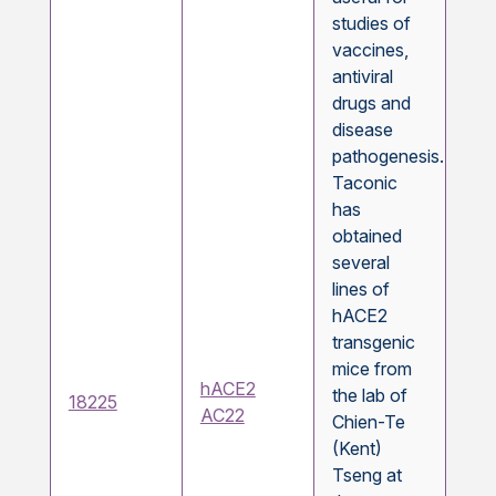
studies of
vaccines,
antiviral
drugs and
disease
pathogenesis.
Taconic
has
obtained
several
lines of
hACE2
transgenic
mice from
hACE2
the lab of
18225
AC22
Chien-Te
(Kent)
Tseng at