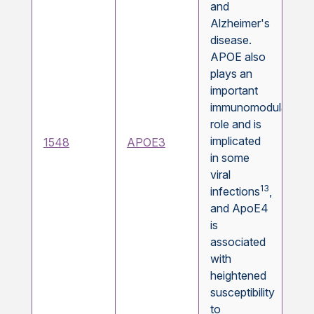
and
Alzheimer's
disease.
APOE also
plays an
important
immunomodulatory
role and is
implicated
1548
APOE3
in some
viral
13
infections
,
and ApoE4
is
associated
with
heightened
susceptibility
to