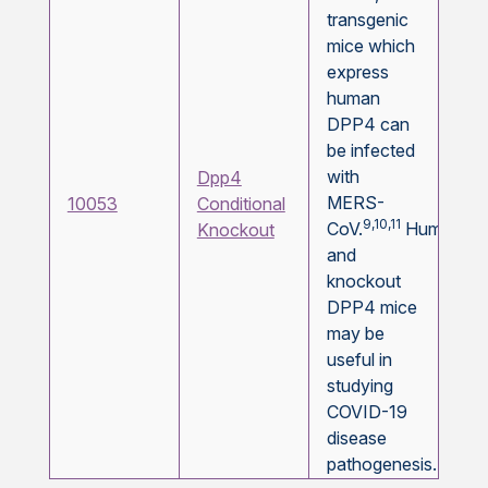
transgenic
mice which
express
human
DPP4 can
be infected
with
Dpp4
MERS-
10053
Conditional
9,10,11
CoV.
Humanize
Knockout
and
knockout
DPP4 mice
may be
useful in
studying
COVID-19
disease
pathogenesis.