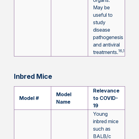
organs.
May be
useful to
study
disease
pathogenesis
and antiviral
16,17,18,19
treatments.
Inbred Mice
Relevance
Model
Model #
to COVID-
Name
19
Young
inbred mice
such as
BALB/c