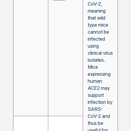
CoV-2,
meaning
that wild
type mice
cannot be
infected
using
clinical virus
isolates.
Mice
expressing
human
ACE2 may
support
infection by
SARS-
CoV-2 and
thus be
useful for