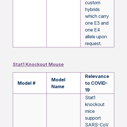
custom
hybrids
which carry
one E3 and
one E4
allele upon
request.
Stat1 Knockout Mouse
Relevance
Model
Model #
to COVID-
Name
19
Stat1
knockout
mice
support
SARS-CoV