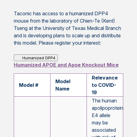
Taconic has access to a humanized DPP4
mouse from the laboratory of Chien-Te (Kent)
Tseng at the University of Texas Medical Branch
and is developing plans to scale up and distribute
this model. Please register your interest:
Humanized DPP4
Humanized APOE and Apoe Knockout Mice
Relevance
Model
Model #
to COVID-
Name
19
The human
apolipoprotein
E4 allele
may be
associated