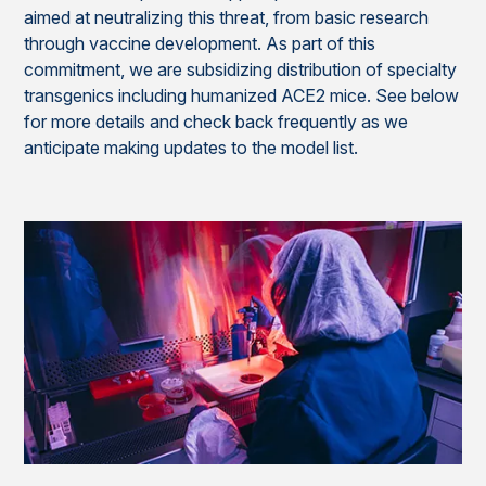
aimed at neutralizing this threat, from basic research
through vaccine development. As part of this
commitment, we are subsidizing distribution of specialty
transgenics including humanized ACE2 mice. See below
for more details and check back frequently as we
anticipate making updates to the model list.