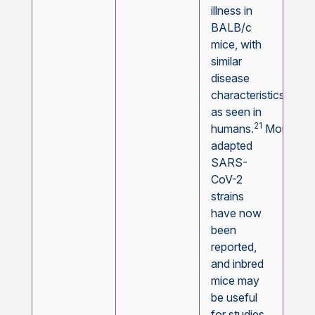
illness in
BALB/c
mice, with
similar
disease
characteristics
as seen in
21
humans.
Mouse-
adapted
SARS-
CoV-2
strains
have now
been
reported,
and inbred
mice may
be useful
for studies