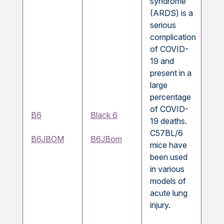
syndrome
(ARDS) is a
serious
complication
of COVID-
19 and
present in a
large
percentage
of COVID-
B6
Black 6
19 deaths.
C57BL/6
B6JBOM
B6JBom
mice have
been used
in various
models of
acute lung
injury.