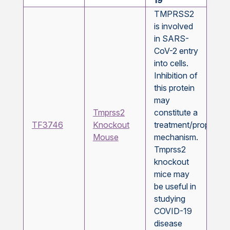
19
TMPRSS2
is involved
in SARS-
CoV-2 entry
into cells.
Inhibition of
this protein
may
Tmprss2
constitute a
TF3746
Knockout
treatment/prophylax
Mouse
mechanism.
Tmprss2
knockout
mice may
be useful in
studying
COVID-19
disease