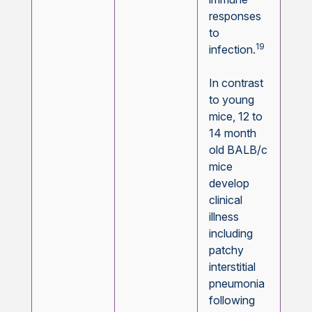
responses
to
19
infection.
In contrast
to young
mice, 12 to
14 month
old BALB/c
mice
develop
clinical
illness
including
patchy
interstitial
pneumonia
following