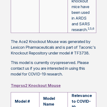
knockout
mice have
been used
in ARDS
and SARS
2,5,6
research.
The Ace2 Knockout Mouse was generated by
Lexicon Pharmaceuticals and is part of Taconic's
Knockout Repository under model # TF3738.
This model is currently cryopreserved. Please
contact us if you are interested in using this
model for COVID-19 research.
Tmprss2 Knockout Mouse
Relevance
Model
Model #
to COVID-
Name