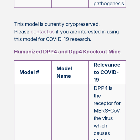
2,7
pathogenesis.
This model is currently cryopreserved.
Please
contact us
if you are interested in using
this model for COVID-19 research.
Humanized DPP4 and Dpp4 Knockout Mice
Relevance
Model
Model #
to COVID-
Name
19
DPP4 is
the
receptor for
MERS-CoV,
the virus
which
causes