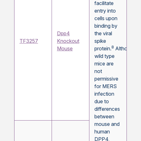
facilitate
entry into
cells upon
binding by
Dpp4
the viral
TF3257
Knockout
spike
8
Mouse
protein.
Although
wild type
mice are
not
permissive
for MERS
infection
due to
differences
between
mouse and
human
DPP4,