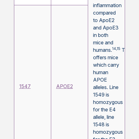
inflammation
compared
to ApoE2
and ApoE3
in both
mice and
14,15
humans.
Taconi
offers mice
which carry
human
APOE
1547
APOE2
alleles. Line
1549 is
homozygous
for the E4
allele, line
1548 is
homozygous