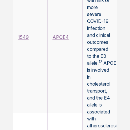
with risk of
more
severe
COVID-19
infection
and clinical
1549
APOE4
outcomes
compared
to the E3
12
allele.
APOE
is involved
in
cholesterol
transport,
and the E4
allele is
associated
with
atherosclerosis