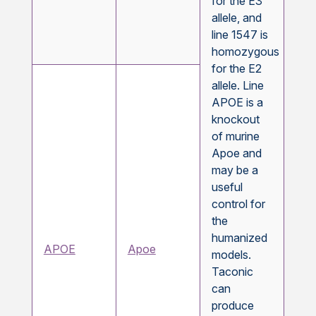
for the E3
allele, and
line 1547 is
homozygous
for the E2
allele. Line
APOE is a
knockout
of murine
Apoe and
may be a
useful
control for
the
humanized
APOE
Apoe
models.
Taconic
can
produce