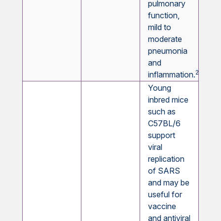
pulmonary
function,
mild to
moderate
pneumonia
and
22,23
inflammation.
Young
inbred mice
such as
C57BL/6
support
viral
replication
of SARS
and may be
useful for
vaccine
and antiviral