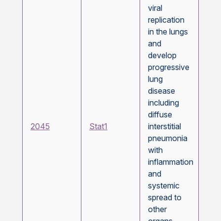
viral
replication
in the lungs
and
develop
progressive
lung
disease
including
diffuse
2045
Stat1
interstitial
pneumonia
with
inflammation
and
systemic
spread to
other