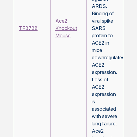
ARDS.
Binding of
Ace2
viral spike
TF3738
Knockout
SARS
Mouse
protein to
ACE2 in
mice
downregulates
ACE2
expression.
Loss of
ACE2
expression
is
associated
with severe
lung failure.
Ace2