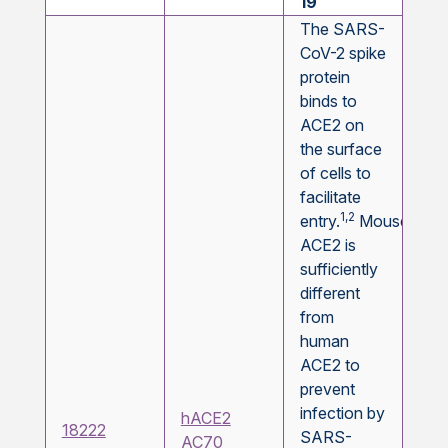
19
The SARS-
CoV-2 spike
protein
binds to
ACE2 on
the surface
of cells to
facilitate
1,2
entry.
Mouse
ACE2 is
sufficiently
different
from
human
ACE2 to
prevent
infection by
hACE2
18222
SARS-
AC70