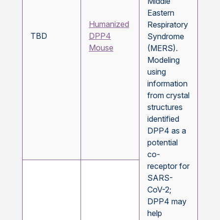
Middle
Eastern
Humanized
Respiratory
TBD
DPP4
Syndrome
Mouse
(MERS).
Modeling
using
information
from crystal
structures
identified
DPP4 as a
potential
co-
receptor for
SARS-
CoV-2;
DPP4 may
help