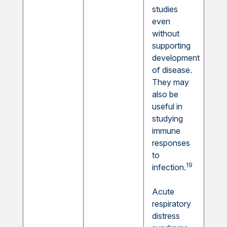
studies
even
without
supporting
development
of disease.
They may
also be
useful in
studying
immune
responses
to
19
infection.
Acute
respiratory
distress