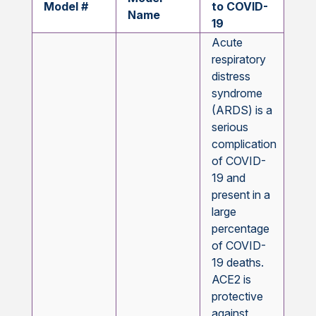
Model #
to COVID-
Name
19
Acute
respiratory
distress
syndrome
(ARDS) is a
serious
complication
of COVID-
19 and
present in a
large
percentage
of COVID-
19 deaths.
ACE2 is
protective
against