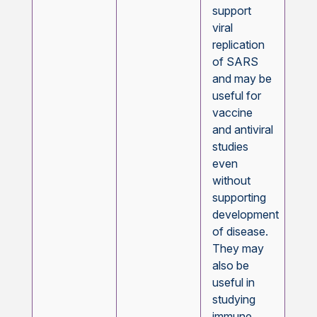
support
viral
replication
of SARS
and may be
useful for
vaccine
and antiviral
studies
even
without
supporting
development
of disease.
They may
also be
useful in
studying
immune