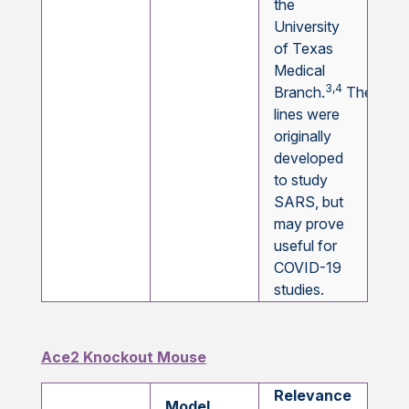
the
University
of Texas
Medical
3,4
Branch.
These
lines were
originally
developed
to study
SARS, but
may prove
useful for
COVID-19
studies.
Ace2 Knockout Mouse
Relevance
Model