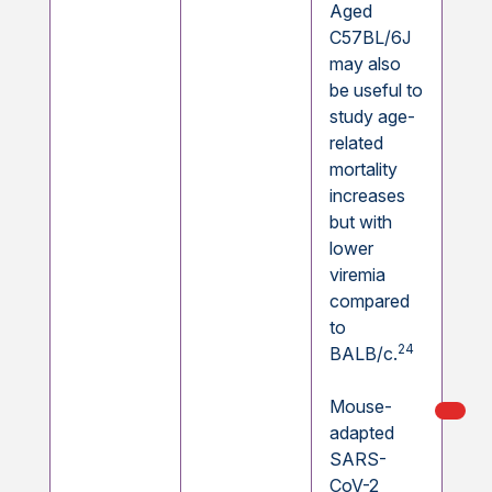
Aged
C57BL/6J
may also
be useful to
study age-
related
mortality
increases
but with
lower
viremia
compared
to
24
BALB/c.
Mouse-
My Ord
models
adapted
SARS-
CoV-2