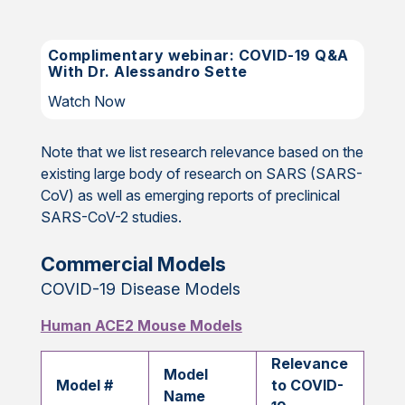
Complimentary webinar: COVID-19 Q&A
With Dr. Alessandro Sette
Watch Now
Note that we list research relevance based on the
existing large body of research on SARS (SARS-
CoV) as well as emerging reports of preclinical
SARS-CoV-2 studies.
Commercial Models
COVID-19 Disease Models
Human ACE2 Mouse Models
Relevance
Model
Model #
to COVID-
Name