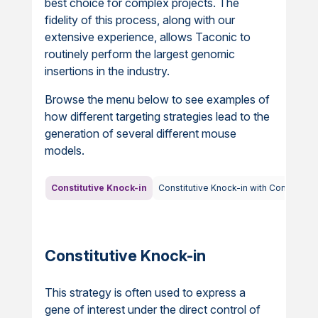
best choice for complex projects. The
fidelity of this process, along with our
extensive experience, allows Taconic to
routinely perform the largest genomic
insertions in the industry.
Browse the menu below to see examples of
how different targeting strategies lead to the
generation of several different mouse
models.
Constitutive Knock-in
Constitutive Knock-in with Conditiona
Constitutive Knock-in
This strategy is often used to express a
gene of interest under the direct control of