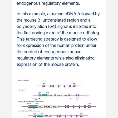
endogenous regulatory elements.
In this example, a human cDNA followed by
the mouse 3' untranslated region and a
polyadenylation (pA) signal is inserted into
the first coding exon of the mouse ortholog.
This targeting strategy is designed to allow
for expression of the human protein under
the control of endogenous mouse
regulatory elements while also eliminating
expression of the mouse protein.