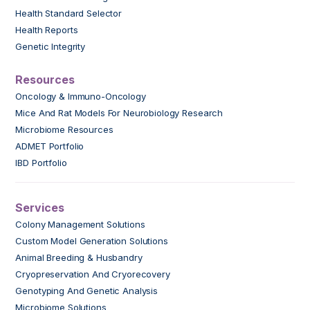
Health Standard Selector
Health Reports
Genetic Integrity
Resources
Oncology & Immuno-Oncology
Mice And Rat Models For Neurobiology Research
Microbiome Resources
ADMET Portfolio
IBD Portfolio
Services
Colony Management Solutions
Custom Model Generation Solutions
Animal Breeding & Husbandry
Cryopreservation And Cryorecovery
Genotyping And Genetic Analysis
Microbiome Solutions