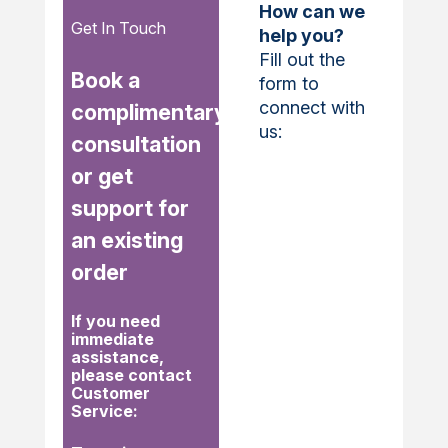
How can we
Get In Touch
help you?
Fill out the
Book a
form to
connect with
complimentary
us:
consultation
or get
support for
an existing
order
If you need
immediate
assistance,
please contact
Customer
Service: