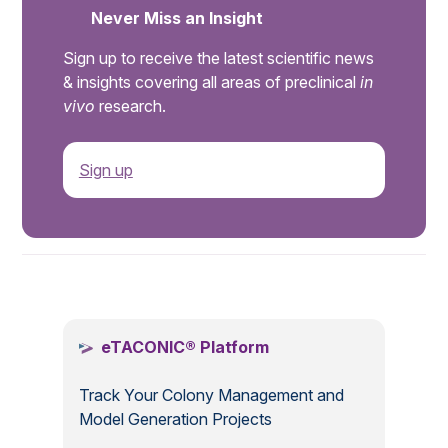
Never Miss an Insight
Sign up to receive the latest scientific news
& insights covering all areas of preclinical
in
vivo
research.
Sign up
.
eTACONIC® Platform
Track Your Colony Management and
Model Generation Projects