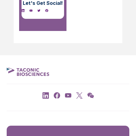
Let's Get Social!