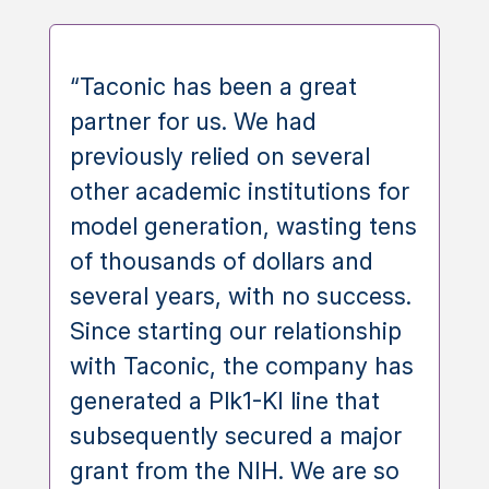
“Taconic has been a great
partner for us. We had
previously relied on several
other academic institutions for
model generation, wasting tens
of thousands of dollars and
several years, with no success.
Since starting our relationship
with Taconic, the company has
generated a Plk1-KI line that
subsequently secured a major
grant from the NIH. We are so