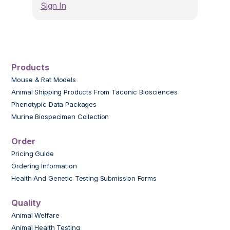
Sign In
Products
Mouse & Rat Models
Animal Shipping Products From Taconic Biosciences
Phenotypic Data Packages
Murine Biospecimen Collection
Order
Pricing Guide
Ordering Information
Health And Genetic Testing Submission Forms
Quality
Animal Welfare
Animal Health Testing