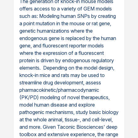
The generation of knock-in mouse models
offers access to a variety of GEM models
such as: Modeling human SNPs by creating
a point mutation in the mouse or rat gene,
genetic humanizations where the
endogenous gene is replaced by the human
gene, and fluorescent reporter models
where the expression of a fluorescent
protein is driven by endogenous regulatory
elements. Depending on the model design,
knock-in mice and rats may be used to
streamline drug development, assess
pharmacokinetic/pharmacodynamic
(PK/PD) modeling of novel therapeutics,
model human disease and explore
pathogenic mechanisms, study basic biology
at the whole animal, tissue-, and cell-level,
and more. Given Taconic Biosciences' deep
toolbox and extensive experience, the range