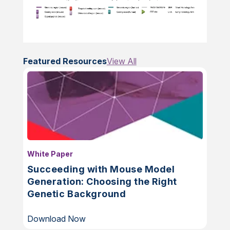
Featured Resources
View All
White Paper
Succeeding with Mouse Model
Generation: Choosing the Right
Genetic Background
Download Now