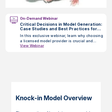
On-Demand Webinar
Critical Decisions in Model Generation:
Case Studies and Best Practices for
Researchers
In this exclusive webinar, learn why choosing
a licensed model provider is crucial and
View Webinar
discover Taconic’s unique advantages
through case studies highlighting the impact
of model generation choices.
Knock-in Model Overview