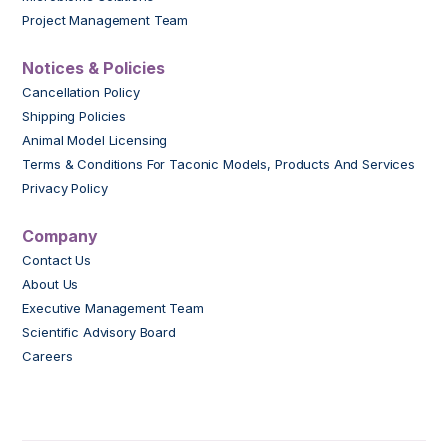
Project Management Team
Notices & Policies
Cancellation Policy
Shipping Policies
Animal Model Licensing
Terms & Conditions For Taconic Models, Products And Services
Privacy Policy
Company
Contact Us
About Us
Executive Management Team
Scientific Advisory Board
Careers