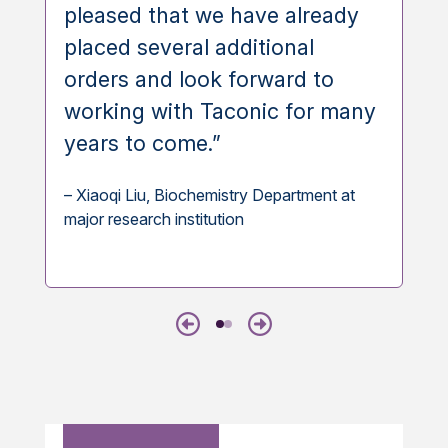
pleased that we have already
placed several additional
orders and look forward to
working with Taconic for many
years to come.”
– Xiaoqi Liu, Biochemistry Department at
major research institution
Previous
Next