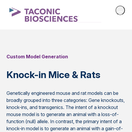
Custom Model Generation
Knock-in Mice & Rats
Genetically engineered mouse and rat models can be
broadly grouped into three categories: Gene knockouts,
knock-ins, and transgenics. The intent of a knockout
mouse model is to generate an animal with a loss-of-
function (null) allele. In contrast, the primary intent of a
knock-in model is to generate an animal with a gain-of-