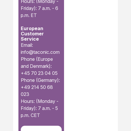
Hours: (Monday -
Friday): 7 a.m. - 6
p.m. ET
European
Customer
Service
Email:
info@taconic.com
Phone (Europe
and Denmark):
+45 70 23 04 05
Phone (Germany):
+49 214 50 68
023
Hours: (Monday -
Friday): 7 a.m. - 5
p.m. CET