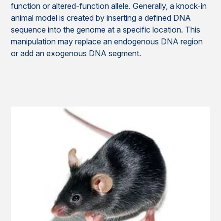
function or altered-function allele. Generally, a knock-in
animal model is created by inserting a defined DNA
sequence into the genome at a specific location. This
manipulation may replace an endogenous DNA region
or add an exogenous DNA segment.