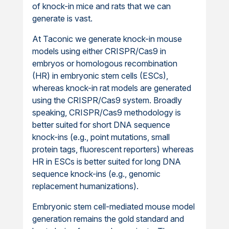
of knock-in mice and rats that we can
generate is vast.
At Taconic we generate knock-in mouse
models using either CRISPR/Cas9 in
embryos or homologous recombination
(HR) in embryonic stem cells (ESCs),
whereas knock-in rat models are generated
using the CRISPR/Cas9 system. Broadly
speaking, CRISPR/Cas9 methodology is
better suited for short DNA sequence
knock-ins (e.g., point mutations, small
protein tags, fluorescent reporters) whereas
HR in ESCs is better suited for long DNA
sequence knock-ins (e.g., genomic
replacement humanizations).
Embryonic stem cell-mediated mouse model
generation remains the gold standard and