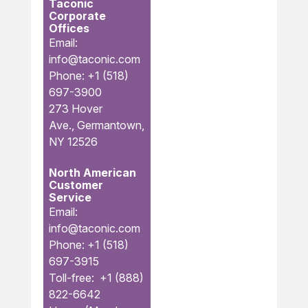
Taconic
Corporate
Offices
Email:
info@taconic.com
Phone: +1 (518)
697-3900
273 Hover
Ave., Germantown,
NY 12526
North American
Customer
Service
Email:
info@taconic.com
Phone: +1 (518)
697-3915
Toll-free: +1 (888)
822-6642