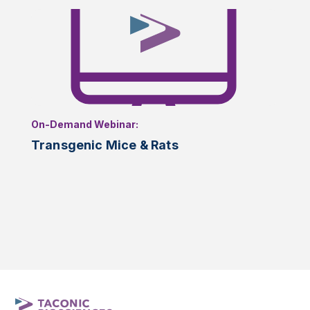
On-Demand Webinar:
Transgenic Mice & Rats