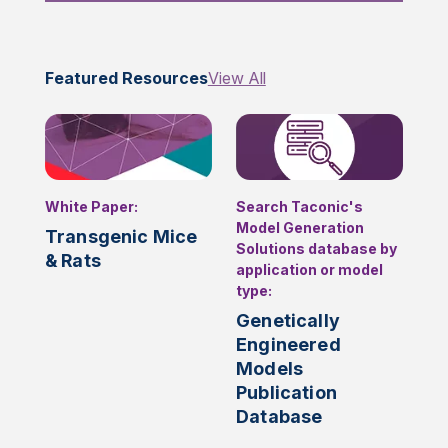
Featured Resources
View All
White Paper:
Search Taconic's
Model Generation
Transgenic Mice
Solutions database by
& Rats
application or model
type:
Genetically
Engineered
Models
Publication
Database