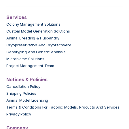
Services
Colony Management Solutions
Custom Model Generation Solutions
Animal Breeding & Husbandry
Cryopreservation And Cryorecovery
Genotyping And Genetic Analysis
Microbiome Solutions
Project Management Team
Notices & Policies
Cancellation Policy
Shipping Policies
Animal Model Licensing
Terms & Conditions For Taconic Models, Products And Services
Privacy Policy
Company