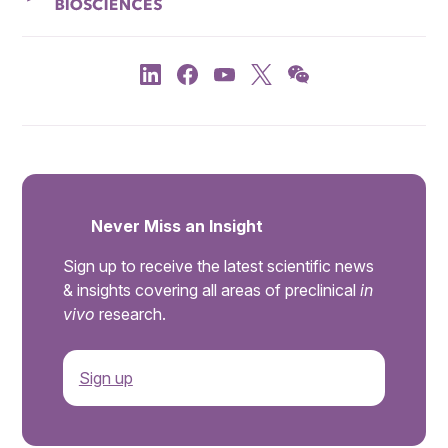
Never Miss an Insight
Sign up to receive the latest scientific news
& insights covering all areas of preclinical
in
vivo
research.
Sign up