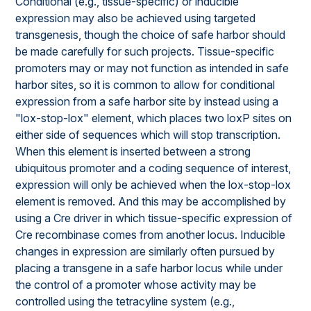
Conditional (e.g., tissue-specific) or inducible
expression may also be achieved using targeted
transgenesis, though the choice of safe harbor should
be made carefully for such projects. Tissue-specific
promoters may or may not function as intended in safe
harbor sites, so it is common to allow for conditional
expression from a safe harbor site by instead using a
"lox-stop-lox" element, which places two loxP sites on
either side of sequences which will stop transcription.
When this element is inserted between a strong
ubiquitous promoter and a coding sequence of interest,
expression will only be achieved when the lox-stop-lox
element is removed. And this may be accomplished by
using a Cre driver in which tissue-specific expression of
Cre recombinase comes from another locus. Inducible
changes in expression are similarly often pursued by
placing a transgene in a safe harbor locus while under
the control of a promoter whose activity may be
controlled using the tetracyline system (e.g.,