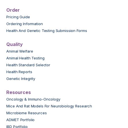
Order
Pricing Guide
Ordering Information
Health And Genetic Testing Submission Forms
Quality
Animal Welfare
Animal Health Testing
Health Standard Selector
Health Reports
Genetic Integrity
Resources
Oncology & Immuno-Oncology
Mice And Rat Models For Neurobiology Research
Microbiome Resources
ADMET Portfolio
IBD Portfolio