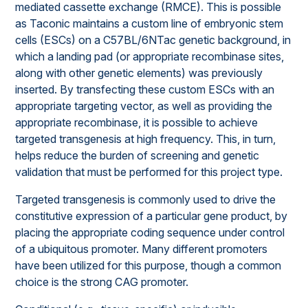
mediated cassette exchange (RMCE). This is possible
as Taconic maintains a custom line of embryonic stem
cells (ESCs) on a C57BL/6NTac genetic background, in
which a landing pad (or appropriate recombinase sites,
along with other genetic elements) was previously
inserted. By transfecting these custom ESCs with an
appropriate targeting vector, as well as providing the
appropriate recombinase, it is possible to achieve
targeted transgenesis at high frequency. This, in turn,
helps reduce the burden of screening and genetic
validation that must be performed for this project type.
Targeted transgenesis is commonly used to drive the
constitutive expression of a particular gene product, by
placing the appropriate coding sequence under control
of a ubiquitous promoter. Many different promoters
have been utilized for this purpose, though a common
choice is the strong CAG promoter.