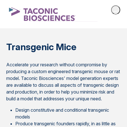
Transgenic Mice
Accelerate your research without compromise by
producing a custom engineered transgenic mouse or rat
model. Taconic Biosciences' model generation experts
are available to discuss all aspects of transgenic design
and production, in order to help you minimize risk and
build a model that addresses your unique need.
Design constitutive and conditional transgenic
models
Produce transgenic founders rapidly, in as little as