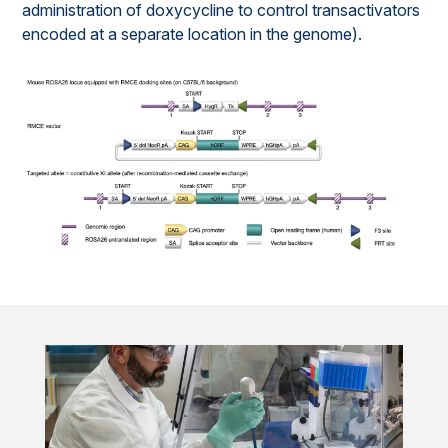
administration of doxycycline to control transactivators
encoded at a separate location in the genome).