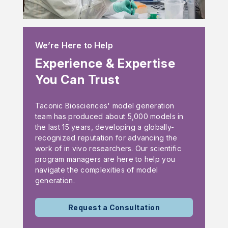
We’re Here to Help
Experience & Expertise
You Can Trust
Taconic Biosciences' model generation
team has produced about 5,000 models in
the last 15 years, developing a globally-
recognized reputation for advancing the
work of in vivo researchers. Our scientific
program managers are here to help you
navigate the complexities of model
generation.
Request a Consultation