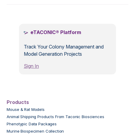
.
eTACONIC® Platform
Track Your Colony Management and
Model Generation Projects
Sign In
Products
Mouse & Rat Models
Animal Shipping Products From Taconic Biosciences
Phenotypic Data Packages
Murine Biospecimen Collection