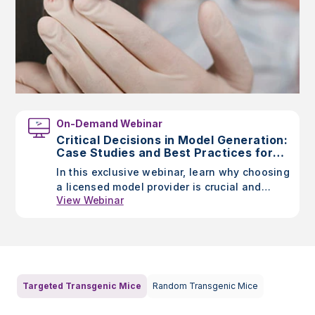
On-Demand Webinar
Critical Decisions in Model Generation:
Case Studies and Best Practices for
Researchers
In this exclusive webinar, learn why choosing
a licensed model provider is crucial and
View Webinar
discover Taconic’s unique advantages
through case studies highlighting the impact
of model generation choices.
Targeted Transgenic Mice
Random Transgenic Mice