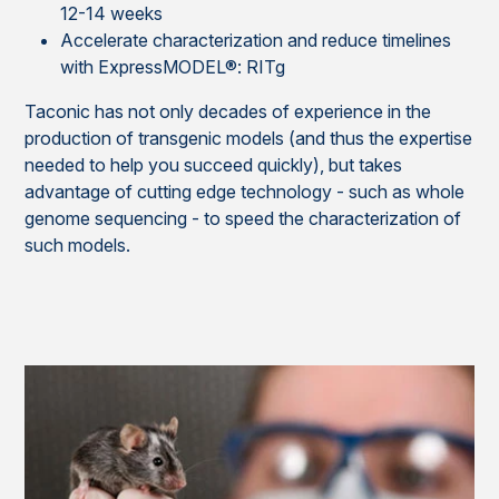
12-14 weeks
Accelerate characterization and reduce timelines
with ExpressMODEL®: RITg
Taconic has not only decades of experience in the
production of transgenic models (and thus the expertise
needed to help you succeed quickly), but takes
advantage of cutting edge technology - such as whole
genome sequencing - to speed the characterization of
such models
.