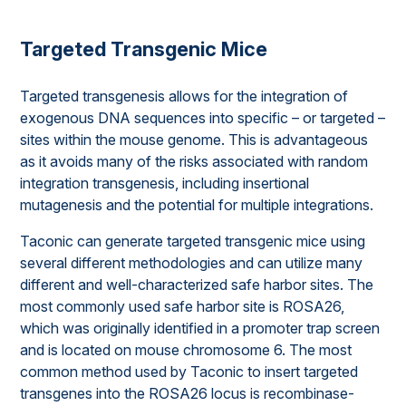
Targeted Transgenic Mice
Targeted transgenesis allows for the integration of
exogenous DNA sequences into specific – or targeted –
sites within the mouse genome. This is advantageous
as it avoids many of the risks associated with random
integration transgenesis, including insertional
mutagenesis and the potential for multiple integrations.
Taconic can generate targeted transgenic mice using
several different methodologies and can utilize many
different and well-characterized safe harbor sites. The
most commonly used safe harbor site is ROSA26,
which was originally identified in a promoter trap screen
and is located on mouse chromosome 6. The most
common method used by Taconic to insert targeted
transgenes into the ROSA26 locus is recombinase-