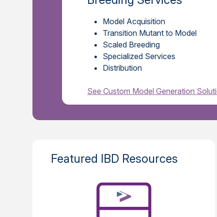
Model Acquisition
Transition Mutant to Model
Scaled Breeding
Specialized Services
Distribution
See Custom Model Generation Solut
Featured IBD Resources