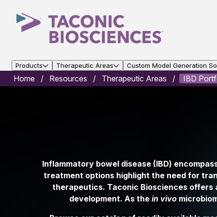
Products
Therapeutic Areas
Custom Model Generation Sol
Home
Resources
Therapeutic Areas
IBD Portf
Inflammatory bowel disease (IBD) encompasse
treatment options highlight the need for tra
therapeutics. Taconic Biosciences offers a
development. As the
in vivo
microbiome