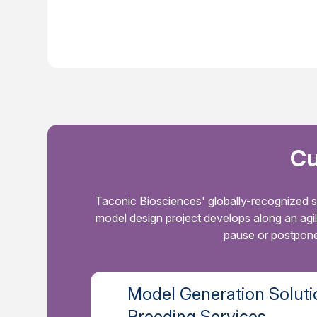
Cu
Taconic Biosciences' globally-recognized s
model design project develops along an agi
pause or postpone 
Model Generation Soluti
Breeding Services