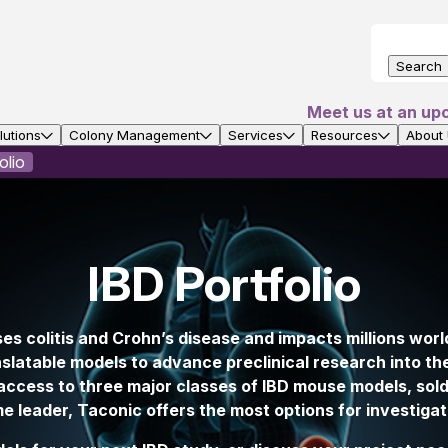
Search
Meet us at an up
utions
Colony Management
Services
Resources
About
olio
IBD Portfolio
s colitis and Crohn’s disease and impacts millions wor
nslatable models to advance preclinical research into 
ccess to three major classes of IBD mouse models, sold 
 leader, Taconic offers the most options for investigati