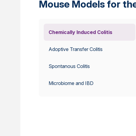
Mouse Models for the
Chemically Induced Colitis
Adoptive Transfer Colitis
Spontanous Colitis
Microbiome and IBD