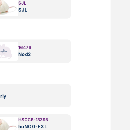
SJL
SJL
16476
Nod2
rly
HSCCB-13395
huNOG-EXL