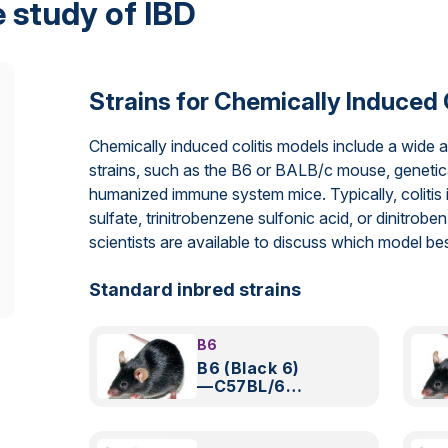
 study of IBD
Strains for Chemically Induced 
Chemically induced colitis models include a wide 
strains, such as the B6 or BALB/c mouse, genetic
humanized immune system mice. Typically, colitis 
sulfate, trinitrobenzene sulfonic acid, or dinitrob
scientists are available to discuss which model b
Standard inbred strains
B6
B6 (Black 6)
—C57BL/6
Mouse
Model