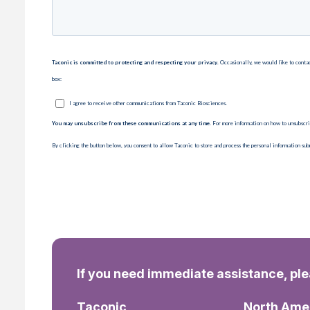
If you need immediate assistance, pl
Taconic
North Ame