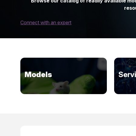
Browse our catalog of readily available mod
reso
Connect with an expert
Models
Serv