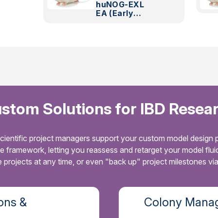
huNOG-EXL
EA (Early
Access)
stom Solutions for IBD Resea
cientific project managers support your custom model design p
le framework, letting you reassess and retarget your model flu
projects at any time, or even "back up" project milestones vi
ons &
Colony Manag