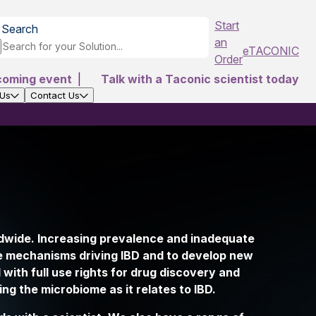
Start
Search
an
eTACONIC
Order
coming event
|
Talk with a Taconic scientist today
 Us
Contact Us
ldwide. Increasing prevalence and inadequate
the mechanisms driving IBD and to develop new
with full use rights for drug discovery and
ng the microbiome as it relates to IBD.