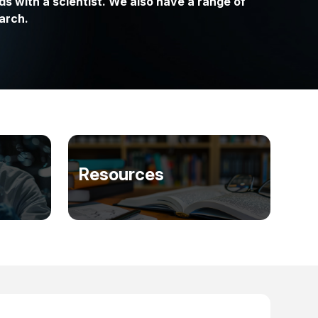
ds with a scientist. We also have a range of
arch.
Resources