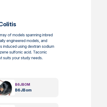
Colitis
array of models spanning inbred
ally engineered models, and
is induced using dextran sodium
enzene sulfonic acid. Taconic
est suits your study needs.
B6JBOM
B6JBom