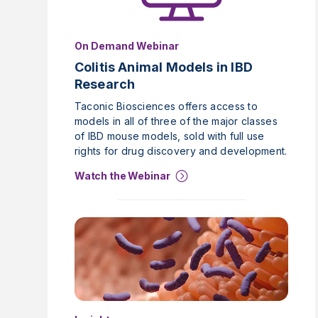
On Demand Webinar
Colitis Animal Models in IBD
Research
Taconic Biosciences offers access to
models in all of three of the major classes
of IBD mouse models, sold with full use
rights for drug discovery and development.
Watch the Webinar