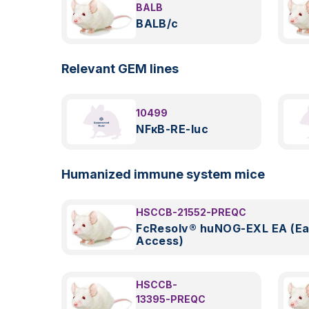
BALB
BALB/c
Relevant GEM lines
10499
NFκB-RE-luc
Humanized immune system mice
HSCCB-21552-PREQC
FcResolv® huNOG-EXL EA (Ea
Access)
HSCCB-
13395-PREQC