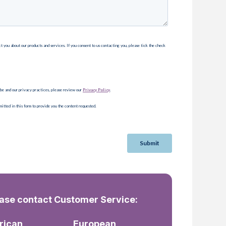
ease contact Customer Service:
rican
European