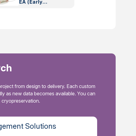
EA (Early
Access)
rch
roject from design to delivery. Each custom
idly as new data becomes available. You can
a cryopreservation.
ement Solutions