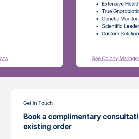
Extensive Healt
True Gnotobiotic
Genetic Monitor
Scientific Lead
Custom Solution
ions
See Colony Managem
Get In Touch
Book a complimentary consultatio
existing order