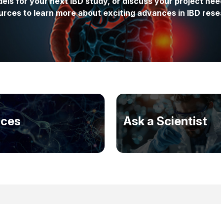
els for your next IBD study, or discuss your project nee
urces to learn more about exciting advances in IBD rese
ices
Ask a Scientist