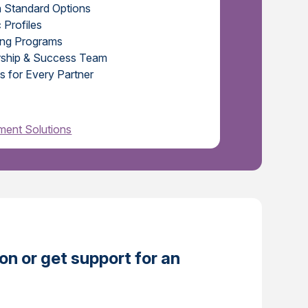
h Standard Options
 Profiles
ing Programs
ership & Success Team
s for Every Partner
ent Solutions
n or get support for an