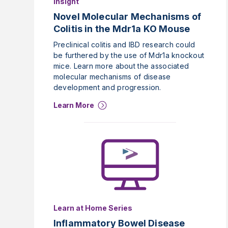
Insight
Novel Molecular Mechanisms of
Colitis in the Mdr1a KO Mouse
Preclinical colitis and IBD research could
be furthered by the use of Mdr1a knockout
mice. Learn more about the associated
molecular mechanisms of disease
development and progression.
Learn More
Learn at Home Series
Inflammatory Bowel Disease