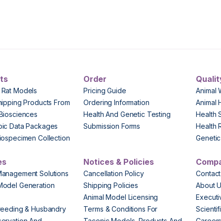
ts
Order
Qualit
 Rat Models
Pricing Guide
Animal 
hipping Products From
Ordering Information
Animal 
Biosciences
Health And Genetic Testing
Health 
pic Data Packages
Submission Forms
Health 
iospecimen Collection
Genetic 
es
Notices & Policies
Comp
Management Solutions
Cancellation Policy
Contact
Model Generation
Shipping Policies
About 
s
Animal Model Licensing
Execut
reeding & Husbandry
Terms & Conditions For
Scienti
ervation And
Taconic Models, Products And
Career