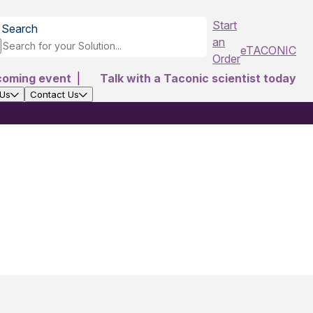
Start
Search
an
eTACONIC
Order
coming event
|
Talk with a Taconic scientist today
 Us
Contact Us