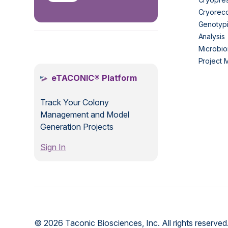
Cryorec
Genotypi
Analysis
.
Microbio
Project
eTACONIC® Platform
Track Your Colony
Management and Model
Generation Projects
Sign In
© 2026 Taconic Biosciences, Inc. All rights reserved