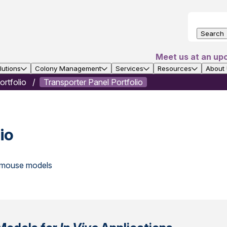
Search
Meet us at an up
utions
Colony Management
Services
Resources
About
rtfolio
Transporter Panel Portfolio
io
t mouse models