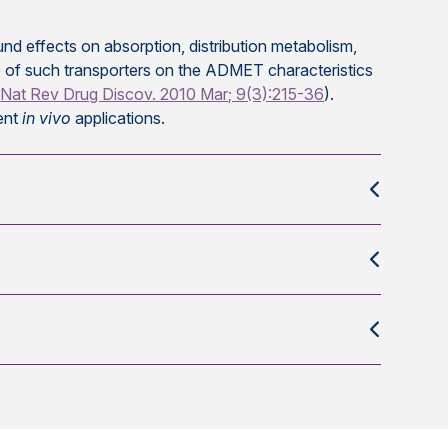
d effects on absorption, distribution metabolism,
le of such transporters on the ADMET characteristics
(
Nat Rev Drug Discov. 2010 Mar; 9(3):215-36
).
ent
in vivo
applications.