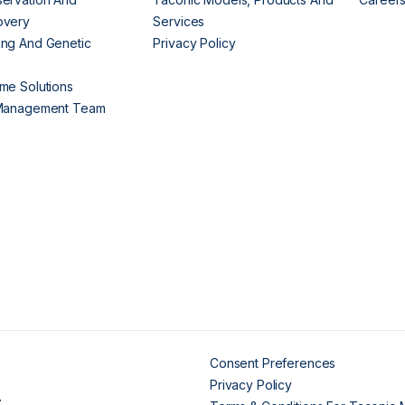
overy
Services
ng And Genetic
Privacy Policy
me Solutions
 Management Team
Consent Preferences
Privacy Policy
.