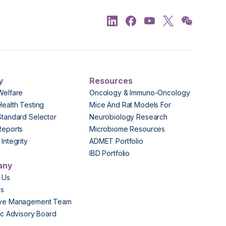
y
Resources
Welfare
Oncology & Immuno-Oncology
Health Testing
Mice And Rat Models For
Standard Selector
Neurobiology Research
Reports
Microbiome Resources
Integrity
ADMET Portfolio
IBD Portfolio
any
 Us
Us
ive Management Team
fic Advisory Board
s