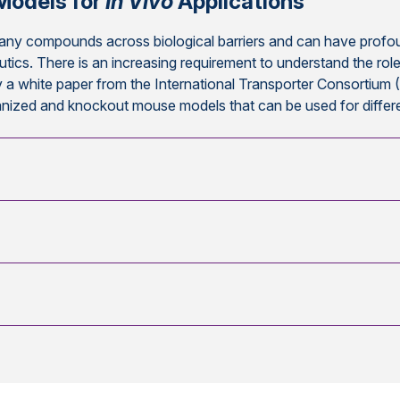
Models for
In Vivo
Applications
any compounds across biological barriers and can have profoun
utics. There is an increasing requirement to understand the ro
 a white paper from the International Transporter Consortium 
manized and knockout mouse models that can be used for differ