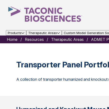
Products
Therapeutic Areas
Custom Model Generation Sol
Home
Resources
Therapeutic Areas
ADMET Po
Transporter Panel Portfol
A collection of transporter humanized and knockou