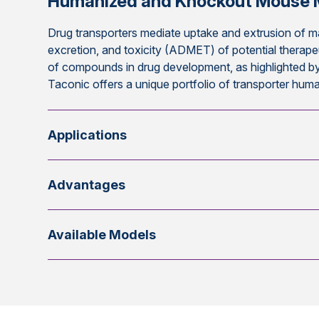
Humanized and Knockout Mouse 
Drug transporters mediate uptake and extrusion of m
excretion, and toxicity (ADMET) of potential therape
of compounds in drug development, as highlighted by
Taconic offers a unique portfolio of transporter hu
Applications
Advantages
Available Models