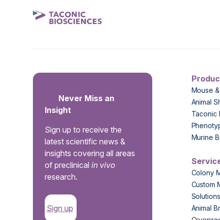
Produc
Mouse &
Never Miss an
Animal S
Insight
Taconic 
Phenoty
Sign up to receive the
Murine B
latest scientific news &
insights covering all areas
Servic
of preclinical
in vivo
Colony 
research.
Custom 
Solution
Sign up
Animal B
Cryopres