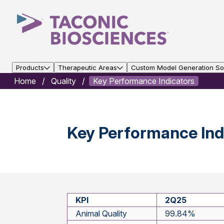
Products
Therapeutic Areas
Custom Model Generation Sol
Home
Quality
Key Performance Indicators
Key Performance Indi
KPI
2Q25
Animal Quality
99.84%