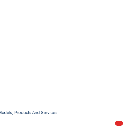
Models, Products And Services
My Ord
models