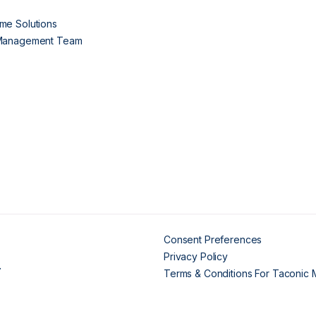
me Solutions
 Management Team
Consent Preferences
Privacy Policy
.
Terms & Conditions For Taconic 