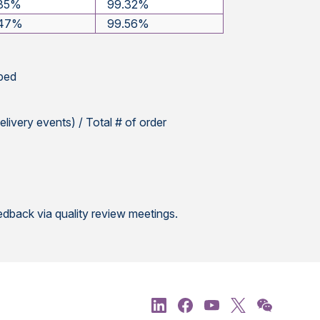
.35%
99.32%
.47%
99.56%
pped
elivery events) / Total # of order
dback via quality review meetings.