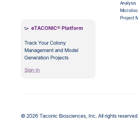
Analysis
.
Microbio
Project
eTACONIC® Platform
Track Your Colony
Management and Model
Generation Projects
Sign In
© 2026 Taconic Biosciences, Inc. All rights reserved