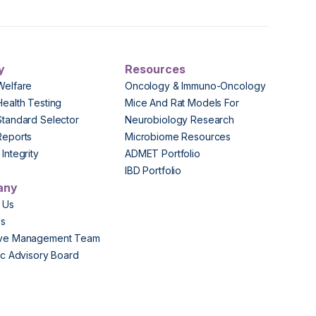
y
Resources
Welfare
Oncology & Immuno-Oncology
Health Testing
Mice And Rat Models For
Standard Selector
Neurobiology Research
Reports
Microbiome Resources
Integrity
ADMET Portfolio
IBD Portfolio
any
 Us
Us
ive Management Team
fic Advisory Board
s