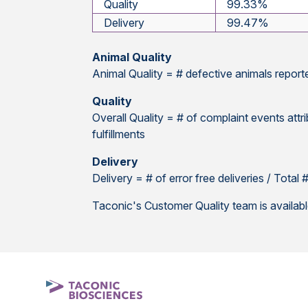
Quality
99.33%
Delivery
99.47%
Animal Quality
Animal Quality = # defective animals report
Quality
Overall Quality = # of complaint events attri
fulfillments
Delivery
Delivery = # of error free deliveries / Total
Taconic's Customer Quality team is availab