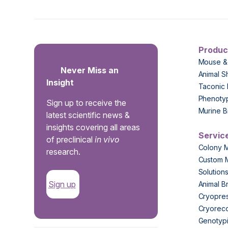
Produc
Mouse &
Never Miss an
Animal S
Insight
Taconic 
Phenoty
Sign up to receive the
Murine B
latest scientific news &
insights covering all areas
Servic
of preclinical
in vivo
Colony 
research.
Custom 
Solution
Sign up
Animal B
Cryopres
Cryorec
Genotypi