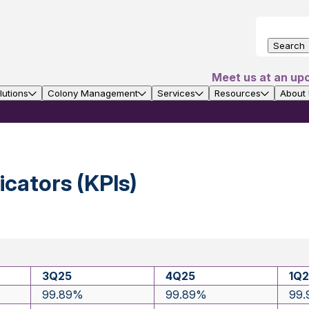
Search
Meet us at an up
utions
Colony Management
Services
Resources
About
cators (KPIs)
3Q25
4Q25
1Q
99.89%
99.89%
99