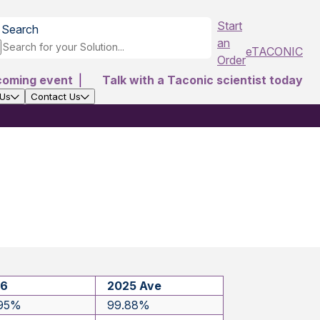
Start
Search
an
eTACONIC
Order
coming event
|
Talk with a Taconic scientist today
 Us
Contact Us
26
2025 Ave
.95%
99.88%