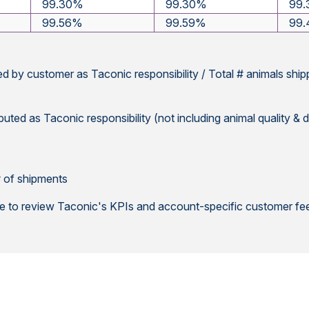
99.30%
99.30%
99
99.56%
99.59%
99
ed by customer as Taconic responsibility / Total # animals shi
buted as Taconic responsibility (not including animal quality & d
 # of shipments
le to review Taconic's KPIs and account-specific customer fee