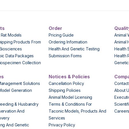
ts
Order
Qualit
 Rat Models
Pricing Guide
Animal 
hipping Products From
Ordering Information
Animal 
Biosciences
Health And Genetic Testing
Health 
pic Data Packages
Submission Forms
Health 
iospecimen Collection
Genetic 
es
Notices & Policies
Comp
Management Solutions
Cancellation Policy
Contact
Model Generation
Shipping Policies
About 
s
Animal Model Licensing
Execut
reeding & Husbandry
Terms & Conditions For
Scienti
ervation And
Taconic Models, Products And
Career
overy
Services
ng And Genetic
Privacy Policy