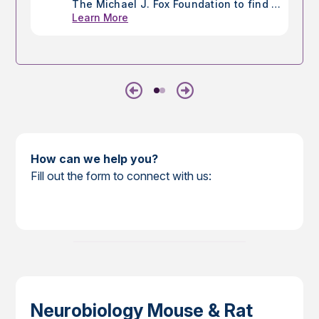
The Michael J. Fox Foundation to find a
Learn More
cure for Parkinson's disease (PD),
utilizing mice and rats to ensure the
development of improved therapies for
those living with Parkinson's.
Previous
Next
How can we help you?
Fill out the form to connect with us:
Neurobiology Mouse & Rat