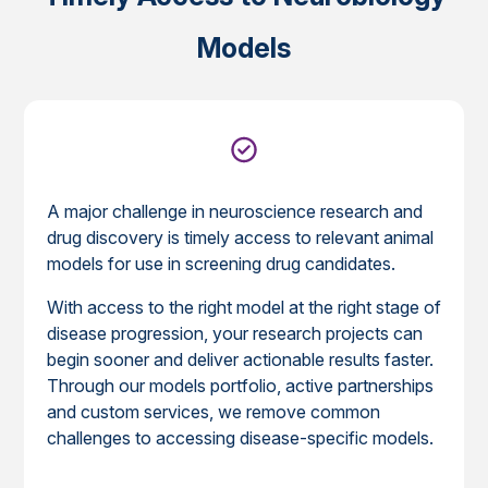
Models
A major challenge in neuroscience research and
drug discovery is timely access to relevant animal
models for use in screening drug candidates.
With access to the right model at the right stage of
disease progression, your research projects can
begin sooner and deliver actionable results faster.
Through our models portfolio, active partnerships
and custom services, we remove common
challenges to accessing disease-specific models.