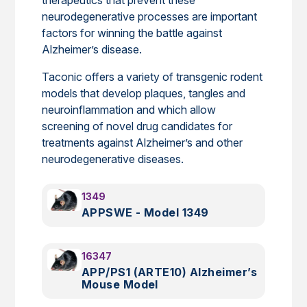
neurodegenerative processes are important
factors for winning the battle against
Alzheimer’s disease.
Taconic offers a variety of transgenic rodent
models that develop plaques, tangles and
neuroinflammation and which allow
screening of novel drug candidates for
treatments against Alzheimer’s and other
neurodegenerative diseases.
1349
APPSWE - Model 1349
16347
APP/PS1 (ARTE10) Alzheimer’s
Mouse Model