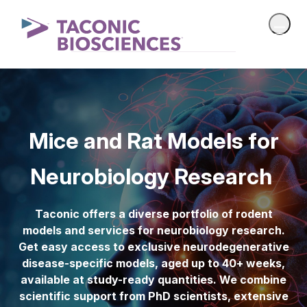
Mice and Rat Models for
Neurobiology Research
Taconic offers a diverse portfolio of rodent
models and services for neurobiology research.
Get easy access to exclusive neurodegenerative
disease-specific models, aged up to 40+ weeks,
available at study-ready quantities. We combine
scientific support from PhD scientists, extensive