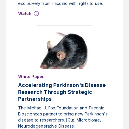
exclusively from Taconic with rights to use.
Watch
White Paper
Accelerating Parkinson's Disease
Research Through Strategic
Partnerships
The Michael J. Fox Foundation and Taconic
Biosciences partnet to bring new Parkinson's
disease to researchers. [Gut, Microbiome,
Neurodegenerative Disease,