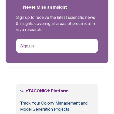
Never Miss an Insight
Sign up to receive the latest scientific news
& insights covering all areas of preclinical
in
vivo
research.
Sign up
.
eTACONIC® Platform
Track Your Colony Management and
Model Generation Projects