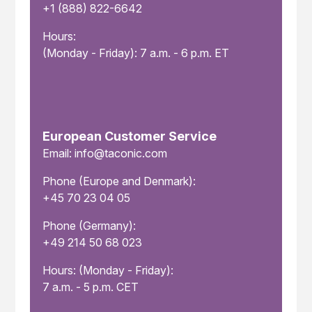
+1 (888) 822-6642
Hours:
(Monday - Friday): 7 a.m. - 6 p.m. ET
European Customer Service
Email: info@taconic.com
Phone (Europe and Denmark):
+45 70 23 04 05
Phone (Germany):
+49 214 50 68 023
Hours: (Monday - Friday):
7 a.m. - 5 p.m. CET