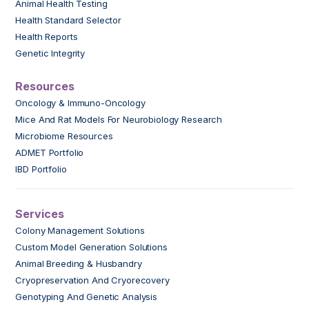
Animal Health Testing
Health Standard Selector
Health Reports
Genetic Integrity
Resources
Oncology & Immuno-Oncology
Mice And Rat Models For Neurobiology Research
Microbiome Resources
ADMET Portfolio
IBD Portfolio
Services
Colony Management Solutions
Custom Model Generation Solutions
Animal Breeding & Husbandry
Cryopreservation And Cryorecovery
Genotyping And Genetic Analysis