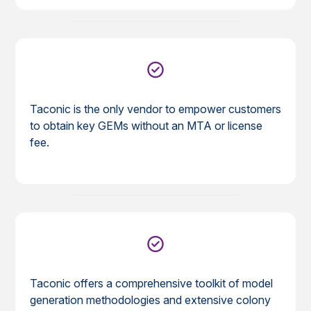
Taconic is the only vendor to empower customers
to obtain key GEMs without an MTA or license
fee.
Taconic offers a comprehensive toolkit of model
generation methodologies and extensive colony