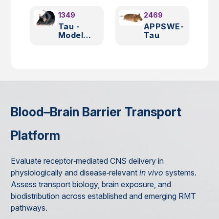
1349
2469
Tau -
APPSWE-
Model
Tau
2508
Blood–Brain Barrier Transport
Platform
Evaluate receptor‑mediated CNS delivery in
physiologically and disease‑relevant
in vivo
systems.
Assess transport biology, brain exposure, and
biodistribution across established and emerging RMT
pathways.