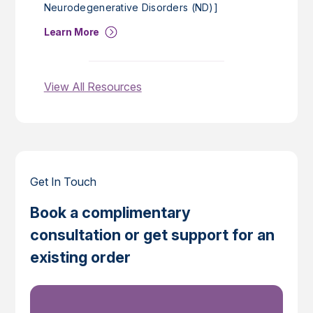
Neurodegenerative Disorders (ND)]
Learn More
View All Resources
Get In Touch
Book a complimentary
consultation or get support for an
existing order