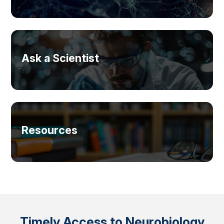
Ask a Scientist
Resources
Timely Access to Neurobiology