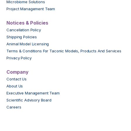
Microbiome Solutions
Project Management Team
Notices & Policies
Cancellation Policy
Shipping Policies
Animal Model Licensing
Terms & Conditions For Taconic Models, Products And Services
Privacy Policy
Company
Contact Us
About Us
Executive Management Team
Scientific Advisory Board
Careers