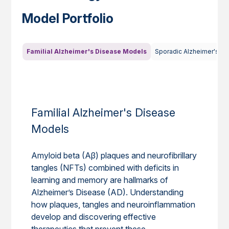
Model Portfolio
Familial Alzheimer's Disease Models
Sporadic Alzheimer's D
Familial Alzheimer's Disease
Models
Amyloid beta (Aβ) plaques and neurofibrillary
tangles (NFTs) combined with deficits in
learning and memory are hallmarks of
Alzheimer’s Disease (AD). Understanding
how plaques, tangles and neuroinflammation
develop and discovering effective
therapeutics that prevent these