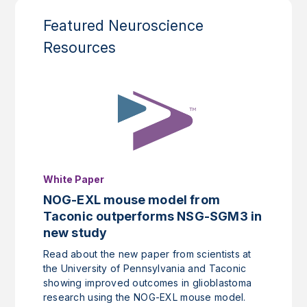
Featured Neuroscience
Resources
White Paper
NOG-EXL mouse model from
Taconic outperforms NSG-SGM3 in
new study
Read about the new paper from scientists at
the University of Pennsylvania and Taconic
showing improved outcomes in glioblastoma
research using the NOG-EXL mouse model.