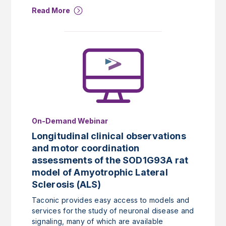
Read More
On-Demand Webinar
Longitudinal clinical observations
and motor coordination
assessments of the SOD1G93A rat
model of Amyotrophic Lateral
Sclerosis (ALS)
Taconic provides easy access to models and
services for the study of neuronal disease and
signaling, many of which are available