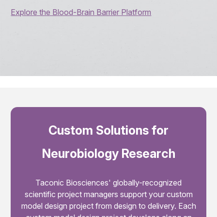
Explore the Blood-Brain Barrier Platform
Custom Solutions for
Neurobiology Research
Taconic Biosciences' globally-recognized
scientific project managers support your custom
model design project from design to delivery. Each