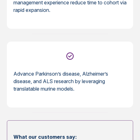
management experience reduce time to cohort via
rapid expansion.
Advance Parkinson’s disease, Alzheimer’s
disease, and ALS research by leveraging
translatable murine models.
What our customers say: