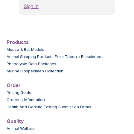
Sign In
Products
Mouse & Rat Models
Animal Shipping Products From Taconic Biosciences
Phenotypic Data Packages
Murine Biospecimen Collection
Order
Pricing Guide
Ordering Information
Health And Genetic Testing Submission Forms
Quality
Animal Welfare