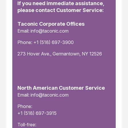
If you need immediate assistance,
please contact Customer Service:
Taconic Corporate Offices
Email: info@taconic.com
Phone: +1 (518) 697-3900
273 Hover Ave., Germantown, NY 12526
North American Customer Service
Email: info@taconic.com
Phone:
+1 (518) 697-3915
Toll-free: