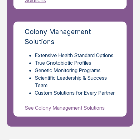
Solutions
Colony Management
Solutions
Extensive Health Standard Options
True Gnotobiotic Profiles
Genetic Monitoring Programs
Scientific Leadership & Success
Team
Custom Solutions for Every Partner
See Colony Management Solutions