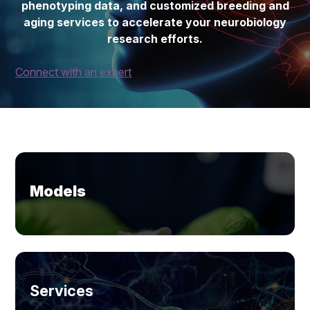
phenotyping data, and customized breeding and
aging services to accelerate your neurobiology
research efforts.
Connect with an expert
Models
Services