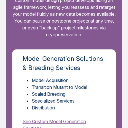
custom model design project develops along an
agile framework, letting you reassess and retarget
your model fluidly as new data becomes available.
You can pause or postpone projects at any time,
or even "back up" project milestones via
cryopreservation.
Model Generation Solutions
& Breeding Services
Model Acquisition
Transition Mutant to Model
Scaled Breeding
Specialized Services
Distribution
See Custom Model Generation