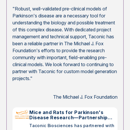
"Robust, well-validated pre-clinical models of
Parkinson's disease are a necessary tool for
understanding the biology and possible treatment
of this complex disease. With dedicated project
management and technical support, Taconic has
been a reliable partner in The Michael J. Fox
Foundation's efforts to provide the research
community with important, field-enabling pre-
clinical models. We look forward to continuing to
partner with Taconic for custom model generation
projects."
The Michael J. Fox Foundation
Mice and Rats for Parkinson's
Disease Research—Partnership
with The Michael J. Fox
Taconic Biosciences has partnered with
Foundation