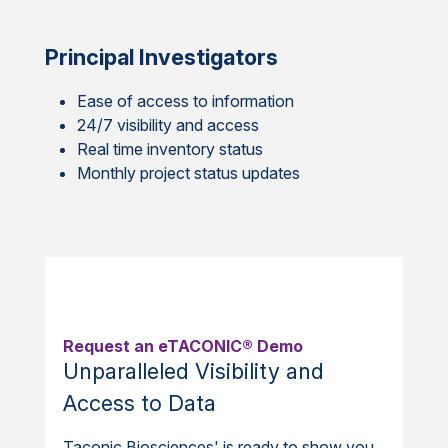
Principal Investigators
Ease of access to information
24/7 visibility and access
Real time inventory status
Monthly project status updates
Request an eTACONIC® Demo
Unparalleled Visibility and
Access to Data
Taconic Biosciences' is ready to show you