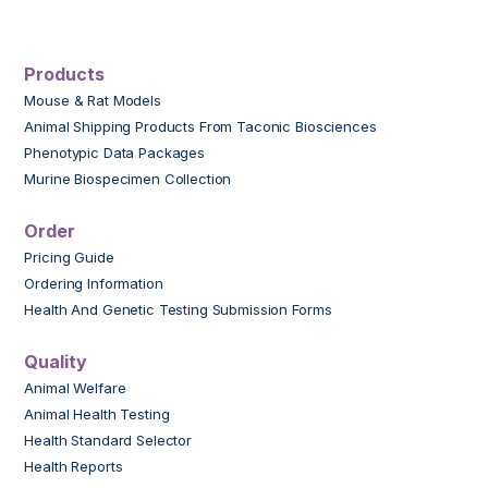
Products
Mouse & Rat Models
Animal Shipping Products From Taconic Biosciences
Phenotypic Data Packages
Murine Biospecimen Collection
Order
Pricing Guide
Ordering Information
Health And Genetic Testing Submission Forms
Quality
Animal Welfare
Animal Health Testing
Health Standard Selector
Health Reports