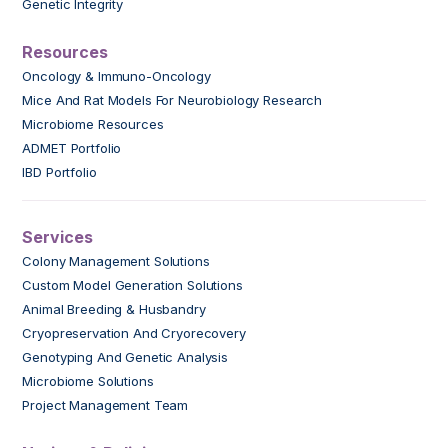
Genetic Integrity
Resources
Oncology & Immuno-Oncology
Mice And Rat Models For Neurobiology Research
Microbiome Resources
ADMET Portfolio
IBD Portfolio
Services
Colony Management Solutions
Custom Model Generation Solutions
Animal Breeding & Husbandry
Cryopreservation And Cryorecovery
Genotyping And Genetic Analysis
Microbiome Solutions
Project Management Team