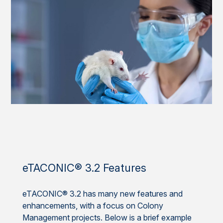
eTACONIC® 3.2 Features
eTACONIC® 3.2 has many new features and
enhancements, with a focus on Colony
Management projects. Below is a brief example