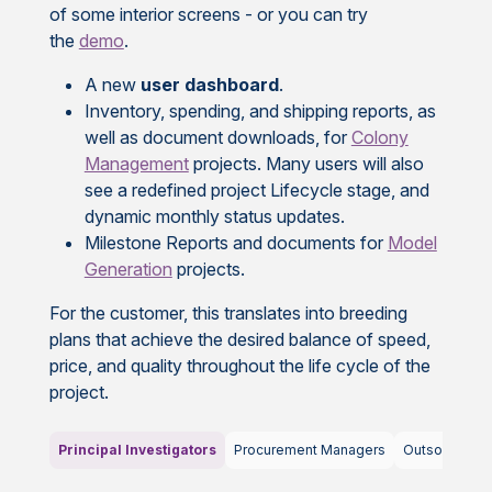
of some interior screens - or you can try
the
demo
.
A new
user dashboard
.
Inventory, spending, and shipping reports, as
well as document downloads, for
Colony
Management
projects. Many users will also
see a redefined project Lifecycle stage, and
dynamic monthly status updates.
Milestone Reports and documents for
Model
Generation
projects.
For the customer, this translates into breeding
plans that achieve the desired balance of speed,
price, and quality throughout the life cycle of the
project.
Principal Investigators
Procurement Managers
Outsourcing 