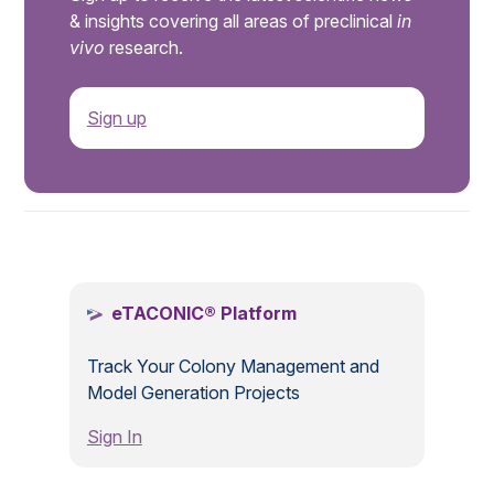
& insights covering all areas of preclinical
in
vivo
research.
Sign up
.
eTACONIC® Platform
Track Your Colony Management and
Model Generation Projects
Sign In