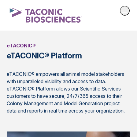
eTACONIC®
eTACONIC® Platform
eTACONIC® empowers all animal model stakeholders
with unparalleled visibility and access to data.
eTACONIC® Platform allows our Scientific Services
customers to have secure, 24/7/365 access to their
Colony Management and Model Generation project
data and reports in real time across your organization.