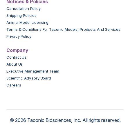
Notices & Policies
Cancellation Policy
Shipping Policies
Animal Model Licensing
Terms & Conditions For Taconic Models, Products And Services
Privacy Policy
Company
Contact Us
About Us
Executive Management Team
Scientific Advisory Board
Careers
© 2026 Taconic Biosciences, Inc. All rights reserved.