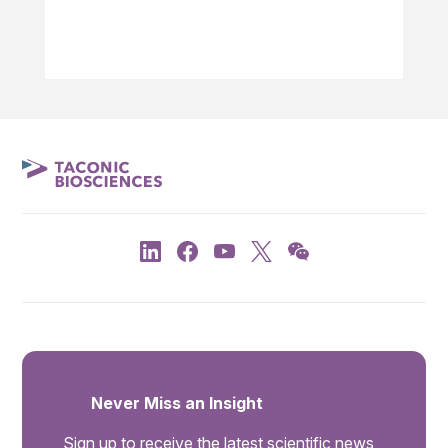
Never Miss an Insight
Sign up to receive the latest scientific news