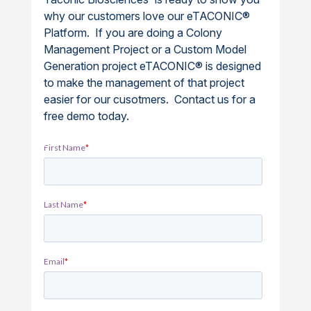
why our customers love our eTACONIC®
Platform. If you are doing a Colony
Management Project or a Custom Model
Generation project eTACONIC® is designed
to make the management of that project
easier for our cusotmers. Contact us for a
free demo today.