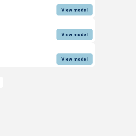
View model
View model
View model