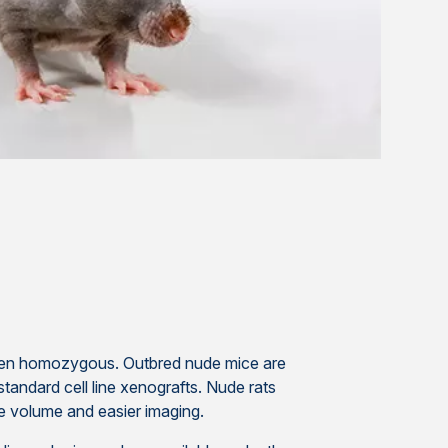
when homozygous. Outbred nude mice are
standard cell line xenografts. Nude rats
sue volume and easier imaging.