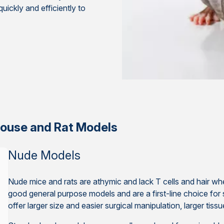
ickly and efficiently to
ouse and Rat Models
Nude Models
Nude mice and rats are athymic and lack T cells and hair 
good general purpose models and are a first-line choice for 
offer larger size and easier surgical manipulation, larger tis