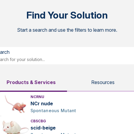
Find Your Solution
Start a search and use the filters to learn more.
arch
Products & Services
Resources
NCRNU
NCr nude
Spontaneous Mutant
CBSCBG
scid-beige