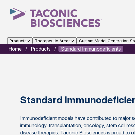
Products
Therapeutic Areas
Custom Model Generation Sol
Home
Products
Standard Immunodeficients
Standard Immunodeficie
Immunodeficient models have contributed to major sc
immunology, transplantation, oncology, stem cell res
disease therapies. Taconic Biosciences is proud to of