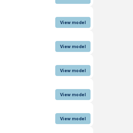
View model
View model
View model
View model
View model