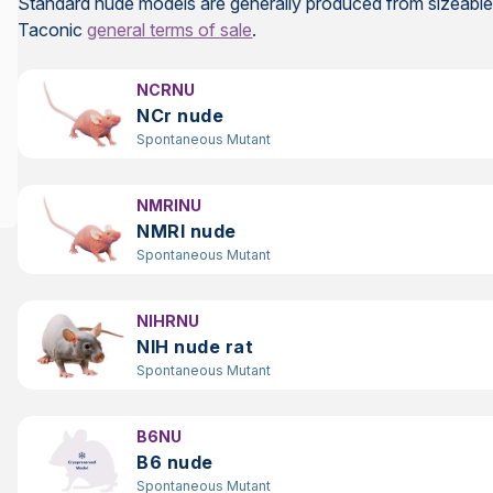
Standard nude models are generally produced from sizeable l
Taconic
general terms of sale
.
NCRNU
NCr nude
Spontaneous Mutant
NMRINU
NMRI nude
Spontaneous Mutant
NIHRNU
NIH nude rat
Spontaneous Mutant
B6NU
B6 nude
Spontaneous Mutant