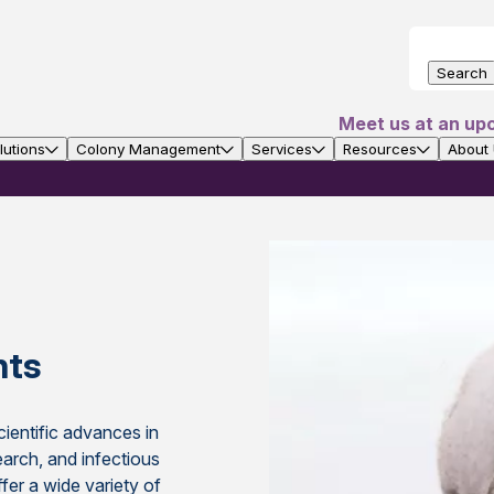
Search
Meet us at an up
utions
Colony Management
Services
Resources
About
nts
ientific advances in
earch, and infectious
fer a wide variety of