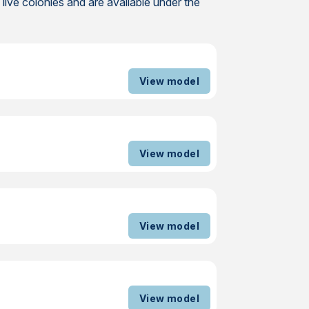
ive colonies and are available under the
View model
View model
View model
View model