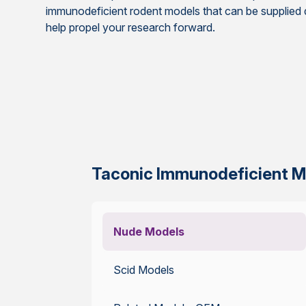
immunodeficient rodent models that can be supplied qu
help propel your research forward.
Taconic Immunodeficient M
Nude Models
Scid Models