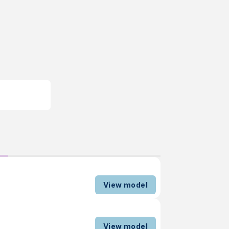
View model
View model