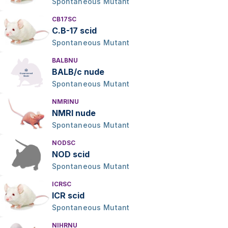
Spontaneous Mutant
CB17SC
C.B-17 scid
Spontaneous Mutant
BALBNU
BALB/c nude
Spontaneous Mutant
NMRINU
NMRI nude
Spontaneous Mutant
NODSC
NOD scid
Spontaneous Mutant
ICRSC
ICR scid
Spontaneous Mutant
NIHRNU