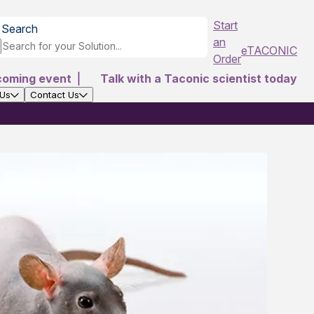
Start
Search
an
eTACONIC
Order
coming event
|
Talk with a Taconic scientist today
 Us
Contact Us