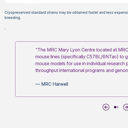
Cryopreserved standard strains may be obtained faster and less expensi
breeding.
“The MRC Mary Lyon Centre located at MRC 
mouse lines (specifically C57BL/6NTac) to 
mouse models for use in individual research p
throughput international programs and genome
— MRC Harwell
Previous