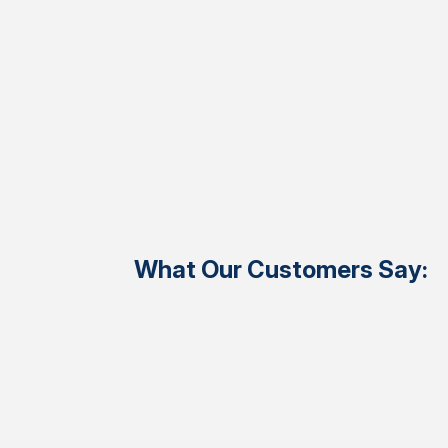
What Our Customers Say: