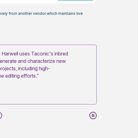
vely from another vendor which maintains live
Harwell uses Taconic's inbred
generate and characterize new
rojects, including high-
 editing efforts.”
Next
Pause
Play