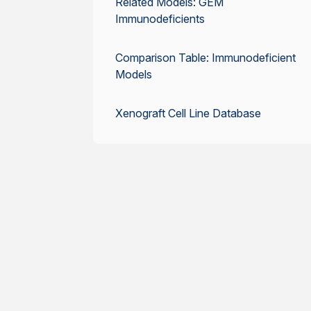
Related Models: GEM
Immunodeficients
Comparison Table: Immunodeficient
Models
Xenograft Cell Line Database