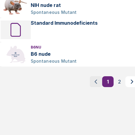
NIH nude rat
Spontaneous Mutant
Standard Immunodeficients
B6NU
B6 nude
Spontaneous Mutant
1
2