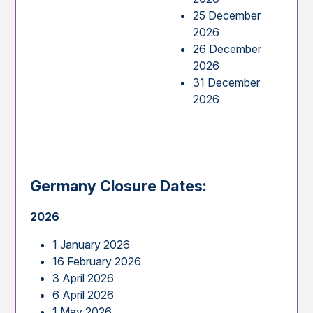
25 December
2026
26 December
2026
31 December
2026
Germany Closure Dates:
2026
1 January 2026
16 February 2026
3 April 2026
6 April 2026
1 May 2026