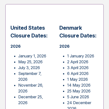
United States
Denmark
Closure Dates:
Closure Dates:
2026
2026
January 1, 2026
1 January 2026
May 25, 2026
2 April 2026
July 3, 2026
3 April 2026
September 7,
6 April 2026
2026
1 May 2026
November 26,
14 May 2026
2026
25 May 2026
December 25,
5 June 2026
2026
24 December
2026