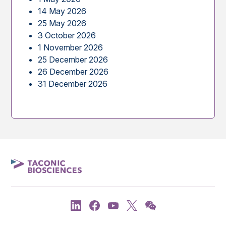
14 May 2026
25 May 2026
3 October 2026
1 November 2026
25 December 2026
26 December 2026
31 December 2026