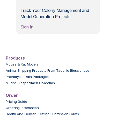
Track Your Colony Management and
Model Generation Projects
Sign In
Products
Mouse & Rat Models
Animal Shipping Products From Taconic Biosciences
Phenotypic Data Packages
Murine Biospecimen Collection
Order
Pricing Guide
Ordering Information
Health And Genetic Testing Submission Forms