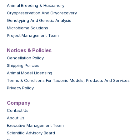
Animal Breeding & Husbandry
Cryopreservation And Cryorecovery
Genotyping And Genetic Analysis
Microbiome Solutions
Project Management Team
Notices & Policies
Cancellation Policy
Shipping Policies
Animal Model Licensing
Terms & Conditions For Taconic Models, Products And Services
Privacy Policy
Company
Contact Us
About Us
Executive Management Team
Scientific Advisory Board