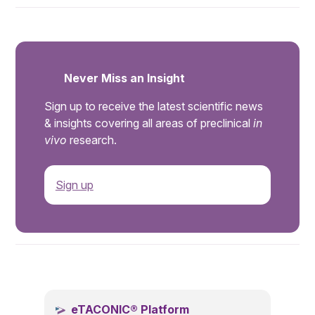
Never Miss an Insight
Sign up to receive the latest scientific news
& insights covering all areas of preclinical
in
vivo
research.
Sign up
.
eTACONIC® Platform