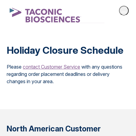
Holiday Closure Schedule
Please
contact Customer Service
with any questions
regarding order placement deadlines or delivery
changes in your area.
North American Customer