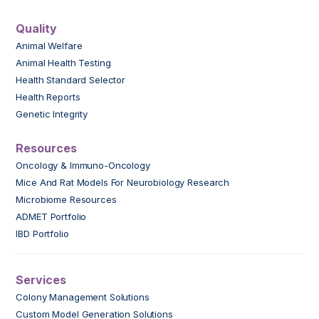
Quality
Animal Welfare
Animal Health Testing
Health Standard Selector
Health Reports
Genetic Integrity
Resources
Oncology & Immuno-Oncology
Mice And Rat Models For Neurobiology Research
Microbiome Resources
ADMET Portfolio
IBD Portfolio
Services
Colony Management Solutions
Custom Model Generation Solutions