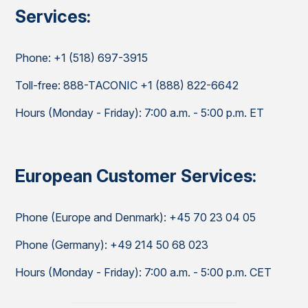
Services:
Phone: +1 (518) 697-3915
Toll-free: 888-TACONIC +1 (888) 822-6642
Hours (Monday - Friday): 7:00 a.m. - 5:00 p.m. ET
European Customer Services:
Phone (Europe and Denmark): +45 70 23 04 05
Phone (Germany): +49 214 50 68 023
Hours (Monday - Friday): 7:00 a.m. - 5:00 p.m. CET