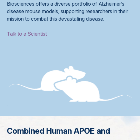
Biosciences offers a diverse portfolio of Alzheimer’s
disease mouse models, supporting researchers in their
mission to combat this devastating disease.
Talk to a Scientist
Combined Human APOE and