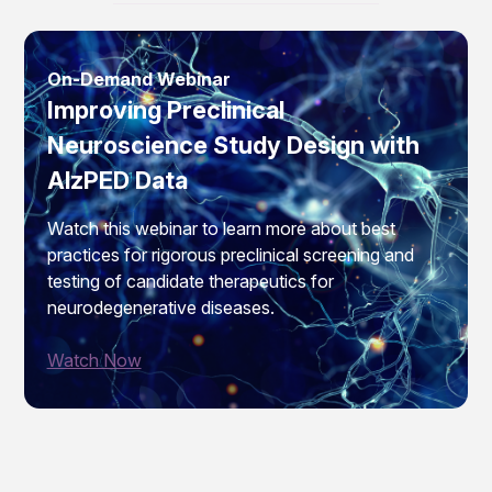
On-Demand Webinar
Improving Preclinical
Neuroscience Study Design with
AlzPED Data
Watch this webinar to learn more about best
practices for rigorous preclinical screening and
testing of candidate therapeutics for
neurodegenerative diseases.
Watch Now