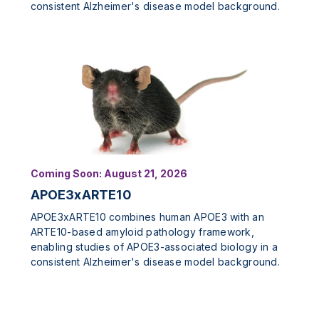
consistent Alzheimer's disease model background.
Coming Soon: August 21, 2026
APOE3xARTE10
APOE3xARTE10 combines human APOE3 with an
ARTE10-based amyloid pathology framework,
enabling studies of APOE3-associated biology in a
consistent Alzheimer's disease model background.