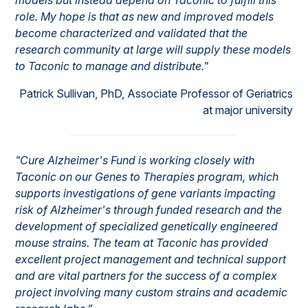
models but instead depend on Taconic to fulfill this
role. My hope is that as new and improved models
become characterized and validated that the
research community at large will supply these models
to Taconic to manage and distribute."
Patrick Sullivan, PhD, Associate Professor of Geriatrics
at major university
"Cure Alzheimer's Fund is working closely with
Taconic on our Genes to Therapies program, which
supports investigations of gene variants impacting
risk of Alzheimer's through funded research and the
development of specialized genetically engineered
mouse strains. The team at Taconic has provided
excellent project management and technical support
and are vital partners for the success of a complex
project involving many custom strains and academic