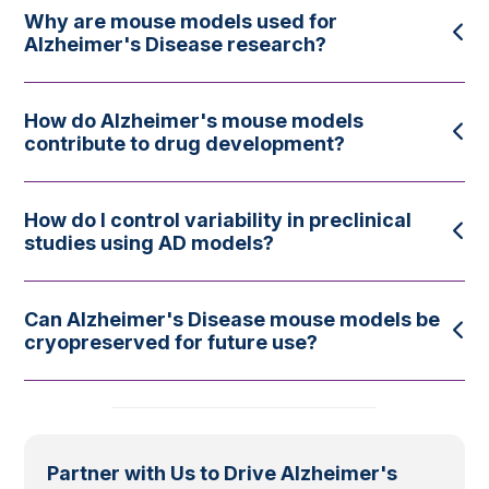
Why are mouse models used for
Alzheimer's Disease research?
How do Alzheimer's mouse models
contribute to drug development?
How do I control variability in preclinical
studies using AD models?
Can Alzheimer's Disease mouse models be
cryopreserved for future use?
Partner with Us to Drive Alzheimer's