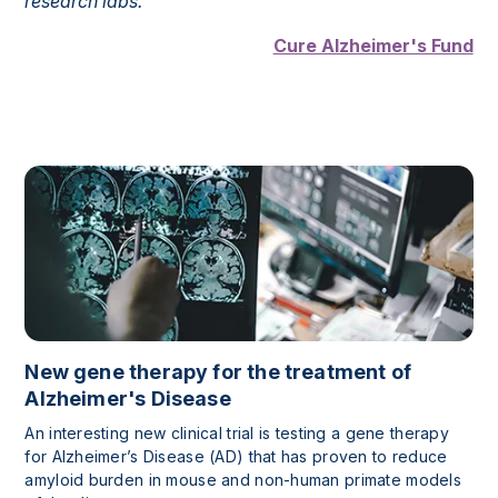
research labs.”
Cure Alzheimer's Fund
New gene therapy for the treatment of
Alzheimer's Disease
An interesting new clinical trial is testing a gene therapy
for Alzheimer’s Disease (AD) that has proven to reduce
amyloid burden in mouse and non-human primate models