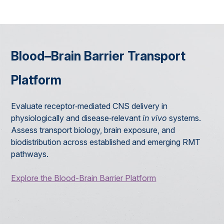
Blood–Brain Barrier Transport
Platform
Evaluate receptor‑mediated CNS delivery in
physiologically and disease‑relevant
in vivo
systems.
Assess transport biology, brain exposure, and
biodistribution across established and emerging RMT
pathways.
Explore the Blood-Brain Barrier Platform