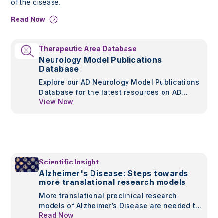
of the disease.
Read Now
Therapeutic Area Database
Neurology Model Publications
Database
Explore our AD Neurology Model Publications
Database for the latest resources on AD
View Now
models, pathology, and therapeutic insights.
Stay informed with curated publications from
leading studies.
Scientific Insight
Alzheimer's Disease: Steps towards
more translational research models
More translational preclinical research
models of Alzheimer’s Disease are needed to
Read Now
continue developing treatments for this