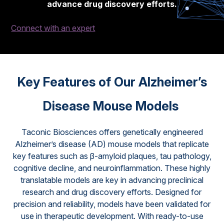
advance drug discovery efforts.
Connect with an expert
Key Features of Our Alzheimer’s
Disease Mouse Models
Taconic Biosciences offers genetically engineered
Alzheimer’s disease (AD) mouse models that replicate
key features such as β-amyloid plaques, tau pathology,
cognitive decline, and neuroinflammation. These highly
translatable models are key in advancing preclinical
research and drug discovery efforts. Designed for
precision and reliability, models have been validated for
use in therapeutic development. With ready-to-use