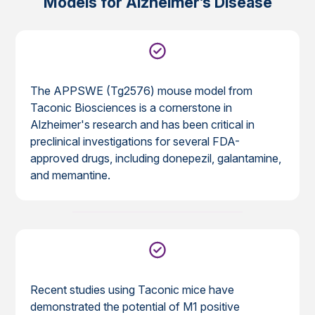
Models for Alzheimer’s Disease
The APPSWE (Tg2576) mouse model from
Taconic Biosciences is a cornerstone in
Alzheimer's research and has been critical in
preclinical investigations for several FDA-
approved drugs, including donepezil, galantamine,
and memantine.
Recent studies using Taconic mice have
demonstrated the potential of M1 positive