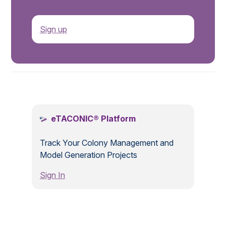
Sign up
.
eTACONIC® Platform
Track Your Colony Management and
Model Generation Projects
Sign In