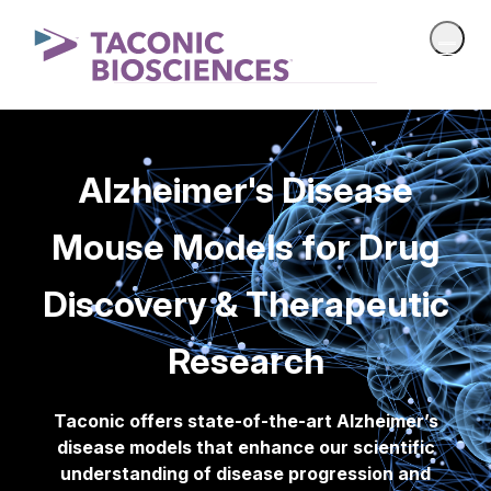
Alzheimer's Disease
Mouse Models for Drug
Discovery & Therapeutic
Research
Taconic offers state-of-the-art Alzheimer’s
disease models that enhance our scientific
understanding of disease progression and