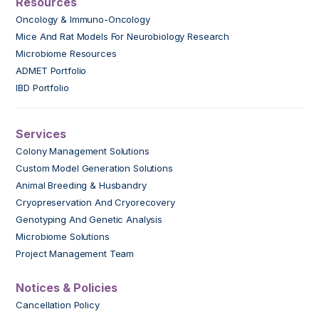
Resources
Oncology & Immuno-Oncology
Mice And Rat Models For Neurobiology Research
Microbiome Resources
ADMET Portfolio
IBD Portfolio
Services
Colony Management Solutions
Custom Model Generation Solutions
Animal Breeding & Husbandry
Cryopreservation And Cryorecovery
Genotyping And Genetic Analysis
Microbiome Solutions
Project Management Team
Notices & Policies
Cancellation Policy