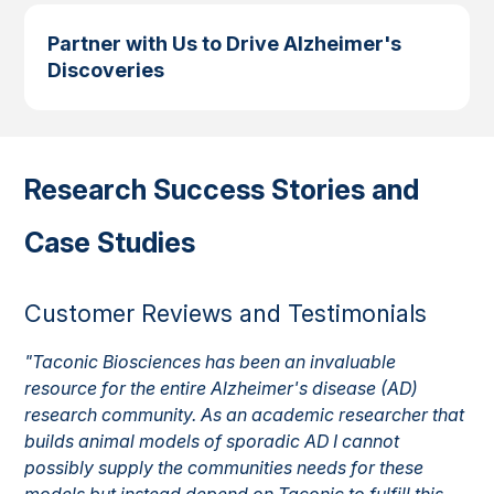
Partner with Us to Drive Alzheimer's
Discoveries
Research Success Stories and
Case Studies
Customer Reviews and Testimonials
"Taconic Biosciences has been an invaluable
resource for the entire Alzheimer's disease (AD)
research community. As an academic researcher that
builds animal models of sporadic AD I cannot
possibly supply the communities needs for these