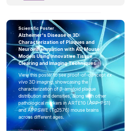
disease.
Scientific Poster
Alzheimer's Disease in 3D:
Characterization of Plaques and
Neuroinflammation with AD Mouse
Models Using Innovative Tissue
Clearing and Imaging Techniques
View this poster to see proof-of-concept
ex
vivo
3D imaging, showcasing the
characterization of β-amyloid plaque
distribution and densities, along with other
pathological markers in ARTE10 (APP-PS1)
and APPSWE (Tg2576) mouse brains
across different ages.
View Poster