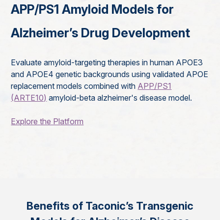
APP/PS1 Amyloid Models for
Alzheimer’s Drug Development
Evaluate amyloid-targeting therapies in human APOE3
and APOE4 genetic backgrounds using validated APOE
replacement models combined with
APP/PS1
(ARTE10)
amyloid-beta alzheimer's disease model.
Explore the Platform
Benefits of Taconic’s Transgenic