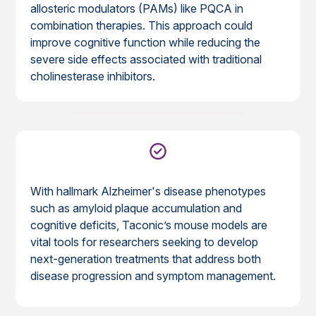
allosteric modulators (PAMs) like PQCA in
combination therapies. This approach could
improve cognitive function while reducing the
severe side effects associated with traditional
cholinesterase inhibitors.
With hallmark Alzheimer's disease phenotypes
such as amyloid plaque accumulation and
cognitive deficits, Taconic’s mouse models are
vital tools for researchers seeking to develop
next-generation treatments that address both
disease progression and symptom management.