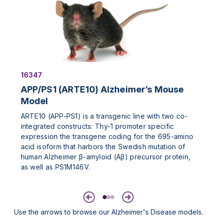
16347
APP/PS1 (ARTE10) Alzheimer’s Mouse
Model
ARTE10 (APP-PS1) is a transgenic line with two co-
integrated constructs: Thy-1 promoter specific
expression the transgene coding for the 695-amino
acid isoform that harbors the Swedish mutation of
human Alzheimer β-amyloid (Aβ) precursor protein,
as well as PS1M146V.
Previous
Next
Use the arrows to browse our Alzheimer's Disease models.