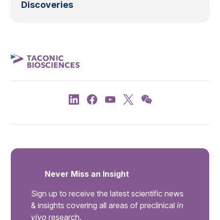
Discoveries
Never Miss an Insight
Sign up to receive the latest scientific news
& insights covering all areas of preclinical
in
vivo
research.