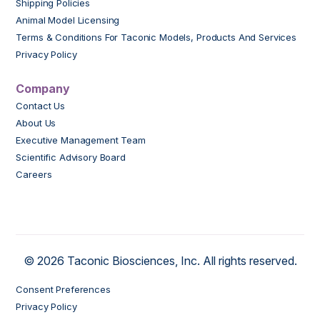
Shipping Policies
Animal Model Licensing
Terms & Conditions For Taconic Models, Products And Services
Privacy Policy
Company
Contact Us
About Us
Executive Management Team
Scientific Advisory Board
Careers
© 2026 Taconic Biosciences, Inc. All rights reserved.
Consent Preferences
Privacy Policy