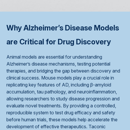
Why Alzheimer’s Disease Models
are Critical for Drug Discovery
Animal models are essential for understanding
Alzheimer’s disease mechanisms, testing potential
therapies, and bridging the gap between discovery and
clinical success. Mouse models play a crucial role in
replicating key features of AD, including β-amyloid
accumulation, tau pathology, and neuroinflammation,
allowing researchers to study disease progression and
evaluate novel treatments. By providing a controlled,
reproducible system to test drug efficacy and safety
before human trials, these models help accelerate the
development of effective therapeutics. Taconic