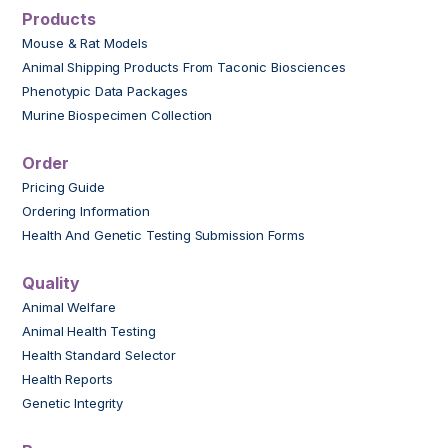
Products
Mouse & Rat Models
Animal Shipping Products From Taconic Biosciences
Phenotypic Data Packages
Murine Biospecimen Collection
Order
Pricing Guide
Ordering Information
Health And Genetic Testing Submission Forms
Quality
Animal Welfare
Animal Health Testing
Health Standard Selector
Health Reports
Genetic Integrity