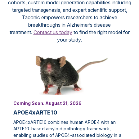
cohorts, custom model generation capabilities including
targeted transgenesis, and expert scientific support,
Taconic empowers researchers to achieve
breakthroughs in Alzheimer’s disease
treatment.
Contact us today
to find the right model for
your study.
Coming Soon: August 21, 2026
APOE4xARTE10
APOE4xARTE10 combines human APOE4 with an
ARTE10-based amyloid pathology framework,
enabling studies of APOE4-associated biology in a