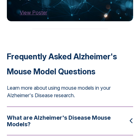
View Poster
Frequently Asked Alzheimer's
Mouse Model Questions
Learn more about using mouse models in your
Alzheimer's Disease research.
What are Alzheimer's Disease Mouse
Models?