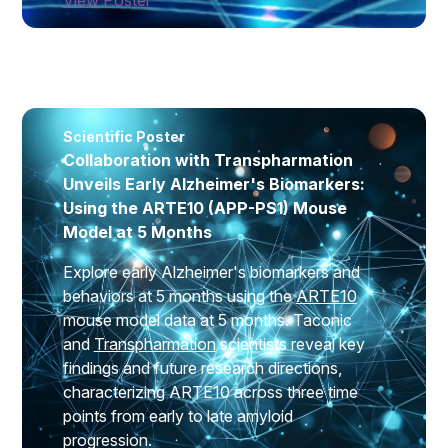
Scientific Poster
Collaboration with Transpharmation
Unveils Early Alzheimer's Biomarkers:
Using the ARTE10 (APP-PS1) Mouse
Model at 5 Months
Explore early Alzheimer's biomarkers and
behaviors at 5 months using the
ARTE10
mouse model data at 5 months. Taconic
and
Transpharmation
scientists reveal key
findings and future research directions,
characterizing ARTE10 across three time
points from early to late amyloid
progression.