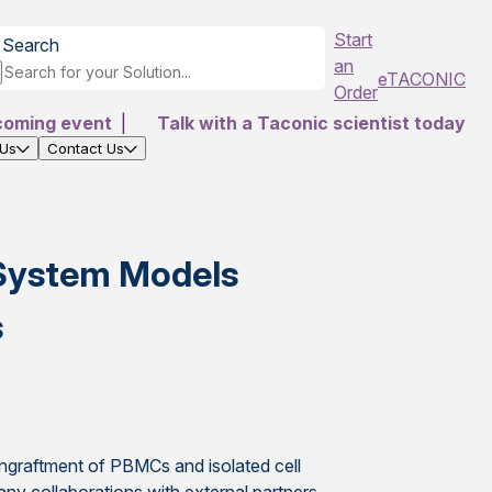
Start
Search
an
eTACONIC
Order
coming event
|
Talk with a Taconic scientist today
 Us
Contact Us
System Models
s
engraftment of PBMCs and isolated cell