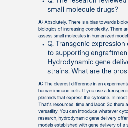
Q. The research reviewed 
small molecule drugs?
A:
Absolutely. There is a bias towards bio
biologics of increasing complexity. There a
assess small molecules in humanized models,
Q. Transgenic expression
to supporting engraftment
Hydrodynamic gene delive
strains. What are the pro
A:
The clearest difference in an experimenta
human immune cells. If you use a transgenic
plasmids that express the cytokine. In most 
That's resources, time and labor. So there a
versatility. You can introduce whatever cyt
research, hydrodynamic gene delivery offers
models established with gene delivery of a