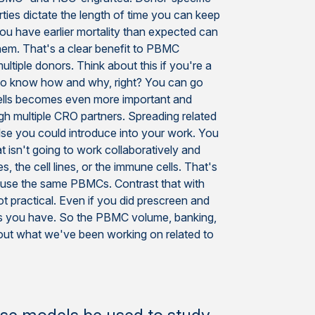
rties dictate the length of time you can keep
 you have earlier mortality than expected can
hem. That's a clear benefit to PBMC
ultiple donors. Think about this if you're a
 to know how and why, right? You can go
d cells becomes even more important and
ugh multiple CRO partners. Spreading related
else you could introduce into your work. You
t isn't going to work collaboratively and
, the cell lines, or the immune cells. That's
 use the same PBMCs. Contrast that with
t practical. Even if you did prescreen and
ells you have. So the PBMC volume, banking,
about what we've been working on related to