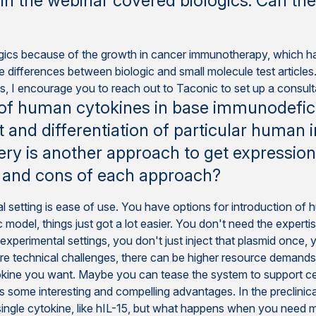
in the webinar covered biologics. Can th
logics because of the growth in cancer immunotherapy, which
re differences between biologic and small molecule test article
 I encourage you to reach out to Taconic to set up a consultat
 of human cytokines in base immunodefic
 and differentiation of particular human 
ry is another approach to get expression
s and cons of each approach?
l setting is ease of use. You have options for introduction of 
 model, things just got a lot easier. You don't need the expert
experimental settings, you don't just inject that plasmid once, 
re technical challenges, there can be higher resource demands,
okine you want. Maybe you can tease the system to support cer
 some interesting and compelling advantages. In the preclinical
 single cytokine, like hIL-15, but what happens when you need