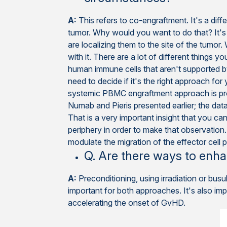
A:
This refers to co-engraftment. It's a dif
tumor. Why would you want to do that? It'
are localizing them to the site of the tumor
with it. There are a lot of different things 
human immune cells that aren't supported by
need to decide if it's the right approach f
systemic PBMC engraftment approach is pr
Numab and Pieris presented earlier; the data
That is a very important insight that you can
periphery in order to make that observation.
modulate the migration of the effector cell 
Q. Are there ways to en
A:
Preconditioning, using irradiation or bu
important for both approaches. It's also i
accelerating the onset of GvHD.