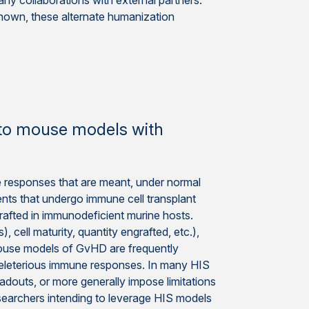
ny collaborations with external partners.
nown, these alternate humanization
t to mouse models with
 responses that are meant, under normal
ents that undergo immune cell transplant
afted in immunodeficient murine hosts.
 cell maturity, quantity engrafted, etc.),
mouse models of GvHD are frequently
deleterious immune responses. In many HIS
adouts, or more generally impose limitations
searchers intending to leverage HIS models