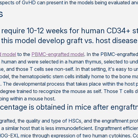
pects of GvHD can present in the models being evaluated and 
s
require 10-12 weeks for human CD34+ ste
 this model develop graft vs. host disease
d model
to the
PBMC-engrafted model
. In the PBMC-engrafte
 human and were selected in a human thymus, selected to unde
, and those T cells see non-self. In that setting, it's easy 
odel, the hematopoietic stem cells initially home to the bone 
. The developmental process that takes place within the host p
egree trained to recognize the mouse as self. Those T cells d
ing within a mouse host.
centage is obtained in mice after engraf
ngrafted, the quality and type of HSCs, and the engraftment pr
 a similar host that is less immunodeficient. Engraftment effici
n NOG-EXL mice through expression of two human cytokines. 