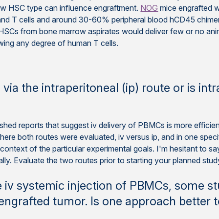
how HSC type can influence engraftment.
NOG
mice engrafted w
and T cells and around 30-60% peripheral blood hCD45 chime
SCs from bone marrow aspirates would deliver few or no ani
wing any degree of human T cells.
ia the intraperitoneal (ip) route or is int
ed reports that suggest iv delivery of PBMCs is more efficient,
 where both routes were evaluated, iv versus ip, and in one spec
ntext of the particular experimental goals. I'm hesitant to say fir
lly. Evaluate the two routes prior to starting your planned stu
iv systemic injection of PBMCs, some studi
ngrafted tumor. Is one approach better 