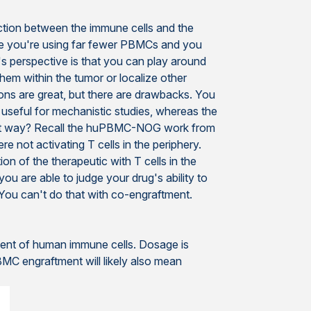
action between the immune cells and the
se you're using far fewer PBMCs and you
t's perspective is that you can play around
them within the tumor or localize other
ions are great, but there are drawbacks. You
 useful for mechanistic studies, whereas the
what way? Recall the huPBMC-NOG work from
e not activating T cells in the periphery.
on of the therapeutic with T cells in the
ou are able to judge your drug's ability to
. You can't do that with co-engraftment.
tment of human immune cells. Dosage is
MC engraftment will likely also mean