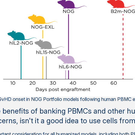
e GvHD onset in NOG Portfolio models following human PBMC e
e benefits of banking PBMCs and other hu
cerns, isn't it a good idea to use cells fr
important consideration for all humanized models, including bo