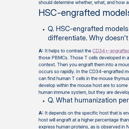
should determine whether, what, and how as
HSC-engrafted model
Q. HSC-engrafted models 
differentiate. Why doesn't
A:
It helps to contrast the
CD34+-engrafte
those PBMCs. Those T cells developed in a
context. Then you engraft them into a mouse
occurs so rapidly. In the CD34-engrafted m
can find human T cells in the mouse thymus
develop within the mouse host are to some d
human immune system, but they are develop
Q. What humanization per
A:
It depends on the specific host that is e
host will engraft at a higher percentage than
express human proteins, as is observed i