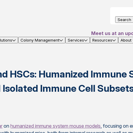
Search
Meet us at an up
utions
Colony Management
Services
Resources
About
nd HSCs: Humanized Immune 
Isolated Immune Cell Subset
ar
on
humanized immune system mouse models
, focusing on 