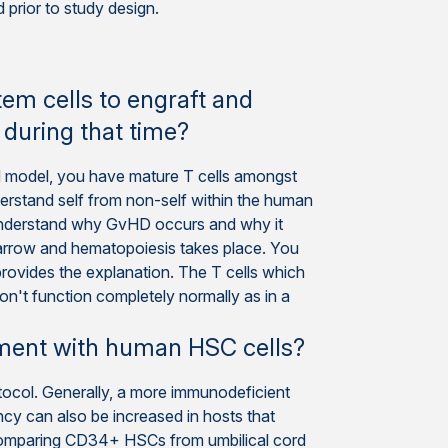
prior to study design.
m cells to engraft and
 during that time?
d model, you have mature T cells amongst
rstand self from non-self within the human
to understand why GvHD occurs and why it
marrow and hematopoiesis takes place. You
rovides the explanation. The T cells which
on't function completely normally as in a
tment with human HSC cells?
otocol. Generally, a more immunodeficient
ency can also be increased in hosts that
Comparing CD34+ HSCs from umbilical cord