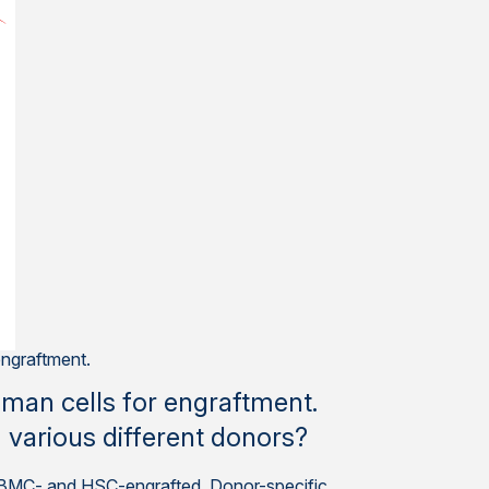
ngraftment.
man cells for engraftment.
om various different donors?
th PBMC- and HSC-engrafted. Donor-specific