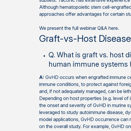
subsets. Taconic has extensive experience w
Although hematopoietic stem cell-engrafte
approaches offer advantages for certain st
We present the full webinar Q&A here.
Graft-vs-Host Diseas
Q. What is graft vs. host
human immune systems (
A:
GvHD occurs when engrafted immune cells
immune conditions, to protect against forei
and, if not adequately managed, can be let
Depending on host properties (e.g. level of i
the onset and severity of GvHD in murine s
leveraged to study autoimmune disease, dys
model applications, GvHD occurrence can neg
on the overall study. For example, GvHD on