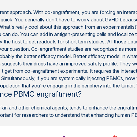
ferent approach. With co-engraftment, you are forcing an inter
s quick. You generally don't have to worry about GvHD becau
. What's really cool about this approach from an experimentalis
you can do. You can add in antigen-presenting cells and localize 
 the host to get readouts for short term studies. All those opt
or your question. Co-engraftment studies are recognized as more
obably the better efficacy model. Better efficacy model in 
 suggests their drugs have an improved safety profile. They wer
't get from co-engraftment experiments. It requires the interacti
 Simultaneously, if you are systemically injecting PBMCs, now y
population that you're engaging in the periphery into the tumor
hance PBMC engraftment?
sulfan and other chemical agents, tends to enhance the engraf
mportant for researchers to understand that enhancing human PB