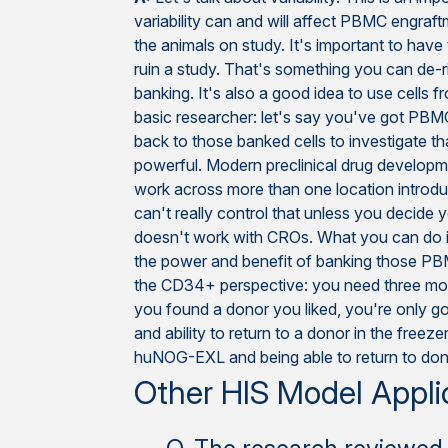
variability can and will affect PBMC engraft
the animals on study. It's important to have
ruin a study. That's something you can de
banking. It's also a good idea to use cells 
basic researcher: let's say you've got PBM
back to those banked cells to investigate t
powerful. Modern preclinical drug developme
work across more than one location introduc
can't really control that unless you decide 
doesn't work with CROs. What you can do is co
the power and benefit of banking those PB
the CD34+ perspective: you need three month
you found a donor you liked, you're only g
and ability to return to a donor in the fre
huNOG-EXL and being able to return to dono
Other HIS Model Appli