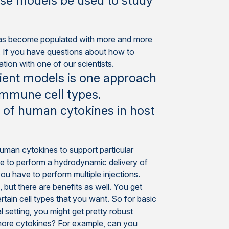
ese models be used to study
 has become populated with more and more
s. If you have questions about how to
ion with one of our scientists.
ient models is one approach
immune cell types.
 of human cytokines in host
human cytokines to support particular
ise to perform a hydrodynamic delivery of
you have to perform multiple injections.
 but there are benefits as well. You get
tain cell types that you want. So for basic
 setting, you might get pretty robust
 more cytokines? For example, can you