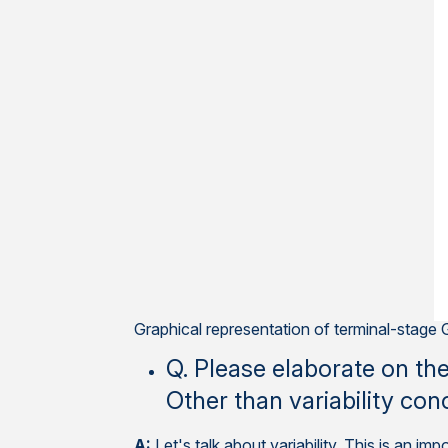
Graphical representation of terminal-stag
Q. Please elaborate on th
Other than variability con
A:
Let's talk about variability. This is an 