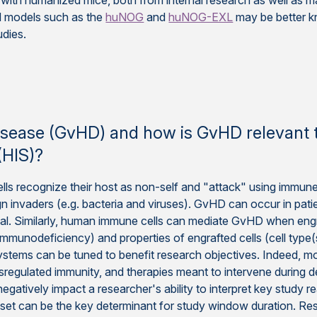
ith humanized mice, both from internal research as well as ma
d models such as the
huNOG
and
huNOG-EXL
may be better k
udies.
e
 disease (GvHD) and how is GvHD relevan
HIS)?
 recognize their host as non-self and "attack" using immune
gn invaders (e.g. bacteria and viruses). GvHD can occur in pati
hal. Similarly, human immune cells can mediate GvHD when engr
mmunodeficiency) and properties of engrafted cells (cell type(s),
ystems can be tuned to benefit research objectives. Indeed, 
regulated immunity, and therapies meant to intervene during 
atively impact a researcher's ability to interpret key study re
set can be the key determinant for study window duration. Re