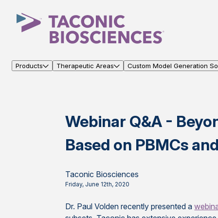
Products
Therapeutic Areas
Custom Model Generation Sol
Webinar Q&A - Beyo
Based on PBMCs and 
Taconic Biosciences
Friday, June 12th, 2020
Dr. Paul Volden recently presented a
webin