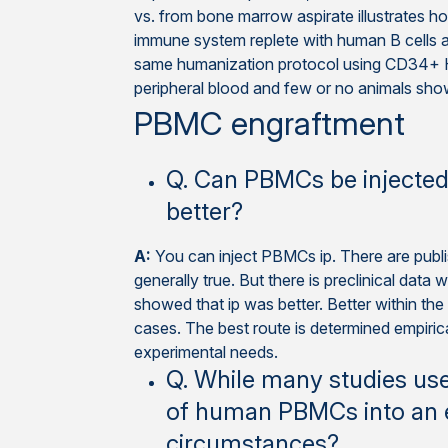
vs. from bone marrow aspirate illustrates 
immune system replete with human B cells 
same humanization protocol using CD34+ H
peripheral blood and few or no animals sho
PBMC engraftment
Q. Can PBMCs be injected v
better?
A:
You can inject PBMCs ip. There are publish
generally true. But there is preclinical data
showed that ip was better. Better within the co
cases. The best route is determined empirica
experimental needs.
Q. While many studies use 
of human PBMCs into an e
circumstances?