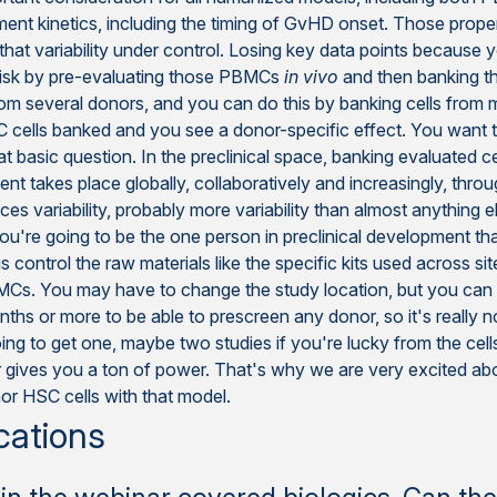
ment kinetics, including the timing of GvHD onset. Those prope
 that variability under control. Losing key data points because
-risk by pre-evaluating those PBMCs
in vivo
and then banking t
from several donors, and you can do this by banking cells from m
C cells banked and you see a donor-specific effect. You want
hat basic question. In the preclinical space, banking evaluate
nt takes place globally, collaboratively and increasingly, thro
es variability, probably more variability than almost anything 
you're going to be the one person in preclinical development tha
ntrol the raw materials like the specific kits used across sites
MCs. You may have to change the study location, but you can
s or more to be able to prescreen any donor, so it's really no
oing to get one, maybe two studies if you're lucky from the c
ezer gives you a ton of power. That's why we are very excited 
r HSC cells with that model.
cations