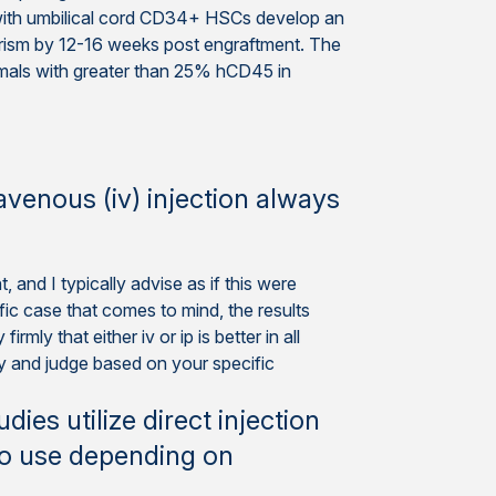
ith umbilical cord CD34+ HSCs develop an
rism by 12-16 weeks post engraftment. The
mals with greater than 25% hCD45 in
ravenous (iv) injection always
 and I typically advise as if this were
ific case that comes to mind, the results
mly that either iv or ip is better in all
dy and judge based on your specific
es utilize direct injection
to use depending on