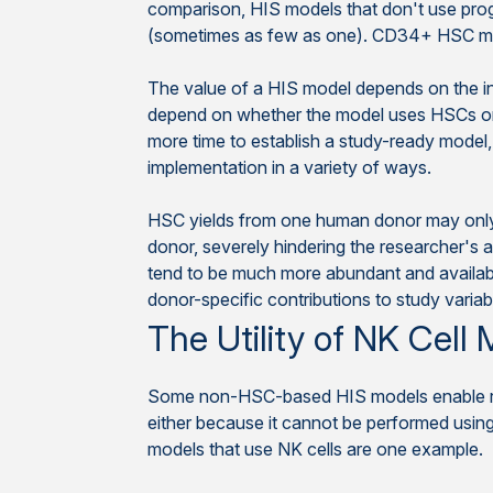
comparison, HIS models that don't use prog
(sometimes as few as one). CD34+ HSC mod
The value of a HIS model depends on the in
depend on whether the model uses HSCs or 
more time to establish a study-ready model, 
implementation in a variety of ways.
HSC yields from one human donor may only pr
donor, severely hindering the researcher's a
tend to be much more abundant and available 
donor-specific contributions to study variabil
The Utility of NK Cell
Some non-HSC-based HIS models enable res
either because it cannot be performed usi
models that use NK cells are one example.