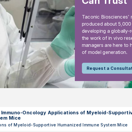
Can Trust
Taconic Biosciences' 
produced about 5,000 m
developing a globally-
the work of in vivo res
managers are here to h
of model generation.
Request a Consulta
mmuno-Oncology Applications of Myeloid-Supporti
tem Mice
ons of Myeloid-Supportive Humanized Immune System Mice