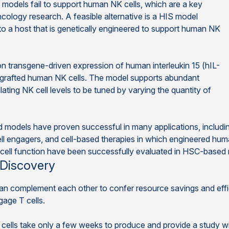
models fail to support human NK cells, which are a key
cology research. A feasible alternative is a HIS model
to a host that is genetically engineered to support human NK
n transgene-driven expression of human interleukin 15 (hIL-
ngrafted human NK cells. The model supports abundant
ting NK cell levels to be tuned by varying the quantity of
ed models have proven successful in many applications, includ
ll engagers, and cell-based therapies in which engineered huma
cell function have been successfully evaluated in HSC-based
 Discovery
complement each other to confer resource savings and efficie
gage T cells.
ells take only a few weeks to produce and provide a study w