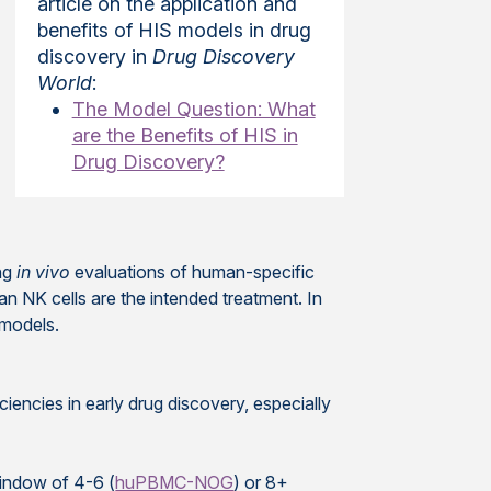
article on the application and
benefits of HIS models in drug
discovery in
Drug Discovery
World
:
The Model Question: What
are the Benefits of HIS in
Drug Discovery?
ing
in vivo
evaluations of human-specific
n NK cells are the intended treatment. In
 models.
ncies in early drug discovery, especially
indow of 4-6 (
huPBMC-NOG
) or 8+