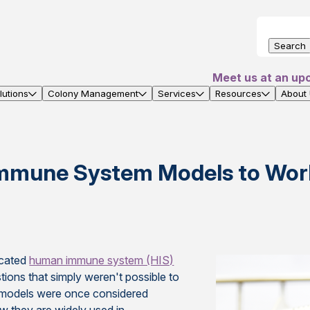
Search
Meet us at an up
utions
Colony Management
Services
Resources
About
mmune System Models to Work
icated
human immune system (HIS)
tions that simply weren't possible to
S models were once considered