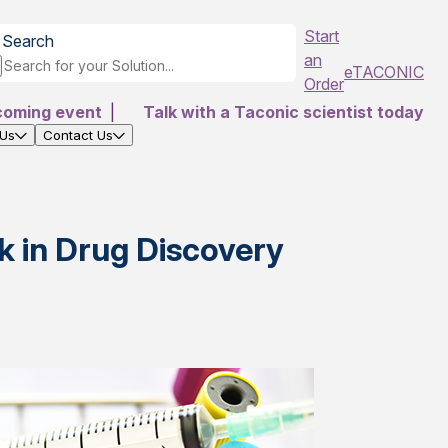
Start
Search
an
eTACONIC
Order
coming event
|
Talk with a Taconic scientist today
 Us
Contact Us
 in Drug Discovery