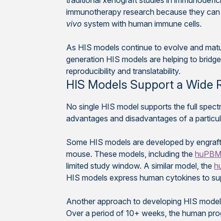
traditional xenograft studies in immunodefi
immunotherapy research because they can s
vivo
system with human immune cells.
As HIS models continue to evolve and mature
generation HIS models are helping to brid
reproducibility and translatability.
HIS Models Support a Wide 
No single HIS model supports the full spec
advantages and disadvantages of a particula
Some HIS models are developed by engrafti
mouse. These models, including the
huPB
limited study window. A similar model, the
h
HIS models express human cytokines to supp
Another approach to developing HIS models
Over a period of 10+ weeks, the human proge