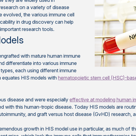
ow they are widely used in
esearch on a variety of disease
 evolved, the various immune cell
icability in drug discovery can help
 important research tools.
Models
engrafted with mature human immune
nd differentiate into various immune
l types, each using different immune
en equates HIS models with
hematopoietic stem cell (HSC)-ba
ous disease and were especially
effective at modeling human i
ed with this human-tropic disease. Today HIS models are routin
utoimmunity, and graft versus host disease (GvHD) research, a
emendous growth in HIS model use in particular, as much of th