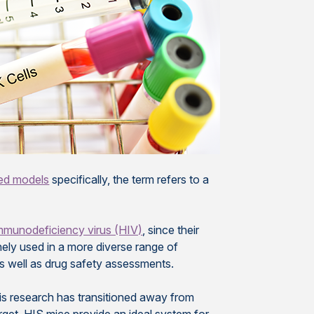
sed models
specifically, the term refers to a
mmunodeficiency virus (HIV)
, since their
ely used in a more diverse range of
s well as drug safety assessments.
is research has transitioned away from