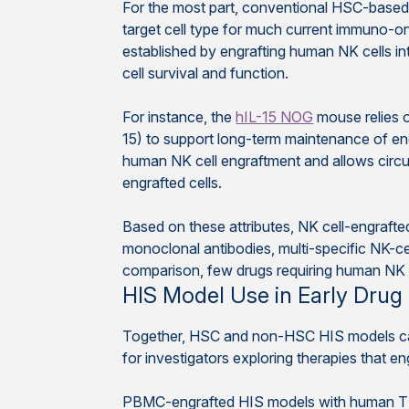
For the most part, conventional HSC-based 
target cell type for much current immuno-on
established by engrafting human NK cells in
cell survival and function.
For instance, the
hIL-15 NOG
mouse relies o
15) to support long-term maintenance of e
human NK cell engraftment and allows circula
engrafted cells.
Based on these attributes, NK cell-engraft
monoclonal antibodies, multi-specific NK-ce
comparison, few drugs requiring human NK 
HIS Model Use in Early Drug
Together, HSC and non-HSC HIS models can 
for investigators exploring therapies that en
PBMC-engrafted HIS models with human T c