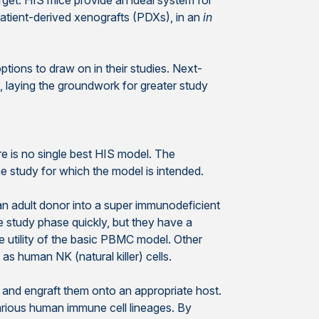
rget. HIS mice provide an ideal system for
atient-derived xenografts (PDXs), in an
in
tions to draw on in their studies. Next-
laying the groundwork for greater study
e is no single best HIS model. The
e study for which the model is intended.
 adult donor into a super immunodeficient
 study phase quickly, but they have a
e utility of the basic PBMC model. Other
 human NK (natural killer) cells.
and engraft them onto an appropriate host.
various human immune cell lineages. By