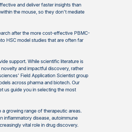
fective and deliver faster insights than
within the mouse, so they don't mediate
search after the more cost-effective PBMC-
nto HSC model studies that are often far
 support. While scientific literature is
c novelty and impactful discovery, rather
sciences' Field Application Scientist group
models across pharma and biotech. Our
t us guide you in selecting the most
to a growing range of therapeutic areas.
 on inflammatory disease, autoimmune
reasingly vital role in drug discovery.