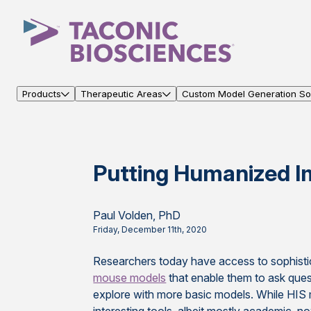
Products
Therapeutic Areas
Custom Model Generation Sol
Putting Humanized I
Paul Volden, PhD
Friday, December 11th, 2020
Researchers today have access to sophist
mouse models
that enable them to ask ques
explore with more basic models. While HI