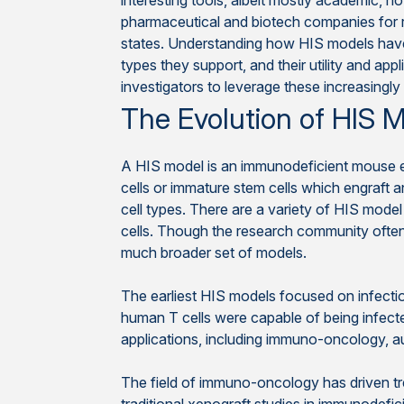
interesting tools, albeit mostly academic, n
pharmaceutical and biotech companies for r
states. Understanding how HIS models have
types they support, and their utility and appl
investigators to leverage these increasingly
The Evolution of HIS 
A HIS model is an immunodeficient mouse 
cells or immature stem cells which engraft a
cell types. There are a variety of HIS mode
cells. Though the research community oft
much broader set of models.
The earliest HIS models focused on infecti
human T cells were capable of being infect
applications, including immuno-oncology, a
The field of immuno-oncology has driven tr