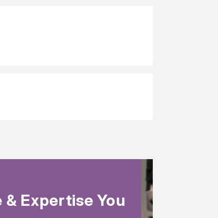
 & Expertise You