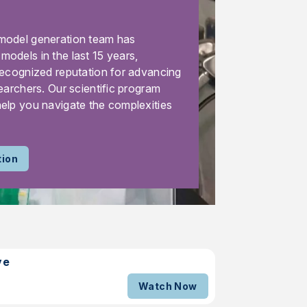
model generation team has
odels in the last 15 years,
recognized reputation for advancing
earchers. Our scientific program
elp you navigate the complexities
tion
ve
Watch Now