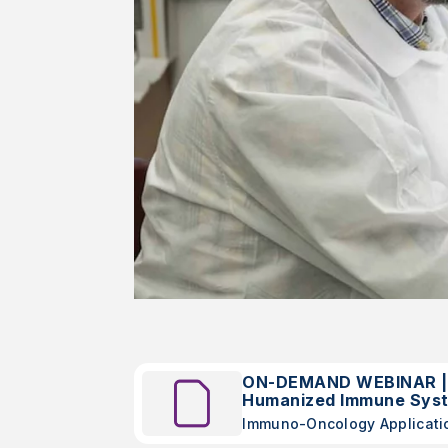
ON-DEMAND WEBINAR | I
Humanized Immune Sys
Immuno-Oncology Applicati