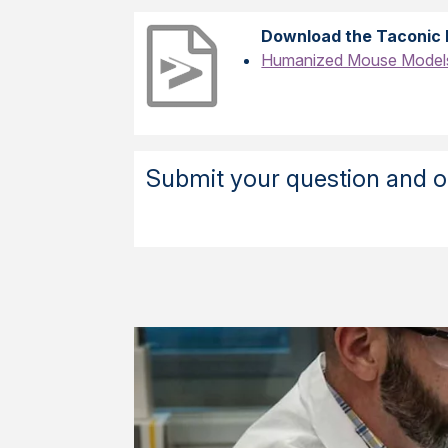
Download the Taconic 
Humanized Mouse Models 
Submit your question and ou