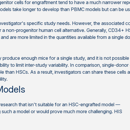
enitor cells for engraftment tend to have a much narrower rep
els take longer to develop than PBMC models but can be used
vestigator's specific study needs. However, the associated c
a non-progenitor human cell alternative. Generally, CD34+ HS
and are more limited in the quantities available from a single d
oduce enough mice for a single study, and it is not possible t
bility to limit inter-study variability. In comparison, single-
than HSCs. As a result, investigators can share these cells acr
ity.
 Models
earch that isn't suitable for an HSC-engrafted model —
ng such a model or would prove much more challenging. HIS