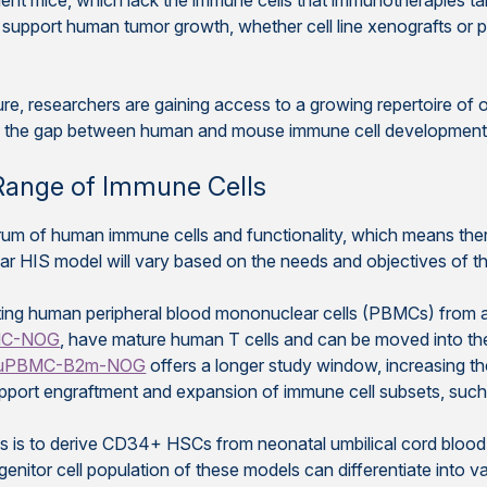
cient mice, which lack the immune cells that immunotherapies ta
upport human tumor growth, whether cell line xenografts or p
, researchers are gaining access to a growing repertoire of op
ge the gap between human and mouse immune cell development, 
Range of Immune Cells
trum of human immune cells and functionality, which means ther
r HIS model will vary based on the needs and objectives of th
ng human peripheral blood mononuclear cells (PBMCs) from an
MC-NOG
, have mature human T cells and can be moved into the
uPBMC-B2m-NOG
offers a longer study window, increasing th
ort engraftment and expansion of immune cell subsets, such as
 is to derive CD34+ HSCs from neonatal umbilical cord blood 
nitor cell population of these models can differentiate into 