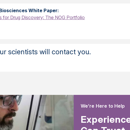
Biosciences White Paper:
for Drug Discovery: The NOG Portfolio
r scientists will contact you.
We’re Here to Help
Experience