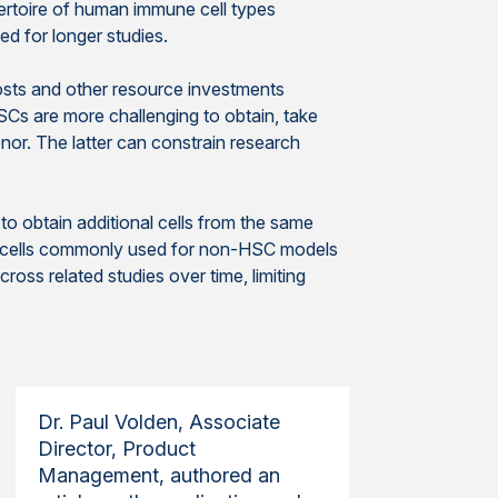
ertoire of human immune cell types
 for longer studies.
osts and other resource investments
Cs are more challenging to obtain, take
onor. The latter can constrain research
o obtain additional cells from the same
donor cells commonly used for non-HSC models
oss related studies over time, limiting
Dr. Paul Volden, Associate
Director, Product
Management, authored an