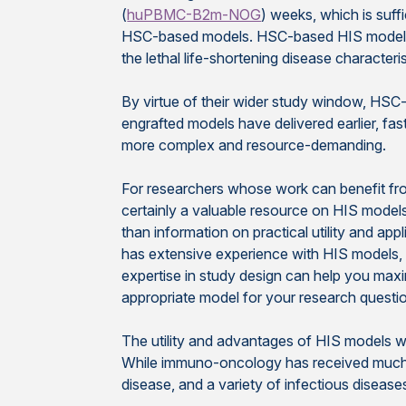
(
huPBMC-B2m-NOG
) weeks, which is suff
HSC-based models. HSC-based HIS models als
the lethal life-shortening disease characte
By virtue of their wider study window, HSC
engrafted models have delivered earlier, fa
more complex and resource-demanding.
For researchers whose work can benefit from
certainly a valuable resource on HIS models, 
than information on practical utility and ap
has extensive experience with HIS models, 
expertise in study design can help you maxi
appropriate model for your research questio
The utility and advantages of HIS models wil
While immuno-oncology has received much o
disease, and a variety of infectious disease