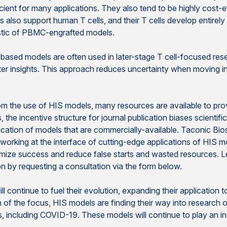
icient for many applications. They also tend to be highly cost-ef
o support human T cells, and their T cells develop entirely 
ristic of PBMC-engrafted models.
-based models are often used in later-stage T cell-focused re
ster insights. This approach reduces uncertainty when moving i
 the use of HIS models, many resources are available to provide
the incentive structure for journal publication biases scientifi
plication of models that are commercially-available. Taconic Bio
working at the interface of cutting-edge applications of HIS 
mize success and reduce false starts and wasted resources. Le
n by requesting a consultation via the form below.
l continue to fuel their evolution, expanding their application 
f the focus, HIS models are finding their way into research
s, including COVID-19. These models will continue to play an inc