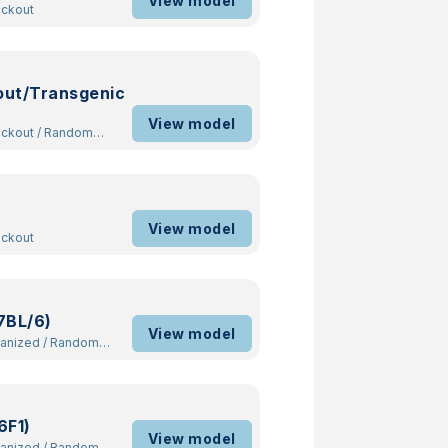
View model
ockout
out/Transgenic
View model
ockout
/
Random
View model
ockout
7BL/6)
View model
manized
/
Random
6F1)
View model
manized
/
Random