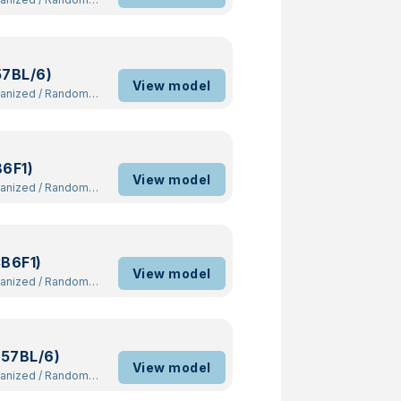
57BL/6)
View model
manized
/
Random
B6F1)
View model
manized
/
Random
CB6F1)
View model
manized
/
Random
C57BL/6)
View model
manized
/
Random