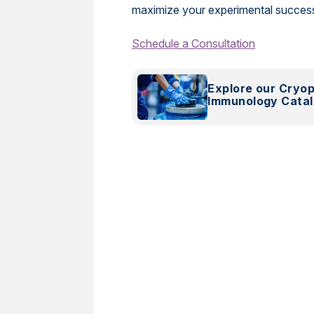
maximize your experimental succes
Schedule a Consultation
Explore our Cryo
Immunology Cata