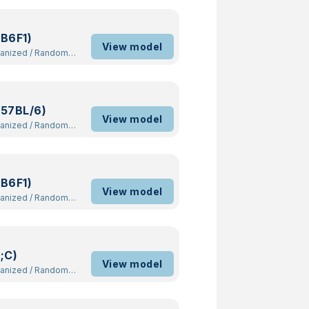
B6F1)
View model
manized
/
Random
57BL/6)
View model
manized
/
Random
B6F1)
View model
manized
/
Random
;C)
View model
manized
/
Random