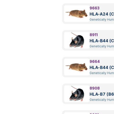
9663
HLA-A24 (C
Genetically Hu
Transgenic
8911
HLA-B44 (C
Genetically Hu
Transgenic
9664
HLA-B44 (C
Genetically Hu
Transgenic
8908
HLA-B7 (B6
Genetically Hu
Transgenic