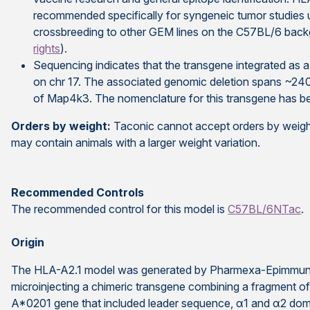
recommended specifically for syngeneic tumor studies 
crossbreeding
to other GEM lines on the C57BL/6 back
rights
).
Sequencing indicates that the transgene integrated as 
on chr 17. The associated genomic deletion spans ~240
of Map4k3. The nomenclature for this transgene has bee
Orders by weight:
Taconic cannot accept orders by weight
may contain animals with a larger weight variation.
Recommended Controls
The recommended control for this model is
C57BL/6NTac
.
Origin
The HLA-A2.1 model was generated by Pharmexa-Epimmune
microinjecting a chimeric transgene combining a fragment 
A*0201 gene that included leader sequence, α1 and α2 domai