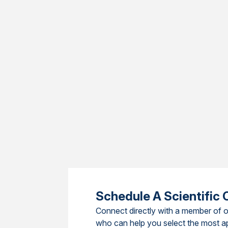
Schedule A Scientific 
Connect directly with a member of o
who can help you select the most a