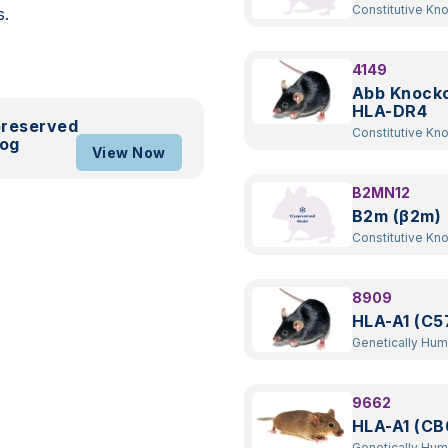
Constitutive Kn
s.
4149
Abb Knock
HLA-DR4
preserved
Constitutive Kn
log
Transgenic
View Now
B2MN12
B2m (β2m)
Constitutive Kn
8909
HLA-A1 (C5
Genetically Hu
Transgenic
9662
HLA-A1 (CB
Genetically Hu