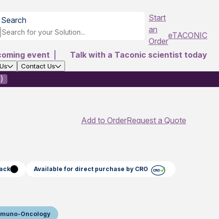
Start
Search
an
eTACONIC
Order
coming event
|
Talk with a Taconic scientist today
 Us
Contact Us
)
Add to Order
Request a Quote
lack
Available for direct purchase by CRO
mmuno-Oncology