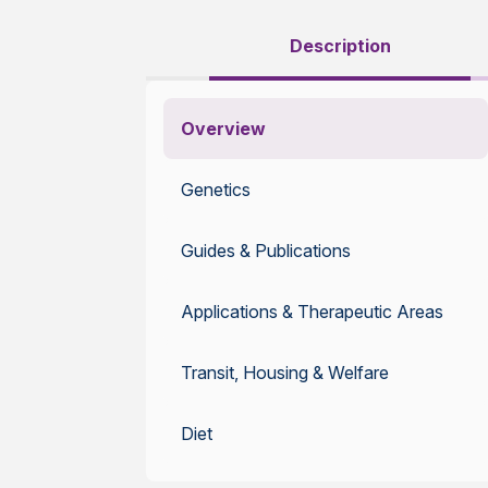
Description
Overview
Genetics
Guides & Publications
Applications & Therapeutic Areas
Transit, Housing & Welfare
Diet