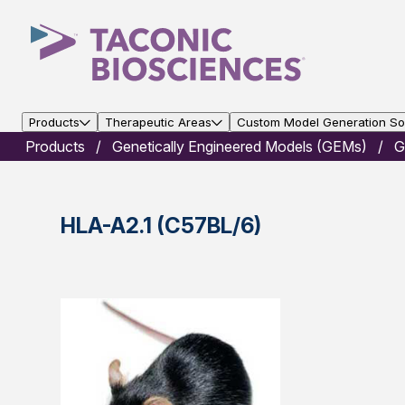
Products
Therapeutic Areas
Custom Model Generation Sol
Products
Genetically Engineered Models (GEMs)
G
HLA-A2.1 (C57BL/6)