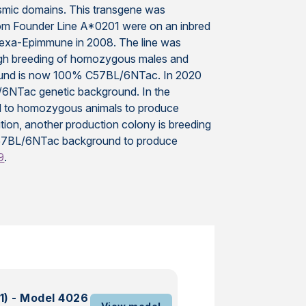
smic domains. This transgene was
rom Founder Line A*0201 were on an inbred
exa-Epimmune in 2008. The line was
ough breeding of homozygous males and
ground is now 100% C57BL/6NTac. In 2020
/6NTac genetic background. In the
ed to homozygous animals to produce
on, another production colony is breeding
57BL/6NTac background to produce
9
.
1) - Model 4026