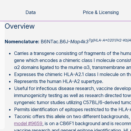
Data
Price & Licensing
Overview
Tg(HLA-A*0201/H2-Kb)
Nomenclature:
B6NTac.B6J-
Map4k3
Carries a transgene consisting of fragments of the 
gene which encodes a chimeric class I molecule consis
α2 domains ligated to the murine α3, transmembrane a
Expresses the chimeric HLA-A2.1 class I molecule on the
Represents the human HLA-A2 supertype.
Useful for infectious disease research, vaccine develo
immunogenicity testing as well as research directed t
syngeneic tumor studies utilizing C57BL/6-derived tumo
Permits identification of epitopes restricted to the HL
Taconic offers this allele on two different backgroun
model #9659
, is on a CB6F1 background and is recomm
vaccine research and general epitope identification. H