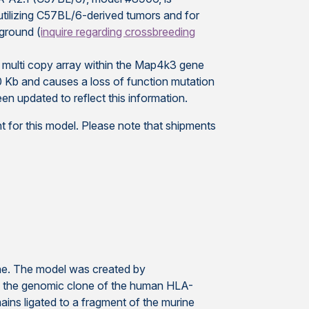
utilizing C57BL/6-derived tumors and for
ground (
inquire regarding crossbreeding
a multi copy array within the Map4k3 gene
 Kb and causes a loss of function mutation
n updated to reflect this information.
 for this model. Please note that shipments
. The model was created by
of the genomic clone of the human HLA-
ns ligated to a fragment of the murine