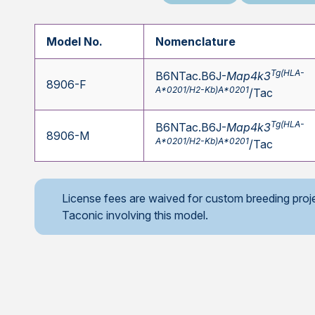
Model No.
Nomenclature
Tg(HLA-
B6NTac.B6J-
Map4k3
8906-F
A*0201/H2-Kb)A*0201
/Tac
Tg(HLA-
B6NTac.B6J-
Map4k3
8906-M
A*0201/H2-Kb)A*0201
/Tac
License fees are waived for custom breeding proj
Taconic involving this model.