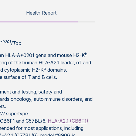
Health Report
A*0201
/Tac
b
human HLA-A*0201 gene and mouse H2-K
ting of the human HLA-A2.1 leader, α1 and
b
nd cytoplasmic H2-K
domains.
 surface of T and B cells.
pment and testing, safety and
owards oncology, autoimmune disorders, and
rs.
A-A2 supertype.
ds, CB6F1 and C57BL/6.
HLA-A2.1 (CB6F1),
ended for most applications, including
LA-A2.1 (C57BL/6), model #8906, is