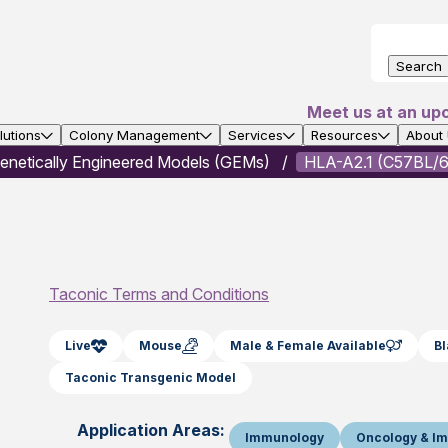
Search
Meet us at an up
utions
Colony Management
Services
Resources
About
enetically Engineered Models (GEMs)
HLA-A2.1 (C57BL/6
Taconic Terms and Conditions
Live
Mouse
Male & Female Available
B
Taconic Transgenic Model
Application Areas:
Immunology
Oncology & I