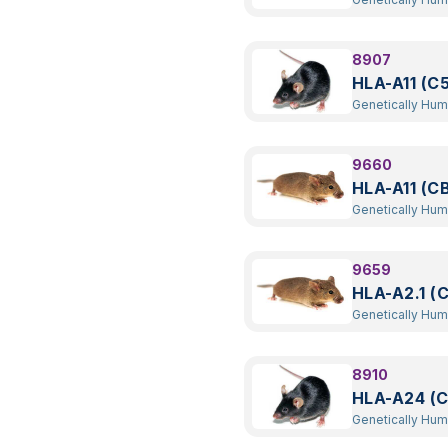
Transgenic
8907
HLA-A11 (C
Genetically Hu
Transgenic
9660
HLA-A11 (C
Genetically Hu
Transgenic
9659
HLA-A2.1 (
Genetically Hu
Transgenic
8910
HLA-A24 (
Genetically Hu
Transgenic