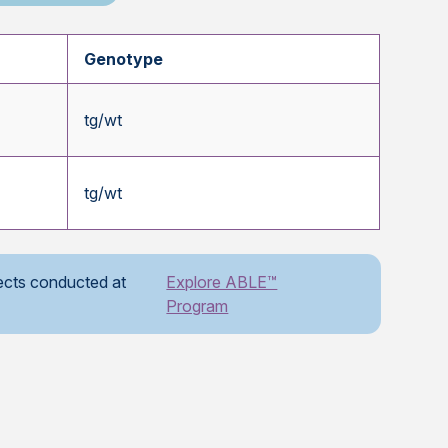
Genotype
tg/wt
tg/wt
ects conducted at
Explore ABLE™
Program