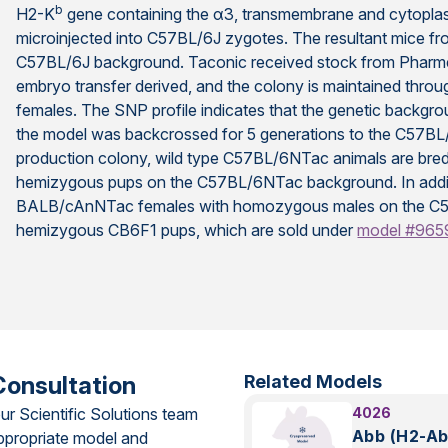
b
H2-K
gene containing the α3, transmembrane and cytopla
microinjected into C57BL/6J zygotes. The resultant mice f
C57BL/6J background. Taconic received stock from Pharm
embryo transfer derived, and the colony is maintained thr
females. The SNP profile indicates that the genetic back
the model was backcrossed for 5 generations to the C57BL
production colony, wild type C57BL/6NTac animals are br
hemizygous pups on the C57BL/6NTac background. In additi
BALB/cAnNTac females with homozygous males on the C
hemizygous CB6F1 pups, which are sold under
model #965
Consultation
Related Models
ur Scientific Solutions team
4026
Abb (H2-Ab
ppropriate model and