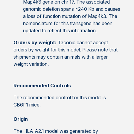
Map4k3 gene on chr 17. The associated
genomic deletion spans ~240 Kb and causes
a loss of function mutation of Map4k3. The
nomenclature for this transgene has been
updated to reflect this information.
Orders by weight:
Taconic cannot accept
orders by weight for this model. Please note that
shipments may contain animals with a larger
weight variation.
Recommended Controls
The recommended control for this model is
CB6F1 mice.
Origin
The HLA-A2.1 model was generated by