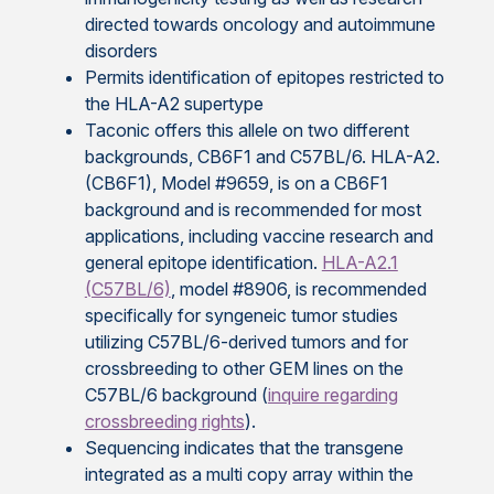
directed towards oncology and autoimmune
disorders
Permits identification of epitopes restricted to
the HLA-A2 supertype
Taconic offers this allele on two different
backgrounds, CB6F1 and C57BL/6. HLA-A2.
(CB6F1), Model #9659, is on a CB6F1
background and is recommended for most
applications, including vaccine research and
general epitope identification.
HLA-A2.1
(C57BL/6)
, model #8906, is recommended
specifically for syngeneic tumor studies
utilizing C57BL/6-derived tumors and for
crossbreeding to other GEM lines on the
C57BL/6 background (
inquire regarding
crossbreeding rights
).
Sequencing indicates that the transgene
integrated as a multi copy array within the