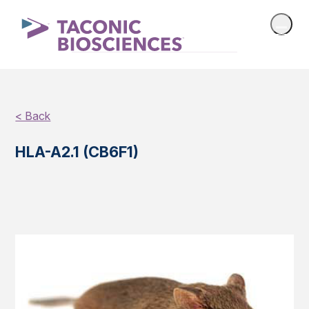
< Back
HLA-A2.1 (CB6F1)