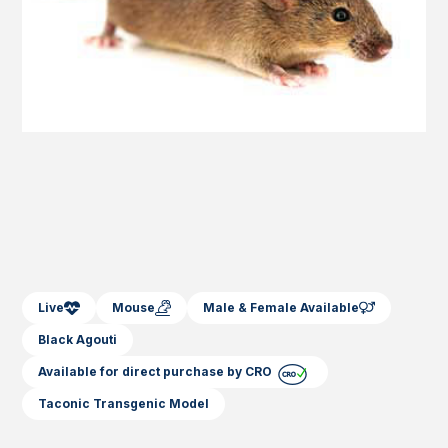
Live
Mouse
Male & Female Available
Black Agouti
Available for direct purchase by CRO
Taconic Transgenic Model