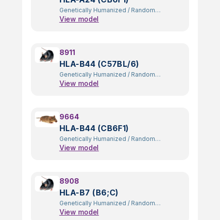
Genetically Humanized
/
Random
View model
Transgenic
8911
HLA-B44 (C57BL/6)
Genetically Humanized
/
Random
View model
Transgenic
9664
HLA-B44 (CB6F1)
Genetically Humanized
/
Random
View model
Transgenic
8908
HLA-B7 (B6;C)
Genetically Humanized
/
Random
View model
Transgenic