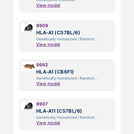
View model
8909
HLA-A1 (C57BL/6)
Genetically Humanized
/
Random
View model
Transgenic
9662
HLA-A1 (CB6F1)
Genetically Humanized
/
Random
View model
Transgenic
8907
HLA-A11 (C57BL/6)
Genetically Humanized
/
Random
View model
Transgenic