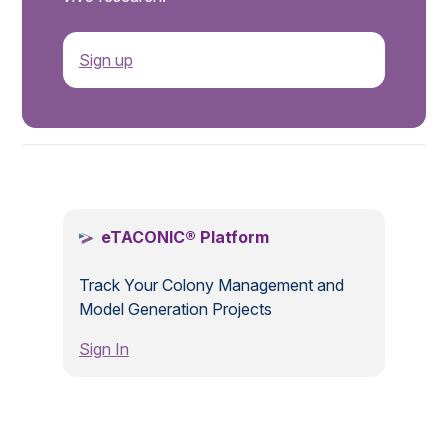
Sign up
.
eTACONIC® Platform
Track Your Colony Management and
Model Generation Projects
Sign In