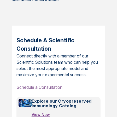
Schedule A Scientific
Consultation
Connect directly with a member of our
Scientific Solutions team who can help you
select the most appropriate model and
maximize your experimental success.
Schedule a Consultation
Explore our Cryopreserved
Immunology Catalog
View Now