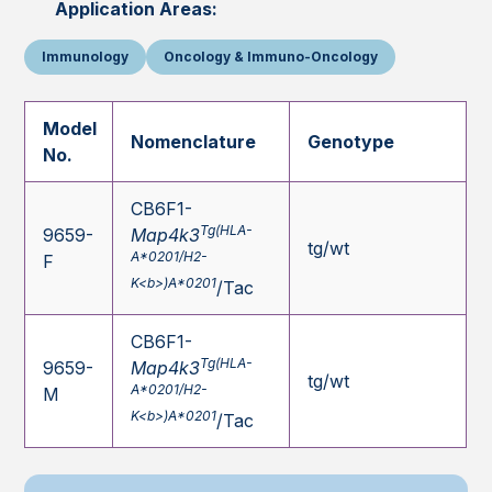
Application Areas:
Immunology
Oncology & Immuno-Oncology
Model
Nomenclature
Genotype
No.
CB6F1-
Tg(HLA-
9659-
Map4k3
tg/wt
A*0201/H2-
F
K<b>)A*0201
/Tac
CB6F1-
Tg(HLA-
9659-
Map4k3
tg/wt
A*0201/H2-
M
K<b>)A*0201
/Tac