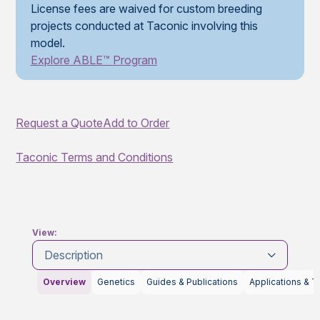
License fees are waived for custom breeding
projects conducted at Taconic involving this
model.
Explore ABLE™ Program
Request a Quote
Add to Order
Taconic Terms and Conditions
View:
Description
Overview
Genetics
Guides & Publications
Applications & T