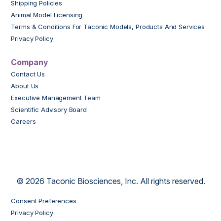
Shipping Policies
Animal Model Licensing
Terms & Conditions For Taconic Models, Products And Services
Privacy Policy
Company
Contact Us
About Us
Executive Management Team
Scientific Advisory Board
Careers
© 2026 Taconic Biosciences, Inc. All rights reserved.
Consent Preferences
Privacy Policy