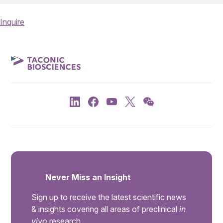
Inquire
Never Miss an Insight
Sign up to receive the latest scientific news
& insights covering all areas of preclinical
in
vivo
research.