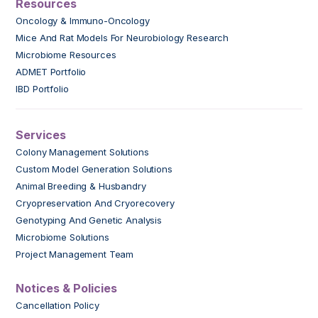
Resources
Oncology & Immuno-Oncology
Mice And Rat Models For Neurobiology Research
Microbiome Resources
ADMET Portfolio
IBD Portfolio
Services
Colony Management Solutions
Custom Model Generation Solutions
Animal Breeding & Husbandry
Cryopreservation And Cryorecovery
Genotyping And Genetic Analysis
Microbiome Solutions
Project Management Team
Notices & Policies
Cancellation Policy