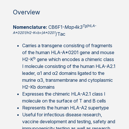
Overview
Tg(HLA-
Nomenclature:
CB6F1-
Map4k3
A*0201/H2-K<b>)A*0201
/Tac
Carries a transgene consisting of fragments
of the human HLA-A*0201 gene and mouse
b
H2-K
gene which encodes a chimeric class
I molecule consisting of the human HLA-A2.1
leader, α1 and α2 domains ligated to the
murine α3, transmembrane and cytoplasmic
H2-Kb domains
Expresses the chimeric HLA-A2.1 class I
molecule on the surface of T and B cells
Represents the human HLA-A2 supertype
Useful for infectious disease research,
vaccine development and testing, safety and
immunogenicity testing as well as research