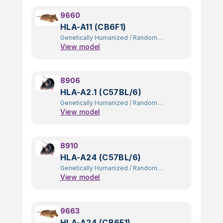
9660
HLA-A11 (CB6F1)
Genetically Humanized
/
Random
View model
Transgenic
8906
HLA-A2.1 (C57BL/6)
Genetically Humanized
/
Random
View model
Transgenic
8910
HLA-A24 (C57BL/6)
Genetically Humanized
/
Random
View model
Transgenic
9663
HLA-A24 (CB6F1)