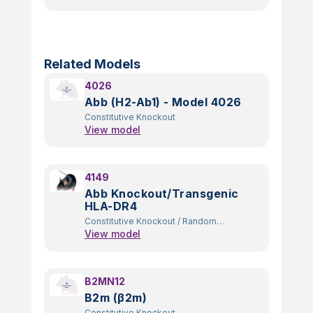
Related Models
4026
Abb (H2-Ab1) - Model 4026
Constitutive Knockout
View model
4149
Abb Knockout/Transgenic
HLA-DR4
Constitutive Knockout
/
Random
View model
Transgenic
B2MN12
B2m (β2m)
Constitutive Knockout