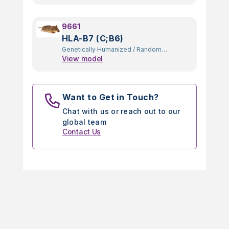
9661
HLA-B7 (C;B6)
Genetically Humanized
/
Random
View model
Transgenic
Want to Get in Touch?
Chat with us or reach out to our
global team
Contact Us