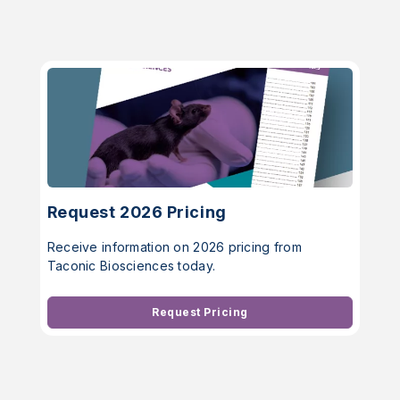
Request 2026 Pricing
Receive information on 2026 pricing from
Taconic Biosciences today.
Request Pricing