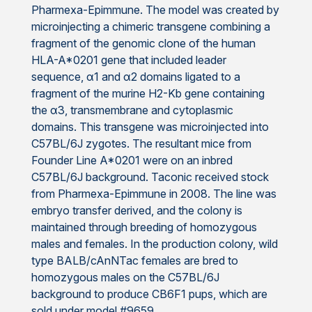
Pharmexa-Epimmune. The model was created by
microinjecting a chimeric transgene combining a
fragment of the genomic clone of the human
HLA-A*0201 gene that included leader
sequence, α1 and α2 domains ligated to a
fragment of the murine H2-Kb gene containing
the α3, transmembrane and cytoplasmic
domains. This transgene was microinjected into
C57BL/6J zygotes. The resultant mice from
Founder Line A*0201 were on an inbred
C57BL/6J background. Taconic received stock
from Pharmexa-Epimmune in 2008. The line was
embryo transfer derived, and the colony is
maintained through breeding of homozygous
males and females. In the production colony, wild
type BALB/cAnNTac females are bred to
homozygous males on the C57BL/6J
background to produce CB6F1 pups, which are
sold under model #9659.