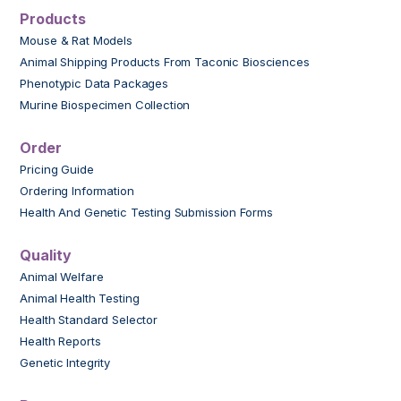
Products
Mouse & Rat Models
Animal Shipping Products From Taconic Biosciences
Phenotypic Data Packages
Murine Biospecimen Collection
Order
Pricing Guide
Ordering Information
Health And Genetic Testing Submission Forms
Quality
Animal Welfare
Animal Health Testing
Health Standard Selector
Health Reports
Genetic Integrity