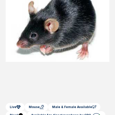
Live
Mouse
Male & Female Available