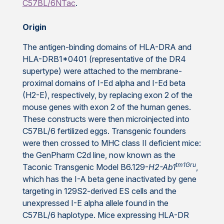
C57BL/6NTac
.
Origin
The antigen-binding domains of HLA-DRA and
HLA-DRB1*0401 (representative of the DR4
supertype) were attached to the membrane-
proximal domains of I-Ed alpha and I-Ed beta
(H2-E), respectively, by replacing exon 2 of the
mouse genes with exon 2 of the human genes.
These constructs were then microinjected into
C57BL/6 fertilized eggs. Transgenic founders
were then crossed to MHC class II deficient mice:
the GenPharm C2d line, now known as the
tm1Gru
Taconic Transgenic Model B6.129-
H2-Ab1
,
which has the I-A beta gene inactivated by gene
targeting in 129S2-derived ES cells and the
unexpressed I-E alpha allele found in the
C57BL/6 haplotype. Mice expressing HLA-DR