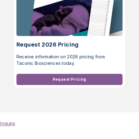
Request 2026 Pricing
Receive information on 2026 pricing from
Taconic Biosciences today.
Request Pricing
Inquire