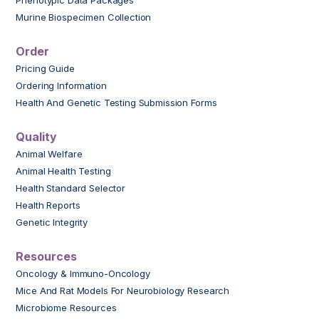
Murine Biospecimen Collection
Order
Pricing Guide
Ordering Information
Health And Genetic Testing Submission Forms
Quality
Animal Welfare
Animal Health Testing
Health Standard Selector
Health Reports
Genetic Integrity
Resources
Oncology & Immuno-Oncology
Mice And Rat Models For Neurobiology Research
Microbiome Resources