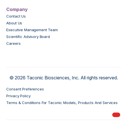
Company
Contact Us
About Us
Executive Management Team
Scientific Advisory Board
Careers
© 2026 Taconic Biosciences, Inc. All rights reserved.
Consent Preferences
Privacy Policy
Terms & Conditions For Taconic Models, Products And Services
My Ord
models