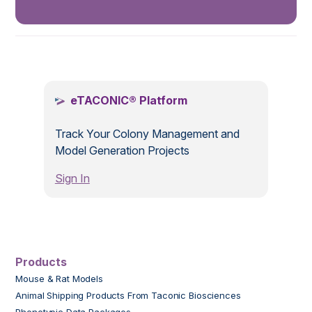
.
eTACONIC® Platform
Track Your Colony Management and
Model Generation Projects
Sign In
Products
Mouse & Rat Models
Animal Shipping Products From Taconic Biosciences
Phenotypic Data Packages