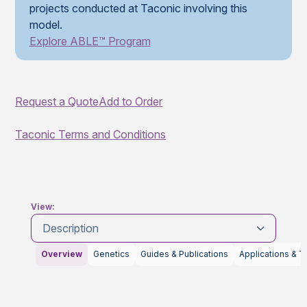
projects conducted at Taconic involving this
model.
Explore ABLE™ Program
Request a Quote
Add to Order
Taconic Terms and Conditions
View:
Description
Overview
Genetics
Guides & Publications
Applications & T