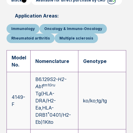
Black
Available for direct purchase by CRO
Application Areas:
Immunology
Oncology & Immuno-Oncology
Rheumatoid arthritis
Multiple sclerosis
Model
Nomenclature
Genotype
No.
B6.129S2-
H2-
tm1Gru
Ab1
Tg(HLA-
4149-
DRA/H2-
ko/ko;tg/tg
F
Ea,HLA-
*
DRB1
0401/H2-
Eb)1Kito