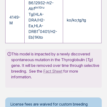
B6.129S2-
H2-
tm1Gru
Ab1
Tg(HLA-
4149-
DRA/H2-
ko/ko;tg/tg
M
Ea,HLA-
*
DRB1
0401/H2-
Eb)1Kito
This model is impacted by a newly discovered
spontaneous mutation in the Thyroglobulin (
Tg
)
gene. It will be removed over time through selective
breeding. See the
Fact Sheet
for more
information.
License fees are waived for custom breeding