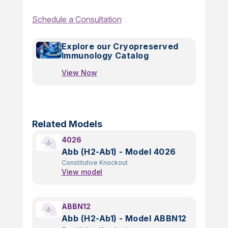
Schedule a Consultation
Explore our Cryopreserved
Immunology Catalog
View Now
Related Models
4026
Abb (H2-Ab1) - Model 4026
Constitutive Knockout
View model
ABBN12
Abb (H2-Ab1) - Model ABBN12