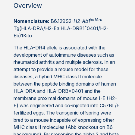
Overview
tm1Gru
Nomenclature:
B6.129S2-
H2-Ab1
*
Tg(HLA-DRA/H2-Ea,HLA-DRB1
0401/H2-
Eb)1Kito
The HLA-DR4 allele is associated with the
development of autoimmune diseases such as
rheumatoid arthritis and multiple sclerosis. In an
attempt to provide a mouse model for these
diseases, a hybrid MHC class II molecule
between the peptide binding domains of human
HLA-DRA and HLA-DRB*0401 and the
membrane proximal domains of mouse I-E (H2-
E) was engineered and co-injected into C57BL/6
fertilized eggs. The transgenic offspring were
bred to a mouse incapable of expressing other
MHC class II molecules (Abb knockout on B6
background). By preserving the alpha 2 and beta