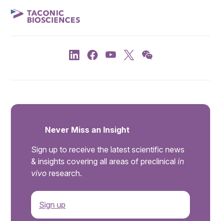
Never Miss an Insight
Sign up to receive the latest scientific news
& insights covering all areas of preclinical
in
vivo
research.
Sign up