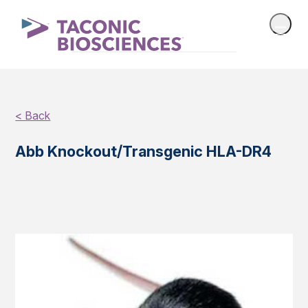
< Back
Abb Knockout/Transgenic HLA-DR4