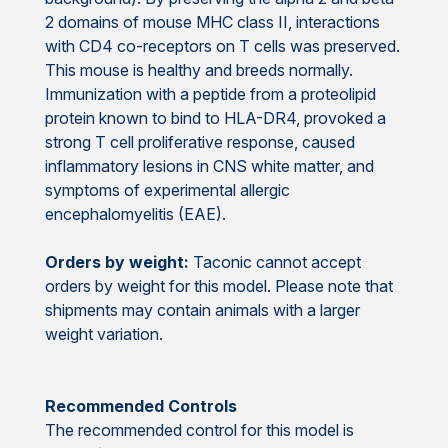
2 domains of mouse MHC class II, interactions
with CD4 co-receptors on T cells was preserved.
This mouse is healthy and breeds normally.
Immunization with a peptide from a proteolipid
protein known to bind to HLA-DR4, provoked a
strong T cell proliferative response, caused
inflammatory lesions in CNS white matter, and
symptoms of experimental allergic
encephalomyelitis (EAE).
Orders by weight:
Taconic cannot accept
orders by weight for this model. Please note that
shipments may contain animals with a larger
weight variation.
Recommended Controls
The recommended control for this model is