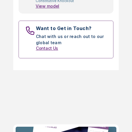
Constitutive Knockout
View model
Want to Get in Touch?
Chat with us or reach out to our
global team
Contact Us