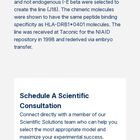
and not endogenous I-E beta were selected to
create the line (J18). The chimeric molecules
were shown to have the same peptide binding
specificity as HLA-DRB1*0401 molecules. The
line was received at Taconic for the NIAID
repository in 1998 and rederived via embryo
transfer.
Schedule A Scientific
Consultation
Connect directly with a member of our
Scientific Solutions team who can help you
select the most appropriate model and
maximize your experimental success.