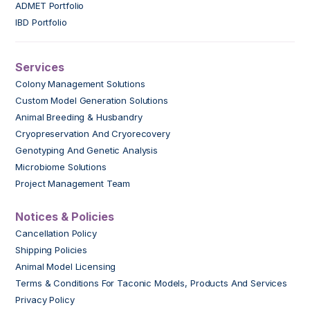
ADMET Portfolio
IBD Portfolio
Services
Colony Management Solutions
Custom Model Generation Solutions
Animal Breeding & Husbandry
Cryopreservation And Cryorecovery
Genotyping And Genetic Analysis
Microbiome Solutions
Project Management Team
Notices & Policies
Cancellation Policy
Shipping Policies
Animal Model Licensing
Terms & Conditions For Taconic Models, Products And Services
Privacy Policy