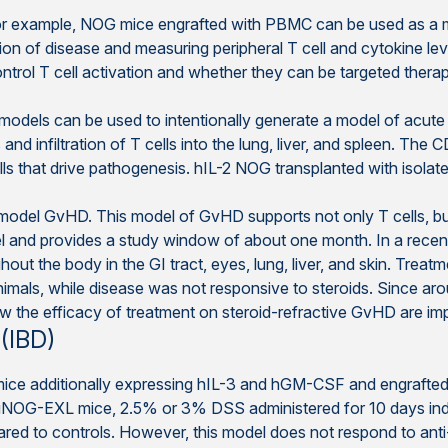
r example, NOG mice engrafted with PBMC can be used as a mod
ration of disease and measuring peripheral T cell and cytokine lev
rol T cell activation and whether they can be targeted therap
models can be used to intentionally generate a model of acu
nd infiltration of T cells into the lung, liver, and spleen. The C
lls that drive pathogenesis. hIL-2 NOG transplanted with isol
model GvHD. This model of GvHD supports not only T cells, bu
el and provides a study window of about one month. In a recent
ut the body in the GI tract, eyes, lung, liver, and skin. Treatmen
nimals, while disease was not responsive to steroids. Since a
 the efficacy of treatment on steroid-refractive GvHD are impo
(IBD)
ce additionally expressing hIL-3 and hGM-CSF and engraft
uNOG-EXL mice, 2.5% or 3% DSS administered for 10 days indu
pared to controls. However, this model does not respond to an