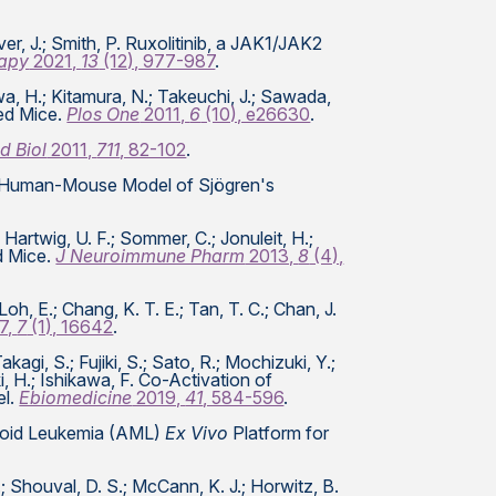
iver, J.; Smith, P. Ruxolitinib, a JAK1/JAK2
apy
2021,
13
(12), 977-987
.
iwa, H.; Kitamura, N.; Takeuchi, J.; Sawada,
zed Mice.
Plos One
2011,
6
(10), e26630
.
d Biol
2011,
711
, 82-102
.
eric Human-Mouse Model of Sjögren's
 Hartwig, U. F.; Sommer, C.; Jonuleit, H.;
d Mice.
J Neuroimmune Pharm
2013,
8
(4),
Loh, E.; Chang, K. T. E.; Tan, T. C.; Chan, J.
7,
7
(1), 16642
.
i, S.; Fujiki, S.; Sato, R.; Mochizuki, Y.;
ki, H.; Ishikawa, F. Co-Activation of
el.
Ebiomedicine
2019,
41
, 584-596
.
yeloid Leukemia (AML)
Ex Vivo
Platform for
J.; Shouval, D. S.; McCann, K. J.; Horwitz, B.