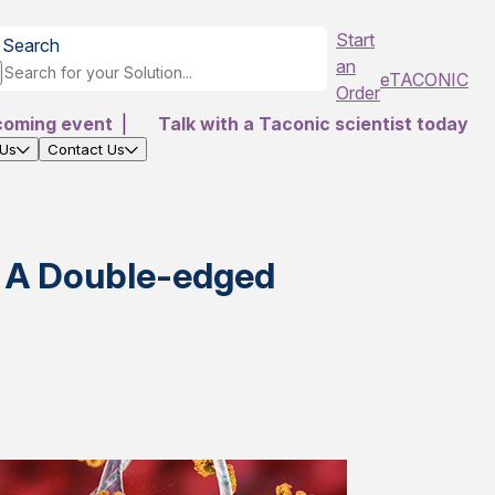
Start
Search
an
eTACONIC
Order
coming event
|
Talk with a Taconic scientist today
 Us
Contact Us
 A Double-edged