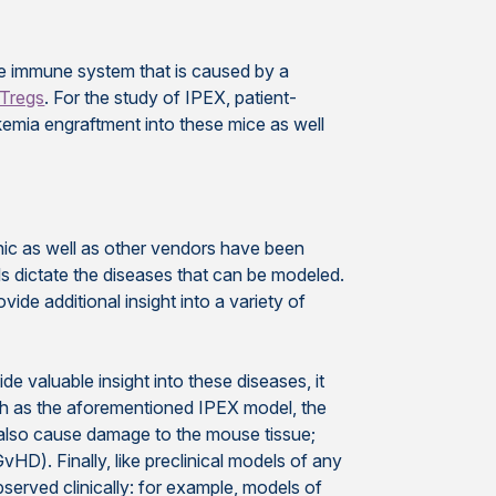
he immune system that is caused by a
Tregs
. For the study of IPEX, patient-
emia engraftment into these mice as well
nic as well as other vendors have been
ls dictate the diseases that can be modeled.
e additional insight into a variety of
e valuable insight into these diseases, it
such as the aforementioned IPEX model, the
ty also cause damage to the mouse tissue;
). Finally, like preclinical models of any
served clinically: for example, models of