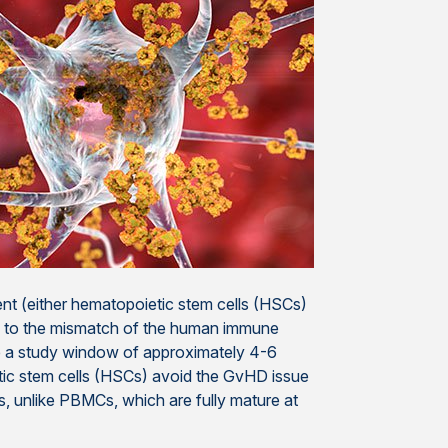
nt (either hematopoietic stem cells (HSCs)
ue to the mismatch of the human immune
e a study window of approximately 4-6
c stem cells (HSCs) avoid the GvHD issue
 unlike PBMCs, which are fully mature at