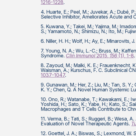
1216-1228
.
4. Huarte, E.; Peel, M.; Juvekar, A.; Dubé, P.
Selective Inhibitor, Ameliorates Acute an
5. Kuwana, Y.; Takei, M.; Yajima, M.; Imadome
S.; Yamamoto, N.; Shimizu, N.; Ito, M.; Fuji
6. Niller, H. H.; Wolf, H.; Ay, E.; Minarovit
7. Young, N. A.; Wu, L.-C.; Bruss, M.; Kaff
Syndrome.
Clin Immunol
2015,
156
(1), 1-8
.
8. Zayoud, M.; Malki, K. E.; Frauenknecht, K.
Waisman, A.; Kurschus, F. C. Subclinical 
1037-1047
.
9. Gunawan, M.; Her, Z.; Liu, M.; Tan, S. Y.; 
K. Y.; Chen, Q. A Novel Human Systemic L
10. Ono, R.; Watanabe, T.; Kawakami, E.; Iwa
Yoshida, H.; Sato, K.; Yabe, H.; Kato, S.; Sai
Macrophages and T Cells Contribute to C
11. Verma, B.; Tati, S.; Ruggeri, B.; Wesa,
Evaluation of Novel Therapeutic Agents.
T
12. Goettel, J. A.; Biswas, S.; Lexmond, W. S.