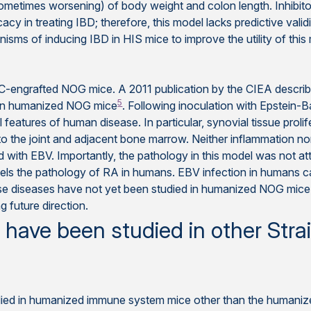
sometimes worsening) of body weight and colon length. Inhibit
cy in treating IBD; therefore, this model lacks predictive validi
isms of inducing IBD in HIS mice to improve the utility of this
C-engrafted NOG mice. A 2011 publication by the CIEA described
5
) in humanized NOG mice
. Following inoculation with Epstein-B
l features of human disease. In particular, synovial tissue prol
o the joint and adjacent bone marrow. Neither inflammation no
with EBV. Importantly, the pathology in this model was not att
lels the pathology of RA in humans. EBV infection in humans ca
se diseases have not yet been studied in humanized NOG mice,
g future direction.
ave been studied in other Stra
ied in humanized immune system mice other than the humaniz