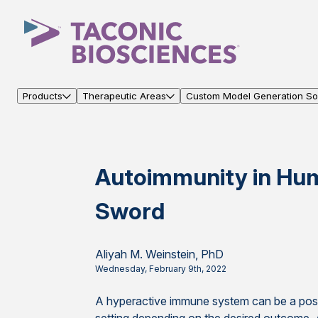
Products
Therapeutic Areas
Custom Model Generation Sol
Autoimmunity in Hu
Sword
Aliyah M. Weinstein, PhD
Wednesday, February 9th, 2022
A hyperactive immune system can be a posit