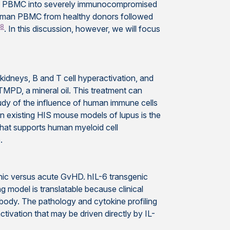
ved PBMC into severely immunocompromised
human PBMC from healthy donors followed
8
m
. In this discussion, however, we will focus
 kidneys, B and T cell hyperactivation, and
/TMPD, a mineral oil. This treatment can
udy of the influence of human immune cells
in existing HIS mouse models of lupus is the
that supports human myeloid cell
.
c versus acute GvHD. hIL-6 transgenic
odel is translatable because clinical
body. The pathology and cytokine profiling
tivation that may be driven directly by IL-