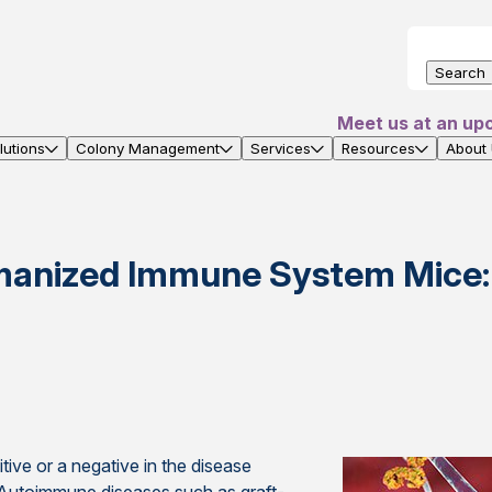
Search
Meet us at an up
utions
Colony Management
Services
Resources
About
manized Immune System Mice:
ive or a negative in the disease