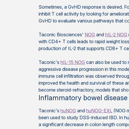
Sometimes, a GvHD response is desired. Fo
inhibit T cell activity by looking for amelio
GvHD to evaluate various pathways that cont
Taconic Biosciences'
NOG
and
hIL-2 NOG
with CD4+ T cells leads to rapid weight loss a
production of IL-2 that supports CD8+ T ce
Taconic's
hIL-15 NOG
can also be used to 
aggressive disease progression in this mod
immune cell infiltration was observed througho
improved the health and survival of these a
become steroid-refractory, models that show
Inflammatory bowel disease 
Taconic's
huNOG
and
huNOG-EXL
(NOG mi
been used to study DSS-induced IBD. In h
a significant decrease in colon length com