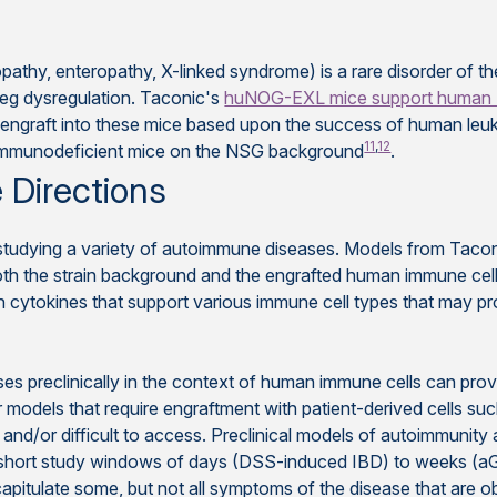
athy, enteropathy, X-linked syndrome) is a rare disorder of t
reg dysregulation. Taconic's
huNOG-EXL mice support human 
engraft into these mice based upon the success of human leuk
11
,
12
 immunodeficient mice on the NSG background
.
 Directions
r studying a variety of autoimmune diseases. Models from Taco
 both the strain background and the engrafted human immune cel
kines that support various immune cell types that may provid
es preclinically in the context of human immune cells can provid
For models that require engraftment with patient-derived cells 
ted and/or difficult to access. Preclinical models of autoimmuni
hort study windows of days (DSS-induced IBD) to weeks (aGvHD
itulate some, but not all symptoms of the disease that are ob