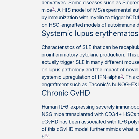
derivatives. Some diseases such as Sjögr
7
mice
. A HIS model of MS/experimental a
by immunization with myelin to trigger hCD4
on HSC-engrafted models of autoimmune d
Systemic lupus erythematos
Characteristics of SLE that can be recapitul
proinflammatory cytokine production. This pa
actually trigger SLE in many different mou
on lupus pathology and the impact of novel 
9
systemic upregulation of IFN-alpha
. This 
engraftment such as Taconic's huNOG-EX
Chronic GvHD
Human IL-6-expressing severely immunocom
NSG mice transplanted with CD34+ HSCs to 
cGvHD has been associated with IL-6 polymo
of this cGvHD model further mimics what is o
10
6
.