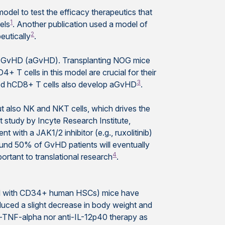
el to test the efficacy therapeutics that
1
els
. Another publication used a model of
2
eutically
.
te GvHD (aGvHD). Transplanting NOG mice
D4+ T cells in this model are crucial for their
3
ated hCD8+ T cells also develop aGvHD
.
t also NK and NKT cells, which drives the
 study by Incyte Research Institute,
t with a JAK1/2 inhibitor (e.g., ruxolitinib)
round 50% of GvHD patients will eventually
4
rtant to translational research
.
ed with CD34+ human HSCs) mice have
ced a slight decrease in body weight and
ti-TNF-alpha nor anti-IL-12p40 therapy as