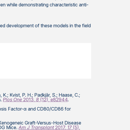
en while demonstrating characteristic anti-
ed development of these models in the field
, K.; Kvist, P. H.; Padkjăr, S.; Haase, C.;
n.
Plos One
2013,
8
(12), e82944
.
crosis Factor-α and CD80/CD86 for
vel Xenogeneic Graft-Versus-Host Disease
NOG Mice.
Am J Transplant
2017,
17
(5),