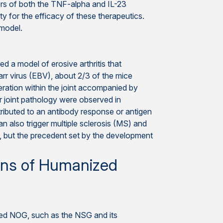
ors of both the TNF-alpha and IL-23
ty for the efficacy of these therapeutics.
 model.
 a model of erosive arthritis that
arr virus (EBV), about 2/3 of the mice
iferation within the joint accompanied by
r joint pathology were observed in
ributed to an antibody response or antigen
n also trigger multiple sclerosis (MS) and
 but the precedent set by the development
ins of Humanized
ed NOG, such as the NSG and its