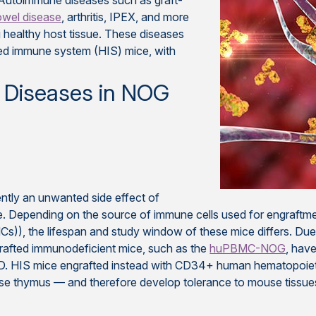
 Autoimmune diseases such as graft-
owel disease
, arthritis, IPEX, and more
 healthy host tissue. These diseases
zed immune system (HIS) mice, with
 Diseases in NOG
ntly an unwanted side effect of
. Depending on the source of immune cells used for engraftme
Cs)), the lifespan and study window of these mice differs. D
rafted immunodeficient mice, such as the
huPBMC-NOG
, hav
. HIS mice engrafted instead with CD34+ human hematopoieti
e thymus — and therefore develop tolerance to mouse tissues,