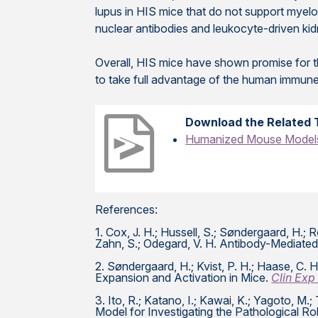
lupus in HIS mice that do not support myelo
nuclear antibodies and leukocyte-driven kid
Overall, HIS mice have shown promise for t
to take full advantage of the human immune
Download the Related 
Humanized Mouse Models 
References:
1. Cox, J. H.; Hussell, S.; Søndergaard, H.; Roe
Zahn, S.; Odegard, V. H. Antibody-Mediated 
2. Søndergaard, H.; Kvist, P. H.; Haase, 
Expansion and Activation in Mice.
Clin Exp
3. Ito, R.; Katano, I.; Kawai, K.; Yagoto, M
Model for Investigating the Pathological