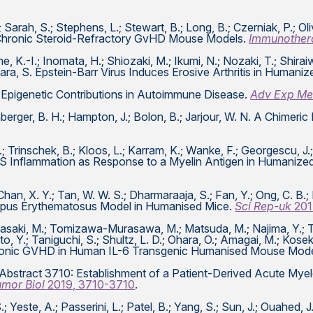
; Sarah, S.; Stephens, L.; Stewart, B.; Long, B.; Czerniak, P.; Ol
d Chronic Steroid-Refractory GvHD Mouse Models.
Immunother
, K.-I.; Inomata, H.; Shiozaki, M.; Ikumi, N.; Nozaki, T.; Shira
wara, S. Epstein-Barr Virus Induces Erosive Arthritis in Humani
s, J. Epigenetic Contributions in Autoimmune Disease.
Adv Exp Me
enberger, B. H.; Hampton, J.; Bolon, B.; Jarjour, W. N. A Chim
; Trinschek, B.; Kloos, L.; Karram, K.; Wanke, F.; Georgescu, J.;
CNS Inflammation as Response to a Myelin Antigen in Humanize
Chan, X. Y.; Tan, W. W. S.; Dharmaraaja, S.; Fan, Y.; Ong, C. B.; 
upus Erythematosus Model in Humanised Mice.
Sci Rep-uk
201
saki, M.; Tomizawa-Murasawa, M.; Matsuda, M.; Najima, Y.; Takag
to, Y.; Taniguchi, S.; Shultz, L. D.; Ohara, O.; Amagai, M.; Kose
hronic GVHD in Human IL-6 Transgenic Humanised Mouse Mod
 A. Abstract 3710: Establishment of a Patient-Derived Acute M
umor Biol
2019, 3710-3710
.
; Yeste, A.; Passerini, L.; Patel, B.; Yang, S.; Sun, J.; Ouahed, 