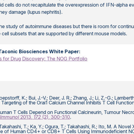
id cells do not recapitulate the overexpression of IFN-alpha ev
ney damage (lupus nephritis).
he study of autoimmune diseases but there is room for continu
 cell subsets that are supported by different mouse models.
Taconic Biosciences White Paper:
for Drug Discovery: The NOG Portfolio
pstorff, K.; Bui, J.-V.; Deer, J. R.; Zhang, J.; Li, Z.-G.; Lamberth
Targeting of the Orai1 Calcium Channel Inhibits T Cell Functio
C. Human T Cells Depend on Functional Calcineurin, Tumour Ne
 Immunol
2013,
172
(2), 300-310
.
.; Takahashi, T.; Ka, Y.; Ogura, T.; Takahashi, R.; Ito, M. A No
 Role of Human CD4+ or CD8+ T Cells Using Immunodeficient 