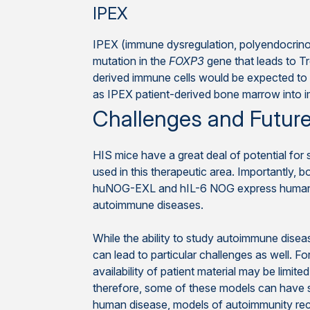
IPEX
IPEX (immune dysregulation, polyendocrinop
mutation in the
FOXP3
gene that leads to T
derived immune cells would be expected to 
as IPEX patient-derived bone marrow into
Challenges and Future
HIS mice have a great deal of potential fo
used in this therapeutic area. Importantly,
huNOG-EXL and hIL-6 NOG express human cyto
autoimmune diseases.
While the ability to study autoimmune diseas
can lead to particular challenges as well. 
availability of patient material may be limi
therefore, some of these models can have s
human disease, models of autoimmunity recap