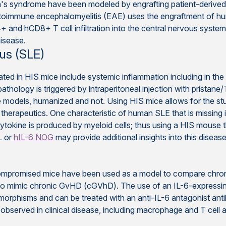
en's syndrome have been modeled by engrafting patient-deri
utoimmune encephalomyelitis (EAE) uses the engraftment of 
+ and hCD8+ T cell infiltration into the central nervous syste
isease.
us (SLE)
ated in HIS mice include systemic inflammation including in the
thology is triggered by intraperitoneal injection with pristane
se models, humanized and not. Using HIS mice allows for the st
therapeutics. One characteristic of human SLE that is missing 
cytokine is produced by myeloid cells; thus using a HIS mouse 
L or
hIL-6 NOG
may provide additional insights into this disease
promised mice have been used as a model to compare chroni
mimic chronic GvHD (cGVhD). The use of an IL-6-expressing m
rphisms and can be treated with an anti-IL-6 antagonist anti
bserved in clinical disease, including macrophage and T cell ac