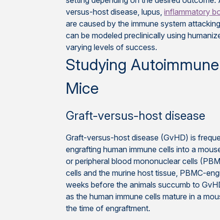
setting depending on the desired outcome.
versus-host disease, lupus,
inflammatory b
are caused by the immune system attacking
can be modeled preclinically using humani
varying levels of success.
Studying Autoimmune
Mice
Graft-versus-host disease
Graft-versus-host disease (GvHD) is freque
engrafting human immune cells into a mouse
or peripheral blood mononuclear cells (PBM
cells and the murine host tissue, PBMC-eng
weeks before the animals succumb to GvHD
as the human immune cells mature in a mous
the time of engraftment.