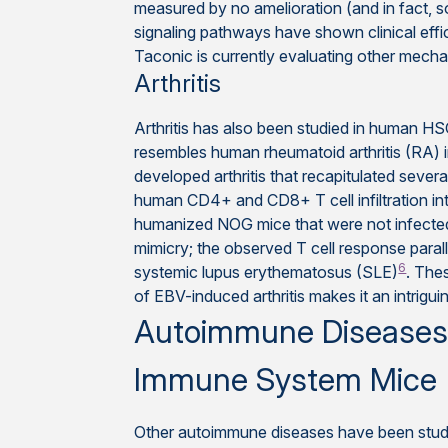
measured by no amelioration (and in fact, 
signaling pathways have shown clinical effica
Taconic is currently evaluating other mechan
Arthritis
Arthritis has also been studied in human HS
resembles human rheumatoid arthritis (RA
developed arthritis that recapitulated severa
human CD4+ and CD8+ T cell infiltration int
humanized NOG mice that were not infected 
mimicry; the observed T cell response paral
6
systemic lupus erythematosus (SLE)
. The
of EBV-induced arthritis makes it an intriguin
Autoimmune Diseases h
Immune System Mice
Other autoimmune diseases have been stud