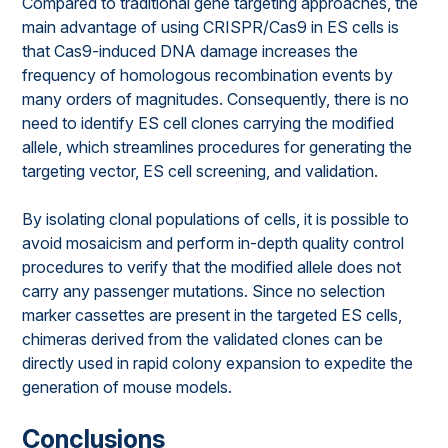
Compared to traditional gene targeting approaches, the
main advantage of using CRISPR/Cas9 in ES cells is
that Cas9-induced DNA damage increases the
frequency of homologous recombination events by
many orders of magnitudes. Consequently, there is no
need to identify ES cell clones carrying the modified
allele, which streamlines procedures for generating the
targeting vector, ES cell screening, and validation.
By isolating clonal populations of cells, it is possible to
avoid mosaicism and perform in-depth quality control
procedures to verify that the modified allele does not
carry any passenger mutations. Since no selection
marker cassettes are present in the targeted ES cells,
chimeras derived from the validated clones can be
directly used in rapid colony expansion to expedite the
generation of mouse models.
Conclusions