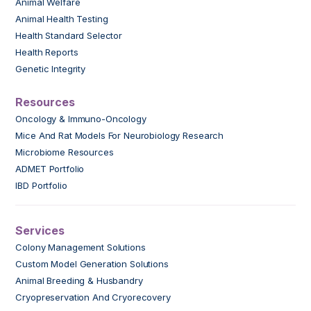
Animal Welfare
Animal Health Testing
Health Standard Selector
Health Reports
Genetic Integrity
Resources
Oncology & Immuno-Oncology
Mice And Rat Models For Neurobiology Research
Microbiome Resources
ADMET Portfolio
IBD Portfolio
Services
Colony Management Solutions
Custom Model Generation Solutions
Animal Breeding & Husbandry
Cryopreservation And Cryorecovery