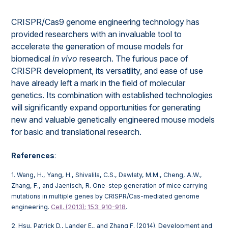
CRISPR/Cas9 genome engineering technology has
provided researchers with an invaluable tool to
accelerate the generation of mouse models for
biomedical
in vivo
research. The furious pace of
CRISPR development, its versatility, and ease of use
have already left a mark in the field of molecular
genetics. Its combination with established technologies
will significantly expand opportunities for generating
new and valuable genetically engineered mouse models
for basic and translational research.
References
:
1. Wang, H., Yang, H., Shivalila, C.S., Dawlaty, M.M., Cheng, A.W.,
Zhang, F., and Jaenisch, R. One-step generation of mice carrying
mutations in multiple genes by CRISPR/Cas-mediated genome
engineering.
Cell. (2013); 153: 910-918
.
2. Hsu, Patrick D., Lander E., and Zhang F. (2014). Development and