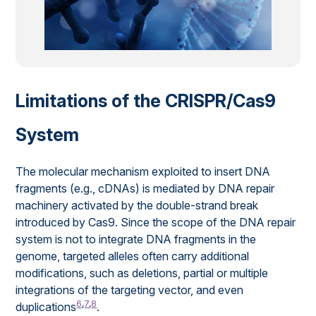
Limitations of the CRISPR/Cas9
System
The molecular mechanism exploited to insert DNA
fragments (e.g., cDNAs) is mediated by DNA repair
machinery activated by the double-strand break
introduced by Cas9. Since the scope of the DNA repair
system is not to integrate DNA fragments in the
genome, targeted alleles often carry additional
modifications, such as deletions, partial or multiple
integrations of the targeting vector, and even
6
,
7
,
8
duplications
.