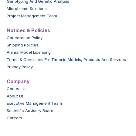
Genotyping And Genetic Analysis
Microbiome Solutions
Project Management Team
Notices & Policies
Cancellation Policy
Shipping Policies
Animal Model Licensing
Terms & Conditions For Taconic Models, Products And Services
Privacy Policy
Company
Contact Us
About Us
Executive Management Team
Scientific Advisory Board
Careers