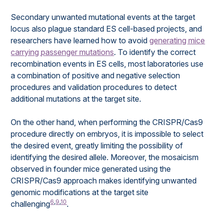
Secondary unwanted mutational events at the target
locus also plague standard ES cell-based projects, and
researchers have learned how to avoid
generating mice
carrying passenger mutations
. To identify the correct
recombination events in ES cells, most laboratories use
a combination of positive and negative selection
procedures and validation procedures to detect
additional mutations at the target site.
On the other hand, when performing the CRISPR/Cas9
procedure directly on embryos, it is impossible to select
the desired event, greatly limiting the possibility of
identifying the desired allele. Moreover, the mosaicism
observed in founder mice generated using the
CRISPR/Cas9 approach makes identifying unwanted
genomic modifications at the target site
6
,
9
,
10
challenging
.