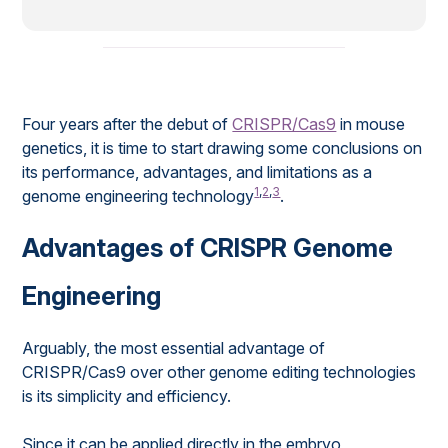
Four years after the debut of
CRISPR/Cas9
in mouse
genetics, it is time to start drawing some conclusions on
its performance, advantages, and limitations as a
1
,
2
,
3
genome engineering technology
.
Advantages of CRISPR Genome
Engineering
Arguably, the most essential advantage of
CRISPR/Cas9 over other genome editing technologies
is its simplicity and efficiency.
Since it can be applied directly in the embryo,