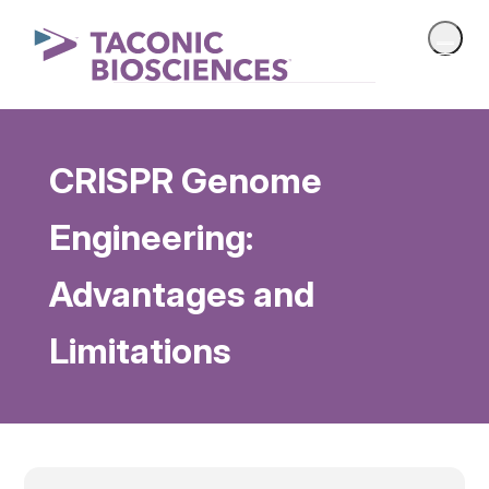
CRISPR Genome
Engineering:
Advantages and
Limitations