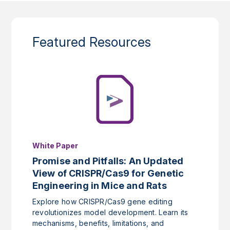
Featured Resources
White Paper
Promise and Pitfalls: An Updated
View of CRISPR/Cas9 for Genetic
Engineering in Mice and Rats
Explore how CRISPR/Cas9 gene editing
revolutionizes model development. Learn its
mechanisms, benefits, limitations, and