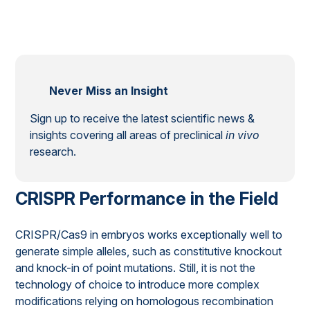
Never Miss an Insight
Sign up to receive the latest scientific news &
insights covering all areas of preclinical
in vivo
research.
CRISPR Performance in the Field
CRISPR/Cas9 in embryos works exceptionally well to
generate simple alleles, such as constitutive knockout
and knock-in of point mutations. Still, it is not the
technology of choice to introduce more complex
modifications relying on homologous recombination