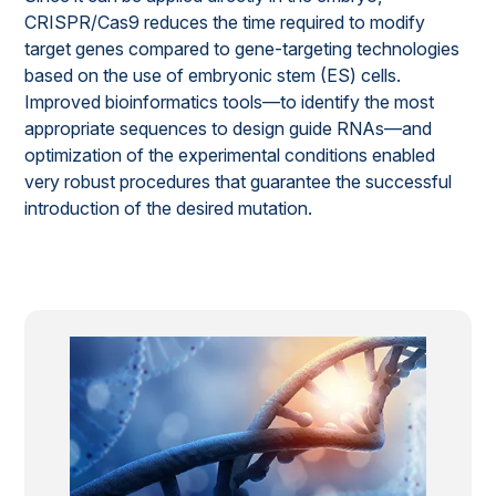
CRISPR/Cas9 reduces the time required to modify
target genes compared to gene-targeting technologies
based on the use of embryonic stem (ES) cells.
Improved bioinformatics tools—to identify the most
appropriate sequences to design guide RNAs—and
optimization of the experimental conditions enabled
very robust procedures that guarantee the successful
introduction of the desired mutation.