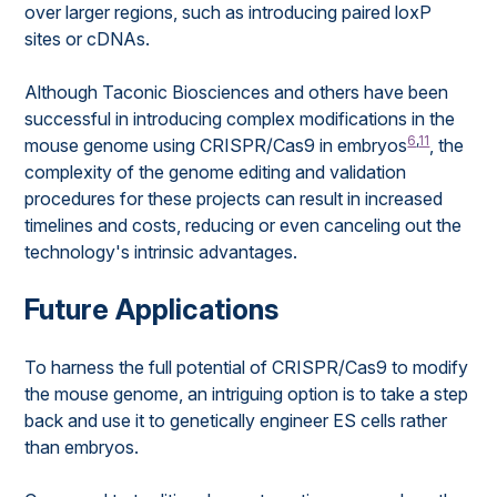
over larger regions, such as introducing paired loxP
sites or cDNAs.
Although Taconic Biosciences and others have been
successful in introducing complex modifications in the
6
,
11
mouse genome using CRISPR/Cas9 in embryos
, the
complexity of the genome editing and validation
procedures for these projects can result in increased
timelines and costs, reducing or even canceling out the
technology's intrinsic advantages.
Future Applications
To harness the full potential of CRISPR/Cas9 to modify
the mouse genome, an intriguing option is to take a step
back and use it to genetically engineer ES cells rather
than embryos.