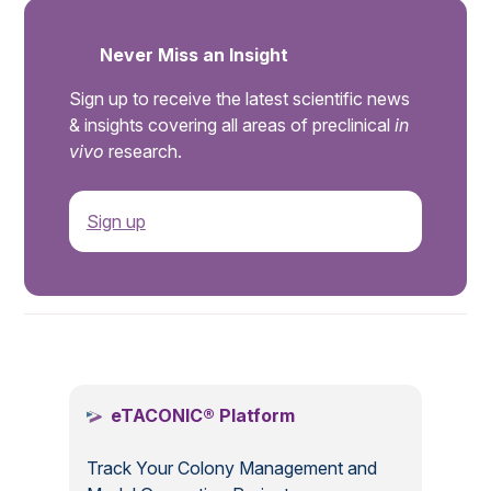
Never Miss an Insight
Sign up to receive the latest scientific news
& insights covering all areas of preclinical
in
vivo
research.
Sign up
.
eTACONIC® Platform
Track Your Colony Management and