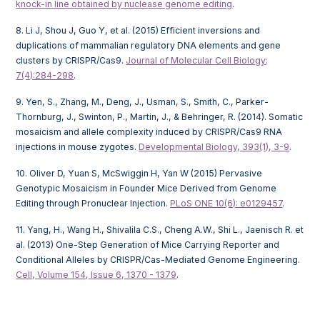
knock-in line obtained by nuclease genome editing
.
8. Li J, Shou J, Guo Y, et al. (2015) Efficient inversions and
duplications of mammalian regulatory DNA elements and gene
clusters by CRISPR/Cas9.
Journal of Molecular Cell Biology;
7(4):284-298
.
9. Yen, S., Zhang, M., Deng, J., Usman, S., Smith, C., Parker-
Thornburg, J., Swinton, P., Martin, J., & Behringer, R. (2014). Somatic
mosaicism and allele complexity induced by CRISPR/Cas9 RNA
injections in mouse zygotes.
Developmental Biology, 393(1), 3-9
.
10. Oliver D, Yuan S, McSwiggin H, Yan W (2015) Pervasive
Genotypic Mosaicism in Founder Mice Derived from Genome
Editing through Pronuclear Injection.
PLoS ONE 10(6): e0129457
.
11. Yang, H., Wang H., Shivalila C.S., Cheng A.W., Shi L., Jaenisch R. et
al. (2013) One-Step Generation of Mice Carrying Reporter and
Conditional Alleles by CRISPR/Cas-Mediated Genome Engineering.
Cell, Volume 154, Issue 6, 1370 - 1379
.