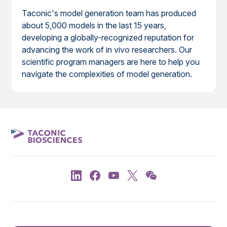
Taconic's model generation team has produced
about 5,000 models in the last 15 years,
developing a globally-recognized reputation for
advancing the work of in vivo researchers. Our
scientific program managers are here to help you
navigate the complexities of model generation.