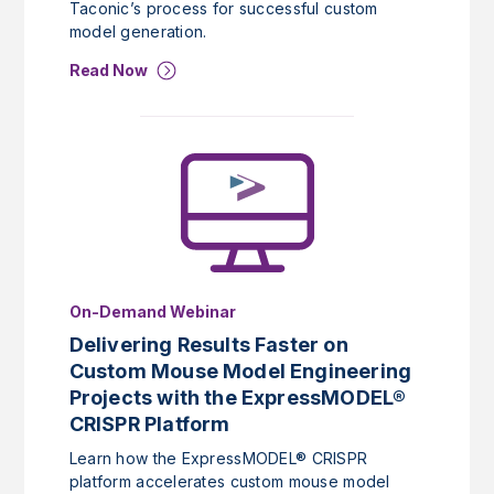
Taconic’s process for successful custom
model generation.
Read Now
On-Demand Webinar
Delivering Results Faster on
Custom Mouse Model Engineering
Projects with the ExpressMODEL®
CRISPR Platform
Learn how the ExpressMODEL® CRISPR
platform accelerates custom mouse model