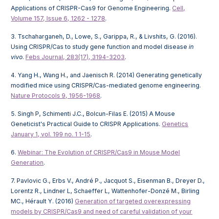
Applications of CRISPR-Cas9 for Genome Engineering.
Cell,
Volume 157, Issue 6, 1262 - 1278
.
3. Tschaharganeh, D., Lowe, S., Garippa, R., & Livshits, G. (2016).
Using CRISPR/Cas to study gene function and model disease
in
vivo
.
Febs Journal, 283(17), 3194-3203
.
4. Yang H., Wang H., and Jaenisch R. (2014) Generating genetically
modified mice using CRISPR/Cas-mediated genome engineering.
Nature Protocols 9, 1956-1968
.
5. Singh P, Schimenti J.C., Bolcun-Filas E. (2015) A Mouse
Geneticist's Practical Guide to CRISPR Applications.
Genetics
January 1, vol. 199 no. 1 1-15
.
6.
Webinar: The Evolution of CRISPR/Cas9 in Mouse Model
Generation
.
7. Pavlovic G., Erbs V., André P., Jacquot S., Eisenman B., Dreyer D.,
Lorentz R., Lindner L, Schaeffer L, Wattenhofer-Donzé M., Birling
MC., Hérault Y. (2016)
Generation of targeted overexpressing
models by CRISPR/Cas9 and need of careful validation of your