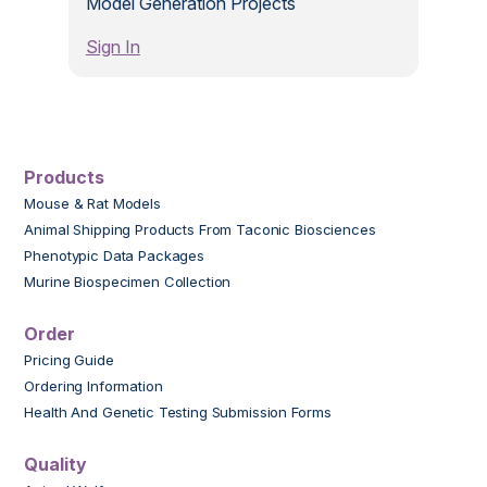
Model Generation Projects
Sign In
Products
Mouse & Rat Models
Animal Shipping Products From Taconic Biosciences
Phenotypic Data Packages
Murine Biospecimen Collection
Order
Pricing Guide
Ordering Information
Health And Genetic Testing Submission Forms
Quality