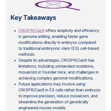
Key Takeaways
CRISPR/Cas9
offers simplicity and efficiency
in genome editing, enabling faster gene
modifications directly in embryos compared
to traditional embryonic stem (ES) cell-based
methods.
Despite its advantages, CRISPR/Cas9 has
limitations, including unintended mutations,
mosaicism in founder mice, and challenges in
achieving complex genome modifications.
Future applications may involve using
CRISPR/Cas9 in ES cells rather than embryos
to improve precision, reduce mosaicism, and
streamline the generation of genetically
engineered mouse models.