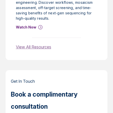
engineering. Discover workflows, mosaicism
assessment, off-target screening, and time-
saving benefits of next-gen sequencing for
high-quality results.
Watch Now
View All Resources
Get In Touch
Book a complimentary
consultation