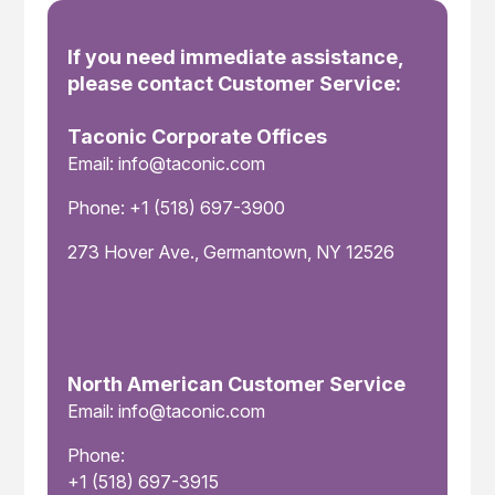
If you need immediate assistance,
please contact Customer Service:
Taconic Corporate Offices
Email: info@taconic.com
Phone: +1 (518) 697-3900
273 Hover Ave., Germantown, NY 12526
North American Customer Service
Email: info@taconic.com
Phone:
+1 (518) 697-3915