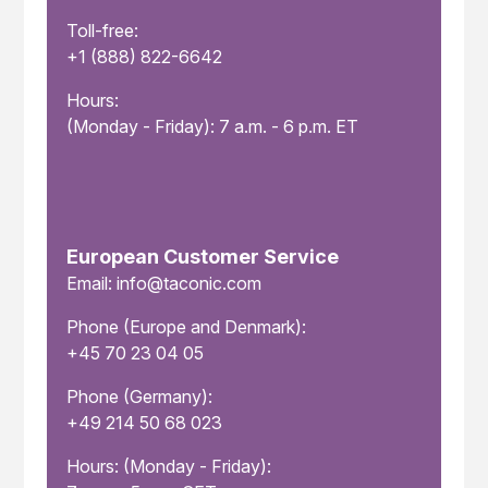
Toll-free:
+1 (888) 822-6642
Hours:
(Monday - Friday): 7 a.m. - 6 p.m. ET
European Customer Service
Email: info@taconic.com
Phone (Europe and Denmark):
+45 70 23 04 05
Phone (Germany):
+49 214 50 68 023
Hours: (Monday - Friday):