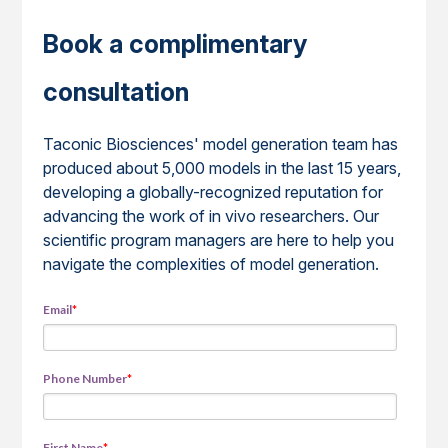
Book a complimentary
consultation
Taconic Biosciences' model generation team has
produced about 5,000 models in the last 15 years,
developing a globally-recognized reputation for
advancing the work of in vivo researchers. Our
scientific program managers are here to help you
navigate the complexities of model generation.
Email
*
Phone Number
*
First Name
*