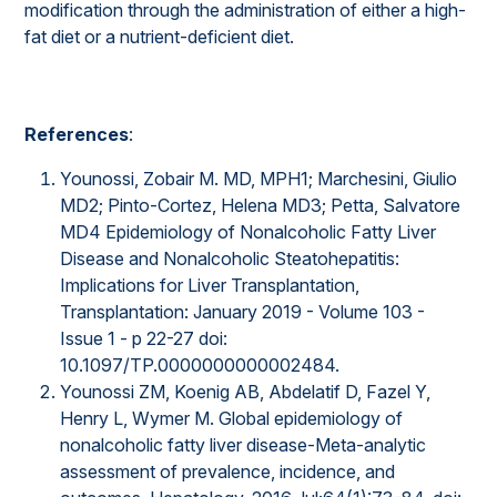
modification through the administration of either a high-
fat diet or a nutrient-deficient diet.
References
:
Younossi, Zobair M. MD, MPH1; Marchesini, Giulio
MD2; Pinto-Cortez, Helena MD3; Petta, Salvatore
MD4 Epidemiology of Nonalcoholic Fatty Liver
Disease and Nonalcoholic Steatohepatitis:
Implications for Liver Transplantation,
Transplantation: January 2019 - Volume 103 -
Issue 1 - p 22-27 doi:
10.1097/TP.0000000000002484.
Younossi ZM, Koenig AB, Abdelatif D, Fazel Y,
Henry L, Wymer M. Global epidemiology of
nonalcoholic fatty liver disease-Meta-analytic
assessment of prevalence, incidence, and