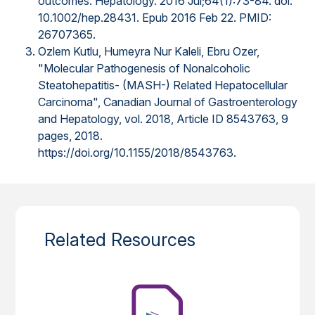
outcomes. Hepatology. 2016 Jul;64(1):73-84. doi:
10.1002/hep.28431. Epub 2016 Feb 22. PMID:
26707365.
Ozlem Kutlu, Humeyra Nur Kaleli, Ebru Ozer,
"Molecular Pathogenesis of Nonalcoholic
Steatohepatitis- (MASH-) Related Hepatocellular
Carcinoma", Canadian Journal of Gastroenterology
and Hepatology, vol. 2018, Article ID 8543763, 9
pages, 2018.
https://doi.org/10.1155/2018/8543763.
Related Resources