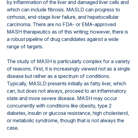
by inflammation of the liver and damaged liver cells and
which can include fibrosis. MASLD can progress to
cirrhosis, end-stage liver failure, and hepatocellular
carcinoma. There are no FDA- or EMA-approved
MASH therapeutics as of this writing; however, there is
a robust pipeline of drug candidates against a wide
range of targets.
The study of MASH is particularly complex for a variety
of reasons. First, it is increasingly viewed not as a single
disease but rather as a spectrum of conditions.
Typically, MASLD presents initially as fatty liver, which
can, but does not always, proceed to an inflammatory
state and more severe disease. MASH may occur
concurrently with conditions like obesity, type 2
diabetes, insulin or glucose resistance, high cholesterol,
or metabolic syndrome, though that is not always the
case.