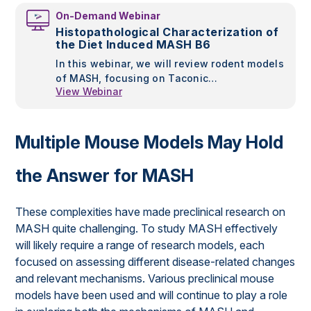
NAFLD/NASH models. Sridhar Radhakrishnan,
On-Demand Webinar
PhD, Project Manager and Scientist at
Histopathological Characterization of
Research Diets, Inc., will outline different
the Diet Induced MASH B6
dietary approaches for NAFLD development in
In this webinar, we will review rodent models
animal models along with the timeframes
of MASH, focusing on Taconic
required for disease development and
View Webinar
Biosciences’ Diet Induced MASH B6. This
whether human-like NAFLD metabolic disease
model combines prolonged high fat diet
comorbidities also develop.
conditioning of the susceptible C57BL/6NTac,
to produce a mouse that replicates many
Multiple Mouse Models May Hold
features of human MASH within the context
of metabolic syndrome.
the Answer for MASH
These complexities have made preclinical research on
MASH quite challenging. To study MASH effectively
will likely require a range of research models, each
focused on assessing different disease-related changes
and relevant mechanisms. Various preclinical mouse
models have been used and will continue to play a role