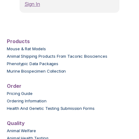
Sign In
Products
Mouse & Rat Models
Animal Shipping Products From Taconic Biosciences
Phenotypic Data Packages
Murine Biospecimen Collection
Order
Pricing Guide
Ordering Information
Health And Genetic Testing Submission Forms
Quality
Animal Welfare
Animal Health Testing