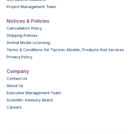
Project Management Team
Notices & Policies
Cancellation Policy
Shipping Policies
Animal Model Licensing
Terms & Conditions For Taconic Models, Products And Services
Privacy Policy
Company
Contact Us
About Us
Executive Management Team
Scientific Advisory Board
Careers