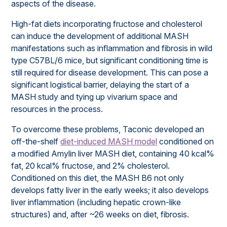
aspects of the disease.
High-fat diets incorporating fructose and cholesterol
can induce the development of additional MASH
manifestations such as inflammation and fibrosis in wild
type C57BL/6 mice, but significant conditioning time is
still required for disease development. This can pose a
significant logistical barrier, delaying the start of a
MASH study and tying up vivarium space and
resources in the process.
To overcome these problems, Taconic developed an
off-the-shelf
diet-induced MASH model
conditioned on
a modified Amylin liver MASH diet, containing 40 kcal%
fat, 20 kcal% fructose, and 2% cholesterol.
Conditioned on this diet, the MASH B6 not only
develops fatty liver in the early weeks; it also develops
liver inflammation (including hepatic crown-like
structures) and, after ~26 weeks on diet, fibrosis.