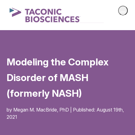
Modeling the Complex
Disorder of MASH
(formerly NASH)
by Megan M. MacBride, PhD | Published: August 19th,
2021