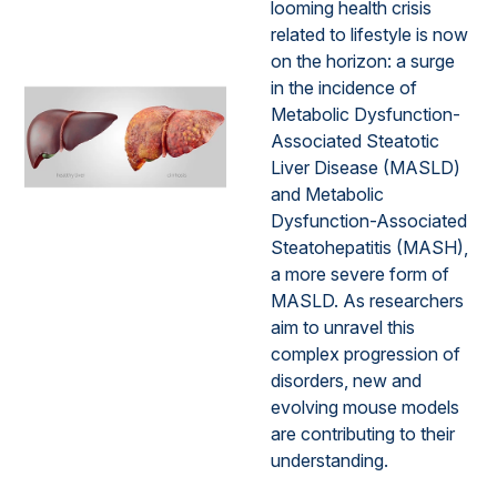
looming health crisis
related to lifestyle is now
on the horizon: a surge
in the incidence of
Metabolic Dysfunction-
Associated Steatotic
Liver Disease (MASLD)
and Metabolic
Dysfunction-Associated
Steatohepatitis (MASH),
a more severe form of
MASLD. As researchers
aim to unravel this
complex progression of
disorders, new and
evolving mouse models
are contributing to their
understanding.