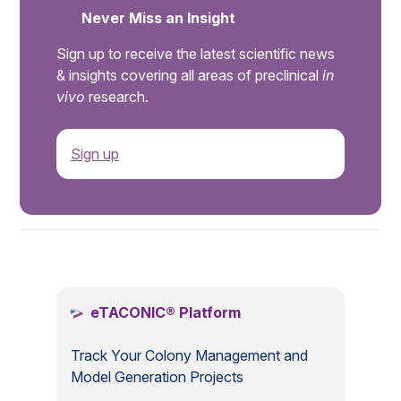
Never Miss an Insight
Sign up to receive the latest scientific news
& insights covering all areas of preclinical
in
vivo
research.
Sign up
.
eTACONIC® Platform
Track Your Colony Management and
Model Generation Projects