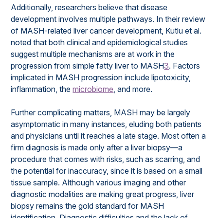
Additionally, researchers believe that disease
development involves multiple pathways. In their review
of MASH-related liver cancer development, Kutlu et al.
noted that both clinical and epidemiological studies
suggest multiple mechanisms are at work in the
progression from simple fatty liver to MASH
3
. Factors
implicated in MASH progression include lipotoxicity,
inflammation, the
microbiome
, and more.
Further complicating matters, MASH may be largely
asymptomatic in many instances, eluding both patients
and physicians until it reaches a late stage. Most often a
firm diagnosis is made only after a liver biopsy—a
procedure that comes with risks, such as scarring, and
the potential for inaccuracy, since it is based on a small
tissue sample. Although various imaging and other
diagnostic modalities are making great progress, liver
biopsy remains the gold standard for MASH
identification. Diagnostic difficulties and the lack of