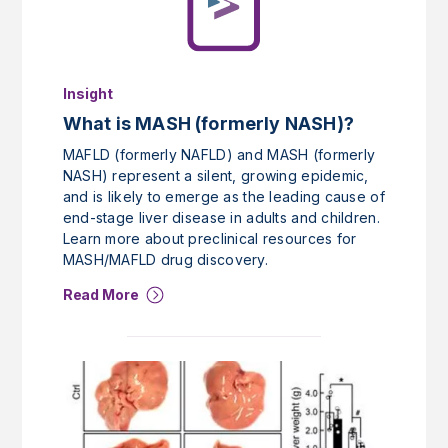
Insight
What is MASH (formerly NASH)?
MAFLD (formerly NAFLD) and MASH (formerly
NASH) represent a silent, growing epidemic,
and is likely to emerge as the leading cause of
end-stage liver disease in adults and children.
Learn more about preclinical resources for
MASH/MAFLD drug discovery.
Read More