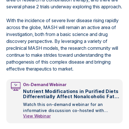
several phase 2 trials underway exploring this approach.
With the incidence of severe liver disease rising rapidly
across the globe, MASH will remain an active area of
investigation, both from a basic science and drug
discovery perspective. By leveraging a variety of
preclinical MASH models, the research community will
continue to make strides toward understanding the
pathogenesis of this complex disease and bringing
effective therapeutics to market.
On-Demand Webinar
Nutrient Modifications in Purified Diets
Differentially Affect Nonalcoholic Fatty
Liver Disease in Rodents
Watch this on-demand webinar for an
informative discussion co-hosted with
View Webinar
Research Diets, Inc., the leading
manufacturer of custom, purified OpenSource
diets, to learn more about diet-induced