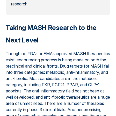
research.
Taking MASH Research to the
Next Level
Though no FDA- or EMA-approved MASH therapeutics
exist, encouraging progress is being made on both the
preclinical and clinical fronts. Drug targets for MASH fall
into three categories: metabolic, anti-inflammatory, and
anti-fibrotic. Most candidates are in the metabolic
category, including FXR, FGF21, PPAR, and GLP-1
agonists. The anti-inflammatory field has not been as
well developed, and anti-fibrotic therapeutics are a huge
area of unmet need. There are a number of therapies
currently in phase 3 clinical trials. Another promising
area of research is combination therapy, and there are