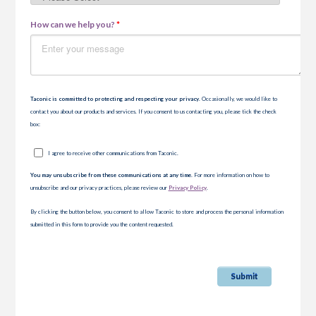
How can we help you?
*
Taconic is committed to protecting and respecting your privacy
. Occasionally, we would like to
contact you about our products and services. If you consent to us contacting you, please tick the check
box:
I agree to receive other communications from Taconic.
You may unsubscribe from these communications at any time.
For more information on how to
unsubscribe and our privacy practices, please review our
Privacy Policy
.
By clicking the button below, you consent to allow Taconic to store and process the personal information
submitted in this form to provide you the content requested.