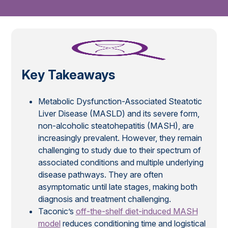
Key Takeaways
Metabolic Dysfunction-Associated Steatotic
Liver Disease (MASLD) and its severe form,
non-alcoholic steatohepatitis (MASH), are
increasingly prevalent. However, they remain
challenging to study due to their spectrum of
associated conditions and multiple underlying
disease pathways. They are often
asymptomatic until late stages, making both
diagnosis and treatment challenging.
Taconic’s
off-the-shelf diet-induced MASH
model
reduces conditioning time and logistical