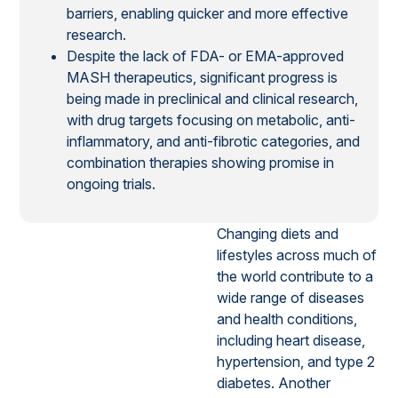
barriers, enabling quicker and more effective
research.
Despite the lack of FDA- or EMA-approved
MASH therapeutics, significant progress is
being made in preclinical and clinical research,
with drug targets focusing on metabolic, anti-
inflammatory, and anti-fibrotic categories, and
combination therapies showing promise in
ongoing trials.
Changing diets and
lifestyles across much of
the world contribute to a
wide range of diseases
and health conditions,
including heart disease,
hypertension, and type 2
diabetes. Another