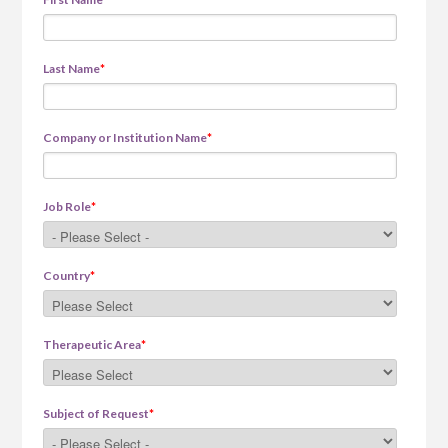
Last Name
*
Company or Institution Name
*
Job Role
*
Country
*
Therapeutic Area
*
Subject of Request
*