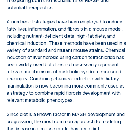
in exploring both the mechanisms of MASH and
potential therapeutics.
A number of strategies have been employed to induce
fatty liver, inflammation, and fibrosis in a mouse model,
including nutrient-deficient diets, high-fat diets, and
chemical induction. These methods have been used in a
variety of standard and mutant mouse strains. Chemical
induction of liver fibrosis using carbon tetrachloride has
been widely used but does not necessarily represent
relevant mechanisms of metabolic syndrome-induced
liver injury. Combining chemical induction with dietary
manipulation is now becoming more commonly used as
a strategy to combine rapid fibrosis development with
relevant metabolic phenotypes.
Since diet is a known factor in MASH development and
progression, the most common approach to modeling
the disease in a mouse model has been diet