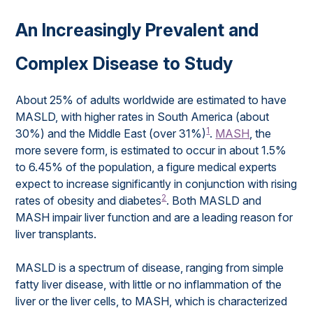
An Increasingly Prevalent and
Complex Disease to Study
About 25% of adults worldwide are estimated to have
MASLD, with higher rates in South America (about
1
30%) and the Middle East (over 31%)
.
MASH
, the
more severe form, is estimated to occur in about 1.5%
to 6.45% of the population, a figure medical experts
expect to increase significantly in conjunction with rising
2
rates of obesity and diabetes
. Both MASLD and
MASH impair liver function and are a leading reason for
liver transplants.
MASLD is a spectrum of disease, ranging from simple
fatty liver disease, with little or no inflammation of the
liver or the liver cells, to MASH, which is characterized