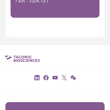
7 a.m. - 5 p.m. CET