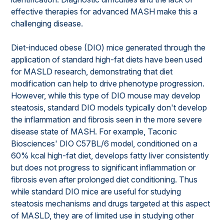
effective therapies for advanced MASH make this a
challenging disease.
Diet-induced obese (DIO) mice generated through the
application of standard high-fat diets have been used
for MASLD research, demonstrating that diet
modification can help to drive phenotype progression.
However, while this type of DIO mouse may develop
steatosis, standard DIO models typically don't develop
the inflammation and fibrosis seen in the more severe
disease state of MASH. For example, Taconic
Biosciences' DIO C57BL/6 model, conditioned on a
60% kcal high-fat diet, develops fatty liver consistently
but does not progress to significant inflammation or
fibrosis even after prolonged diet conditioning. Thus
while standard DIO mice are useful for studying
steatosis mechanisms and drugs targeted at this aspect
of MASLD, they are of limited use in studying other