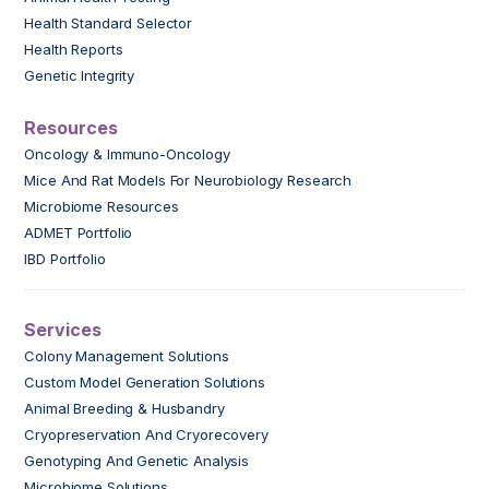
Health Standard Selector
Health Reports
Genetic Integrity
Resources
Oncology & Immuno-Oncology
Mice And Rat Models For Neurobiology Research
Microbiome Resources
ADMET Portfolio
IBD Portfolio
Services
Colony Management Solutions
Custom Model Generation Solutions
Animal Breeding & Husbandry
Cryopreservation And Cryorecovery
Genotyping And Genetic Analysis
Microbiome Solutions