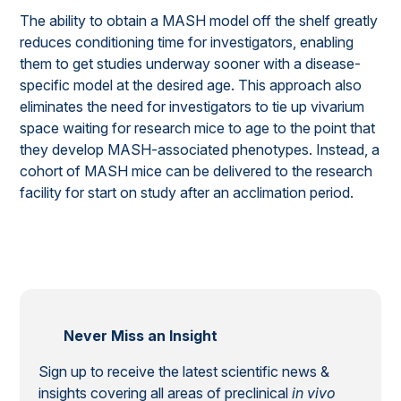
The ability to obtain a MASH model off the shelf greatly
reduces conditioning time for investigators, enabling
them to get studies underway sooner with a disease-
specific model at the desired age. This approach also
eliminates the need for investigators to tie up vivarium
space waiting for research mice to age to the point that
they develop MASH-associated phenotypes. Instead, a
cohort of MASH mice can be delivered to the research
facility for start on study after an acclimation period.
Never Miss an Insight
Sign up to receive the latest scientific news &
insights covering all areas of preclinical
in vivo