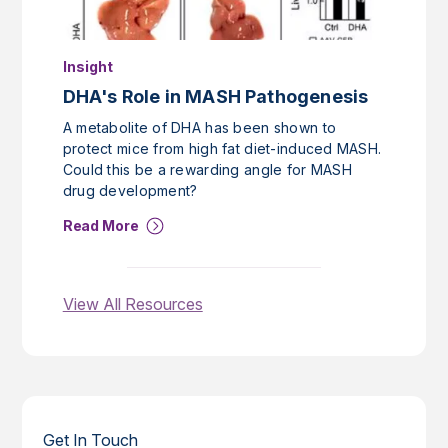
Insight
DHA's Role in MASH Pathogenesis
A metabolite of DHA has been shown to
protect mice from high fat diet-induced MASH.
Could this be a rewarding angle for MASH
drug development?
Read More
View All Resources
Get In Touch