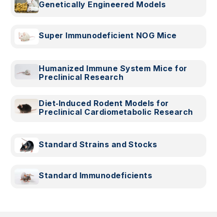
Genetically Engineered Models
Super Immunodeficient NOG Mice
Humanized Immune System Mice for
Preclinical Research
Diet‑Induced Rodent Models for
Preclinical Cardiometabolic Research
Standard Strains and Stocks
Standard Immunodeficients