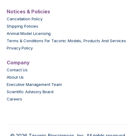
Notices & Policies
Cancellation Policy
Shipping Policies
Animal Model Licensing
Terms & Conditions For Taconic Models, Products And Services
Privacy Policy
Company
Contact Us
About Us
Executive Management Team
Scientific Advisory Board
Careers
© 2026 Taconic Biosciences, Inc. All rights reserved.