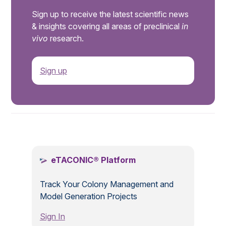
Sign up to receive the latest scientific news
& insights covering all areas of preclinical
in
vivo
research.
Sign up
.
eTACONIC® Platform
Track Your Colony Management and
Model Generation Projects
Sign In