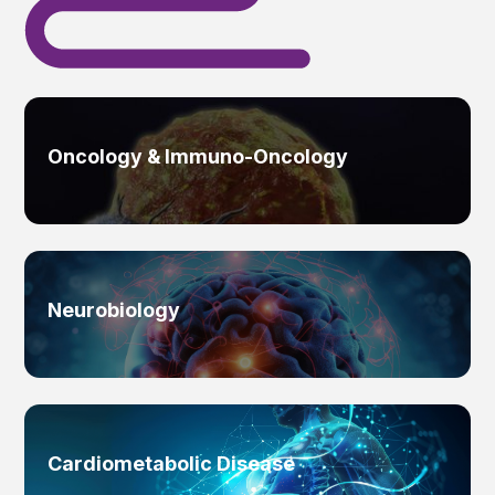
Oncology & Immuno-Oncology
Neurobiology
Cardiometabolic Disease