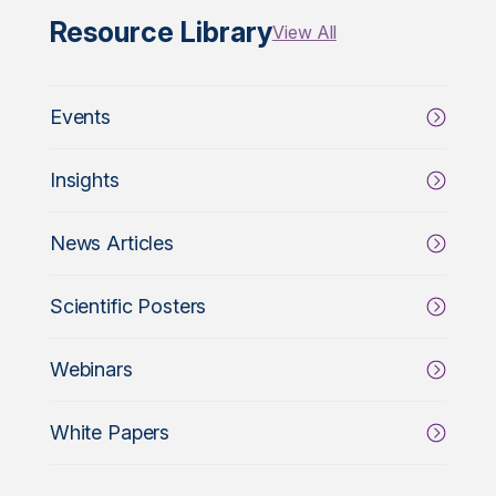
Resource Library
View All
Events
Insights
News Articles
Scientific Posters
Webinars
White Papers