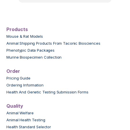
Products
Mouse & Rat Models
Animal Shipping Products From Taconic Biosciences
Phenotypic Data Packages
Murine Biospecimen Collection
Order
Pricing Guide
Ordering Information
Health And Genetic Testing Submission Forms
Quality
Animal Welfare
Animal Health Testing
Health Standard Selector