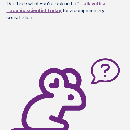
Don't see what you're looking for?
Talk with a
Taconic scientist today
for a complimentary
consultation.