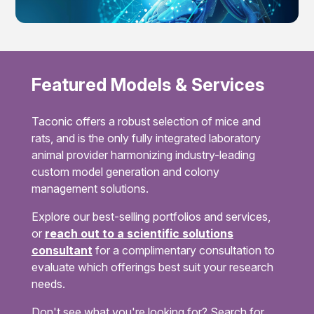
Featured Models & Services
Taconic offers a robust selection of mice and
rats, and is the only fully integrated laboratory
animal provider harmonizing industry-leading
custom model generation and colony
management solutions.
Explore our best-selling portfolios and services,
or
reach out to a scientific solutions
consultant
for a complimentary consultation to
evaluate which offerings best suit your research
needs.
Don't see what you're looking for? Search for