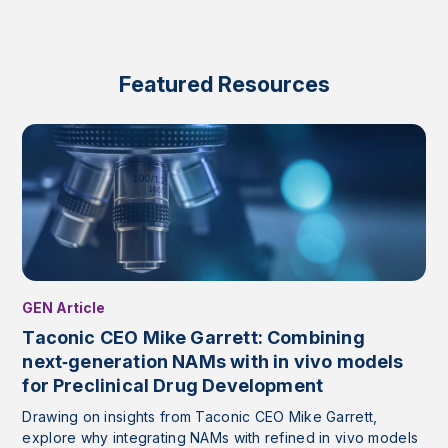
Featured Resources
GEN Article
Taconic CEO Mike Garrett: Combining
next‑generation NAMs with in vivo models
for Preclinical Drug Development
Drawing on insights from Taconic CEO Mike Garrett,
explore why integrating NAMs with refined in vivo models