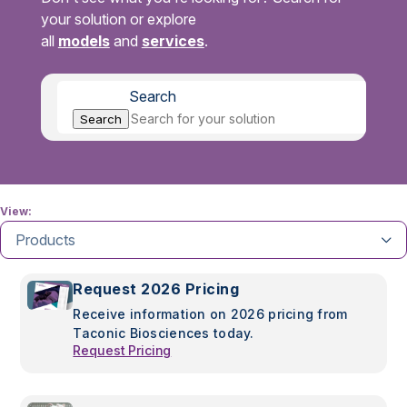
your solution or explore
all
models
and
services
.
Search
Search
View:
Products
Request 2026 Pricing
Receive information on 2026 pricing from
Taconic Biosciences today.
Request Pricing