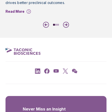
drives better preclinical outcomes.
Read More
Previous
Next
Never Miss an Insight