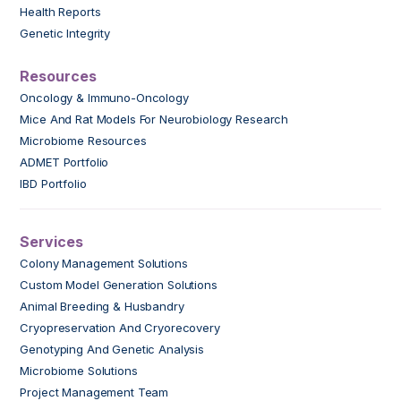
Health Reports
Genetic Integrity
Resources
Oncology & Immuno-Oncology
Mice And Rat Models For Neurobiology Research
Microbiome Resources
ADMET Portfolio
IBD Portfolio
Services
Colony Management Solutions
Custom Model Generation Solutions
Animal Breeding & Husbandry
Cryopreservation And Cryorecovery
Genotyping And Genetic Analysis
Microbiome Solutions
Project Management Team