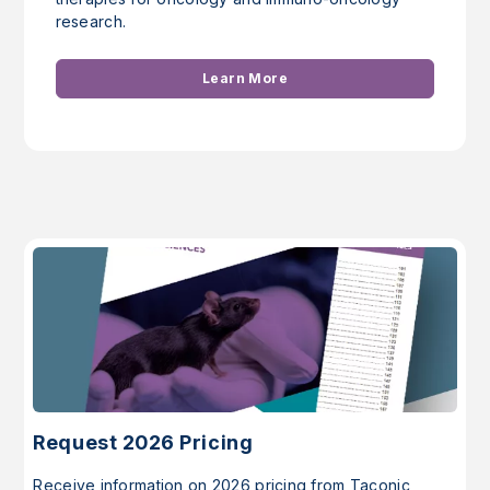
research.
Learn More
Request 2026 Pricing
Receive information on 2026 pricing from Taconic