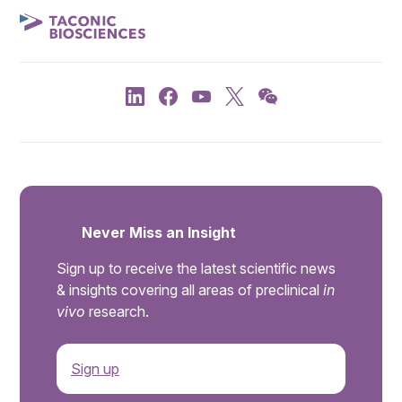
Never Miss an Insight
Sign up to receive the latest scientific news
& insights covering all areas of preclinical
in
vivo
research.
Sign up