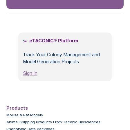
.
eTACONIC® Platform
Track Your Colony Management and
Model Generation Projects
Sign In
Products
Mouse & Rat Models
Animal Shipping Products From Taconic Biosciences
Phenotypic Data Packages