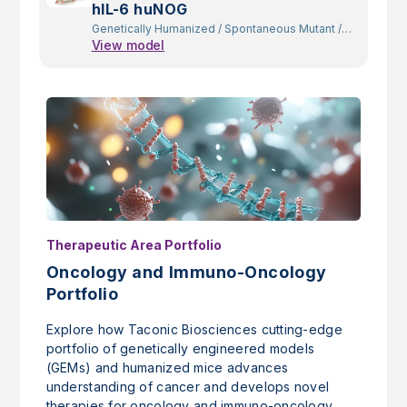
hIL-6 huNOG
Genetically Humanized
/
Spontaneous Mutant
/
View model
Constitutive Knockout
/
Random Transgenic
Therapeutic Area Portfolio
Oncology and Immuno-Oncology
Portfolio
Explore how Taconic Biosciences cutting-edge
portfolio of genetically engineered models
(GEMs) and humanized mice advances
understanding of cancer and develops novel
therapies for oncology and immuno-oncology