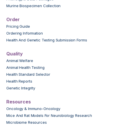
Murine Biospecimen Collection
Order
Pricing Guide
Ordering Information
Health And Genetic Testing Submission Forms
Quality
Animal Welfare
Animal Health Testing
Health Standard Selector
Health Reports
Genetic Integrity
Resources
Oncology & Immuno-Oncology
Mice And Rat Models For Neurobiology Research
Microbiome Resources