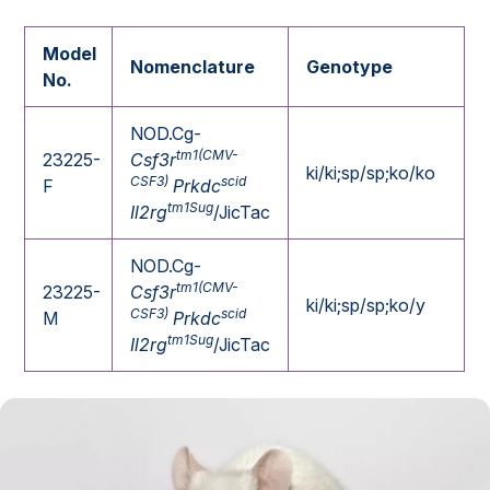
Model
Nomenclature
Genotype
No.
NOD.Cg-
tm1(CMV-
23225-
Csf3r
ki/ki;sp/sp;ko/ko
CSF3)
scid
F
Prkdc
tm1Sug
Il2rg
/JicTac
NOD.Cg-
tm1(CMV-
23225-
Csf3r
ki/ki;sp/sp;ko/y
CSF3)
scid
M
Prkdc
tm1Sug
Il2rg
/JicTac