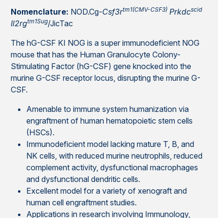
tm1(CMV-CSF3)
scid
Nomenclature:
NOD.Cg-
Csf3r
Prkdc
tm1Sug
Il2rg
/JicTac
The hG-CSF KI NOG is a super immunodeficient NOG
mouse that has the Human Granulocyte Colony-
Stimulating Factor (hG-CSF) gene knocked into the
murine G-CSF receptor locus, disrupting the murine G-
CSF.
Amenable to immune system humanization via
engraftment of human hematopoietic stem cells
(HSCs).
Immunodeficient model lacking mature T, B, and
NK cells, with reduced murine neutrophils, reduced
complement activity, dysfunctional macrophages
and dysfunctional dendritic cells.
Excellent model for a variety of xenograft and
human cell engraftment studies.
Applications in research involving Immunology,