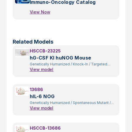
Immuno-Oncology Catalog
View Now
Related Models
HSCCB-23225
hG-CSF KI huNOG Mouse
Genetically Humanized
/
Knock-In
/
Targeted
View model
Replacement
13686
hIL-6 NOG
Genetically Humanized
/
Spontaneous Mutant
/
View model
Constitutive Knockout
/
Random Transgenic
HSCCB-13686