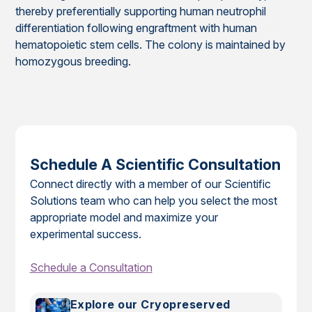
thereby preferentially supporting human neutrophil
differentiation following engraftment with human
hematopoietic stem cells. The colony is maintained by
homozygous breeding.
Schedule A Scientific Consultation
Connect directly with a member of our Scientific
Solutions team who can help you select the most
appropriate model and maximize your
experimental success.
Schedule a Consultation
Explore our Cryopreserved