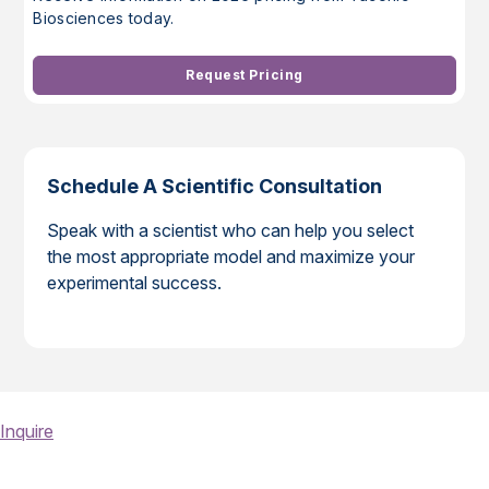
Biosciences today.
Request Pricing
Schedule A Scientific Consultation
Speak with a scientist who can help you select
the most appropriate model and maximize your
experimental success.
Inquire