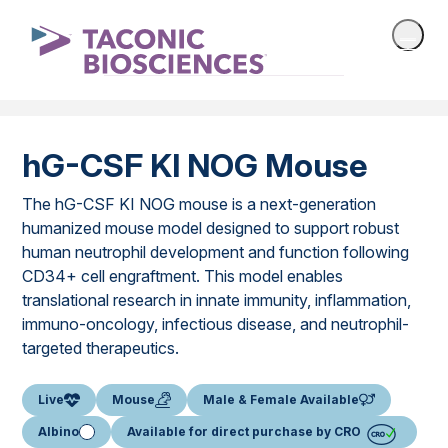
hG-CSF KI NOG Mouse
The hG-CSF KI NOG mouse is a next-generation
humanized mouse model designed to support robust
human neutrophil development and function following
CD34+ cell engraftment. This model enables
translational research in innate immunity, inflammation,
immuno-oncology, infectious disease, and neutrophil-
targeted therapeutics.
Live
Mouse
Male & Female Available
Albino
Available for direct purchase by CRO