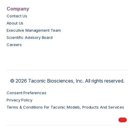
Company
Contact Us
About Us
Executive Management Team
Scientific Advisory Board
Careers
© 2026 Taconic Biosciences, Inc. All rights reserved.
Consent Preferences
Privacy Policy
Terms & Conditions For Taconic Models, Products And Services
My Ord
models