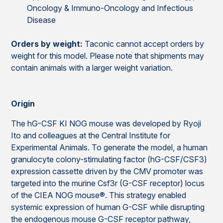
Oncology & Immuno-Oncology and Infectious
Disease
Orders by weight:
Taconic cannot accept orders by
weight for this model. Please note that shipments may
contain animals with a larger weight variation.
Origin
The hG-CSF KI NOG mouse was developed by Ryoji
Ito and colleagues at the Central Institute for
Experimental Animals. To generate the model, a human
granulocyte colony-stimulating factor (hG-CSF/CSF3)
expression cassette driven by the CMV promoter was
targeted into the murine Csf3r (G-CSF receptor) locus
of the CIEA NOG mouse®. This strategy enabled
systemic expression of human G-CSF while disrupting
the endogenous mouse G-CSF receptor pathway,