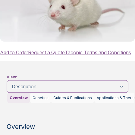
Add to Order
Request a Quote
Taconic Terms and Conditions
View:
Description
Overview
Genetics
Guides & Publications
Applications & Thera
Overview