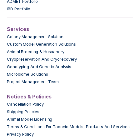
ADMET Portfolio
IBD Portfolio
Services
Colony Management Solutions
Custom Model Generation Solutions
Animal Breeding & Husbandry
Cryopreservation And Cryorecovery
Genotyping And Genetic Analysis
Microbiome Solutions
Project Management Team
Notices & Policies
Cancellation Policy
Shipping Policies
Animal Model Licensing
Terms & Conditions For Taconic Models, Products And Services
Privacy Policy