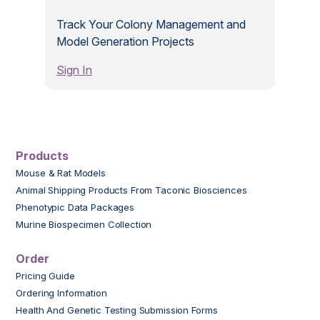
Track Your Colony Management and
Model Generation Projects
Sign In
Products
Mouse & Rat Models
Animal Shipping Products From Taconic Biosciences
Phenotypic Data Packages
Murine Biospecimen Collection
Order
Pricing Guide
Ordering Information
Health And Genetic Testing Submission Forms