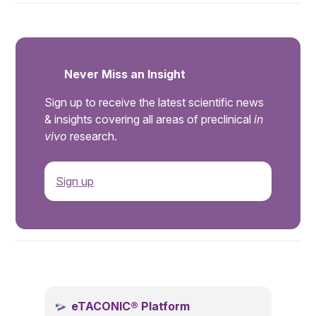
Never Miss an Insight
Sign up to receive the latest scientific news
& insights covering all areas of preclinical
in
vivo
research.
Sign up
.
eTACONIC® Platform