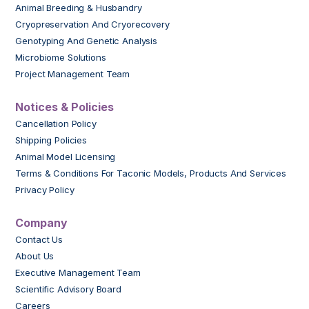
Animal Breeding & Husbandry
Cryopreservation And Cryorecovery
Genotyping And Genetic Analysis
Microbiome Solutions
Project Management Team
Notices & Policies
Cancellation Policy
Shipping Policies
Animal Model Licensing
Terms & Conditions For Taconic Models, Products And Services
Privacy Policy
Company
Contact Us
About Us
Executive Management Team
Scientific Advisory Board
Careers