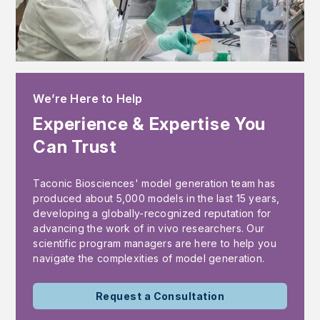
We’re Here to Help
Experience & Expertise You
Can Trust
Taconic Biosciences' model generation team has
produced about 5,000 models in the last 15 years,
developing a globally-recognized reputation for
advancing the work of in vivo researchers. Our
scientific program managers are here to help you
navigate the complexities of model generation.
Request a Consultation