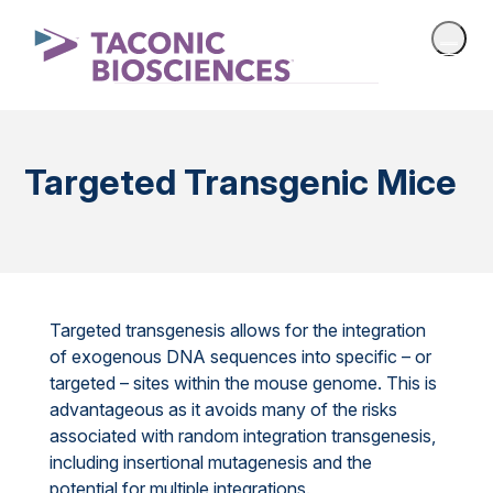
Targeted Transgenic Mice
Targeted transgenesis allows for the integration
of exogenous DNA sequences into specific – or
targeted – sites within the mouse genome. This is
advantageous as it avoids many of the risks
associated with random integration transgenesis,
including insertional mutagenesis and the
potential for multiple integrations.