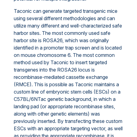
Taconic can generate targeted transgenic mice
using several different methodologies and can
utilize many different and well-characterized safe
harbor sites. The most commonly used safe
harbor site is ROSA26, which was originally
identified in a promoter trap screen and is located
on mouse chromosome 6. The most common
method used by Taconic to insert targeted
transgenes into the ROSA26 locus is
recombinase-mediated cassette exchange
(RMCE). This is possible as Taconic maintains a
custom line of embryonic stem cells (ESCs) on a
C57BL/6NTac genetic background, in which a
landing pad (or appropriate recombinase sites,
along with other genetic elements) was
previously inserted. By transfecting these custom
ESCs with an appropriate targeting vector, as well
as providing the appropriate recombinase, it is