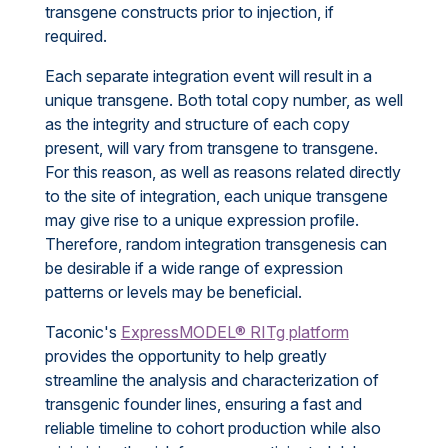
transgene constructs prior to injection, if
required.
Each separate integration event will result in a
unique transgene. Both total copy number, as well
as the integrity and structure of each copy
present, will vary from transgene to transgene.
For this reason, as well as reasons related directly
to the site of integration, each unique transgene
may give rise to a unique expression profile.
Therefore, random integration transgenesis can
be desirable if a wide range of expression
patterns or levels may be beneficial.
Taconic's
ExpressMODEL® RITg platform
provides the opportunity to help greatly
streamline the analysis and characterization of
transgenic founder lines, ensuring a fast and
reliable timeline to cohort production while also