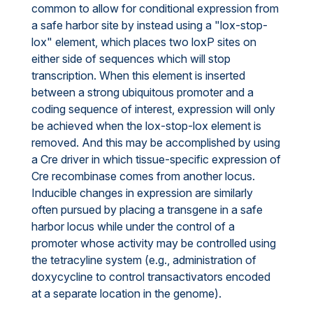
common to allow for conditional expression from
a safe harbor site by instead using a "lox-stop-
lox" element, which places two loxP sites on
either side of sequences which will stop
transcription. When this element is inserted
between a strong ubiquitous promoter and a
coding sequence of interest, expression will only
be achieved when the lox-stop-lox element is
removed. And this may be accomplished by using
a Cre driver in which tissue-specific expression of
Cre recombinase comes from another locus.
Inducible changes in expression are similarly
often pursued by placing a transgene in a safe
harbor locus while under the control of a
promoter whose activity may be controlled using
the tetracyline system (e.g., administration of
doxycycline to control transactivators encoded
at a separate location in the genome).