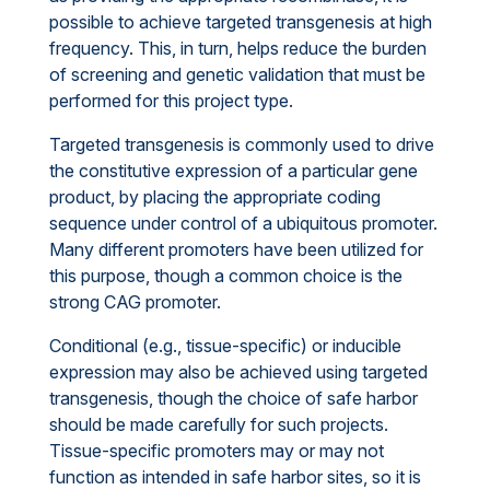
possible to achieve targeted transgenesis at high
frequency. This, in turn, helps reduce the burden
of screening and genetic validation that must be
performed for this project type.
Targeted transgenesis is commonly used to drive
the constitutive expression of a particular gene
product, by placing the appropriate coding
sequence under control of a ubiquitous promoter.
Many different promoters have been utilized for
this purpose, though a common choice is the
strong CAG promoter.
Conditional (e.g., tissue-specific) or inducible
expression may also be achieved using targeted
transgenesis, though the choice of safe harbor
should be made carefully for such projects.
Tissue-specific promoters may or may not
function as intended in safe harbor sites, so it is