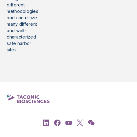
different
methodologies
and can utilize
many different
and well-
characterized
safe harbor
sites.