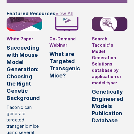
Featured Resources
View All
White Paper
On-Demand
Search
Webinar
Taconic's
Succeeding
Model
What are
with Mouse
Generation
Targeted
Model
Solutions
Transgenic
Generation:
database by
Mice?
Choosing
application or
model type:
the Right
Genetic
Genetically
Background
Engineered
Models
Taconic can
Publication
generate
targeted
Database
transgenic mice
using several