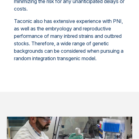
minimizing the risk for any unanticipated delays or
costs.
Taconic also has extensive experience with PNI,
as well as the embryology and reproductive
performance of many inbred strains and outbred
stocks. Therefore, a wide range of genetic
backgrounds can be considered when pursuing a
random integration transgenic model.