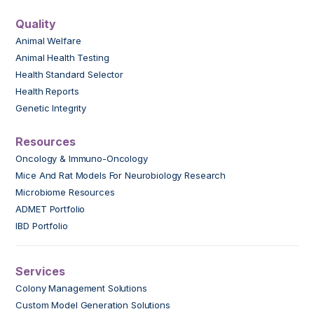
Quality
Animal Welfare
Animal Health Testing
Health Standard Selector
Health Reports
Genetic Integrity
Resources
Oncology & Immuno-Oncology
Mice And Rat Models For Neurobiology Research
Microbiome Resources
ADMET Portfolio
IBD Portfolio
Services
Colony Management Solutions
Custom Model Generation Solutions