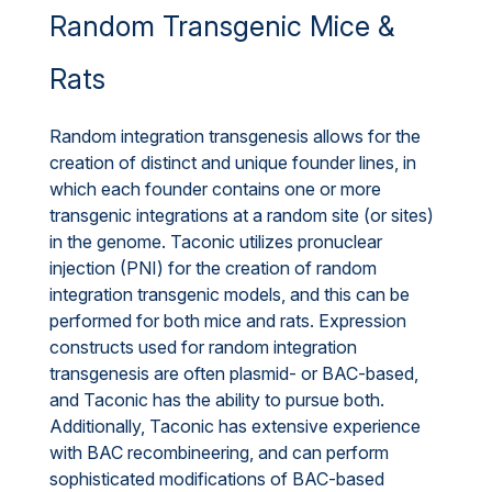
Random Transgenic Mice &
Rats
Random integration transgenesis allows for the
creation of distinct and unique founder lines, in
which each founder contains one or more
transgenic integrations at a random site (or sites)
in the genome. Taconic utilizes pronuclear
injection (PNI) for the creation of random
integration transgenic models, and this can be
performed for both mice and rats. Expression
constructs used for random integration
transgenesis are often plasmid- or BAC-based,
and Taconic has the ability to pursue both.
Additionally, Taconic has extensive experience
with BAC recombineering, and can perform
sophisticated modifications of BAC-based