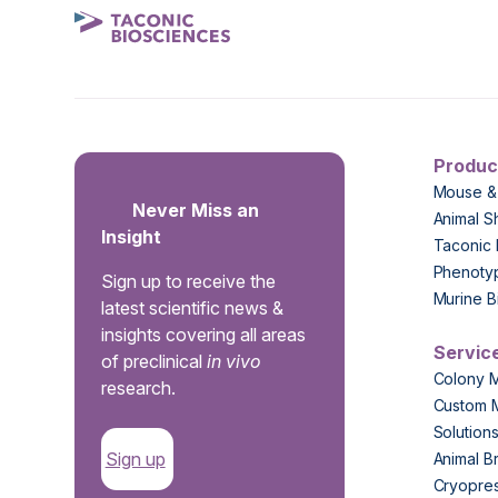
Produc
Mouse &
Never Miss an
Animal S
Insight
Taconic 
Phenoty
Sign up to receive the
Murine B
latest scientific news &
insights covering all areas
Servic
of preclinical
in vivo
Colony 
research.
Custom 
Solution
Sign up
Animal B
Cryopres