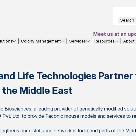
Search
Meet us at an up
utions
Colony Management
Services
Resources
About
and Life Technologies Partner
 the Middle East
c Biosciences, a leading provider of genetically modified sol
a) Pvt. Ltd. to provide Taconic mouse models and services to re
ngthens our distribution network in India and parts of the Mid