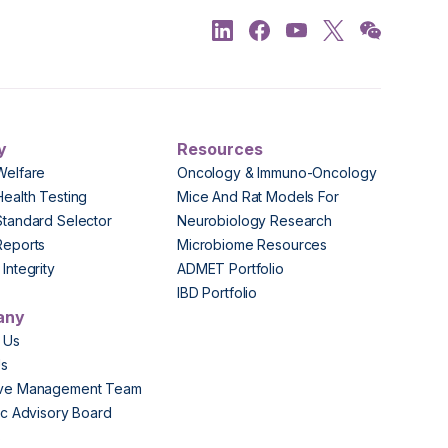
y
Resources
Welfare
Oncology & Immuno-Oncology
Health Testing
Mice And Rat Models For
Standard Selector
Neurobiology Research
Reports
Microbiome Resources
Integrity
ADMET Portfolio
IBD Portfolio
any
 Us
Us
ive Management Team
fic Advisory Board
s