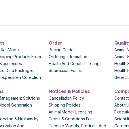
ts
Order
Qualit
 Rat Models
Pricing Guide
Animal 
hipping Products From
Ordering Information
Animal 
Biosciences
Health And Genetic Testing
Health 
pic Data Packages
Submission Forms
Health 
iospecimen Collection
Genetic 
es
Notices & Policies
Comp
Management Solutions
Cancellation Policy
Contact
Model Generation
Shipping Policies
About 
s
Animal Model Licensing
Execut
reeding & Husbandry
Terms & Conditions For
Scienti
ervation And
Taconic Models, Products And
Career