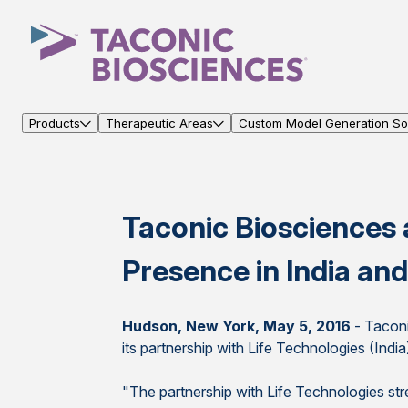
Products
Therapeutic Areas
Custom Model Generation Sol
Taconic Biosciences 
Presence in India and
Hudson, New York, May 5, 2016
- Taconi
its partnership with Life Technologies (Indi
"The partnership with Life Technologies stre