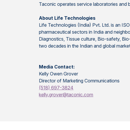
Taconic operates service laboratories and bre
About Life Technologies
Life Technologies (India) Pvt. Ltd. is an IS
pharmaceutical sectors in India and neighbo
Diagnostics, Tissue culture, Bio-safety, B
two decades in the Indian and global marke
Media Contact:
Kelly Owen Grover
Director of Marketing Communications
(518) 697-3824
kelly.grover@taconic.com