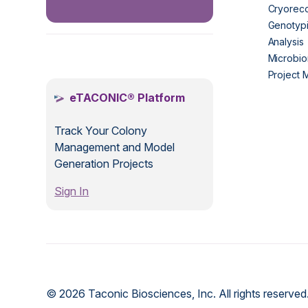
Cryorec
Genotypi
Analysis
.
Microbio
Project
eTACONIC® Platform
Track Your Colony
Management and Model
Generation Projects
Sign In
© 2026 Taconic Biosciences, Inc. All rights reserved