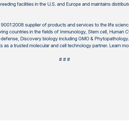
eding facilities in the U.S. and Europe and maintains distributo
O 9001:2008 supplier of products and services to the life scienc
ring countries in the fields of Immunology, Stem cell, Human 
io-defense, Discovery biology including GMO & Phytopathology
ts as a trusted molecular and cell technology partner. Learn m
# # #