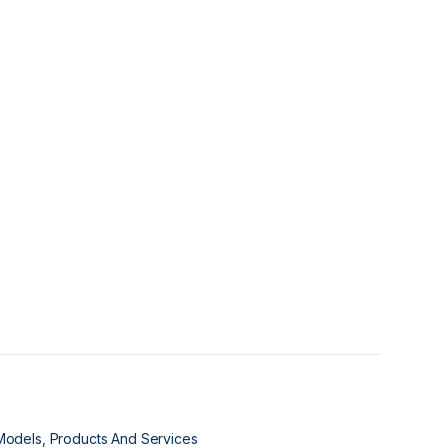
Models, Products And Services