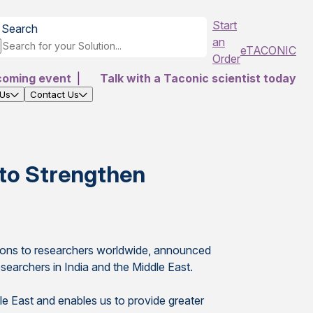
Start
Search
an
eTACONIC
Order
coming event
|
Talk with a Taconic scientist today
 Us
Contact Us
 to Strengthen
utions to researchers worldwide, announced
searchers in India and the Middle East.
dle East and enables us to provide greater