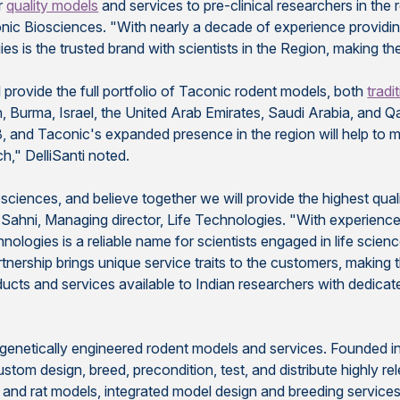
or
quality models
and services to pre-clinical researchers in the r
onic Biosciences. "With nearly a decade of experience provid
 is the trusted brand with scientists in the Region, making the
 provide the full portfolio of Taconic rodent models, both
tradi
Burma, Israel, the United Arab Emirates, Saudi Arabia, and Qata
8, and Taconic's expanded presence in the region will help to 
h," DelliSanti noted.
sciences, and believe together we will provide the highest qual
 Sahni, Managing director, Life Technologies. "With experience
ologies is a reliable name for scientists engaged in life scien
rtnership brings unique service traits to the customers, making
ucts and services available to Indian researchers with dedicat
f genetically engineered rodent models and services. Founded i
tom design, breed, precondition, test, and distribute highly r
e and rat models, integrated model design and breeding service