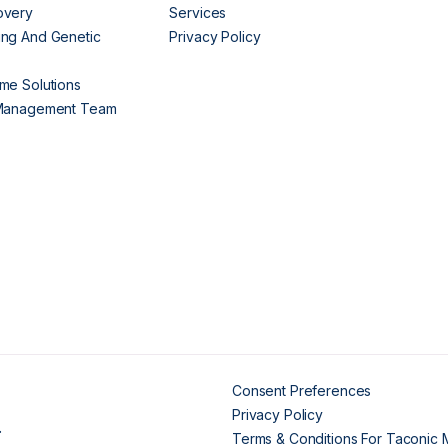
overy
Services
ng And Genetic
Privacy Policy
me Solutions
 Management Team
Consent Preferences
Privacy Policy
.
Terms & Conditions For Taconic 