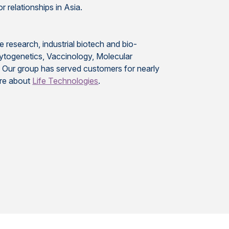
r relationships in Asia.
e research, industrial biotech and bio-
Cytogenetics, Vaccinology, Molecular
. Our group has served customers for nearly
ore about
Life Technologies
.