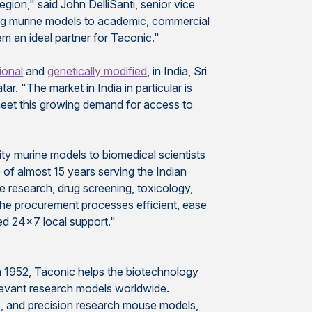
egion," said John DelliSanti, senior vice
ing murine models to academic, commercial
m an ideal partner for Taconic."
tional
and
genetically modified
, in India, Sri
r. "The market in India in particular is
meet this growing demand for access to
ity murine models to biomedical scientists
 of almost 15 years serving the Indian
ce research, drug screening, toxicology,
 the procurement processes efficient, ease
ed 24x7 local support."
n 1952, Taconic helps the biotechnology
elevant research models worldwide.
s, and precision research mouse models,