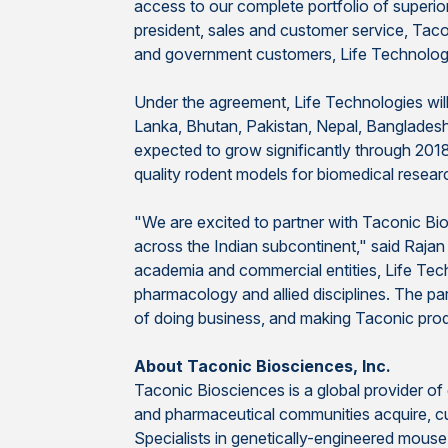
access to our complete portfolio of superi
president, sales and customer service, Tac
and government customers, Life Technologies
Under the agreement, Life Technologies will
Lanka, Bhutan, Pakistan, Nepal, Bangladesh, 
expected to grow significantly through 201
quality rodent models for biomedical researc
"We are excited to partner with Taconic Bio
across the Indian subcontinent," said Rajan
academia and commercial entities, Life Techn
pharmacology and allied disciplines. The pa
of doing business, and making Taconic prod
About Taconic Biosciences, Inc.
Taconic Biosciences is a global provider o
and pharmaceutical communities acquire, cus
Specialists in genetically-engineered mous