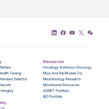
y
Resources
Welfare
Oncology & Immuno-Oncology
Health Testing
Mice And Rat Models For
Standard Selector
Neurobiology Research
Reports
Microbiome Resources
Integrity
ADMET Portfolio
IBD Portfolio
any
 Us