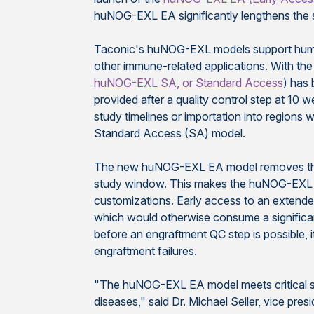
huNOG-EXL EA significantly lengthens the 
Taconic's
huNOG-EXL models support human
other immune-related applications. With th
huNOG-EXL SA, or Standard Access
) has
provided after a quality control step at 10
study timelines or importation into regions wi
Standard Access (SA) model.
The new huNOG-EXL EA model removes those
study window. This makes the huNOG-EXL EA
customizations. Early access to an extende
which would otherwise consume a significa
before an engraftment QC step is possible, i
engraftment failures.
"The huNOG-EXL EA model meets critical sc
diseases," said Dr. Michael Seiler, vice pr