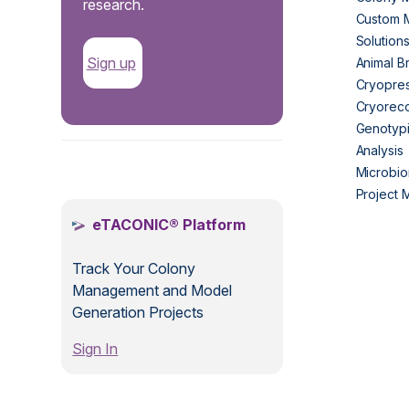
research.
Custom 
Solution
Sign up
Animal B
Cryopres
Cryorec
Genotypi
Analysis
.
Microbio
Project
eTACONIC® Platform
Track Your Colony
Management and Model
Generation Projects
Sign In