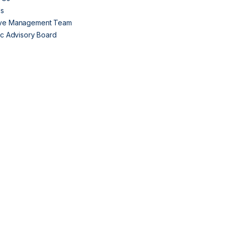
Us
ive Management Team
fic Advisory Board
s