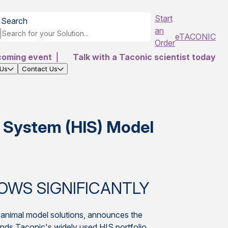
Start
Search
an
eTACONIC
Order
coming event
|
Talk with a Taconic scientist today
 Us
Contact Us
 System (HIS) Model
OWS SIGNIFICANTLY
y animal model solutions, announces the
s Taconic's widely used HIS portfolio.