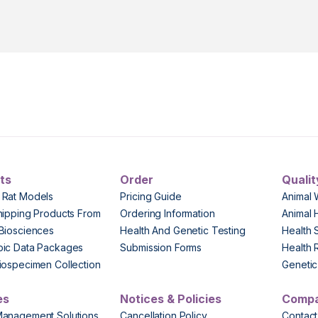
ts
Order
Qualit
 Rat Models
Pricing Guide
Animal 
hipping Products From
Ordering Information
Animal 
Biosciences
Health And Genetic Testing
Health 
pic Data Packages
Submission Forms
Health 
iospecimen Collection
Genetic 
es
Notices & Policies
Comp
Management Solutions
Cancellation Policy
Contact