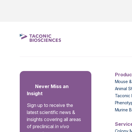
Produc
Mouse &
Never Miss an
Animal S
Insight
Taconic 
Phenoty
Sign up to receive the
Murine B
latest scientific news &
insights covering all areas
Servic
of preclinical
in vivo
Colony 