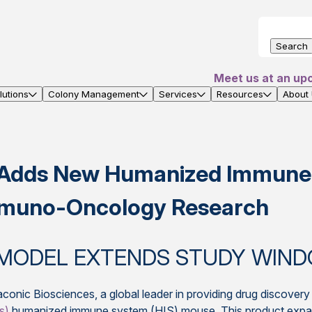
Search
Meet us at an up
utions
Colony Management
Services
Resources
About
s Adds New Humanized Immune
 Immuno-Oncology Research
MODEL EXTENDS STUDY WIND
conic Biosciences, a global leader in providing drug discover
s)
humanized immune system (HIS) mouse. This product expand