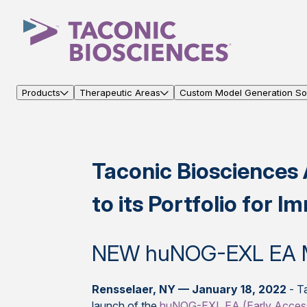
Products
Therapeutic Areas
Custom Model Generation Sol
Taconic Bioscience
to its Portfolio for
NEW huNOG-EXL EA 
Rensselaer, NY — January 18, 2022
- Ta
launch of the
huNOG-EXL EA (Early Acces