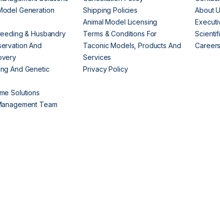
Model Generation
Shipping Policies
About 
s
Animal Model Licensing
Execut
reeding & Husbandry
Terms & Conditions For
Scienti
ervation And
Taconic Models, Products And
Career
overy
Services
ng And Genetic
Privacy Policy
me Solutions
 Management Team