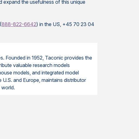
nd expand the usefulness of this unique
(
888-822-6642
) in the US, +45 70 23 04
ces. Founded in 1952, Taconic provides the
tribute valuable research models
mouse models, and integrated model
e U.S. and Europe, maintains distributor
 world.