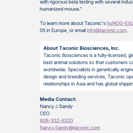
with rigorous beta testing with several ind
humanized mouse."
To learn more about Taconic's
huNOG-EX
05 in Europe, or email
info@taconic.com
.
About Taconic Biosciences, Inc.
Taconic Biosciences is a fully-licensed, g
best animal solutions so that customers ca
worldwide. Specialists in genetically e
design and breeding services, Taconic opera
relationships in Asia and has global shipp
Media Contact:
Nancy J Sandy
CEO
608-332-6320
Nancy.Sandy@taconic.com