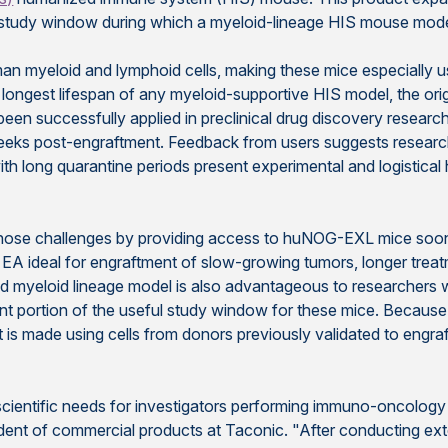
study window during which a myeloid-lineage HIS mouse mode
 myeloid and lymphoid cells, making these mice especially 
e longest lifespan of any myeloid-supportive HIS model, the o
 been successfully applied in preclinical drug discovery rese
 weeks post-engraftment. Feedback from users suggests research 
th long quarantine periods present experimental and logistical hur
 challenges by providing access to huNOG-EXL mice soon af
 ideal for engraftment of slow-growing tumors, longer treat
d myeloid lineage model is also advantageous to researchers 
nt portion of the useful study window for these mice. Becau
t is made using cells from donors previously validated to engraft
ientific needs for investigators performing immuno-oncology 
esident of commercial products at Taconic. "After conducting 