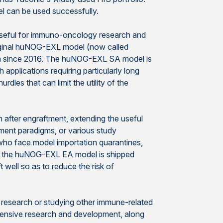
l can be used successfully.
useful for immuno-oncology research and
riginal huNOG-EXL model (now called
arch since 2016. The huNOG-EXL SA model is
applications requiring particularly long
dles that can limit the utility of the
ter engraftment, extending the useful
ment paradigms, or various study
who face model importation quarantines,
se the huNOG-EXL EA model is shipped
 well so as to reduce the risk of
research or studying other immune-related
extensive research and development, along