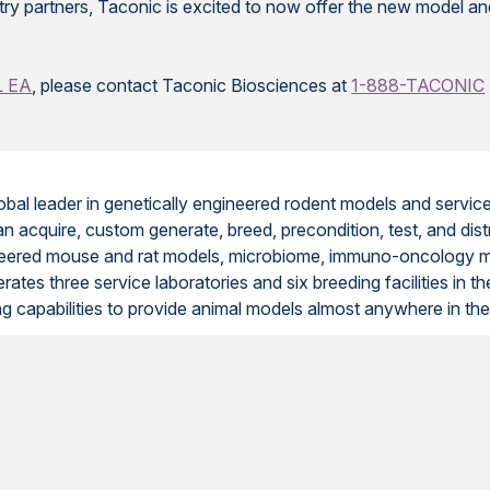
ustry partners, Taconic is excited to now offer the new model a
L EA
, please contact Taconic Biosciences at
1-888-TACONIC
lobal leader in genetically engineered rodent models and servi
n acquire, custom generate, breed, precondition, test, and dis
ngineered mouse and rat models, microbiome, immuno-oncology 
tes three service laboratories and six breeding facilities in th
ing capabilities to provide animal models almost anywhere in the