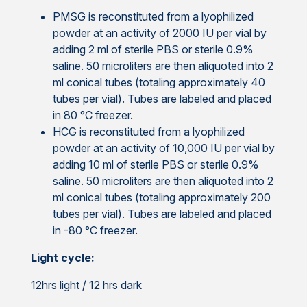
PMSG is reconstituted from a lyophilized
powder at an activity of 2000 IU per vial by
adding 2 ml of sterile PBS or sterile 0.9%
saline. 50 microliters are then aliquoted into 2
ml conical tubes (totaling approximately 40
tubes per vial). Tubes are labeled and placed
in 80 °C freezer.
HCG is reconstituted from a lyophilized
powder at an activity of 10,000 IU per vial by
adding 10 ml of sterile PBS or sterile 0.9%
saline. 50 microliters are then aliquoted into 2
ml conical tubes (totaling approximately 200
tubes per vial). Tubes are labeled and placed
in -80 °C freezer.
Light cycle:
12hrs light / 12 hrs dark