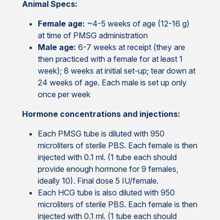
Animal Specs:
Female age:
~4-5 weeks of age (12-16 g)
at time of PMSG administration
Male age:
6-7 weeks at receipt (they are
then practiced with a female for at least 1
week); 8 weeks at initial set-up; tear down at
24 weeks of age. Each male is set up only
once per week
Hormone concentrations and injections:
Each PMSG tube is diluted with 950
microliters of sterile PBS. Each female is then
injected with 0.1 ml. (1 tube each should
provide enough hormone for 9 females,
ideally 10). Final dose 5 IU/female.
Each HCG tube is also diluted with 950
microliters of sterile PBS. Each female is then
injected with 0.1 ml. (1 tube each should