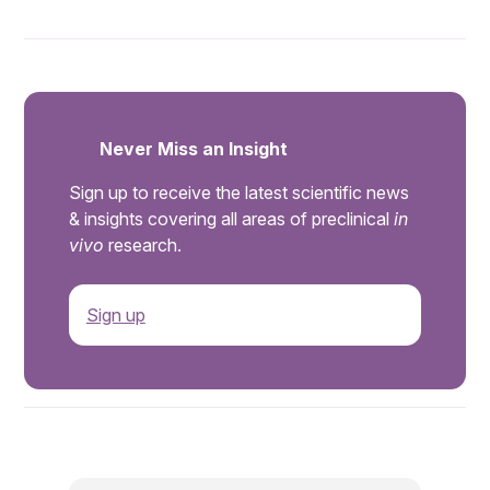
Never Miss an Insight
Sign up to receive the latest scientific news
& insights covering all areas of preclinical
in
vivo
research.
Sign up
.