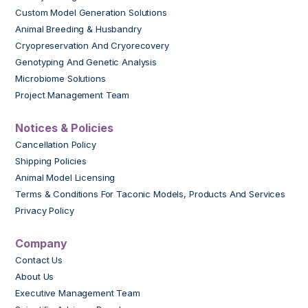
Custom Model Generation Solutions
Animal Breeding & Husbandry
Cryopreservation And Cryorecovery
Genotyping And Genetic Analysis
Microbiome Solutions
Project Management Team
Notices & Policies
Cancellation Policy
Shipping Policies
Animal Model Licensing
Terms & Conditions For Taconic Models, Products And Services
Privacy Policy
Company
Contact Us
About Us
Executive Management Team