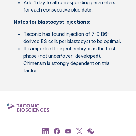
Add 1 day to all corresponding parameters
for each consecutive plug date.
Notes for blastocyst injections:
Taconic has found injection of 7-9 B6-
derived ES cells per blastocyst to be optimal.
It is important to inject embryos in the best
phase (not under/over- developed).
Chimerism is strongly dependent on this
factor.