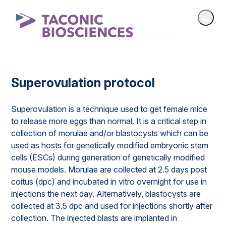
Superovulation protocol
Superovulation is a technique used to get female mice
to release more eggs than normal. It is a critical step in
collection of morulae and/or blastocysts which can be
used as hosts for genetically modified embryonic stem
cells (ESCs) during generation of genetically modified
mouse models. Morulae are collected at 2.5 days post
coitus (dpc) and incubated in vitro overnight for use in
injections the next day. Alternatively, blastocysts are
collected at 3.5 dpc and used for injections shortly after
collection. The injected blasts are implanted in