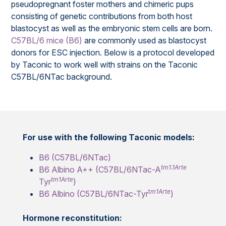
pseudopregnant foster mothers and chimeric pups
consisting of genetic contributions from both host
blastocyst as well as the embryonic stem cells are born.
C57BL/6 mice (B6)
are commonly used as blastocyst
donors for ESC injection. Below is a protocol developed
by Taconic to work well with strains on the Taconic
C57BL/6NTac background.
For use with the following Taconic models:
B6 (C57BL/6NTac)
tm1.1Arte
B6 Albino A++ (C57BL/6NTac-A
tm1Arte
Tyr
)
t
m1Arte
B6 Albino (C57BL/6NTac-Tyr
)
Hormone reconstitution: