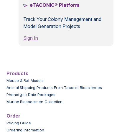
eTACONIC® Platform
Track Your Colony Management and
Model Generation Projects
Sign In
Products
Mouse & Rat Models
Animal Shipping Products From Taconic Biosciences
Phenotypic Data Packages
Murine Biospecimen Collection
Order
Pricing Guide
Ordering Information