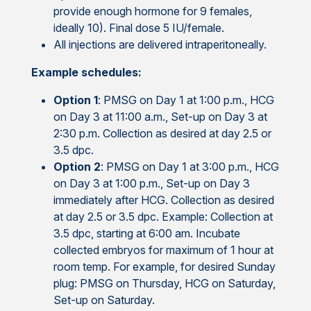
provide enough hormone for 9 females,
ideally 10). Final dose 5 IU/female.
All injections are delivered intraperitoneally.
Example schedules:
Option 1
: PMSG on Day 1 at 1:00 p.m., HCG
on Day 3 at 11:00 a.m., Set-up on Day 3 at
2:30 p.m. Collection as desired at day 2.5 or
3.5 dpc.
Option 2
: PMSG on Day 1 at 3:00 p.m., HCG
on Day 3 at 1:00 p.m., Set-up on Day 3
immediately after HCG. Collection as desired
at day 2.5 or 3.5 dpc. Example: Collection at
3.5 dpc, starting at 6:00 am. Incubate
collected embryos for maximum of 1 hour at
room temp. For example, for desired Sunday
plug: PMSG on Thursday, HCG on Saturday,
Set-up on Saturday.