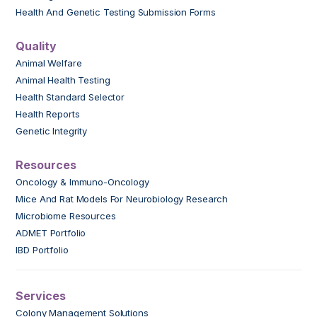
Health And Genetic Testing Submission Forms
Quality
Animal Welfare
Animal Health Testing
Health Standard Selector
Health Reports
Genetic Integrity
Resources
Oncology & Immuno-Oncology
Mice And Rat Models For Neurobiology Research
Microbiome Resources
ADMET Portfolio
IBD Portfolio
Services
Colony Management Solutions