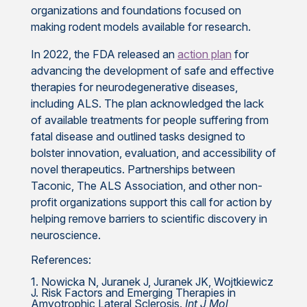
organizations and foundations focused on
making rodent models available for research.
In 2022, the FDA released an
action plan
for
advancing the development of safe and effective
therapies for neurodegenerative diseases,
including ALS. The plan acknowledged the lack
of available treatments for people suffering from
fatal disease and outlined tasks designed to
bolster innovation, evaluation, and accessibility of
novel therapeutics. Partnerships between
Taconic, The ALS Association, and other non-
profit organizations support this call for action by
helping remove barriers to scientific discovery in
neuroscience.
References:
1. Nowicka N, Juranek J, Juranek JK, Wojtkiewicz
J. Risk Factors and Emerging Therapies in
Amyotrophic Lateral Sclerosis.
Int J Mol