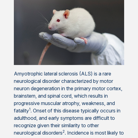
Amyotrophic lateral sclerosis (ALS) is a rare
neurological disorder characterized by motor
neuron degeneration in the primary motor cortex,
brainstem, and spinal cord, which results in
progressive muscular atrophy, weakness, and
1
fatality
. Onset of this disease typically occurs in
adulthood, and early symptoms are difficult to
recognize given their similarity to other
2
neurological disorders
. Incidence is most likely to