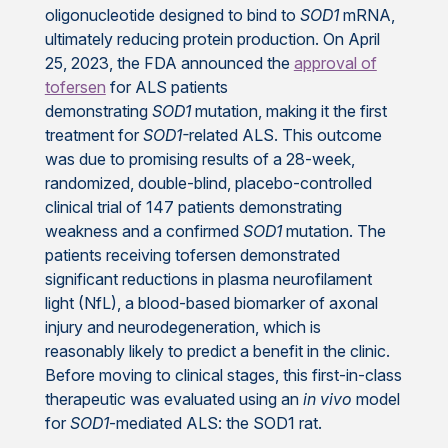
oligonucleotide designed to bind to
SOD1
mRNA,
ultimately reducing protein production. On April
25, 2023, the FDA announced the
approval of
tofersen
for ALS patients
demonstrating
SOD1
mutation, making it the first
treatment for
SOD1­-
related ALS. This outcome
was due to promising results of a 28-week,
randomized, double-blind, placebo-controlled
clinical trial of 147 patients demonstrating
weakness and a confirmed
SOD1
mutation. The
patients receiving tofersen demonstrated
significant reductions in plasma neurofilament
light (NfL), a blood-based biomarker of axonal
injury and neurodegeneration, which is
reasonably likely to predict a benefit in the clinic.
Before moving to clinical stages, this first-in-class
therapeutic was evaluated using an
in vivo
model
for
SOD1
-mediated ALS: the SOD1 rat.