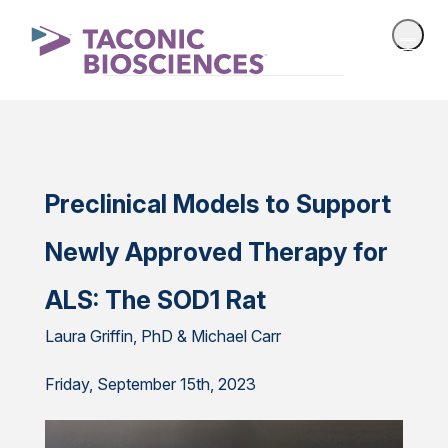
Preclinical Models to Support
Newly Approved Therapy for
ALS: The SOD1 Rat
Laura Griffin, PhD & Michael Carr
Friday, September 15th, 2023