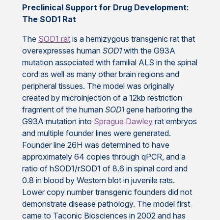
Preclinical Support for Drug Development:
The SOD1 Rat
The
SOD1 rat
is a hemizygous transgenic rat that
overexpresses human
SOD1
with the G93A
mutation associated with familial ALS
in the spinal
cord as well as many other brain regions and
peripheral tissues. The model was originally
created by microinjection of a 12kb restriction
fragment of the human
SOD1
gene harboring the
G93A mutation into
Sprague Dawley
rat embryos
and multiple founder lines were generated.
Founder line 26H was determined to have
approximately 64 copies through qPCR, and a
ratio of hSOD1/rSOD1 of 8.6 in spinal cord and
0.8 in blood by Western blot in juvenile rats.
Lower copy number transgenic founders did not
demonstrate disease pathology. The model first
came to Taconic Biosciences in 2002 and has