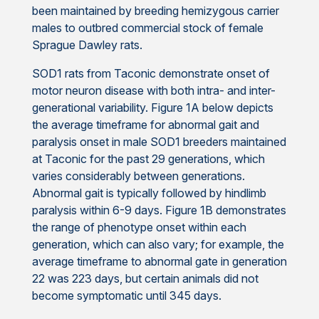
been maintained by breeding hemizygous carrier
males to outbred commercial stock of female
Sprague Dawley rats.
SOD1 rats from Taconic demonstrate onset of
motor neuron disease with both intra- and inter-
generational variability. Figure 1A below depicts
the average timeframe for abnormal gait and
paralysis onset in male SOD1 breeders maintained
at Taconic for the past 29 generations, which
varies considerably between generations.
Abnormal gait is typically followed by hindlimb
paralysis within 6-9 days. Figure 1B demonstrates
the range of phenotype onset within each
generation, which can also vary; for example, the
average timeframe to abnormal gate in generation
22 was 223 days, but certain animals did not
become symptomatic until 345 days.