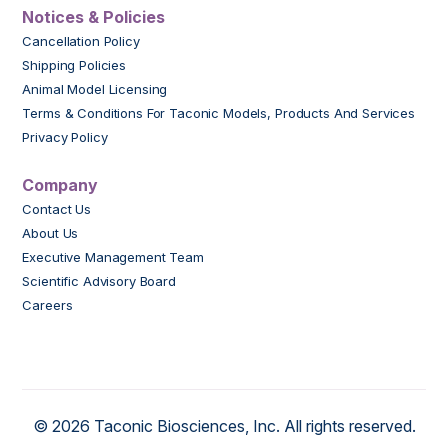
Notices & Policies
Cancellation Policy
Shipping Policies
Animal Model Licensing
Terms & Conditions For Taconic Models, Products And Services
Privacy Policy
Company
Contact Us
About Us
Executive Management Team
Scientific Advisory Board
Careers
© 2026 Taconic Biosciences, Inc. All rights reserved.