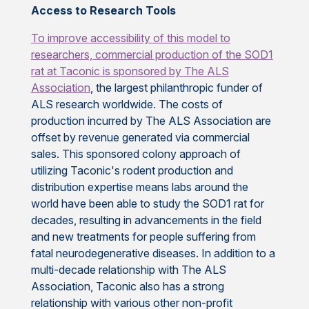
Access to Research Tools
To improve accessibility of this model to
researchers, commercial production of the SOD1
rat at Taconic is sponsored by
The ALS
Association
, the largest philanthropic funder of
ALS research worldwide. The costs of
production incurred by The ALS Association are
offset by revenue generated via commercial
sales. This sponsored colony approach of
utilizing Taconic's rodent production and
distribution expertise means labs around the
world have been able to study the SOD1 rat for
decades, resulting in advancements in the field
and new treatments for people suffering from
fatal neurodegenerative diseases. In addition to a
multi-decade relationship with The ALS
Association, Taconic also has a strong
relationship with various other non-profit