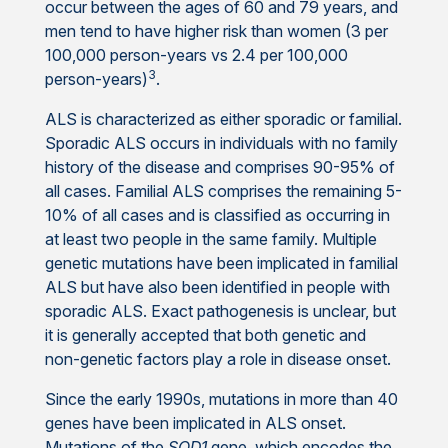
occur between the ages of 60 and 79 years, and
men tend to have higher risk than women (3 per
100,000 person-years vs 2.4 per 100,000
3
person-years)
.
ALS is characterized as either sporadic or familial.
Sporadic ALS occurs in individuals with no family
history of the disease and comprises 90-95% of
all cases. Familial ALS comprises the remaining 5-
10% of all cases and is classified as occurring in
at least two people in the same family. Multiple
genetic mutations have been implicated in familial
ALS but have also been identified in people with
sporadic ALS. Exact pathogenesis is unclear, but
it is generally accepted that both genetic and
non-genetic factors play a role in disease onset.
Since the early 1990s, mutations in more than 40
genes have been implicated in ALS onset.
Mutations of the
SOD1
gene, which encodes the