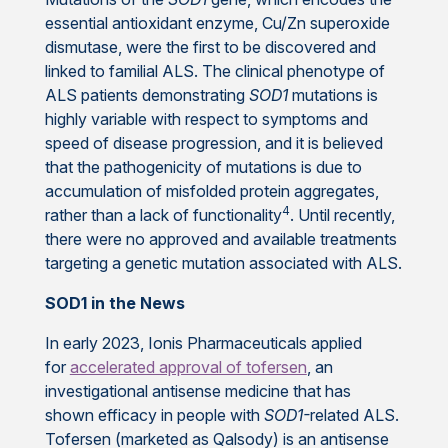
essential antioxidant enzyme, Cu/Zn superoxide
dismutase,
were the first to be discovered and
linked to familial ALS. The clinical phenotype of
ALS patients demonstrating
SOD1
mutations is
highly variable with respect to symptoms and
speed of disease progression, and it is believed
that the pathogenicity of mutations is due to
accumulation of misfolded protein aggregates,
4
rather than a lack of functionality
. Until recently,
there were no approved and available treatments
targeting a genetic mutation associated with ALS.
SOD1 in the News
In early 2023, Ionis Pharmaceuticals applied
for
accelerated approval of tofersen
, an
investigational antisense medicine that has
shown efficacy in people with
SOD1-
related ALS.
Tofersen (marketed as Qalsody) is an antisense