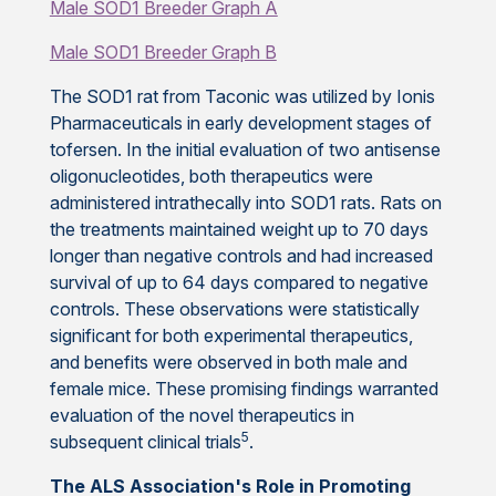
Male SOD1 Breeder Graph A
Male SOD1 Breeder Graph B
The SOD1 rat from Taconic was utilized by Ionis
Pharmaceuticals in early development stages of
tofersen. In the initial evaluation of two antisense
oligonucleotides, both therapeutics were
administered intrathecally into SOD1 rats. Rats on
the treatments maintained weight up to 70 days
longer than negative controls and had increased
survival of up to 64 days compared to negative
controls. These observations were statistically
significant for both experimental therapeutics,
and benefits were observed in both male and
female mice. These promising findings warranted
evaluation of the novel therapeutics in
5
subsequent clinical trials
.
The ALS Association's Role in Promoting