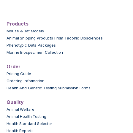
Products
Mouse & Rat Models
Animal Shipping Products From Taconic Biosciences
Phenotypic Data Packages
Murine Biospecimen Collection
Order
Pricing Guide
Ordering Information
Health And Genetic Testing Submission Forms
Quality
Animal Welfare
Animal Health Testing
Health Standard Selector
Health Reports