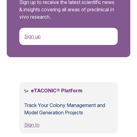
Sign up to receive the latest scientific news
& insights covering all areas of preclinical
in
vivo
research.
Sign up
.
eTACONIC® Platform
Track Your Colony Management and
Model Generation Projects
Sign In