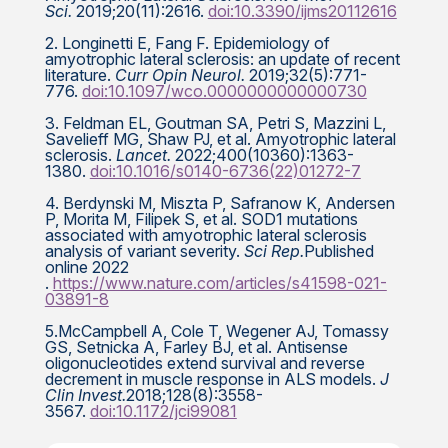
Sci.
2019;20(11):2616.
doi:10.3390/ijms20112616
2. Longinetti E, Fang F. Epidemiology of
amyotrophic lateral sclerosis: an update of recent
literature.
Curr Opin Neurol.
2019;32(5):771-
776.
doi:10.1097/wco.0000000000000730
3. Feldman EL, Goutman SA, Petri S, Mazzini L,
Savelieff MG, Shaw PJ, et al. Amyotrophic lateral
sclerosis.
Lancet.
2022;400(10360):1363-
1380.
doi:10.1016/s0140-6736(22)01272-7
4. Berdynski M, Miszta P, Safranow K, Andersen
P, Morita M, Filipek S, et al. SOD1 mutations
associated with amyotrophic lateral sclerosis
analysis of variant severity.
Sci Rep.
Published
online 2022
.
https://www.nature.com/articles/s41598-021-
03891-8
5.McCampbell A, Cole T, Wegener AJ, Tomassy
GS, Setnicka A, Farley BJ, et al. Antisense
oligonucleotides extend survival and reverse
decrement in muscle response in ALS models.
J
Clin Invest.
2018;128(8):3558-
3567.
doi:10.1172/jci99081