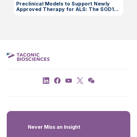
Preclinical Models to Support Newly
Approved Therapy for ALS: The SOD1
Rat
Never Miss an Insight