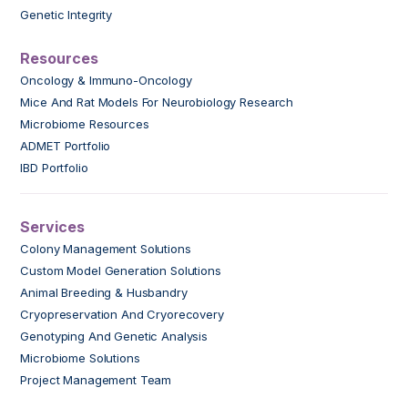
Genetic Integrity
Resources
Oncology & Immuno-Oncology
Mice And Rat Models For Neurobiology Research
Microbiome Resources
ADMET Portfolio
IBD Portfolio
Services
Colony Management Solutions
Custom Model Generation Solutions
Animal Breeding & Husbandry
Cryopreservation And Cryorecovery
Genotyping And Genetic Analysis
Microbiome Solutions
Project Management Team