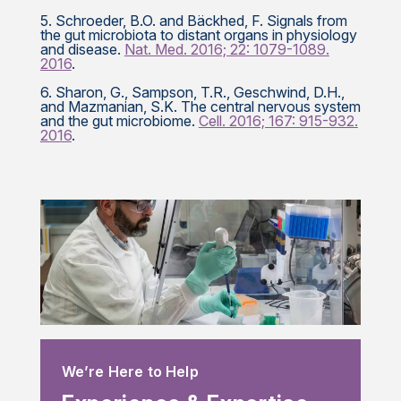
5. Schroeder, B.O. and Bäckhed, F. Signals from
the gut microbiota to distant organs in physiology
and disease.
Nat. Med. 2016; 22: 1079-1089.
2016
.
6. Sharon, G., Sampson, T.R., Geschwind, D.H.,
and Mazmanian, S.K. The central nervous system
and the gut microbiome.
Cell. 2016; 167: 915-932.
2016
.
We’re Here to Help