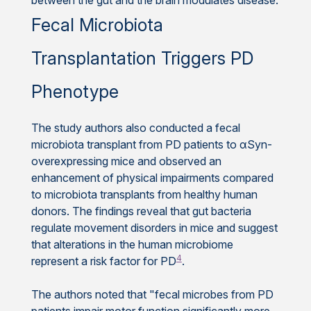
Fecal Microbiota
Transplantation Triggers PD
Phenotype
The study authors also conducted a fecal
microbiota transplant from PD patients to αSyn-
overexpressing mice and observed an
enhancement of physical impairments compared
to microbiota transplants from healthy human
donors. The findings reveal that gut bacteria
regulate movement disorders in mice and suggest
that alterations in the human microbiome
4
represent a risk factor for PD
.
The authors noted that "fecal microbes from PD
patients impair motor function significantly more