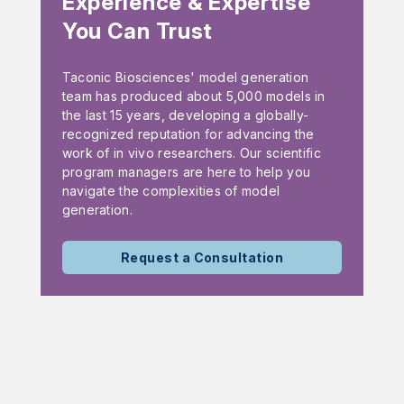
Experience & Expertise
You Can Trust
Taconic Biosciences' model generation
team has produced about 5,000 models in
the last 15 years, developing a globally-
recognized reputation for advancing the
work of in vivo researchers. Our scientific
program managers are here to help you
navigate the complexities of model
generation.
Request a Consultation