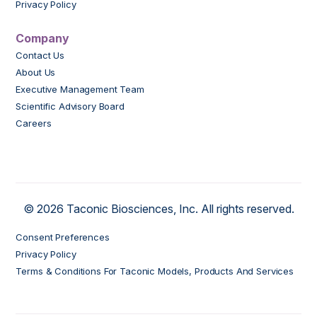
Privacy Policy
Company
Contact Us
About Us
Executive Management Team
Scientific Advisory Board
Careers
© 2026 Taconic Biosciences, Inc. All rights reserved.
Consent Preferences
Privacy Policy
Terms & Conditions For Taconic Models, Products And Services