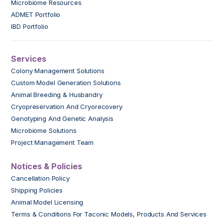
Microbiome Resources
ADMET Portfolio
IBD Portfolio
Services
Colony Management Solutions
Custom Model Generation Solutions
Animal Breeding & Husbandry
Cryopreservation And Cryorecovery
Genotyping And Genetic Analysis
Microbiome Solutions
Project Management Team
Notices & Policies
Cancellation Policy
Shipping Policies
Animal Model Licensing
Terms & Conditions For Taconic Models, Products And Services