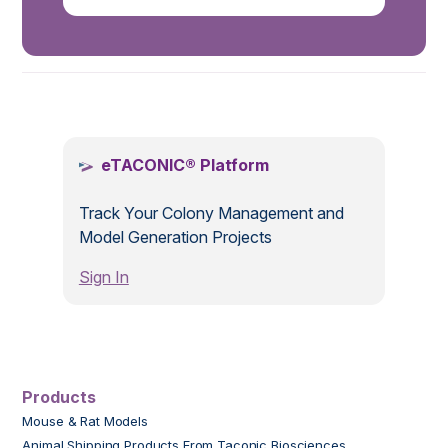
.
eTACONIC® Platform
Track Your Colony Management and
Model Generation Projects
Sign In
Products
Mouse & Rat Models
Animal Shipping Products From Taconic Biosciences