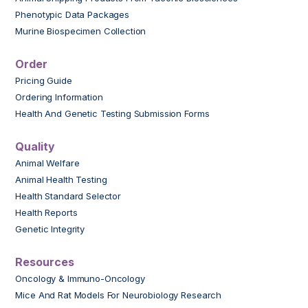
Phenotypic Data Packages
Murine Biospecimen Collection
Order
Pricing Guide
Ordering Information
Health And Genetic Testing Submission Forms
Quality
Animal Welfare
Animal Health Testing
Health Standard Selector
Health Reports
Genetic Integrity
Resources
Oncology & Immuno-Oncology
Mice And Rat Models For Neurobiology Research