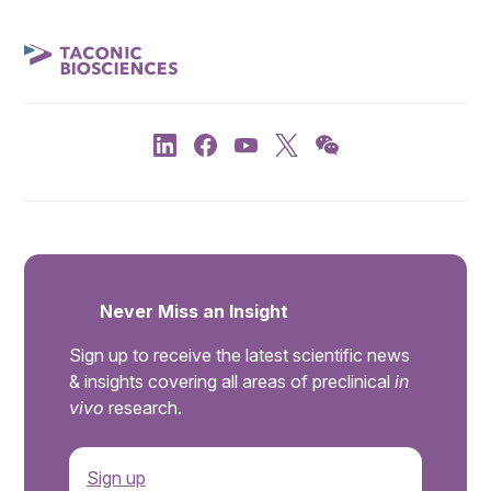
Never Miss an Insight
Sign up to receive the latest scientific news
& insights covering all areas of preclinical
in
vivo
research.
Sign up