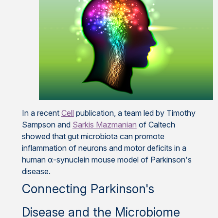
In a recent
Cell
publication, a team led by Timothy
Sampson and
Sarkis Mazmanian
of Caltech
showed that gut microbiota can promote
inflammation of neurons and motor deficits in a
human α-synuclein mouse model of Parkinson's
disease.
Connecting Parkinson's
Disease and the Microbiome