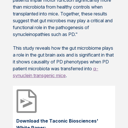
than microbiota from healthy controls when
transplanted into mice. Together, these results
suggest that gut microbes may play a critical and
functional role in the pathogenesis of
synucleinopathies such as PD."
This study reveals how the gut microbiome plays
a role in the gut brain axis and is significant in that
it shows causality of PD phenotypes when PD
patient microbiota was transferred into
α-
synuclein transgenic mice
.
Download the Taconic Biosciences'
White Paper: