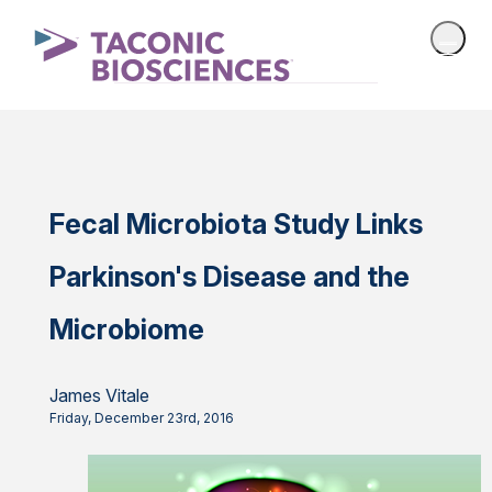
Fecal Microbiota Study Links
Parkinson's Disease and the
Microbiome
James Vitale
Friday, December 23rd, 2016