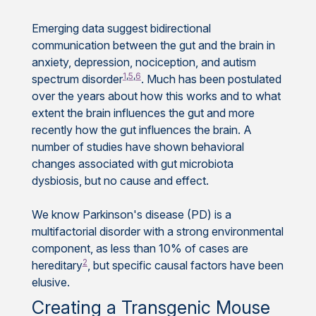
Emerging data suggest bidirectional
communication between the gut and the brain in
anxiety, depression, nociception, and autism
1
,
5
,
6
spectrum disorder
. Much has been postulated
over the years about how this works and to what
extent the brain influences the gut and more
recently how the gut influences the brain. A
number of studies have shown behavioral
changes associated with gut microbiota
dysbiosis, but no cause and effect.
We know Parkinson's disease (PD) is a
multifactorial disorder with a strong environmental
component, as less than 10% of cases are
2
hereditary
, but specific causal factors have been
elusive.
Creating a Transgenic Mouse