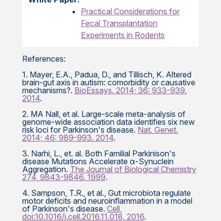
Practical Considerations for
Fecal Transplantation
Experiments in Rodents
References:
1. Mayer, E.A., Padua, D., and Tillisch, K. Altered
brain-gut axis in autism: comorbidity or causative
mechanisms?.
BioEssays. 2014; 36: 933-939.
2014
.
2. MA Nall, et al. Large-scale meta-analysis of
genome-wide association data identifies six new
risk loci for Parkinson's disease.
Nat. Genet.
2014; 46: 989-993. 2014
.
3. Narhi, L., et. al. Both Familial Parkinison's
disease Mutations Accelerate α-Synuclein
Aggregation.
The Journal of Biological Chemistry
274, 9843-9846. 1999
.
4. Sampson, T.R., et al., Gut microbiota regulate
motor deficits and neuroinflammation in a model
of Parkinson's disease.
Cell,
doi:10.1016/j.cell.2016.11.018, 2016
.