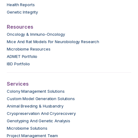
Health Reports
Genetic Integrity
Resources
Oncology & Immuno-Oncology
Mice And Rat Models For Neurobiology Research
Microbiome Resources
ADMET Portfolio
IBD Portfolio
Services
Colony Management Solutions
Custom Model Generation Solutions
Animal Breeding & Husbandry
Cryopreservation And Cryorecovery
Genotyping And Genetic Analysis
Microbiome Solutions
Project Management Team