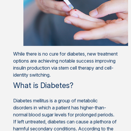
While there is no cure for diabetes, new treatment
options are achieving notable success improving
insulin production via stem cell therapy and cell-
identity switching.
What is Diabetes?
Diabetes mellitus is a group of metabolic
disorders in which a patient has higher-than-
normal blood sugar levels for prolonged periods.
If left untreated, diabetes can cause a plethora of
harmful secondary conditions. According to the