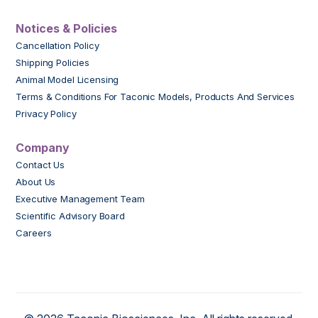
Notices & Policies
Cancellation Policy
Shipping Policies
Animal Model Licensing
Terms & Conditions For Taconic Models, Products And Services
Privacy Policy
Company
Contact Us
About Us
Executive Management Team
Scientific Advisory Board
Careers