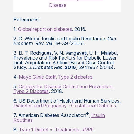
Disease
References:
1.
Global report on diabetes
. 2016.
2. G. Wilcox, Insulin and Insulin Resistance.
Clin.
Biochem. Rev
.
26
, 19-39 (2005).
3. B. T. Rodrigues, V. N. Vangaveti, U. H. Malabu,
Prevalence and Risk Factors for Diabetic Lower
Limb Amputation: A Clinic-Based Case Control
Study.
J. Diabetes Res
.
2016
, 5941957 (2016).
4.
Mayo Clinic Staff, Type 2 diabetes
.
5.
Centers for Disease Control and Prevention,
Type 2 Diabetes
. 2018.
6. US Department of Health and Human Services,
Diabetes and Pregnancy - Gestational Diabetes
.
®
7. American Diabetes Association
,
Insulin
Routines
.
8.
Type 1 Diabetes Treatments.
JDRF
.