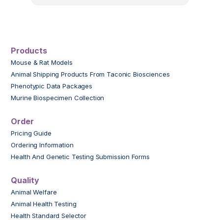
Products
Mouse & Rat Models
Animal Shipping Products From Taconic Biosciences
Phenotypic Data Packages
Murine Biospecimen Collection
Order
Pricing Guide
Ordering Information
Health And Genetic Testing Submission Forms
Quality
Animal Welfare
Animal Health Testing
Health Standard Selector