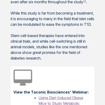
12
even after six months throughout the study
.
While this study is far from becoming a treatment,
it is encouraging to many in the field that islet cells
can be modulated to ease the symptoms in T1D.
Stem cell-based therapies have entered into
clinical trials, and while cell-switching is still in
animal models, studies like the one mentioned
above show great promise for the field of
diabetes research.
View the Taconic Biosciences' Webinar:
Using Diet-Induced Obese
Mice to Study Metabolic