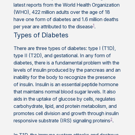
latest reports from the World Health Organization
(WHO), 422 million adults over the age of 18
have one form of diabetes and 1.6 million deaths
1
per year are attributed to the disease
.
Types of Diabetes
There are three types of diabetes: type I (T1D),
type II (T2D), and gestational. In any form of
diabetes, there is a fundamental problem with the
levels of insulin produced by the pancreas and an
inability for the body to recognize the presence
of insulin. Insulin is an essential peptide hormone
that maintains normal blood sugar levels. It also
aids in the uptake of glucose by cells, regulates
carbohydrate, lipid, and protein metabolism, and
promotes cell division and growth through insulin
2
responsive substrate (IRS) signaling proteins
.
In T1D, the immune system attacks and destroys