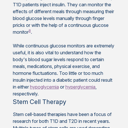
T1D patients inject insulin. They can monitor the
effects of different meals through measuring their
blood glucose levels manually through finger
pricks or with the help of a continuous glucose
8
monitor
.
While continuous glucose monitors are extremely
useful, it is also vital to understand how the
body's blood sugar levels respond to certain
meals, medications, physical exercise, and
hormone fluctuations. Too little or too much
insulin injected into a diabetic patient could result
in either
hypoglycemia
or
hyperglycemia
,
respectively.
Stem Cell Therapy
Stem cell-based therapies have been a focus of
research for both T1D and T2D in recent years.
Multiple types of stem cells are used depending