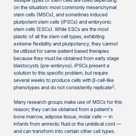
on the situation: most commonly mesenchymal
stem cells (MSCs), and sometimes induced
pluripotent stem cells (iPSCs) and embryonic
stem cells (ESCs). While ESCs are the most
plastic of all the stem cell types, exhibiting
extreme flexibility and pluripotency, they cannot
be utilized for same-patient based therapies
because they must be obtained from early stage
blastocysts (pre-embryos). iPSCs present a
solution to this specific problem, but require
several weeks to produce cells with β-cell-like
9
phenotypes and do not consistently replicate
.
Many research groups make use of MSCs for this
reason; they can be obtained from a patient's
bone marrow, adipose tissue, molar cells — in
infants from amniotic fluid or the umbilical cord —
and can transform into certain other cell types.