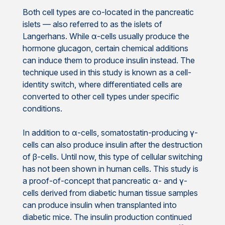
Both cell types are co-located in the pancreatic
islets — also referred to as the islets of
Langerhans. While α-cells usually produce the
hormone glucagon, certain chemical additions
can induce them to produce insulin instead. The
technique used in this study is known as a cell-
identity switch, where differentiated cells are
converted to other cell types under specific
conditions.
In addition to α-cells, somatostatin-producing γ-
cells can also produce insulin after the destruction
of β-cells. Until now, this type of cellular switching
has not been shown in human cells. This study is
a proof-of-concept that pancreatic α- and γ-
cells derived from diabetic human tissue samples
can produce insulin when transplanted into
diabetic mice. The insulin production continued