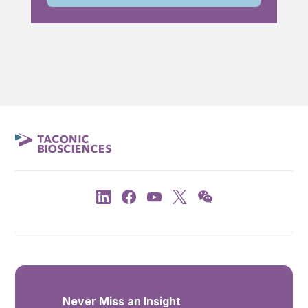
Never Miss an Insight