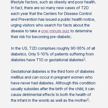
lifestyle factors, such as obesity and poor health.
In fact, there are so many new cases of T2D
each year that the Centers for Disease Control
and Prevention has issued a public health notice,
urging visitors who search for facts about the
disease to take a
one-minute quiz
to determine
their risk for becoming pre-diabetic.
In the US, T2D comprises roughly 90-95% of all
diabetics. Only 5-10% of patients suffering from
5
diabetes have T1D or gestational diabetes
.
Gestational diabetes is the third form of diabetes
mellitus and can occur in pregnant women who
have never had diabetes. Although this condition
usually subsides after the birth of the child, it can
cause detrimental effects to both the health of
6
the infant in the womb as well as the mother
.