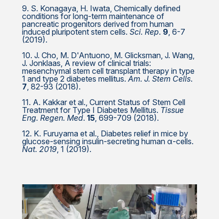
9. S. Konagaya, H. Iwata, Chemically defined
conditions for long-term maintenance of
pancreatic progenitors derived from human
induced pluripotent stem cells.
Sci. Rep
.
9
, 6-7
(2019).
10. J. Cho, M. D'Antuono, M. Glicksman, J. Wang,
J. Jonklaas, A review of clinical trials:
mesenchymal stem cell transplant therapy in type
1 and type 2 diabetes mellitus.
Am. J. Stem Cells
.
7
, 82-93 (2018).
11. A. Kakkar et al., Current Status of Stem Cell
Treatment for Type I Diabetes Mellitus.
Tissue
Eng. Regen. Med
.
15
, 699-709 (2018).
12. K. Furuyama et al., Diabetes relief in mice by
glucose-sensing insulin-secreting human α-cells.
Nat. 2019
, 1 (2019).