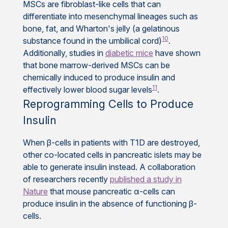
MSCs are fibroblast-like cells that can
differentiate into mesenchymal lineages such as
bone, fat, and Wharton's jelly (a gelatinous
10
substance found in the umbilical cord)
.
Additionally, studies in
diabetic mice
have shown
that bone marrow-derived MSCs can be
chemically induced to produce insulin and
11
effectively lower blood sugar levels
.
Reprogramming Cells to Produce
Insulin
When β-cells in patients with T1D are destroyed,
other co-located cells in pancreatic islets may be
able to generate insulin instead. A collaboration
of researchers recently
published a study in
Nature
that mouse pancreatic α-cells can
produce insulin in the absence of functioning β-
cells.