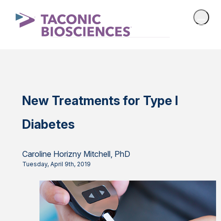
New Treatments for Type I
Diabetes
Caroline Horizny Mitchell, PhD
Tuesday, April 9th, 2019