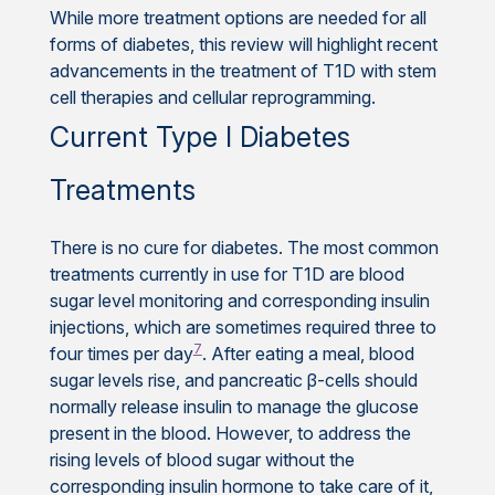
While more treatment options are needed for all
forms of diabetes, this review will highlight recent
advancements in the treatment of T1D with stem
cell therapies and cellular reprogramming.
Current Type I Diabetes
Treatments
There is no cure for diabetes. The most common
treatments currently in use for T1D are blood
sugar level monitoring and corresponding insulin
injections, which are sometimes required three to
7
four times per day
. After eating a meal, blood
sugar levels rise, and pancreatic β-cells should
normally release insulin to manage the glucose
present in the blood. However, to address the
rising levels of blood sugar without the
corresponding insulin hormone to take care of it,