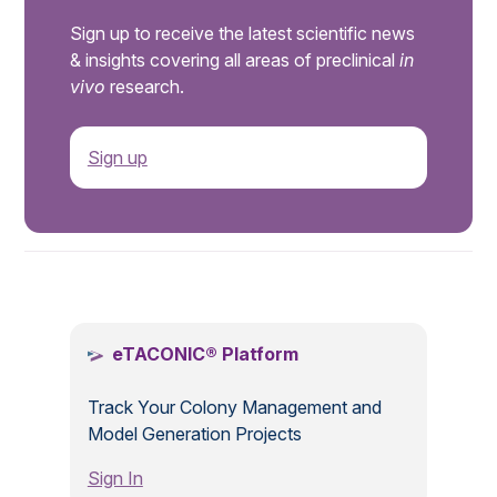
Sign up to receive the latest scientific news
& insights covering all areas of preclinical
in
vivo
research.
Sign up
.
eTACONIC® Platform
Track Your Colony Management and
Model Generation Projects
Sign In