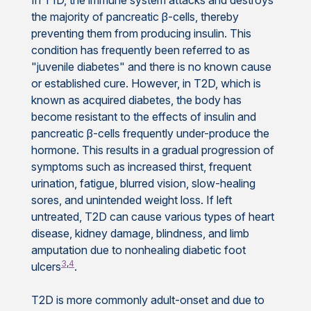
the majority of pancreatic β-cells, thereby
preventing them from producing insulin. This
condition has frequently been referred to as
"juvenile diabetes" and there is no known cause
or established cure. However, in T2D, which is
known as acquired diabetes, the body has
become resistant to the effects of insulin and
pancreatic β-cells frequently under-produce the
hormone. This results in a gradual progression of
symptoms such as increased thirst, frequent
urination, fatigue, blurred vision, slow-healing
sores, and unintended weight loss. If left
untreated, T2D can cause various types of heart
disease, kidney damage, blindness, and limb
amputation due to nonhealing diabetic foot
3
,
4
ulcers
.
T2D is more commonly adult-onset and due to