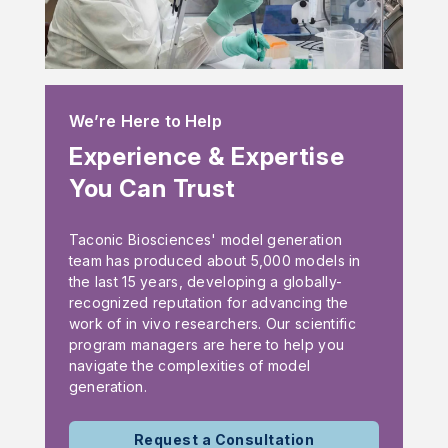
We’re Here to Help
Experience & Expertise
You Can Trust
Taconic Biosciences' model generation
team has produced about 5,000 models in
the last 15 years, developing a globally-
recognized reputation for advancing the
work of in vivo researchers. Our scientific
program managers are here to help you
navigate the complexities of model
generation.
Request a Consultation