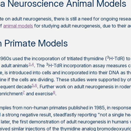
 via Neuroscience Animal Models
e on adult neurogenesis, there is still a need for ongoing res
of
animal models
for studying adult neurogenesis, due to their a
 Primate Models
3
1960s used the incorporation of tritiated thymidine (
H-TdR) to 
3
,
4
3
 adult animals
. The
H-TdR incorporation assay measures cel
, is introduced into cells and incorporated into their DNA as the
e if the cells are dividing. These studies were supported by o
5
,
6
sequent decade
. Further work on adult neurogenesis in rode
7
8
 enrichment
and exercise
.
samples from non-human primates published in 1985, in respons
ed a strong negative result, steadfastly reporting "not a single he
 later, the first demonstration of adult neurogenesis in humans
ved similar injections of the thymidine analog bromodeoxyurid