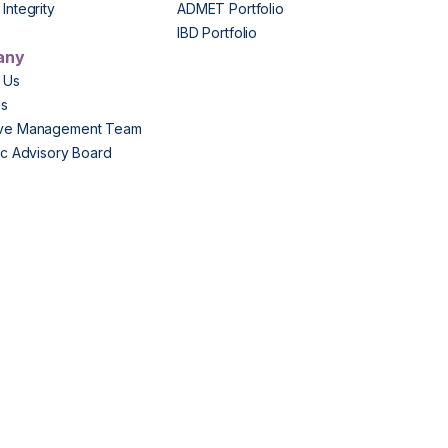
Integrity
ADMET Portfolio
IBD Portfolio
any
 Us
Us
ive Management Team
fic Advisory Board
s