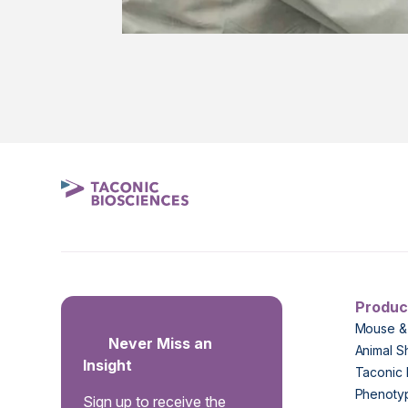
Produc
Mouse &
Never Miss an
Animal S
Insight
Taconic 
Phenoty
Sign up to receive the