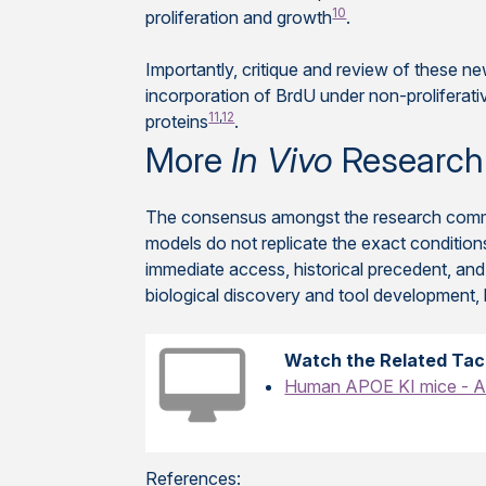
10
proliferation and growth
.
Importantly, critique and review of these ne
incorporation of BrdU under non-proliferati
11
,
12
proteins
.
More
In Vivo
Research
The consensus amongst the research commun
models do not replicate the exact condition
immediate access, historical precedent, and
biological discovery and tool development,
Watch the Related Tac
Human APOE KI mice - A 
References: