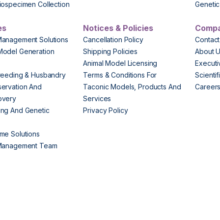
iospecimen Collection
Genetic 
es
Notices & Policies
Comp
Management Solutions
Cancellation Policy
Contact
Model Generation
Shipping Policies
About 
s
Animal Model Licensing
Execut
reeding & Husbandry
Terms & Conditions For
Scienti
ervation And
Taconic Models, Products And
Career
overy
Services
ng And Genetic
Privacy Policy
me Solutions
 Management Team