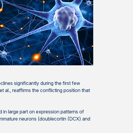
lines significantly during the first few
 al., reaffirms the conflicting position that
in large part on expression patterns of
d immature neurons (doublecortin (DCX) and