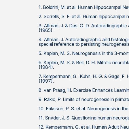
1. Boldrini, M. et al. Human Hippocampal N
2. Sorrells, S. F. et al. Human hippocampal 
3. Altman, J. & Das, G. D. Autoradiographic
(1965).
4. Altman, J. Autoradiographic and histologic
special reference to persisting neurogenesis
5. Kaplan, M. S. Neurogenesis in the 3-mont
6. Kaplan, M. S. & Bell, D. H. Mitotic neur
(1984).
7. Kempermann, G., Kuhn, H. G. & Gage, F. 
(1997).
8. van Praag, H. Exercise Enhances Learn
9. Rakic, P. Limits of neurogenesis in prima
10. Eriksson, P. S. et al. Neurogenesis in 
11. Snyder, J. S. Questioning human neurog
12. Kempermann, G. et al. Human Adult Ne