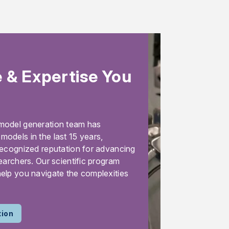
 & Expertise You
model generation team has
odels in the last 15 years,
recognized reputation for advancing
earchers. Our scientific program
elp you navigate the complexities
tion