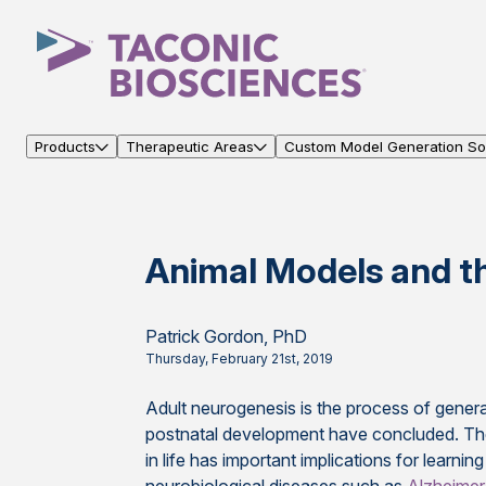
Products
Therapeutic Areas
Custom Model Generation Sol
Animal Models and t
Patrick Gordon, PhD
Thursday, February 21st, 2019
Adult neurogenesis is the process of gener
postnatal development have concluded. The 
in life has important implications for learni