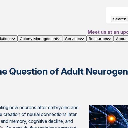
Search
Meet us at an up
utions
Colony Management
Services
Resources
About
he Question of Adult Neurogen
ating new neurons after embryonic and
creation of neural connections later
ng and memory, cognitive decline, and