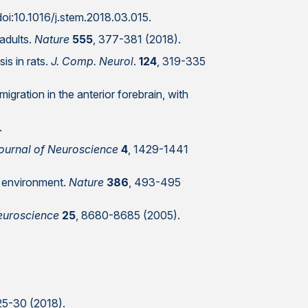
doi:10.1016/j.stem.2018.03.015.
 adults.
Nature
555
, 377-381 (2018).
is in rats.
J. Comp. Neurol
.
124
, 319-335
igration in the anterior forebrain, with
.
ournal of Neuroscience
4
, 1429-1441
d environment.
Nature
386
, 493-495
euroscience
25
, 8680-8685 (2005).
 25-30 (2018).