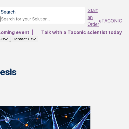
Start
Search
an
eTACONIC
Order
coming event
|
Talk with a Taconic scientist today
 Us
Contact Us
esis