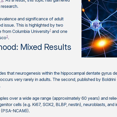
's
. As a result, this topic has garnered
 research.
evalence and significance of adult
 issue. This is highlighted by two
1
ne from Columbia University
and one
2
isco
.
hood: Mixed Results
ludes that neurogenesis within the hippocampal dentate gyrus dec
ccurs very rarely in adults. The second, published by Boldrini et
.
s over a wide age range (approximately 60 years) and relied 
genitor cells (e.g. Ki67, SOX2, BLBP, nestin), neuroblasts, an
ule (PSA-NCAM)).