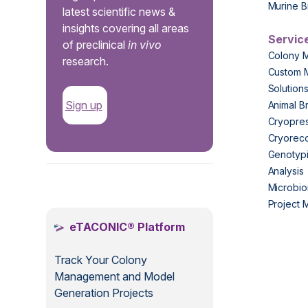
Murine B
latest scientific news &
insights covering all areas
Servic
of preclinical
in vivo
Colony 
research.
Custom 
Solution
Sign up
Animal B
Cryopres
Cryorec
Genotypi
Analysis
.
Microbio
Project
eTACONIC® Platform
Track Your Colony
Management and Model
Generation Projects