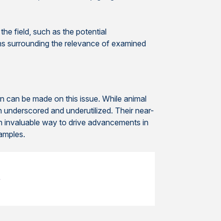
he field, such as the potential
ons surrounding the relevance of examined
 can be made on this issue. While animal
n underscored and underutilized. Their near-
an invaluable way to drive advancements in
amples.
e