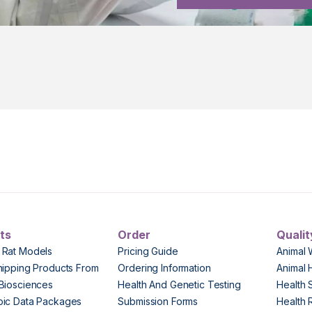
ts
Order
Qualit
 Rat Models
Pricing Guide
Animal 
hipping Products From
Ordering Information
Animal 
Biosciences
Health And Genetic Testing
Health 
pic Data Packages
Submission Forms
Health 