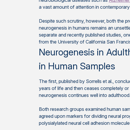
neurobiological diseases such as
Alzheimer
a vast amount of attention in contemporary
Despite such scrutiny, however, both the pr
neurogenesis in humans remains an unsettled
separate and recently published studies, o
from the University of California San Franc
Neurogenesis in Adult
in Human Samples
The first, published by Sorrells et al., conc
years of life and then ceases completely or o
neurogenesis continues well into adulthood
Both research groups examined human sample
agreed upon markers for dividing neural pro
polysialylated neural cell adhesion molec