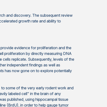
earch and discovery. The subsequent review
ccelerated growth rate and ability to
provide evidence for proliferation and the
l proliferation by directly measuring DNA
 cells replicate. Subsequently, levels of the
ther independent findings as well as
nts has now gone on to explore potentially
e to some of the very early rodent work and
avily labeled cell" in the brain of any
 was published, using hippocampal tissue
ine (BrdU), in order to help gauge tumor