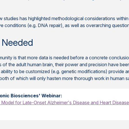
w studies has highlighted methodological considerations within t
ve conditions (e.g. DNA repair), as well as overarching questi
 Needed
ity is that more data is needed before a concrete conclusion
s of the adult human brain, their power and precision have bee
 ability to be customized (e.g. genetic modifications) provide 
 both of which will only hasten more thorough work in human s
onic Biosciences' Webinar:
Model for Late-Onset Alzheimer's Disease and Heart Diseas