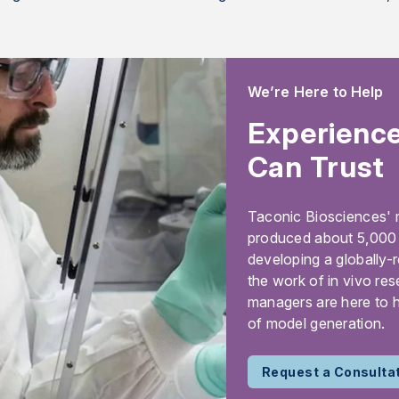
We’re Here to Help
Experience
Can Trust
Taconic Biosciences' 
produced about 5,000 m
developing a globally-
the work of in vivo res
managers are here to h
of model generation.
Request a Consulta