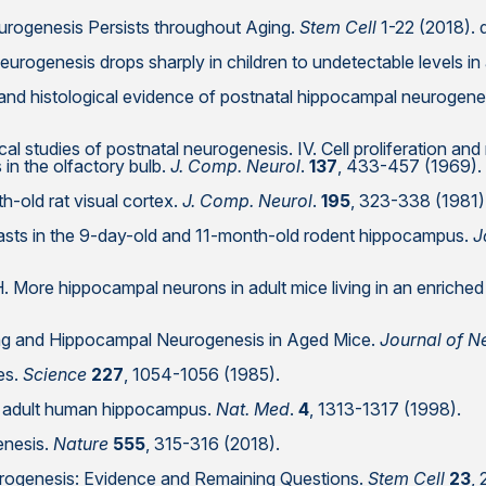
eurogenesis Persists throughout Aging.
Stem Cell
1-22 (2018). 
neurogenesis drops sharply in children to undetectable levels in
 and histological evidence of postnatal hippocampal neurogenes
al studies of postnatal neurogenesis. IV. Cell proliferation and m
 in the olfactory bulb.
J. Comp. Neurol
.
137
, 433-457 (1969).
h-old rat visual cortex.
J. Comp. Neurol
.
195
, 323-338 (1981)
oblasts in the 9-day-old and 11-month-old rodent hippocampus.
J
H. More hippocampal neurons in adult mice living in an enriche
ing and Hippocampal Neurogenesis in Aged Mice.
Journal of N
tes.
Science
227
, 1054-1056 (1985).
the adult human hippocampus.
Nat. Med
.
4
, 1313-1317 (1998).
enesis.
Nature
555
, 315-316 (2018).
urogenesis: Evidence and Remaining Questions.
Stem Cell
23
,