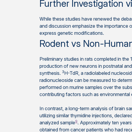
Further Investigation
While these studies have renewed the debat
and discussion emphasize the importance 
express genetic modifications.
Rodent vs Non-Human
Preliminary studies in rats completed in the 
production of new neurons in postnatal and
3
synthesis.
H-TdR, a radiolabeled nucleoside
radionucleoside can be measured to determin
performed on murine samples over the sub
contributing factors such as environmental
In contrast, a long-term analysis of brain 
utilizing similar thymidine injections, declar
9
analyzed sample
. Approximately ten years
obtained from cancer patients who had recei