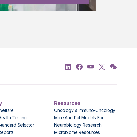
y
Resources
Welfare
Oncology & Immuno-Oncology
Health Testing
Mice And Rat Models For
Standard Selector
Neurobiology Research
Reports
Microbiome Resources