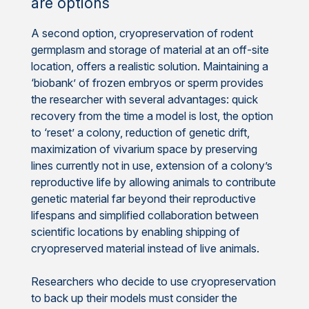
are options
A second option, cryopreservation of rodent
germplasm and storage of material at an off-site
location, offers a realistic solution. Maintaining a
‘biobank’ of frozen embryos or sperm provides
the researcher with several advantages: quick
recovery from the time a model is lost, the option
to ‘reset’ a colony, reduction of genetic drift,
maximization of vivarium space by preserving
lines currently not in use, extension of a colony’s
reproductive life by allowing animals to contribute
genetic material far beyond their reproductive
lifespans and simplified collaboration between
scientific locations by enabling shipping of
cryopreserved material instead of live animals.
Researchers who decide to use cryopreservation
to back up their models must consider the