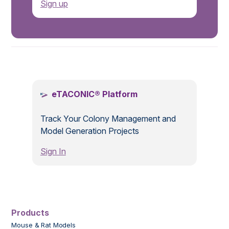
Sign up
.
eTACONIC® Platform
Track Your Colony Management and
Model Generation Projects
Sign In
Products
Mouse & Rat Models