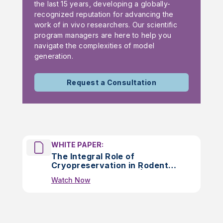
the last 15 years, developing a globally-
recognized reputation for advancing the
work of in vivo researchers. Our scientific
program managers are here to help you
navigate the complexities of model
generation.
Request a Consultation
WHITE PAPER:
The Integral Role of
Cryopreservation in Rodent
Colony Management |
Watch Now
WHITEPAPER