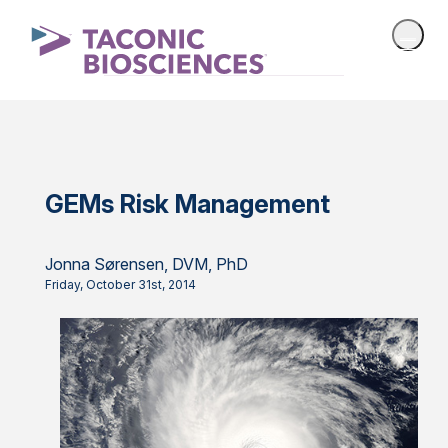
GEMs Risk Management
Jonna Sørensen, DVM, PhD
Friday, October 31st, 2014