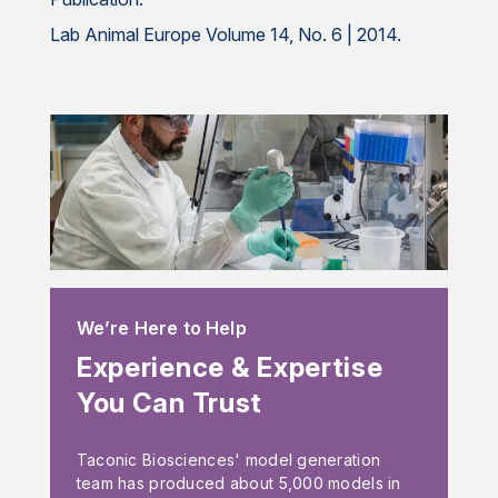
Lab Animal Europe Volume 14, No. 6 | 2014.
We’re Here to Help
Experience & Expertise
You Can Trust
Taconic Biosciences' model generation
team has produced about 5,000 models in