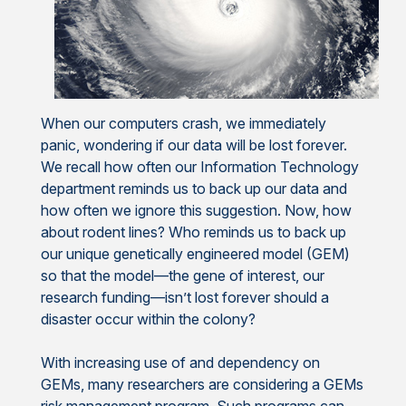
When our computers crash, we immediately
panic, wondering if our data will be lost forever.
We recall how often our Information Technology
department reminds us to back up our data and
how often we ignore this suggestion. Now, how
about rodent lines? Who reminds us to back up
our unique genetically engineered model (GEM)
so that the model—the gene of interest, our
research funding—isn’t lost forever should a
disaster occur within the colony?
With increasing use of and dependency on
GEMs, many researchers are considering a GEMs
risk management program. Such programs can