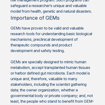
safeguard a researcher’s unique and valuable
model from health, genetic and natural disasters.
Importance of GEMs
GEMs have proven to be valid and valuable
research tools for understanding basic biological
mechanisms, preclinical development of
therapeutic compounds and product
development and safety testing.
GEMs are specially designed to mimic human
metabolism, accept transplanted human tissues
or harbor defined gut microbiota. Each model is
unique and, therefore, valuable to many
stakeholders, including the scientist gathering
data; the owner organization, whether a
governmental body or private company; and, not
least, the people who stand to benefit from GEM-