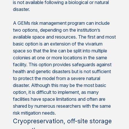
is not available following a biological or natural
disaster.
A GEMs risk management program can include
two options, depending on the institution’s
available space and resources. The first and most
basic option is an extension of the vivarium
space so that the line can be split into multiple
colonies at one or more locations in the same
facility. This option provides safeguards against
health and genetic disasters but is not sufficient
to protect the model from a severe natural
disaster. Although this may be the most basic
option, it is difficult to implement, as many
facilities have space limitations and often are
shared by numerous researchers with the same
risk mitigation needs.
Cryopreservation, off-site storage