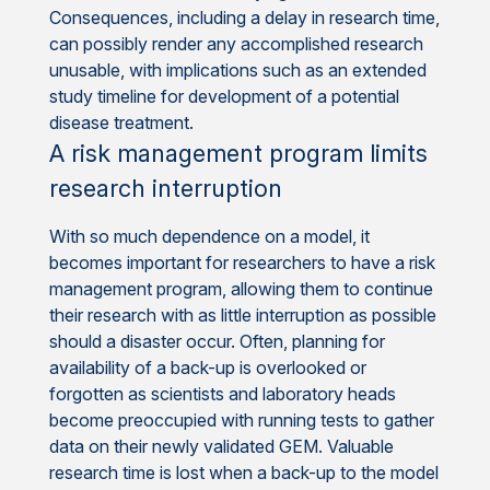
Consequences, including a delay in research time,
can possibly render any accomplished research
unusable, with implications such as an extended
study timeline for development of a potential
disease treatment.
A risk management program limits
research interruption
With so much dependence on a model, it
becomes important for researchers to have a risk
management program, allowing them to continue
their research with as little interruption as possible
should a disaster occur. Often, planning for
availability of a back-up is overlooked or
forgotten as scientists and laboratory heads
become preoccupied with running tests to gather
data on their newly validated GEM. Valuable
research time is lost when a back-up to the model