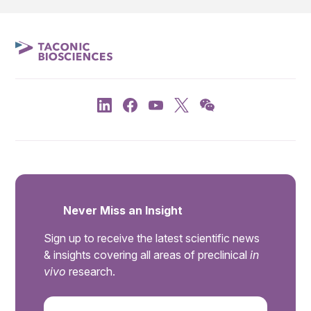
Never Miss an Insight
Sign up to receive the latest scientific news
& insights covering all areas of preclinical
in
vivo
research.