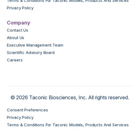
Terms & Conditions For Taconic Models, Products And Services
Privacy Policy
Company
Contact Us
About Us
Executive Management Team
Scientific Advisory Board
Careers
© 2026 Taconic Biosciences, Inc. All rights reserved.
Consent Preferences
Privacy Policy
Terms & Conditions For Taconic Models, Products And Services