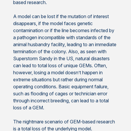
based research.
A model can be lost if the mutation of interest
disappears, if the model faces genetic
contamination or if the line becomes infected by
a pathogen incompatible with standards of the
animal husbandry facility, leading to an immediate
termination of the colony. Also, as seen with
Superstorm Sandy in the US, natural disasters
can lead to total loss of unique GEMs. Often,
however, losing a model doesn’t happen in
extreme situations but rather during normal
operating conditions. Basic equipment failure,
such as flooding of cages or technician error
through incorrect breeding, can lead to a total
loss of a GEM.
The nightmare scenario of GEM-based research
is a total loss of the underlying model.