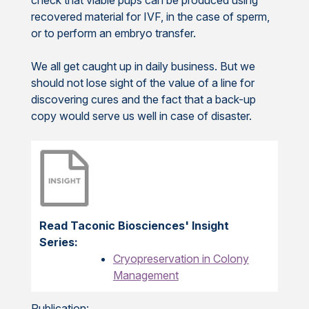
recovered material for IVF, in the case of sperm,
or to perform an embryo transfer.
We all get caught up in daily business. But we
should not lose sight of the value of a line for
discovering cures and the fact that a back-up
copy would serve us well in case of disaster.
Read Taconic Biosciences' Insight
Series:
Cryopreservation in Colony
Management
Publication: