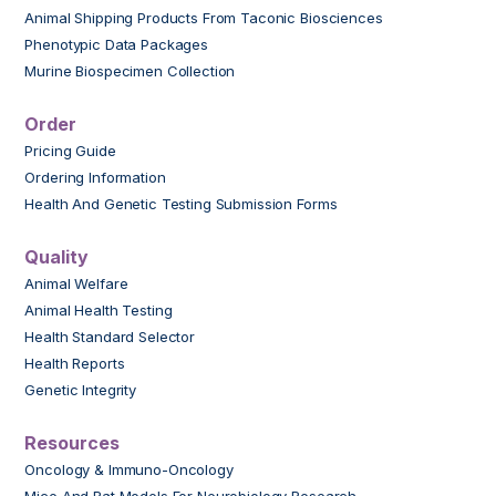
Animal Shipping Products From Taconic Biosciences
Phenotypic Data Packages
Murine Biospecimen Collection
Order
Pricing Guide
Ordering Information
Health And Genetic Testing Submission Forms
Quality
Animal Welfare
Animal Health Testing
Health Standard Selector
Health Reports
Genetic Integrity
Resources
Oncology & Immuno-Oncology