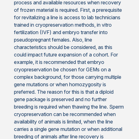
process and available resources when recovery
of frozen material is required. First, a prerequisite
for revitalizing a line is access to lab technicians
trained in cryopreservation methods, in vitro
fertilization (IVF) and embryo transfer into
pseudopregnant females. Also, line
characteristics should be considered, as this
could impact future expansion of a cohort. For
example, it is recommended that embryo
cryopreservation be chosen for GEMs on a
complex background, for those carrying multiple
gene mutations or when homozygosity is
preferred. The reason for this is that a diploid
gene package is preserved and no further
breeding is required when thawing the line. Sperm
cryopreservation can be recommended when
availability of animals is limited, when the line
carries a single gene mutation or when additional
breeding of animals after line recovery is