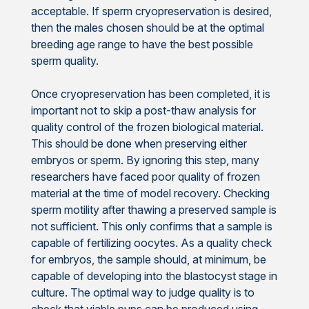
acceptable. If sperm cryopreservation is desired,
then the males chosen should be at the optimal
breeding age range to have the best possible
sperm quality.
Once cryopreservation has been completed, it is
important not to skip a post-thaw analysis for
quality control of the frozen biological material.
This should be done when preserving either
embryos or sperm. By ignoring this step, many
researchers have faced poor quality of frozen
material at the time of model recovery. Checking
sperm motility after thawing a preserved sample is
not sufficient. This only confirms that a sample is
capable of fertilizing oocytes. As a quality check
for embryos, the sample should, at minimum, be
capable of developing into the blastocyst stage in
culture. The optimal way to judge quality is to
check that viable pups can be produced using