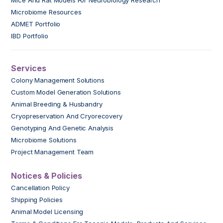
Mice And Rat Models For Neurobiology Research
Microbiome Resources
ADMET Portfolio
IBD Portfolio
Services
Colony Management Solutions
Custom Model Generation Solutions
Animal Breeding & Husbandry
Cryopreservation And Cryorecovery
Genotyping And Genetic Analysis
Microbiome Solutions
Project Management Team
Notices & Policies
Cancellation Policy
Shipping Policies
Animal Model Licensing