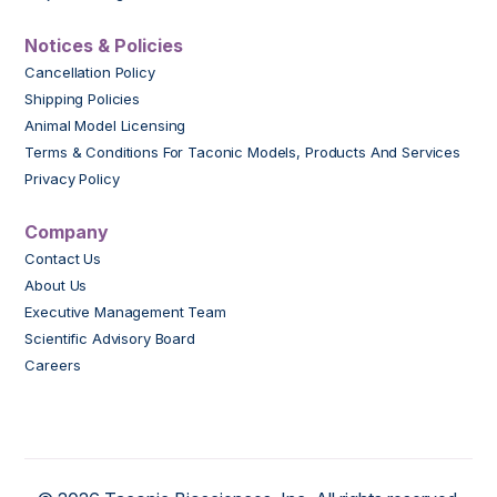
Notices & Policies
Cancellation Policy
Shipping Policies
Animal Model Licensing
Terms & Conditions For Taconic Models, Products And Services
Privacy Policy
Company
Contact Us
About Us
Executive Management Team
Scientific Advisory Board
Careers