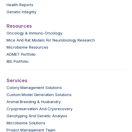
Health Reports
Genetic Integrity
Resources
Oncology & Immuno-Oncology
Mice And Rat Models For Neurobiology Research
Microbiome Resources
ADMET Portfolio
IBD Portfolio
Services
Colony Management Solutions
Custom Model Generation Solutions
Animal Breeding & Husbandry
Cryopreservation And Cryorecovery
Genotyping And Genetic Analysis
Microbiome Solutions
Project Management Team