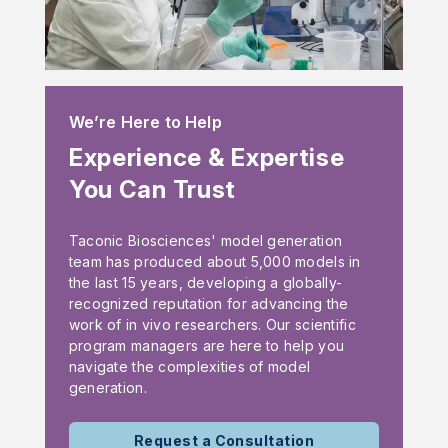
We’re Here to Help
Experience & Expertise
You Can Trust
Taconic Biosciences' model generation
team has produced about 5,000 models in
the last 15 years, developing a globally-
recognized reputation for advancing the
work of in vivo researchers. Our scientific
program managers are here to help you
navigate the complexities of model
generation.
Request a Consultation