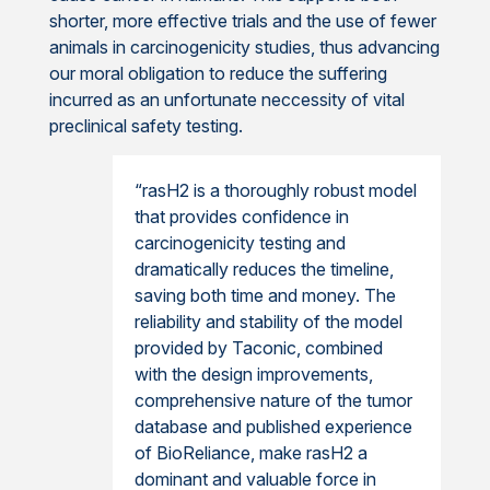
shorter, more effective trials and the use of fewer
animals in carcinogenicity studies, thus advancing
our moral obligation to reduce the suffering
incurred as an unfortunate neccessity of vital
preclinical safety testing.
“rasH2 is a thoroughly robust model
that provides confidence in
carcinogenicity testing and
dramatically reduces the timeline,
saving both time and money. The
reliability and stability of the model
provided by Taconic, combined
with the design improvements,
comprehensive nature of the tumor
database and published experience
of BioReliance, make rasH2 a
dominant and valuable force in