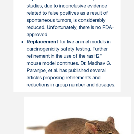
studies, due to inconclusive evidence
related to false positives as a result of
spontaneous tumors, is considerably
reduced. Unfortunately, there is no FDA-
approved
Replacement
for live animal models in
carcinogenicity safety testing. Further
refinement in the use of the rasH2™
mouse model continues. Dr. Madhav G.
Paranjpe, et al. has published several
articles proposing refinements and
reductions in group number and dosages.