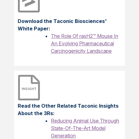
Download the Taconic Biosciences'
White Paper:
The Role Of rasH2™ Mouse In
An Evolving Pharmaceutical
Carcinogenicity Landscape
Read the Other Related Taconic Insights
About the 3Rs:
Reducing Animal Use Through
State-Of-The-Art Model
Generation