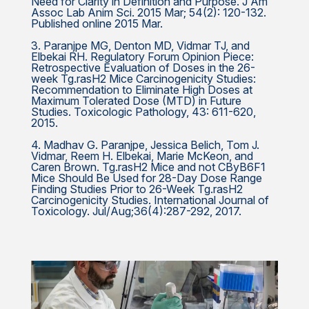
Need for Clarity in Definition and Purpose. J Am
Assoc Lab Anim Sci. 2015 Mar; 54(2): 120-132.
Published online 2015 Mar.
3. Paranjpe MG, Denton MD, Vidmar TJ, and
Elbekai RH. Regulatory Forum Opinion Piece:
Retrospective Evaluation of Doses in the 26-
week Tg.rasH2 Mice Carcinogenicity Studies:
Recommendation to Eliminate High Doses at
Maximum Tolerated Dose (MTD) in Future
Studies. Toxicologic Pathology, 43: 611-620,
2015.
4. Madhav G. Paranjpe, Jessica Belich, Tom J.
Vidmar, Reem H. Elbekai, Marie McKeon, and
Caren Brown. Tg.rasH2 Mice and not CByB6F1
Mice Should Be Used for 28-Day Dose Range
Finding Studies Prior to 26-Week Tg.rasH2
Carcinogenicity Studies. International Journal of
Toxicology. Jul/Aug;36(4):287-292, 2017.