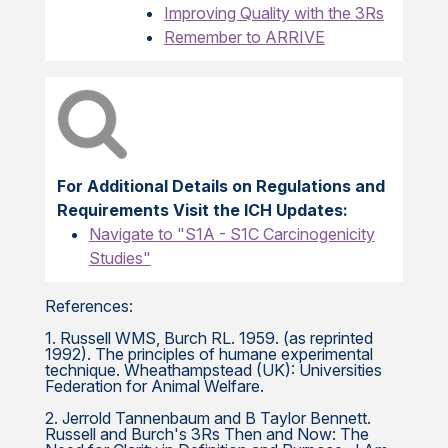
Improving Quality with the 3Rs
Remember to ARRIVE
For Additional Details on Regulations and
Requirements Visit the ICH Updates:
Navigate to "S1A - S1C Carcinogenicity
Studies"
References:
1. Russell WMS, Burch RL. 1959. (as reprinted
1992). The principles of humane experimental
technique. Wheathampstead (UK): Universities
Federation for Animal Welfare.
2. Jerrold Tannenbaum and B Taylor Bennett.
Russell and Burch's 3Rs Then and Now: The