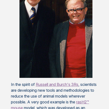
In the spirit of
Russell and Burch's 3Rs
, scientists
are developing new tools and methodologies to
reduce the use of animal models wherever
possible. A very good example is the
rasH2™
mouse
model, which was developed as an