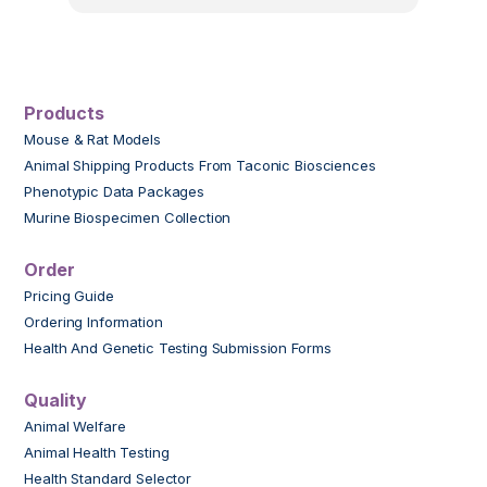
Products
Mouse & Rat Models
Animal Shipping Products From Taconic Biosciences
Phenotypic Data Packages
Murine Biospecimen Collection
Order
Pricing Guide
Ordering Information
Health And Genetic Testing Submission Forms
Quality
Animal Welfare
Animal Health Testing
Health Standard Selector