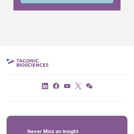
Never Miss an Insight