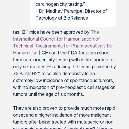
carcinogenicity testing.”
– Dr. Madhav Paranjpe, Director of
Pathology at BioReliance
rasH2™ mice have been approved by
The
International Council for Harmonisation of
Technical Requirements for Pharmaceuticals for
Human Use
(ICH) and the FDA for use in short-
term carcinogenicity testing with in-life portion of
only six months — reducing the testing timeline by
75%. rasH2™ mice also demonstrate an
extremely low incidence of spontaneous tumors,
with no indication of pre-neoplastic cell stages or
tumors until the age of six months.
They are also proven to provide much more rapid
onset and a higher incidence of more malignant
tumors after being treated with mutagenic or non-
mutagenic carcinogens. A typical rasH2™ mouse