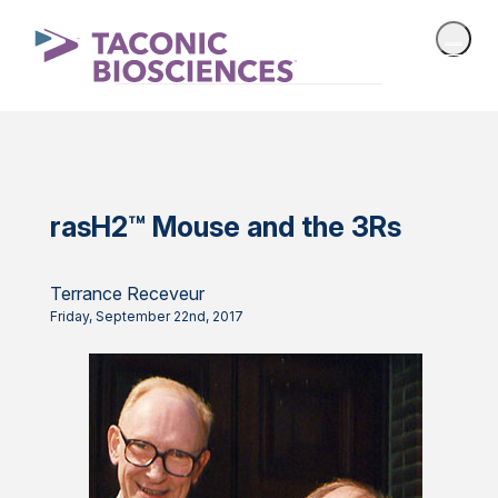
rasH2™ Mouse and the 3Rs
Terrance Receveur
Friday, September 22nd, 2017