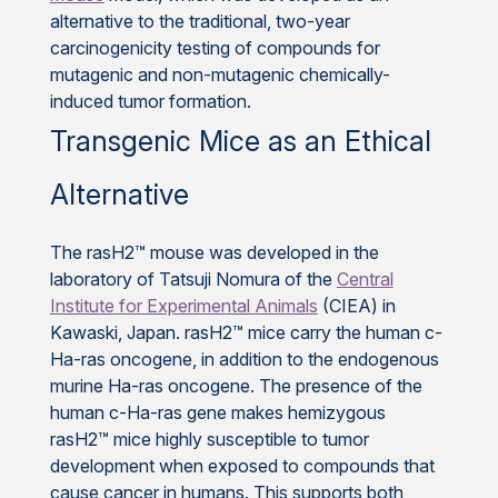
alternative to the traditional, two-year
carcinogenicity testing of compounds for
mutagenic and non-mutagenic chemically-
induced tumor formation.
Transgenic Mice as an Ethical
Alternative
The rasH2™ mouse was developed in the
laboratory of Tatsuji Nomura of the
Central
Institute for Experimental Animals
(CIEA) in
Kawaski, Japan. rasH2™ mice carry the human c-
Ha-ras oncogene, in addition to the endogenous
murine Ha-ras oncogene. The presence of the
human c-Ha-ras gene makes hemizygous
rasH2™ mice highly susceptible to tumor
development when exposed to compounds that
cause cancer in humans. This supports both