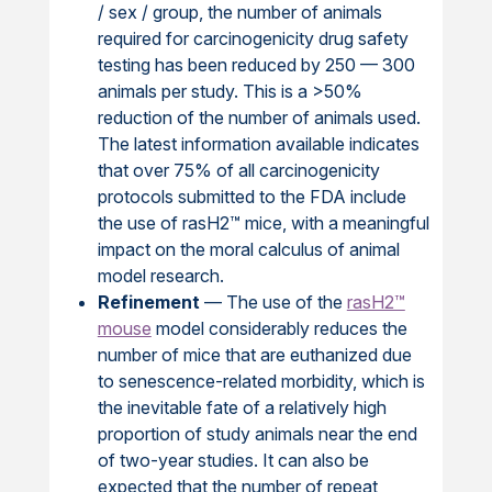
/ sex / group, the number of animals
required for carcinogenicity drug safety
testing has been reduced by 250 — 300
animals per study. This is a >50%
reduction of the number of animals used.
The latest information available indicates
that over 75% of all carcinogenicity
protocols submitted to the FDA include
the use of rasH2™ mice, with a meaningful
impact on the moral calculus of animal
model research.
Refinement
— The use of the
rasH2™
mouse
model considerably reduces the
number of mice that are euthanized due
to senescence-related morbidity, which is
the inevitable fate of a relatively high
proportion of study animals near the end
of two-year studies. It can also be
expected that the number of repeat