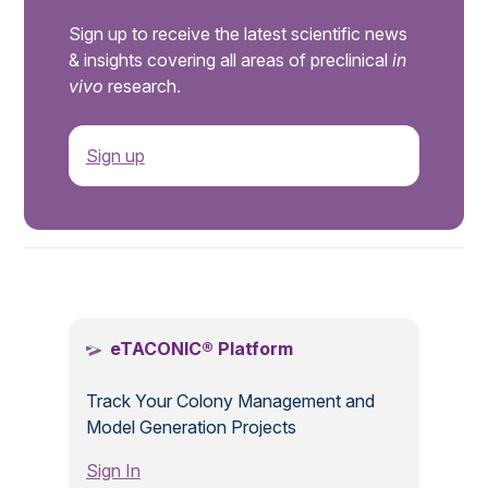
Sign up to receive the latest scientific news
& insights covering all areas of preclinical
in
vivo
research.
Sign up
.
eTACONIC® Platform
Track Your Colony Management and
Model Generation Projects
Sign In