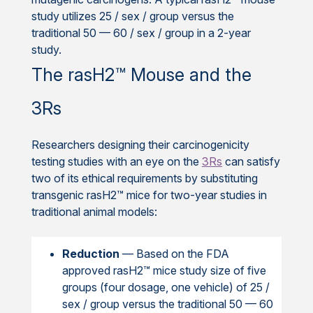
study utilizes 25 / sex / group versus the
traditional 50 — 60 / sex / group in a 2-year
study.
The rasH2™ Mouse and the
3Rs
Researchers designing their carcinogenicity
testing studies with an eye on the
3Rs
can satisfy
two of its ethical requirements by substituting
transgenic rasH2™ mice for two-year studies in
traditional animal models:
Reduction
— Based on the FDA
approved rasH2™ mice study size of five
groups (four dosage, one vehicle) of 25 /
sex / group versus the traditional 50 — 60