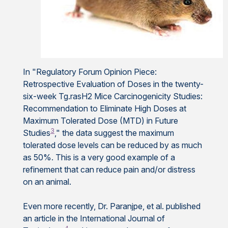
In "Regulatory Forum Opinion Piece:
Retrospective Evaluation of Doses in the twenty-
six-week Tg.rasH2 Mice Carcinogenicity Studies:
Recommendation to Eliminate High Doses at
Maximum Tolerated Dose (MTD) in Future
3
Studies
," the data suggest the maximum
tolerated dose levels can be reduced by as much
as 50%. This is a very good example of a
refinement that can reduce pain and/or distress
on an animal.
Even more recently, Dr. Paranjpe, et al. published
an article in the International Journal of