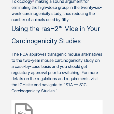
4
Toxicology
making a sound argument for
eliminating the high-dose group in the twenty-six-
week carcinogenicity study, thus reducing the
number of animals used by fifty.
Using the rasH2™ Mice in Your
Carcinogenicity Studies
The FDA approves transgenic mouse alternatives
to the two-year mouse carcinogenicity study on
a case-by-case basis and you should get
regulatory approval prior to switching. For more
details on the regulations and requirements visit
the ICH site and navigate to "S1A — S1C
Carcinogenicity Studies."