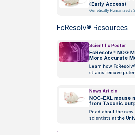
(Early Access)
Genetically Humanized
/
Spontaneous
Mutant
/
Constitutive Kno
Random Transgenic
FcResolv® Resources
Scientific Poster
FcResolv® NOG Mi
More Accurate Mo
Assessment of An
Learn how FcResolv
Therapies
strains remove poten
confounding variabl
represent a cleaner 
News Article
efficacy studies of 
NOG-EXL mouse 
based therapies.
from Taconic out
NSG-SGM3 in new
Read about the new 
scientists at the Uni
Pennsylvania and T
showing improved o