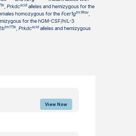
Ttk
scid
,
Prkdc
alleles and hemizygous for the
tm1Rav
females homozygous for the
Fcer1g
,
hemizygous for the hGM-CSF/hIL-3
tm1Ttk
scid
2b
,
Prkdc
alleles and hemizygous
View Now