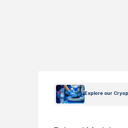
Explore our Cryo