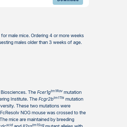
 for male mice. Ordering 4 or more weeks
uesting males older than 3 weeks of age.
tm1Rav
Biosciences. The
Fcer1g
mutation
tm1Ttk
ring Institute. The
Fcgr2b
mutation
iversity. These two mutations were
ng FcResolv NOG mouse was crossed to the
The mice are maintained by breeding
scid
tm1Sug
kdc
and
Il2rg
mutant alleles with