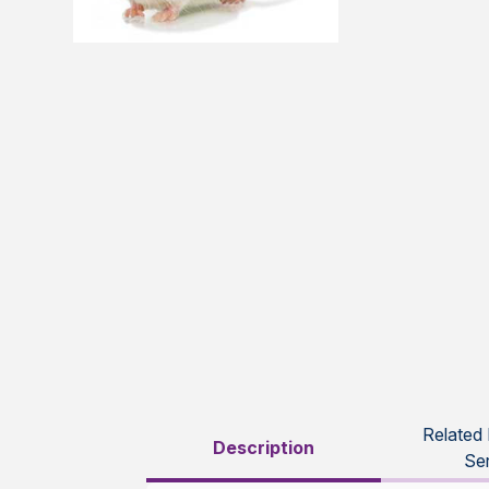
Related
Description
Se