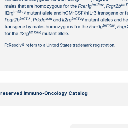
tm1Rav
tm1
males that are homozygous for the
Fcer1g
,
Fcgr2b
tm1Sug
Il2rg
mutant allele and hGM-CSF/hIL-3 transgene or 
tm1Ttk
scid
tm1Sug
Fcgr2b
,
Prkdc
and
Il2rg
mutant alleles and 
tm1Rav
transgene by males homozygous for the
Fcer1g
,
Fcgr
tm1Sug
for the
Il2rg
mutant allele.
FcResolv® refers to a United States trademark registration.
preserved Immuno-Oncology Catalog