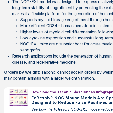
The NOG-EXL model was designed to express relatively 
long-term stability of engraftment by preventing the exha
makes it a flexible platform for the generation of human
Supports myeloid lineage engraftment through hu
More efficient CD34+ human hematopoietic stem c
Higher levels of myeloid cell differentiation foll
Low cytokine expression and successful long-ter
NOG-EXL mice are a superior host for acute myelo
xenografts.
Research applications include the generation of human
disease, and regenerative medicine.
Orders by weight
: Taconic cannot accept orders by weight
may contain animals with a larger weight variation.
Download the Taconic Biosciences Infograph
FcResolv™ NOG Mouse Models Are Spec
Designed to Reduce False Positives a
Mediated by Mouse Fc Gamma Recepto
See how the FcResolv NOG-EXL mouse reduce
Using Antibody-Based Drugs