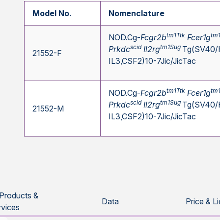
Model No.
Nomenclature
tm1Ttk
tm
NOD.Cg-
Fcgr2b
Fcer1g
scid
tm1Sug
Prkdc
Il2rg
Tg(SV40/
21552-F
IL3,CSF2)10-7Jic/JicTac
tm1Ttk
tm
NOD.Cg-
Fcgr2b
Fcer1g
scid
tm1Sug
Prkdc
Il2rg
Tg(SV40/
21552-M
IL3,CSF2)10-7Jic/JicTac
 Products &
Data
Price & L
rvices