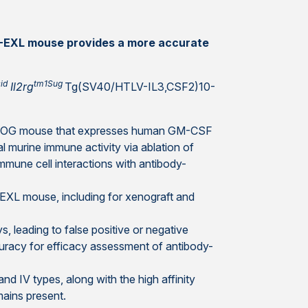
G-EXL mouse provides a more accurate
id
tm1Sug
Il2rg
Tg(SV40/HTLV-IL3,CSF2)10-
 NOG mouse that expresses human GM-CSF
al murine immune activity via ablation of
mune cell interactions with antibody-
-EXL mouse, including for xenograft and
 leading to false positive or negative
uracy for efficacy assessment of antibody-
and IV types, along with the high affinity
mains present.