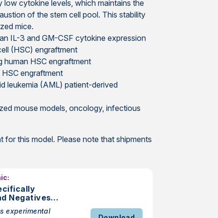
low cytokine levels, which maintains the
ustion of the stem cell pool. This stability
ized mice.
man IL-3 and GM-CSF cytokine expression
ell (HSC) engraftment
owing human HSC engraftment
m HSC engraftment
id leukemia (AML) patient-derived
ized mouse models, oncology, infectious
 for this model. Please note that shipments
ic:
ifically
nd Negatives
rs in Studies
s experimental
Download