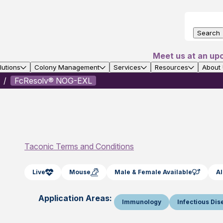
Search
Meet us at an up
utions
Colony Management
Services
Resources
About
FcResolv® NOG-EXL
Taconic Terms and Conditions
Live
Mouse
Male & Female Available
Al
Application Areas:
Immunology
Infectious Di