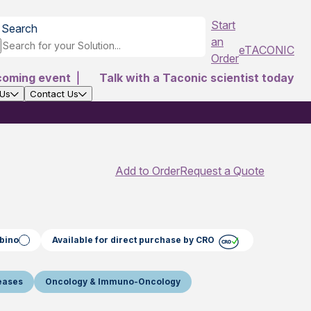
Start
Search
an
eTACONIC
Order
coming event
|
Talk with a Taconic scientist today
 Us
Contact Us
Add to Order
Request a Quote
bino
Available for direct purchase by CRO
seases
Oncology & Immuno-Oncology