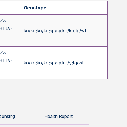
Genotype
1Rav
HTLV-
ko/ko;ko/ko;sp/sp;ko/ko;tg/wt
1Rav
HTLV-
ko/ko;ko/ko;sp/sp;ko/y;tg/wt
icensing
Health Report