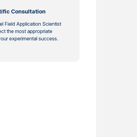
ific Consultation
 Field Application Scientist
ct the most appropriate
our experimental success.