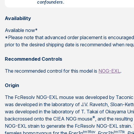
confounders.
Availability
Available now*
*Please note that advanced order placement is encouraged
prior to the desired shipping date is recommended when req
Recommended Controls
The recommended control for this model is
NOG-EXL
.
Origin
The FcResolv NOG-EXL mouse was developed by Taconic 
was developed in the laboratory of J.V. Ravetch, Sloan-Kette
was developed in the laboratory of T. Takai of Okayama Un
®
backcrossed onto the CIEA NOG mouse
, and the resulti
NOG-EXL strain to generate the FcResolv NOG-EXL strain. 
tm1Rav
tm1Ttk
females homozygous for the
Fcer1g
,
Fcgr2b
,
Pr