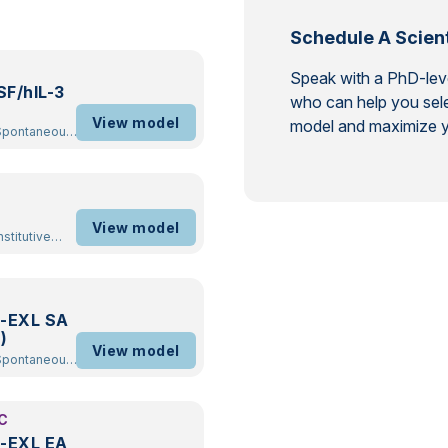
Schedule A Scient
Speak with a PhD-level
F/hIL-3
who can help you sele
View model
model and maximize y
ckout
/
View model
-EXL SA
)
View model
ckout
/
C
-EXL EA