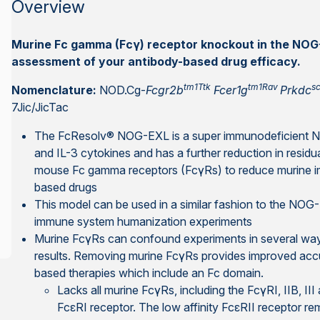
Overview
Murine Fc gamma (Fcγ) receptor knockout in the NO
assessment of your antibody-based drug efficacy.
tm1Ttk
tm1Rav
sc
Nomenclature:
NOD.Cg-
Fcgr2b
Fcer1g
Prkdc
7Jic/JicTac
The FcResolv® NOG-EXL is a super immunodeficient
and IL-3 cytokines and has a further reduction in residu
mouse Fc gamma receptors (FcγRs) to reduce murine im
based drugs
This model can be used in a similar fashion to the NOG
immune system humanization experiments
Murine FcγRs can confound experiments in several ways,
results. Removing murine FcγRs provides improved acc
based therapies which include an Fc domain.
Lacks all murine FcγRs, including the FcγRI, IIB, III 
FcεRI receptor. The low affinity FcεRII receptor re