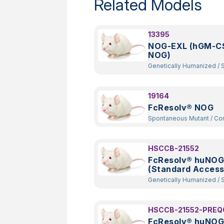
Related Models
13395
NOG-EXL (hGM-CS
NOG)
Genetically Humanized
/
Spontaneous
Mutant
/
Constitutive Kno
Random Transgenic
19164
FcResolv® NOG
Spontaneous Mutant
/
Constitutive
Knockout
HSCCB-21552
FcResolv® huNOG
(Standard Access
Genetically Humanized
/
Spontaneous
Mutant
/
Constitutive Kno
Random Transgenic
HSCCB-21552-PREQ
FcResolv® huNOG