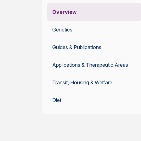
Overview
Genetics
Guides & Publications
Applications & Therapeutic Areas
Transit, Housing & Welfare
Diet