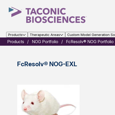
Products
Therapeutic Areas
Custom Model Generation Sol
Products
NOG Portfolio
FcResolv® NOG Portfolio
FcResolv® NOG-EXL