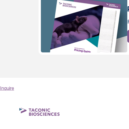
Inquire