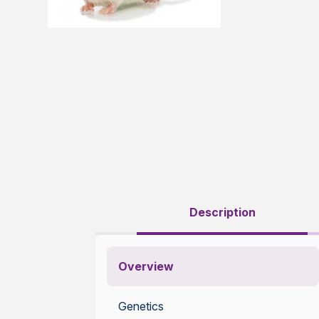
Description
Overview
Genetics