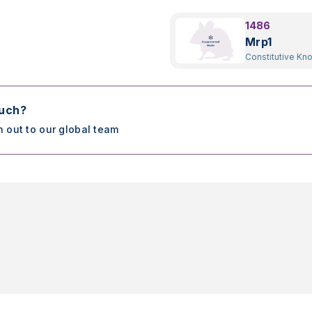
1486
Mrp1
Constitutive Kn
ouch?
h out to our global team