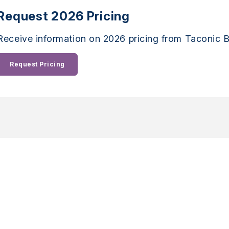
Request 2026 Pricing
Receive information on 2026 pricing from Taconic B
Request Pricing