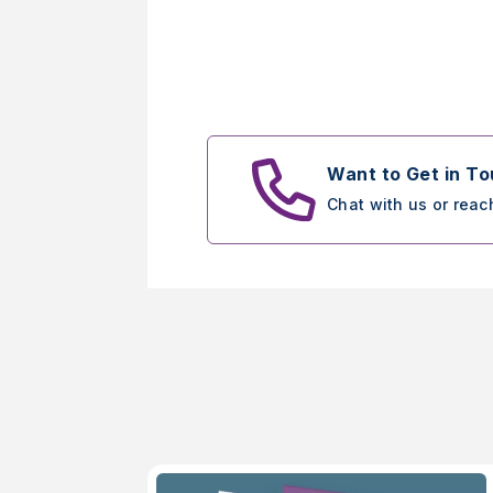
Want to Get in T
Chat with us or reac