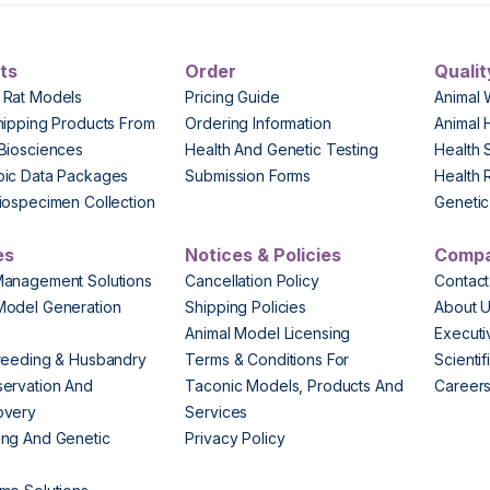
ts
Order
Qualit
 Rat Models
Pricing Guide
Animal 
hipping Products From
Ordering Information
Animal 
Biosciences
Health And Genetic Testing
Health 
pic Data Packages
Submission Forms
Health 
iospecimen Collection
Genetic 
es
Notices & Policies
Comp
Management Solutions
Cancellation Policy
Contact
Model Generation
Shipping Policies
About 
s
Animal Model Licensing
Execut
reeding & Husbandry
Terms & Conditions For
Scienti
ervation And
Taconic Models, Products And
Career
overy
Services
ng And Genetic
Privacy Policy