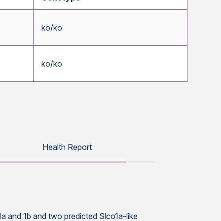
ko/ko
ko/ko
Health Report
o1a and 1b and two predicted Slco1a-like