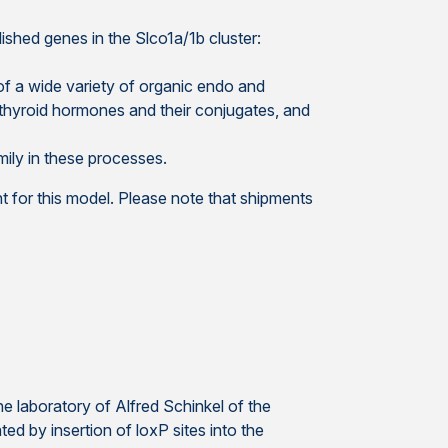
ished genes in the Slco1a/1b cluster:
f a wide variety of organic endo and
thyroid hormones and their conjugates, and
mily in these processes.
 for this model. Please note that shipments
 laboratory of Alfred Schinkel of the
d by insertion of loxP sites into the