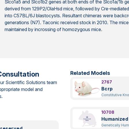
Slco1a5 and Slco1b2 genes at both ends of the Slco1a/1b ge
derived from 129P2/OlaHsd mice, followed by Cre-mediated de
into C57BL/6J blastocysts. Resultant chimeras were backcr
generations (N7). Taconic received stock in 2010. The mice
maintained by incrossing of homozygous mice.
Consultation
Related Models
ur Scientific Solutions team
2767
Bcrp
ppropriate model and
Constitutive Kn
s.
10708
Humanized
Genetically Hu
preserved