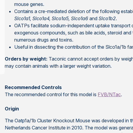
mouse genes.
Contains a cre-mediated deletion of the following establ
Slco1a1, Slco1a4, Slco1a5, Slco1a6
and
Slco1b2
.
OATPs facilitate sodium-independent uptake transport o
exogenous compounds, such as bile acids, steroid and 
numerous drugs and toxins.
Useful in dissecting the contribution of the Slco1a/1b fa
Orders by weight:
Taconic cannot accept orders by weight
may contain animals with a larger weight variation.
Recommended Controls
The recommended control for this model is
FVB/NTac
.
Origin
The Oatp1a/1b Cluster Knockout Mouse was developed in the
Netherlands Cancer Institute in 2010. The model was generate