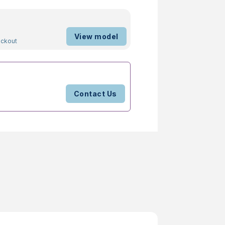
View model
ockout
Contact Us