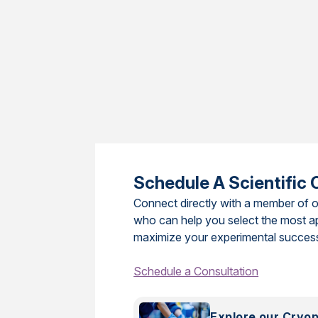
Schedule A Scientific 
Connect directly with a member of o
who can help you select the most a
maximize your experimental succes
Schedule a Consultation
Explore our Cryo