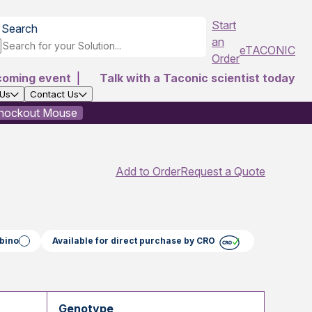
Start
Search
an
eTACONIC
Order
coming event
|
Talk with a Taconic scientist today
 Us
Contact Us
Knockout Mouse
Add to Order
Request a Quote
bino
Available for direct purchase by CRO
Genotype