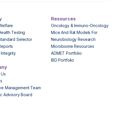
y
Resources
Welfare
Oncology & Immuno-Oncology
Health Testing
Mice And Rat Models For
Standard Selector
Neurobiology Research
Reports
Microbiome Resources
Integrity
ADMET Portfolio
IBD Portfolio
any
 Us
Us
ive Management Team
fic Advisory Board
s