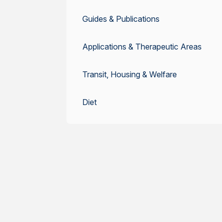
Guides & Publications
Applications & Therapeutic Areas
Transit, Housing & Welfare
Diet