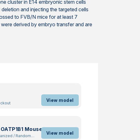
ne cluster in E14 embryonic stem cells
letion and injecting the targeted cells
ossed to FVB/N mice for at least 7
 were derived by embryo transfer and are
View model
ockout
 OATP1B1 Mouse
View model
manized
/
Random