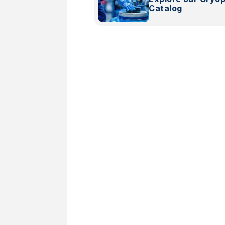
Catalog