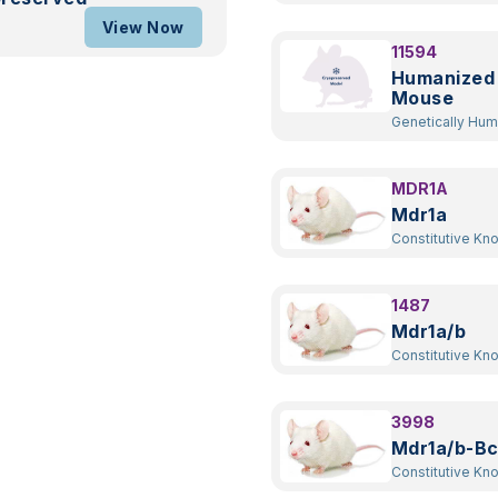
Transgenic
View Now
11594
Humanized
Mouse
Genetically Hu
Transgenic
MDR1A
Mdr1a
Constitutive Kn
1487
Mdr1a/b
Constitutive Kn
3998
Mdr1a/b-Bc
Constitutive Kn