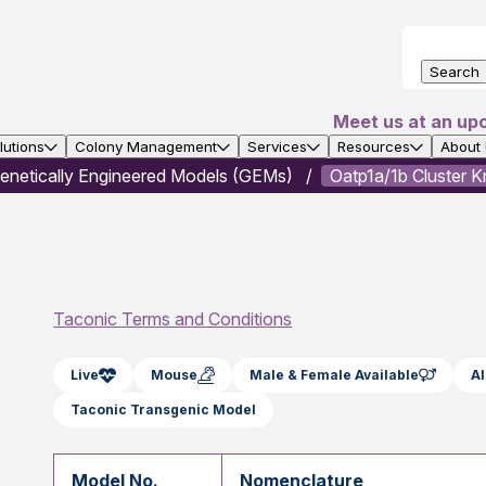
Search
Meet us at an up
utions
Colony Management
Services
Resources
About
enetically Engineered Models (GEMs)
Oatp1a/1b Cluster 
Taconic Terms and Conditions
Live
Mouse
Male & Female Available
Al
Taconic Transgenic Model
Model No.
Nomenclature