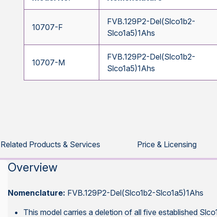
FVB.129P2-Del(Slco1b2-
10707-F
Slco1a5)1Ahs
FVB.129P2-Del(Slco1b2-
10707-M
Slco1a5)1Ahs
Related Products & Services
Price & Licensing
Overview
Nomenclature:
FVB.129P2-Del(Slco1b2-Slco1a5)1Ahs
This model carries a deletion of all five established Slc