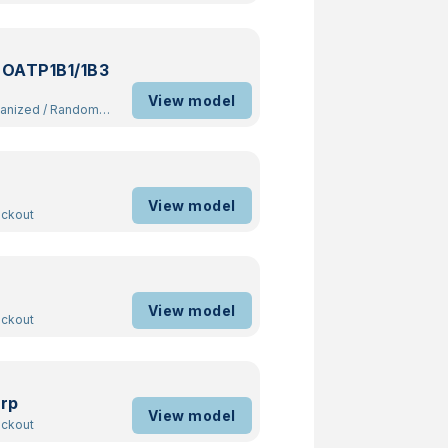
 OATP1B1/1B3
View model
manized
/
Random
View model
ockout
View model
ockout
rp
View model
ockout