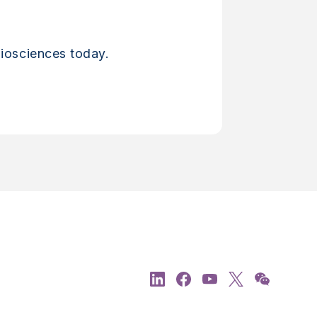
iosciences today.