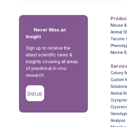
Produc
Mouse &
Never Miss an
Animal S
Insight
Taconic 
Phenoty
Sign up to receive the
Murine B
latest scientific news &
insights covering all areas
Servic
of preclinical
in vivo
Colony 
research.
Custom 
Solution
Sign up
Animal B
Cryopres
Cryorec
Genotypi
Analysis
.