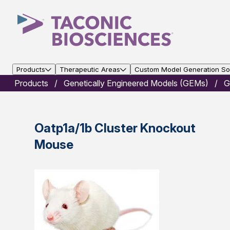
Products
Therapeutic Areas
Custom Model Generation Sol
Products
Genetically Engineered Models (GEMs)
G
Oatp1a/1b Cluster Knockout
Mouse