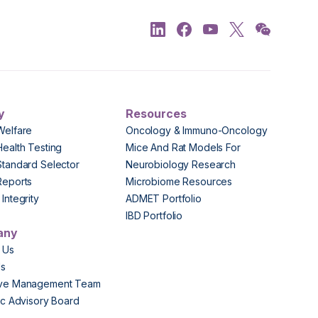
y
Resources
Welfare
Oncology & Immuno-Oncology
Health Testing
Mice And Rat Models For
Standard Selector
Neurobiology Research
Reports
Microbiome Resources
Integrity
ADMET Portfolio
IBD Portfolio
any
 Us
Us
ive Management Team
fic Advisory Board
s