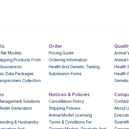
ts
Order
Qualit
 Rat Models
Pricing Guide
Animal 
hipping Products From
Ordering Information
Animal 
Biosciences
Health And Genetic Testing
Health 
pic Data Packages
Submission Forms
Health 
iospecimen Collection
Genetic 
es
Notices & Policies
Comp
Management Solutions
Cancellation Policy
Contact
Model Generation
Shipping Policies
About 
s
Animal Model Licensing
Execut
reeding & Husbandry
Terms & Conditions For
Scienti
ervation And
Taconic Models, Products And
Career