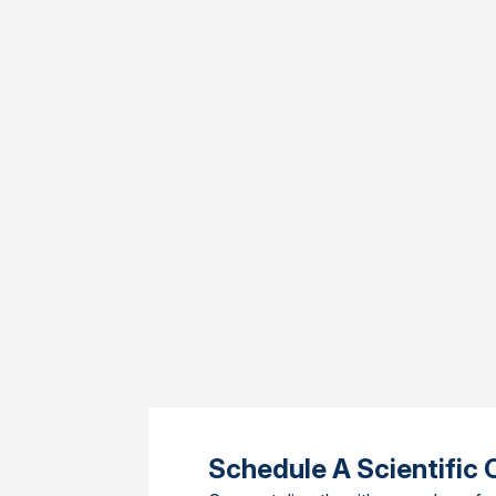
Schedule A Scientific 