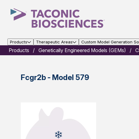
Products
Therapeutic Areas
Custom Model Generation Sol
Products
Genetically Engineered Models (GEMs)
C
Fcgr2b - Model 579