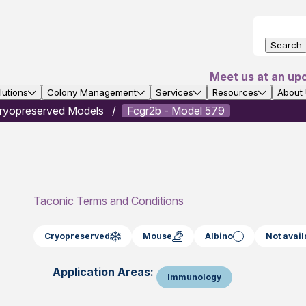
Search
Meet us at an up
utions
Colony Management
Services
Resources
About
ryopreserved Models
Fcgr2b - Model 579
Taconic Terms and Conditions
Cryopreserved
Mouse
Albino
Not avail
Application Areas:
Immunology