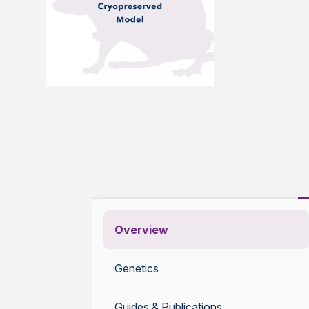
Overview
Genetics
Guides & Publications