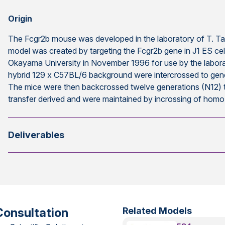
Origin
The Fcgr2b mouse was developed in the laboratory of T. Ta
model was created by targeting the Fcgr2b gene in J1 ES ce
Okayama University in November 1996 for use by the labora
hybrid 129 x C57BL/6 background were intercrossed to ge
The mice were then backcrossed twelve generations (N12
transfer derived and were maintained by incrossing of hom
Deliverables
Consultation
Related Models