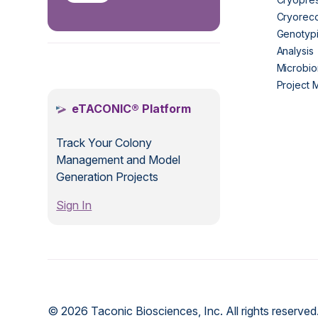
Cryorec
Genotypi
Analysis
.
Microbio
Project
eTACONIC® Platform
Track Your Colony
Management and Model
Generation Projects
Sign In
© 2026 Taconic Biosciences, Inc. All rights reserved