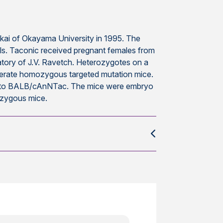
kai of Okayama University in 1995. The
lls. Taconic received pregnant females from
tory of J.V. Ravetch. Heterozygotes on a
nerate homozygous targeted mutation mice.
) to BALB/cAnNTac. The mice were embryo
ozygous mice.