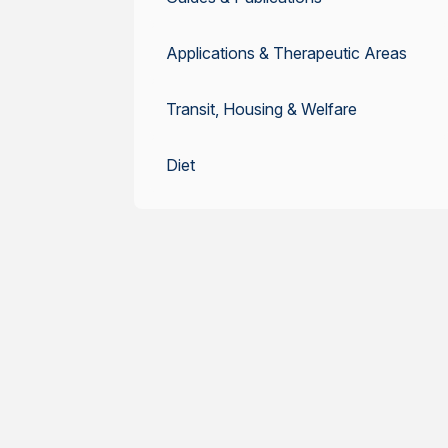
Applications & Therapeutic Areas
Transit, Housing & Welfare
Diet