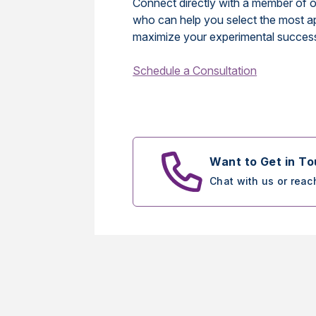
Connect directly with a member of o
who can help you select the most a
maximize your experimental succes
Schedule a Consultation
Want to Get in T
Chat with us or reac