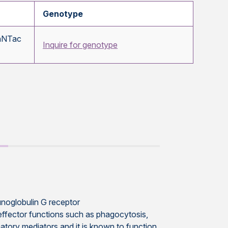
Genotype
nNTac
Inquire for genotype
munoglobulin G receptor
 effector functions such as phagocytosis,
atory mediators and it is known to function