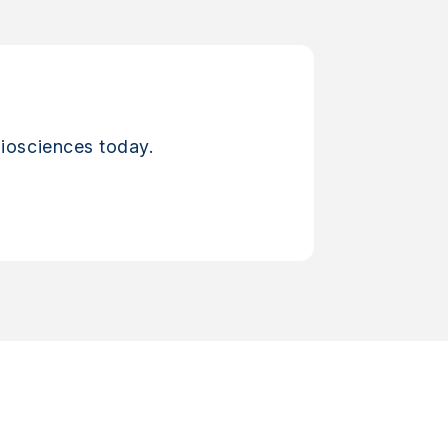
iosciences today.