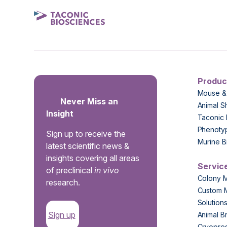
Produc
Mouse &
Never Miss an
Animal S
Insight
Taconic 
Phenoty
Sign up to receive the
Murine B
latest scientific news &
insights covering all areas
Servic
of preclinical
in vivo
Colony 
research.
Custom 
Solution
Sign up
Animal B
Cryopres