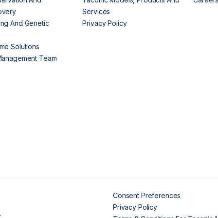
overy
Services
ng And Genetic
Privacy Policy
me Solutions
 Management Team
Consent Preferences
Privacy Policy
.