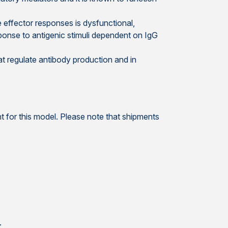
e effector responses is dysfunctional,
response to antigenic stimuli dependent on IgG
at regulate antibody production and in
 for this model. Please note that shipments
.