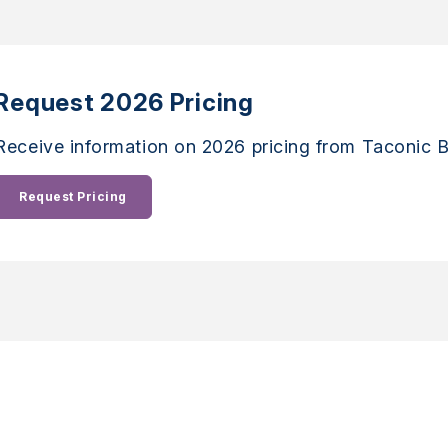
Request 2026 Pricing
Receive information on 2026 pricing from Taconic B
Request Pricing