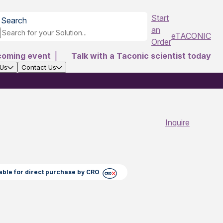
Start
Search
an
eTACONIC
Order
coming event
|
Talk with a Taconic scientist today
 Us
Contact Us
Inquire
able for direct purchase by CRO