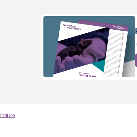
Inquire