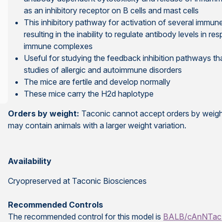
as an inhibitory receptor on B cells and mast cells
This inhibitory pathway for activation of several immun
resulting in the inability to regulate antibody levels in 
immune complexes
Useful for studying the feedback inhibition pathways th
studies of allergic and autoimmune disorders
The mice are fertile and develop normally
These mice carry the H2d haplotype
Orders by weight:
Taconic cannot accept orders by weight
may contain animals with a larger weight variation.
Availability
Cryopreserved at Taconic Biosciences
Recommended Controls
The recommended control for this model is
BALB/cAnNTac