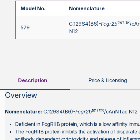
Model No.
Nomenclature
tm1TtK
C.129S4(B6)-
Fcgr2b
/cA
579
N12
Description
Price & Licensing
Overview
tm1TtK
Nomenclature:
C.129S4(B6)-
Fcgr2b
/cAnNTac N12
Deficient in FcgRIIB protein, which is a low affinity im
The FcgRIIB protein inhibits the activation of disparate
antibody dependent cytotoxicity and release of inflamm