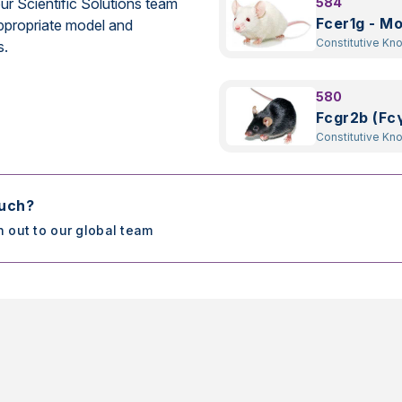
ur Scientific Solutions team
584
Fcer1g - M
ppropriate model and
Constitutive Kn
s.
580
Fcgr2b (Fcγ
Constitutive Kn
ouch?
h out to our global team