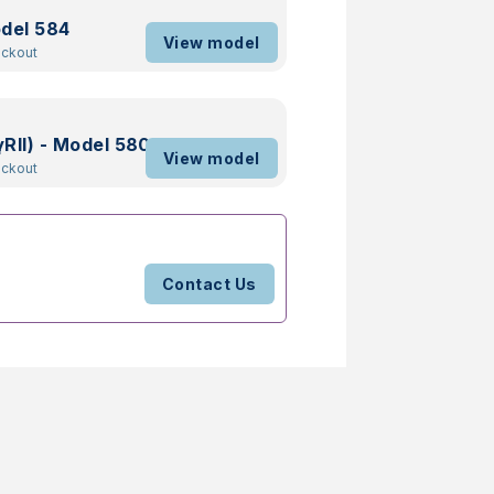
odel 584
View model
ockout
RII) - Model 580
View model
ockout
Contact Us