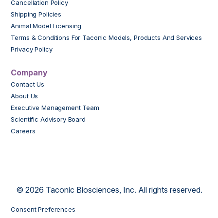
Cancellation Policy
Shipping Policies
Animal Model Licensing
Terms & Conditions For Taconic Models, Products And Services
Privacy Policy
Company
Contact Us
About Us
Executive Management Team
Scientific Advisory Board
Careers
© 2026 Taconic Biosciences, Inc. All rights reserved.
Consent Preferences