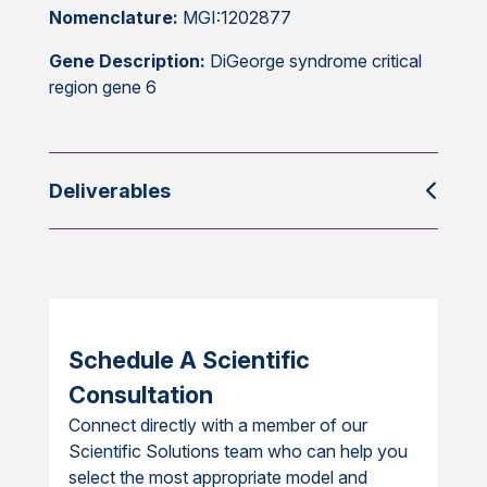
Nomenclature:
MGI:1202877
Gene Description:
DiGeorge syndrome critical
region gene 6
Deliverables
Schedule A Scientific
Consultation
Connect directly with a member of our
Scientific Solutions team who can help you
select the most appropriate model and