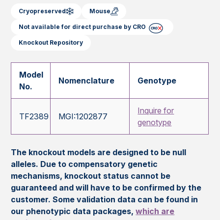
Cryopreserved
Mouse
Not available for direct purchase by CRO
Knockout Repository
Model
Nomenclature
Genotype
No.
Inquire for
TF2389
MGI:1202877
genotype
The knockout models are designed to be null
alleles. Due to compensatory genetic
mechanisms, knockout status cannot be
guaranteed and will have to be confirmed by the
customer. Some validation data can be found in
our phenotypic data packages,
which are