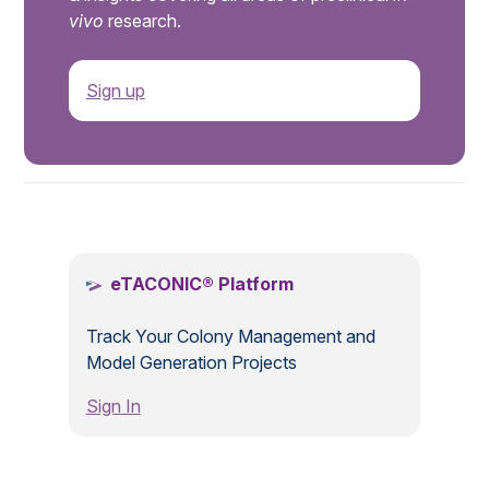
vivo
research.
Sign up
.
eTACONIC® Platform
Track Your Colony Management and
Model Generation Projects
Sign In