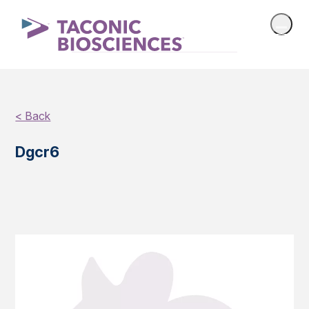
< Back
Dgcr6