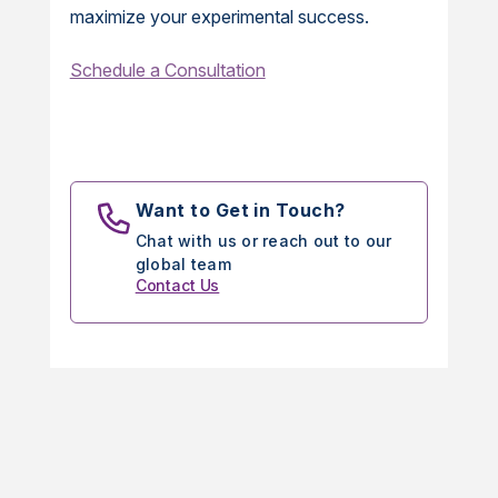
maximize your experimental success.
Schedule a Consultation
Want to Get in Touch?
Chat with us or reach out to our
global team
Contact Us