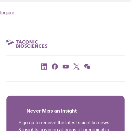
Inquire
Never Miss an Insight
Sign up to receive the latest scientific news
& insights covering all areas of preclinical
in