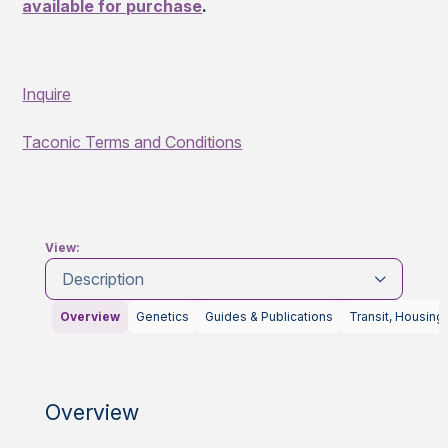
available for purchase
.
Inquire
Taconic Terms and Conditions
View:
Description
Overview
Genetics
Guides & Publications
Transit, Housing
Overview