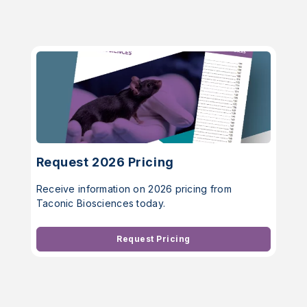
Request 2026 Pricing
Receive information on 2026 pricing from
Taconic Biosciences today.
Request Pricing