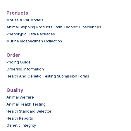
Products
Mouse & Rat Models
Animal Shipping Products From Taconic Biosciences
Phenotypic Data Packages
Murine Biospecimen Collection
Order
Pricing Guide
Ordering Information
Health And Genetic Testing Submission Forms
Quality
Animal Welfare
Animal Health Testing
Health Standard Selector
Health Reports
Genetic Integrity