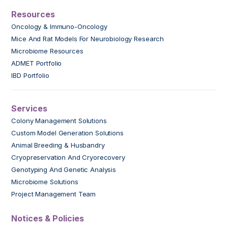
Resources
Oncology & Immuno-Oncology
Mice And Rat Models For Neurobiology Research
Microbiome Resources
ADMET Portfolio
IBD Portfolio
Services
Colony Management Solutions
Custom Model Generation Solutions
Animal Breeding & Husbandry
Cryopreservation And Cryorecovery
Genotyping And Genetic Analysis
Microbiome Solutions
Project Management Team
Notices & Policies