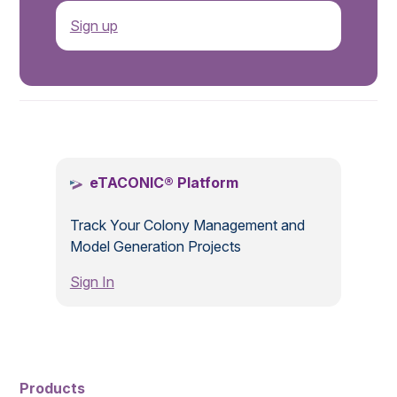
Sign up
.
eTACONIC® Platform
Track Your Colony Management and
Model Generation Projects
Sign In
Products