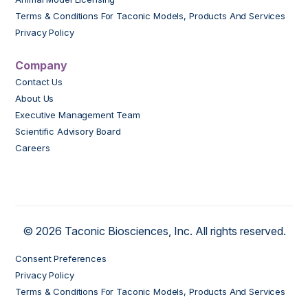
Terms & Conditions For Taconic Models, Products And Services
Privacy Policy
Company
Contact Us
About Us
Executive Management Team
Scientific Advisory Board
Careers
© 2026 Taconic Biosciences, Inc. All rights reserved.
Consent Preferences
Privacy Policy
Terms & Conditions For Taconic Models, Products And Services