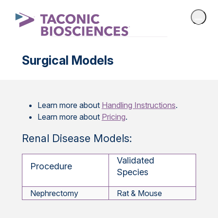
Surgical Models
Learn more about
Handling Instructions
.
Learn more about
Pricing
.
Renal Disease Models:
Validated
Procedure
Species
Nephrectomy
Rat & Mouse