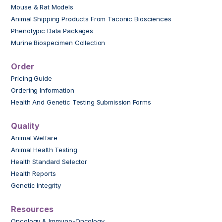
Mouse & Rat Models
Animal Shipping Products From Taconic Biosciences
Phenotypic Data Packages
Murine Biospecimen Collection
Order
Pricing Guide
Ordering Information
Health And Genetic Testing Submission Forms
Quality
Animal Welfare
Animal Health Testing
Health Standard Selector
Health Reports
Genetic Integrity
Resources
Oncology & Immuno-Oncology