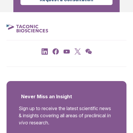
Never Miss an Insight
Sign up to receive the latest scientific news
& insights covering all areas of preclinical
in
vivo
research.