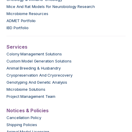
Mice And Rat Models For Neurobiology Research
Microbiome Resources
ADMET Portfolio
IBD Portfolio
Services
Colony Management Solutions
Custom Model Generation Solutions
Animal Breeding & Husbandry
Cryopreservation And Cryorecovery
Genotyping And Genetic Analysis
Microbiome Solutions
Project Management Team
Notices & Policies
Cancellation Policy
Shipping Policies
Animal Model Licensing