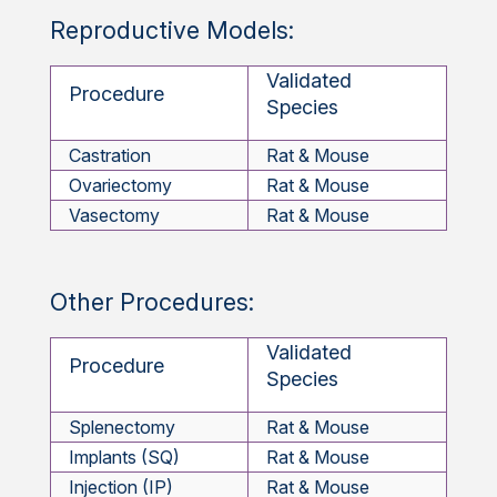
Reproductive Models:
Validated
Procedure
Species
Castration
Rat & Mouse
Ovariectomy
Rat & Mouse
Vasectomy
Rat & Mouse
Other Procedures:
Validated
Procedure
Species
Splenectomy
Rat & Mouse
Implants (SQ)
Rat & Mouse
Injection (IP)
Rat & Mouse