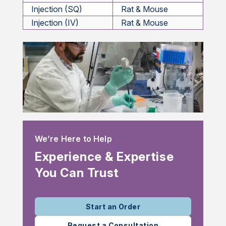
Injection (SQ)
Rat & Mouse
Injection (IV)
Rat & Mouse
We’re Here to Help
Experience & Expertise
You Can Trust
Start an Order
Request a Consultation