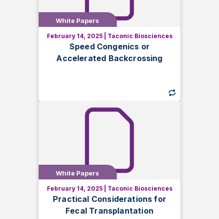
White Papers
White Papers
February 14, 2025
|
Taconic Biosciences
Learn how speed congenics and
Speed Congenics or
accelerated backcrossing help
Accelerated Backcrossing
generate congenic animal models faster,
ensuring genetic integrity for reliable
research results.
White Papers
White Papers
February 14, 2025
|
Taconic Biosciences
Discover essential considerations for
Practical Considerations for
fecal transplantation in rodents. Learn
Fecal Transplantation
how factors like collection, storage, and