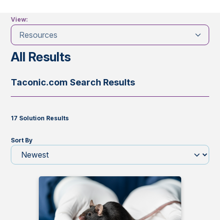
View:
Resources
All Results
Taconic.com Search Results
17 Solution Results
Sort By