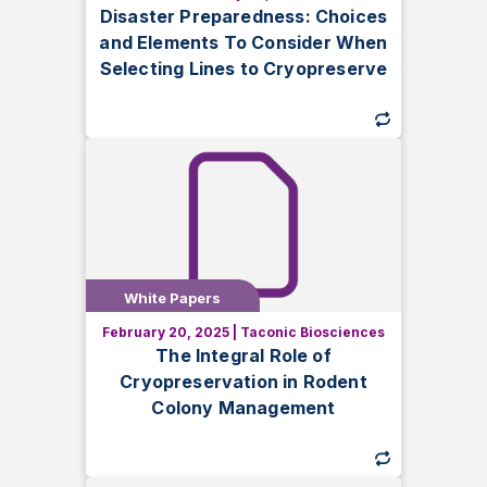
Learn how to protect genetically
Disaster Preparedness: Choices
modified lines from disaster with
and Elements To Consider When
cryopreservation. Discover cost-
Selecting Lines to Cryopreserve
effective strategies in this white paper.
White Papers
White Papers
February 20, 2025
|
Taconic Biosciences
Discover how cryopreservation
The Integral Role of
enhances rodent colony management,
Cryopreservation in Rodent
reducing costs and protecting genetic
Colony Management
integrity.