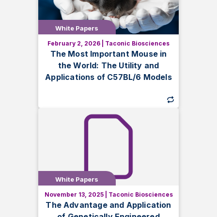
White Papers
White Papers
February 2, 2026
|
Taconic Biosciences
Discover why C57BL/6 mice are vital for
The Most Important Mouse in
research, explore substrain differences,
the World: The Utility and
and learn how to maximize their potential
Applications of C57BL/6 Models
in preclinical and biomedical studies.
White Papers
White Papers
November 13, 2025
|
Taconic Biosciences
Discover how genetically engineered
The Advantage and Application
mouse models enhance research in
of Genetically Engineered