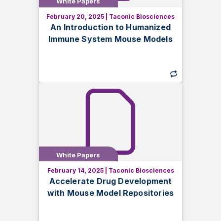
White Papers
White Papers
February 20, 2025
|
Taconic Biosciences
Discover how humanized immune
An Introduction to Humanized
system mouse models recapitulate key
Immune System Mouse Models
aspects of human biology. Explore
methods, benefits, and strain selection
for your research.
White Papers
White Papers
February 14, 2025
|
Taconic Biosciences
Learn how mouse model repositories
Accelerate Drug Development
can accelerate drug development by
with Mouse Model Repositories
providing quick, cost-effective access
to genetically engineered models for
research success.