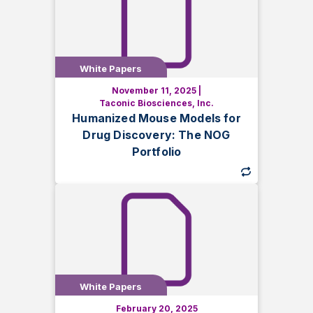
White Papers
White Papers
November 11, 2025
|
Explore how humanized NOG mouse
Taconic Biosciences, Inc.
models advance drug discovery. Learn
Humanized Mouse Models for
about HSC and PBMC engraftment,
Drug Discovery: The NOG
immune system humanization, and
Portfolio
selecting the right model for preclinical
research.
White Papers
White Papers
February 20, 2025