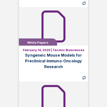
White Papers
White Papers
February 14, 2025
|
Taconic Biosciences
Discover how syngeneic mouse models
Syngeneic Mouse Models for
support immuno-oncology research.
Preclinical Immuno-Oncology
Learn key differences, applications, and
Research
considerations for successful tumor
studies.