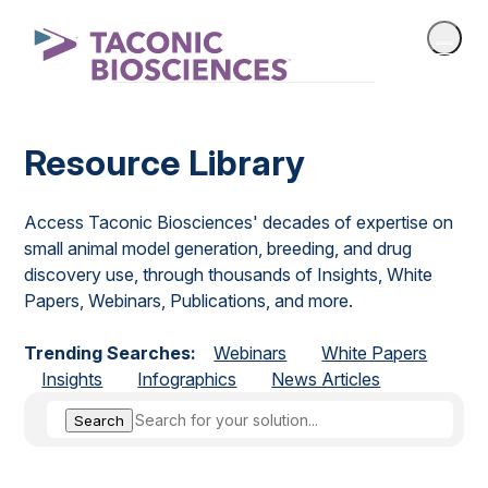
Resource Library
Access Taconic Biosciences' decades of expertise on
small animal model generation, breeding, and drug
discovery use, through thousands of Insights, White
Papers, Webinars, Publications, and more.
Trending Searches:
Webinars
White Papers
Insights
Infographics
News Articles
Search