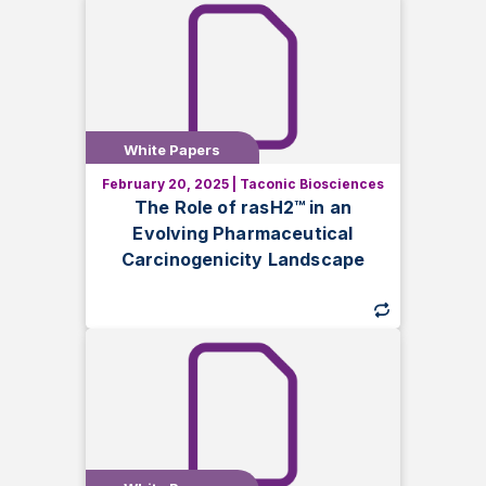
White Papers
White Papers
February 20, 2025
|
Taconic Biosciences
Learn how the rasH2™ mouse model
The Role of rasH2™ in an
supports evolving ICH S1 guidelines in
Evolving Pharmaceutical
pharmaceutical carcinogenicity testing.
Carcinogenicity Landscape