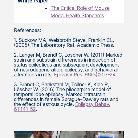
White Paper:
The Critical Role of Mouse
Model Health Standards
References:
1. Suckow MA, Weisbroth Steve, Franklin CL.
(2005) The Laboratory Rat. Academic Press.
2. Langer M, Brandt C, Löscher W. (2011) Marked
strain and substrain differences in induction of
status epilepticus and subsequent development
of neurodegeneration, epilepsy, and behavioral
alterations in rats.
Epilepsy Res. 96(3):207-24
.
3. Brandt C, Bankstahl M, Töllner K, Klee R,
Löscher W. (2016) The pilocarpine model of
temporal lobe epilepsy: Marked intrastrain
differences in female Sprague-Dawley rats and
the effect of estrous cycle.
Epilepsy Behav.
61:141-52
.