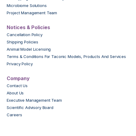
Microbiome Solutions
Project Management Team
Notices & Policies
Cancellation Policy
Shipping Policies
Animal Model Licensing
Terms & Conditions For Taconic Models, Products And Services
Privacy Policy
Company
Contact Us
About Us
Executive Management Team
Scientific Advisory Board
Careers