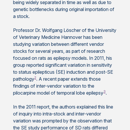
being widely separated in time as well as due to
genetic bottlenecks during original importation of
a stock.
Professor Dr. Wolfgang Löscher of the University
of Veterinary Medicine Hannover has been
studying variation between different vendor
stocks for several years, as part of research
focused on rats as epilepsy models. In 2011, his
group reported significant variation in sensitivity
to status epilepticus (SE) induction and post-SE
2
pathology
. A recent paper extends those
findings of inter-vendor variation to the
3
pilocarpine model of temporal lobe epilepsy
.
In the 2011 report, the authors explained this line
of inquiry into intra-stock and inter-vendor
variation was prompted by the observation that
the SE study performance of SD rats differed