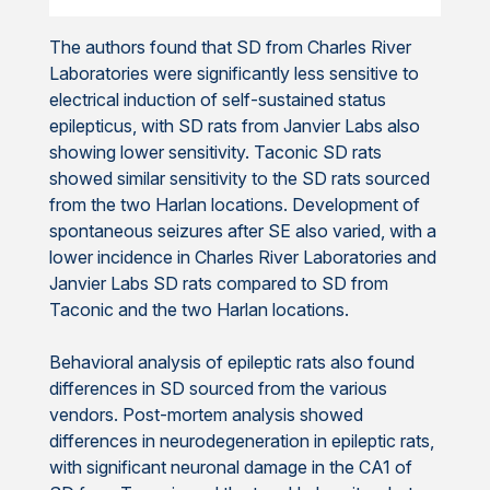
The authors found that SD from Charles River
Laboratories were significantly less sensitive to
electrical induction of self-sustained status
epilepticus, with SD rats from Janvier Labs also
showing lower sensitivity. Taconic SD rats
showed similar sensitivity to the SD rats sourced
from the two Harlan locations. Development of
spontaneous seizures after SE also varied, with a
lower incidence in Charles River Laboratories and
Janvier Labs SD rats compared to SD from
Taconic and the two Harlan locations.
Behavioral analysis of epileptic rats also found
differences in SD sourced from the various
vendors. Post-mortem analysis showed
differences in neurodegeneration in epileptic rats,
with significant neuronal damage in the CA1 of