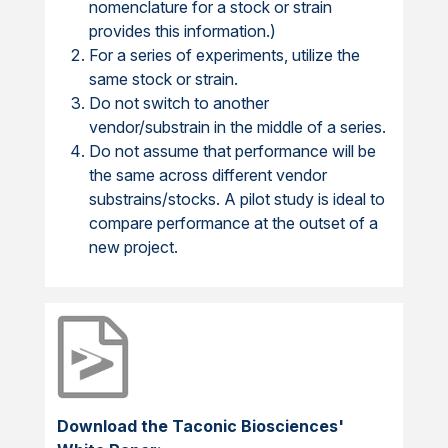
nomenclature for a stock or strain
provides this information.)
For a series of experiments, utilize the
same stock or strain.
Do not switch to another
vendor/substrain in the middle of a series.
Do not assume that performance will be
the same across different vendor
substrains/stocks. A pilot study is ideal to
compare performance at the outset of a
new project.
Download the Taconic Biosciences'