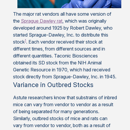
The major rat vendors all have some version of
the
Sprague Dawley rat
, which was originally
developed around 1925 by Robert Dawley, who
started Sprague-Dawley, Inc. to distribute this
1
stock
. Each vendor received their stock at
different times, from different sources and in
different quantities. Taconic Biosciences
obtained its SD stock from the NIH Animal
Genetic Resource in 1970, which had received
stock directly from Sprague-Dawley, Inc. in 1945.
Variance in Outbred Stocks
Astute researchers know that substrains of inbred
mice can vary from vendor to vendor as a result
of being separated for many generations.
Similarly, outbred stocks of mice and rats can
vary from vendor to vendor, both as a result of