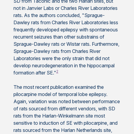
SD from Taconic and the two Harlan sites, but
not in Janvier Labs or Charles River Laboratories
rats. As the authors concluded, "Sprague-
Dawley rats from Charles River Laboratories less
frequently developed epilepsy with spontaneous
recurrent seizures than other substrains of
Sprague-Dawley rats or Wistar rats. Furthermore,
Sprague-Dawley rats from Charles River
Laboratories were the only strain that did not
develop neurodegeneration in the hippocampal
2
formation after SE."
The most recent publication examined the
pilocarpine model of temporal lobe epilepsy.
Again, variation was noted between performance
of rats sourced from different vendors, with SD
rats from the Harlan-Winkelmann site most
sensitive to induction of SE with pilocarpine, and
rats sourced from the Harlan Netherlands site,