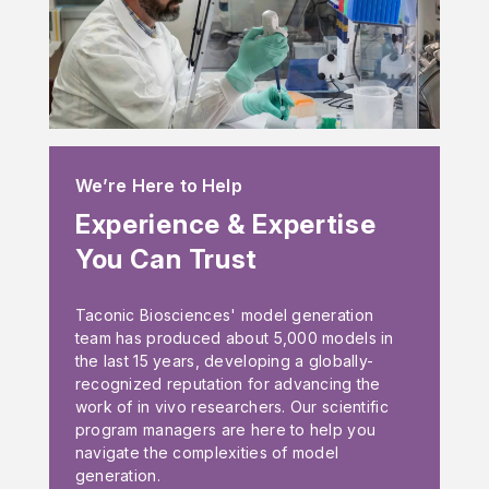
We’re Here to Help
Experience & Expertise
You Can Trust
Taconic Biosciences' model generation
team has produced about 5,000 models in
the last 15 years, developing a globally-
recognized reputation for advancing the
work of in vivo researchers. Our scientific
program managers are here to help you
navigate the complexities of model
generation.