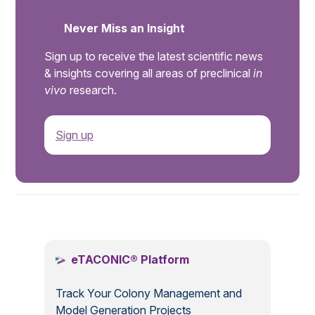
Never Miss an Insight
Sign up to receive the latest scientific news
& insights covering all areas of preclinical
in
vivo
research.
Sign up
.
eTACONIC® Platform
Track Your Colony Management and
Model Generation Projects