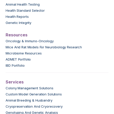
Animal Health Testing
Health Standard Selector
Health Reports
Genetic Integrity
Resources
Oncology & Immuno-Oncology
Mice And Rat Models For Neurobiology Research
Microbiome Resources
ADMET Portfolio
IBD Portfolio
Services
Colony Management Solutions
Custom Model Generation Solutions
Animal Breeding & Husbandry
Cryopreservation And Cryorecovery
Genotyping And Genetic Analysis