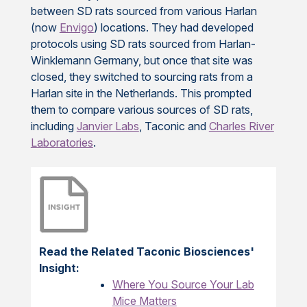
between SD rats sourced from various Harlan
(now
Envigo
) locations. They had developed
protocols using SD rats sourced from Harlan-
Winklemann Germany, but once that site was
closed, they switched to sourcing rats from a
Harlan site in the Netherlands. This prompted
them to compare various sources of SD rats,
including
Janvier Labs
, Taconic and
Charles River
Laboratories
.
Read the Related Taconic Biosciences'
Insight:
Where You Source Your Lab
Mice Matters