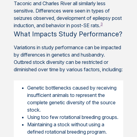
Taconic and Charles River all similarly less
sensitive. Differences were seen in types of
seizures observed, development of epilepsy post
3
induction, and behavior in post-SE rats.
What Impacts Study Performance?
Variations in study performance can be impacted
by differences in genetics and husbandry.
Outbred stock diversity can be restricted or
diminished over time by various factors, including:
Genetic bottlenecks caused by receiving
insufficient animals to represent the
complete genetic diversity of the source
stock.
Using too few rotational breeding groups.
Maintaining a stock without using a
defined rotational breeding program.