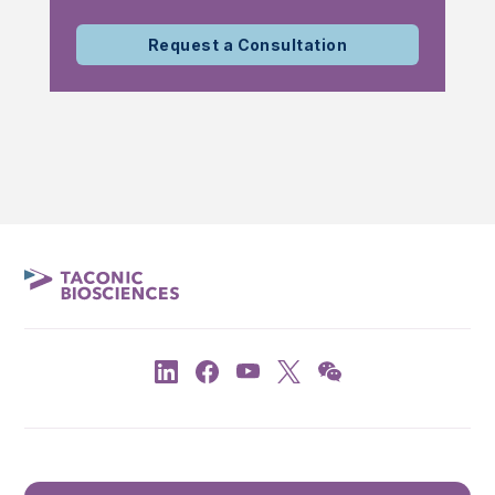
Request a Consultation