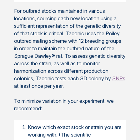
For outbred stocks maintained in various
locations, sourcing each new location using a
sufficient representation of the genetic diversity
of that stock is critical. Taconic uses the Poiley
outbred mating scheme with 12 breeding groups
in order to maintain the outbred nature of the
Sprague Dawley® rat. To assess genetic diversity
across the strain, as well as to monitor
harmonization across different production
colonies, Taconic tests each SD colony by
SNPs
at least once per year.
To minimize variation in your experiment, we
recommend:
Know which exact stock or strain you are
working with. (The scientific