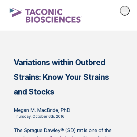
Variations within Outbred
Strains: Know Your Strains
and Stocks
Megan M. MacBride, PhD
Thursday, October 6th, 2016
The Sprague Dawley® (SD) rat is one of the