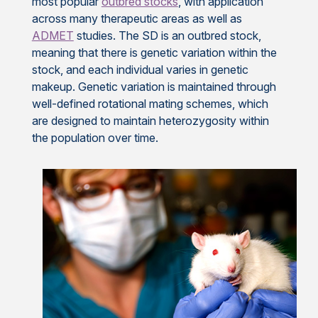
most popular
outbred stocks
, with application
across many therapeutic areas as well as
ADMET
studies. The SD is an outbred stock,
meaning that there is genetic variation within the
stock, and each individual varies in genetic
makeup. Genetic variation is maintained through
well-defined rotational mating schemes, which
are designed to maintain heterozygosity within
the population over time.