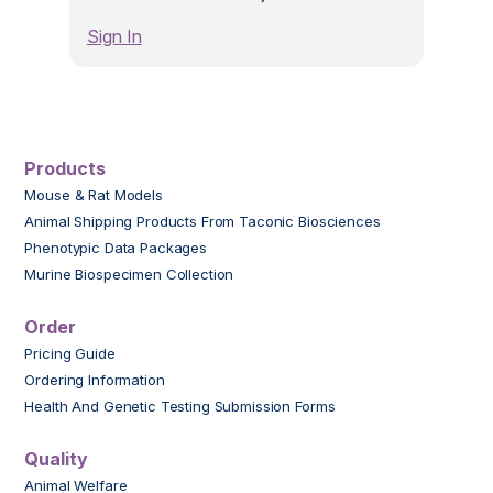
Sign In
Products
Mouse & Rat Models
Animal Shipping Products From Taconic Biosciences
Phenotypic Data Packages
Murine Biospecimen Collection
Order
Pricing Guide
Ordering Information
Health And Genetic Testing Submission Forms
Quality
Animal Welfare