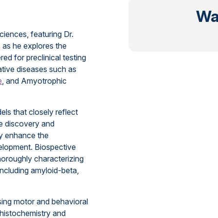
Wa
ciences, featuring Dr.
, as he explores the
d for preclinical testing
ative diseases such as
e
, and Amyotrophic
ls that closely reflect
e discovery and
tly enhance the
velopment. Biospective
thoroughly characterizing
including amyloid-beta,
sing motor and behavioral
histochemistry and