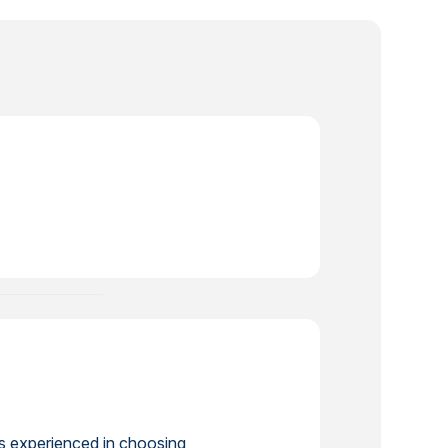
is experienced in choosing