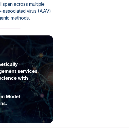
l span across multiple
o-associated virus (AAV)
sgenic methods.
etically
gement services.
science with
tom Model
ns.