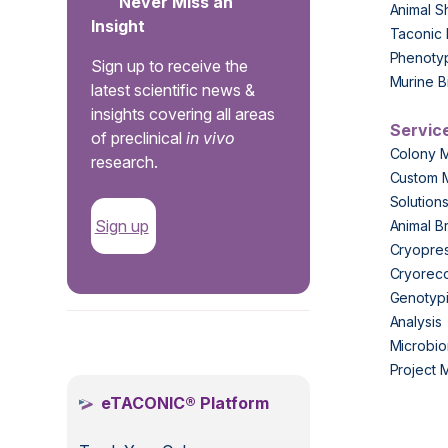
Never Miss an
Animal S
Insight
Taconic 
Phenoty
Sign up to receive the
Murine B
latest scientific news &
insights covering all areas
Servic
of preclinical
in vivo
Colony 
research.
Custom 
Solution
Sign up
Animal B
Cryopres
Cryorec
Genotypi
Analysis
.
Microbio
Project
eTACONIC® Platform