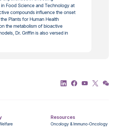
hD in Food Science and Technology at
ctive compounds influence the onset
t the Plants for Human Health
 on the metabolism of bioactive
dels, Dr. Griffin is also versed in
y
Resources
Welfare
Oncology & Immuno-Oncology