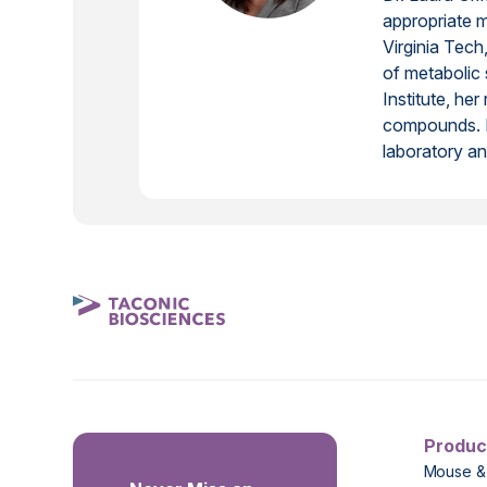
appropriate 
Virginia Tec
of metabolic 
Institute, he
compounds. In
laboratory ani
Produc
Mouse &