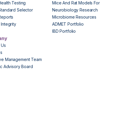
Health Testing
Mice And Rat Models For
Standard Selector
Neurobiology Research
Reports
Microbiome Resources
Integrity
ADMET Portfolio
IBD Portfolio
any
 Us
Us
ive Management Team
fic Advisory Board
s