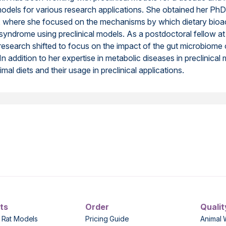
models for various research applications. She obtained her P
h, where she focused on the mechanisms by which dietary bioa
syndrome using preclinical models. As a postdoctoral fellow a
r research shifted to focus on the impact of the gut microbiome
 addition to her expertise in metabolic diseases in preclinical mo
mal diets and their usage in preclinical applications.
ts
Order
Qualit
 Rat Models
Pricing Guide
Animal 