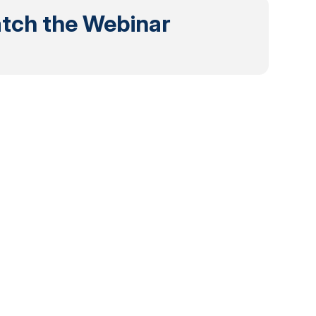
tch the Webinar