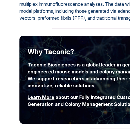
multiplex immunofluorescence analyses. The data wil
model platforms, including those generated via aden
vectors, preformed fibrils (PFF), and traditional tran
Why Taconic?
Taconic Biosciences is a global leader in gen
engineered mouse models and colony mana
We support researchers in advancing their 
innovative, reliable solutions.
Learn More
about our Fully Integrated Cus
Generation and Colony Management Solutio