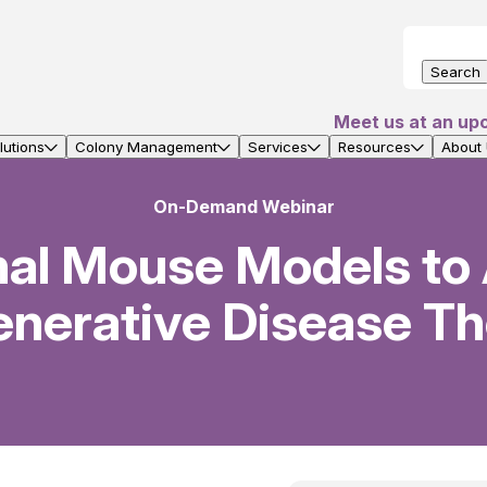
Search
Meet us at an up
utions
Colony Management
Services
Resources
About
On-Demand Webinar
nal Mouse Models to
nerative Disease Th