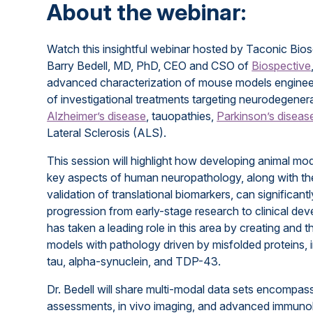
About the webinar:
Watch this insightful webinar hosted by Taconic Bios
Barry Bedell, MD, PhD, CEO and CSO of
Biospective
advanced characterization of mouse models engineere
of investigational treatments targeting neurodegener
Alzheimer’s disease
, tauopathies,
Parkinson’s diseas
Lateral Sclerosis (ALS).
This session will highlight how developing animal mode
key aspects of human neuropathology, along with th
validation of translational biomarkers, can significan
progression from early-stage research to clinical de
has taken a leading role in this area by creating and 
models with pathology driven by misfolded proteins, 
tau, alpha-synuclein, and TDP-43.
Dr. Bedell will share multi-modal data sets encompas
assessments, in vivo imaging, and advanced immuno