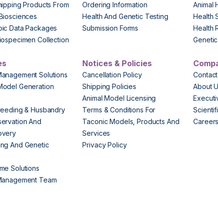
hipping Products From
Ordering Information
Animal 
Biosciences
Health And Genetic Testing
Health 
pic Data Packages
Submission Forms
Health 
iospecimen Collection
Genetic 
es
Notices & Policies
Comp
Management Solutions
Cancellation Policy
Contact
Model Generation
Shipping Policies
About 
s
Animal Model Licensing
Execut
reeding & Husbandry
Terms & Conditions For
Scienti
ervation And
Taconic Models, Products And
Career
overy
Services
ng And Genetic
Privacy Policy
me Solutions
 Management Team