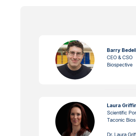
Barry Bedel
CEO & CSO
Biospective
Laura Griff
Scientific Po
Taconic Bios
Dr. Laura Gri