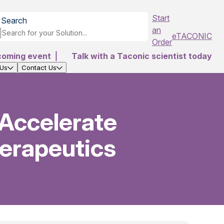
Start
Search
an
eTACONIC
Order
coming event
|
Talk with a Taconic scientist today
 Us
Contact Us
 Accelerate
erapeutics