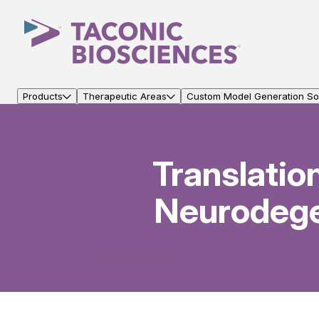
Products
Therapeutic Areas
Custom Model Generation Sol
Translatio
Neurodege
View the Webinar