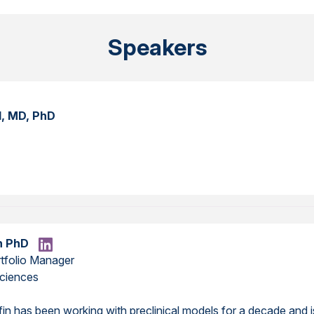
Speakers
l, MD, PhD
in PhD
rtfolio Manager
ciences
ffin has been working with preclinical models for a decade and 