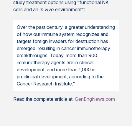
study treatment options using "functional NK
cells and an
in vivo
environment":
Over the past century, a greater understanding
of how our immune system recognizes and
targets foreign invaders for destruction has
emerged, resulting in cancer immunotherapy
breakthroughs. Today, more than 900
immunotherapy agents are in clinical
development, and more than 1,000 in
preclinical development, according to the
Cancer Research Institute."
Read the complete article at:
GenEngNews.com