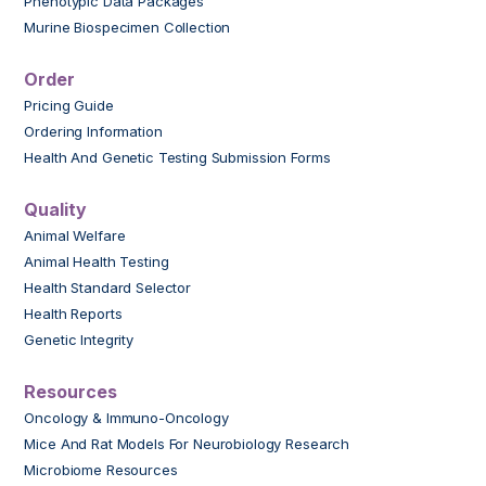
Phenotypic Data Packages
Murine Biospecimen Collection
Order
Pricing Guide
Ordering Information
Health And Genetic Testing Submission Forms
Quality
Animal Welfare
Animal Health Testing
Health Standard Selector
Health Reports
Genetic Integrity
Resources
Oncology & Immuno-Oncology
Mice And Rat Models For Neurobiology Research
Microbiome Resources