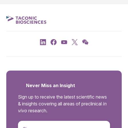
Never Miss an Insight
Sign up to receive the latest scientific news
& insights covering all areas of preclinical
in
vivo
research.