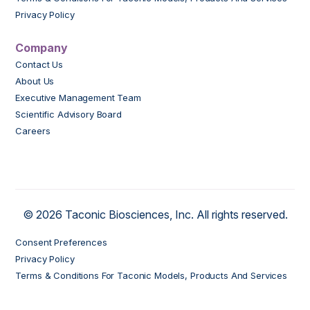
Privacy Policy
Company
Contact Us
About Us
Executive Management Team
Scientific Advisory Board
Careers
© 2026 Taconic Biosciences, Inc. All rights reserved.
Consent Preferences
Privacy Policy
Terms & Conditions For Taconic Models, Products And Services