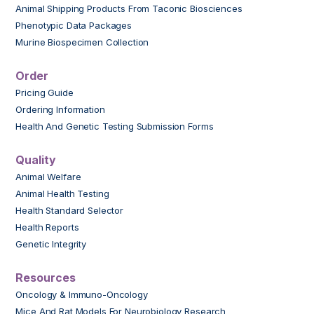
Animal Shipping Products From Taconic Biosciences
Phenotypic Data Packages
Murine Biospecimen Collection
Order
Pricing Guide
Ordering Information
Health And Genetic Testing Submission Forms
Quality
Animal Welfare
Animal Health Testing
Health Standard Selector
Health Reports
Genetic Integrity
Resources
Oncology & Immuno-Oncology
Mice And Rat Models For Neurobiology Research