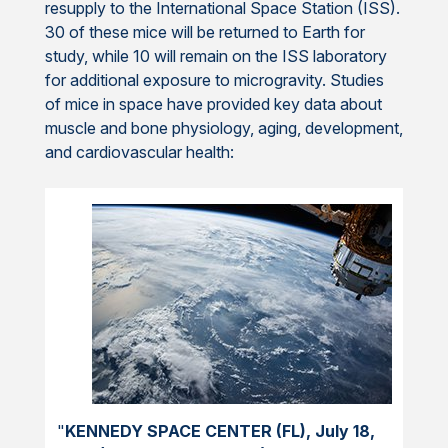
resupply to the International Space Station (ISS).
30 of these mice will be returned to Earth for
study, while 10 will remain on the ISS laboratory
for additional exposure to microgravity. Studies
of mice in space have provided key data about
muscle and bone physiology, aging, development,
and cardiovascular health:
"
KENNEDY SPACE CENTER (FL), July 18,