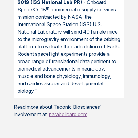
2019 (ISS National Lab PR)
- Onboard
th
SpaceX's 18
commercial resupply services
mission contracted by NASA, the
International Space Station (ISS) U.S.
National Laboratory will send 40 female mice
to the microgravity environment of the orbiting
platform to evaluate their adaptation off Earth.
Rodent spaceflight experiments provide a
broad range of translational data pertinent to
biomedical advancements in neurology,
muscle and bone physiology, immunology,
and cardiovascular and developmental
biology."
Read more about Taconic Biosciences'
involvement at:
parabolicarc.com