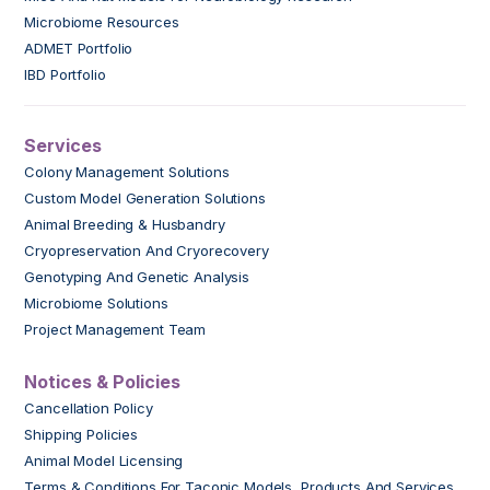
Microbiome Resources
ADMET Portfolio
IBD Portfolio
Services
Colony Management Solutions
Custom Model Generation Solutions
Animal Breeding & Husbandry
Cryopreservation And Cryorecovery
Genotyping And Genetic Analysis
Microbiome Solutions
Project Management Team
Notices & Policies
Cancellation Policy
Shipping Policies
Animal Model Licensing
Terms & Conditions For Taconic Models, Products And Services