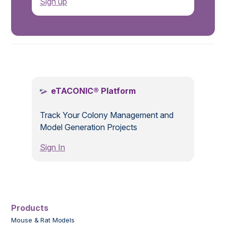
Sign up
.
eTACONIC® Platform
Track Your Colony Management and
Model Generation Projects
Sign In
Products
Mouse & Rat Models