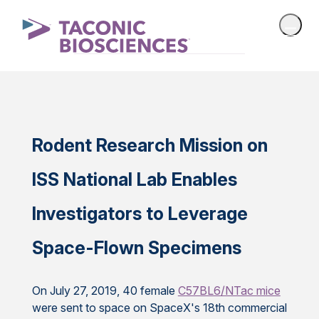
Rodent Research Mission on
ISS National Lab Enables
Investigators to Leverage
Space-Flown Specimens
On July 27, 2019, 40 female
C57BL6/NTac mice
were sent to space on SpaceX's 18th commercial