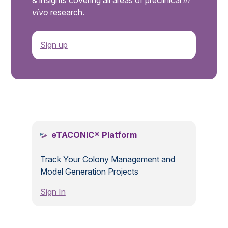
& insights covering all areas of preclinical
in
vivo
research.
Sign up
.
eTACONIC® Platform
Track Your Colony Management and
Model Generation Projects
Sign In