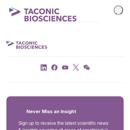
Never Miss an Insight
Sign up to receive the latest scientific news