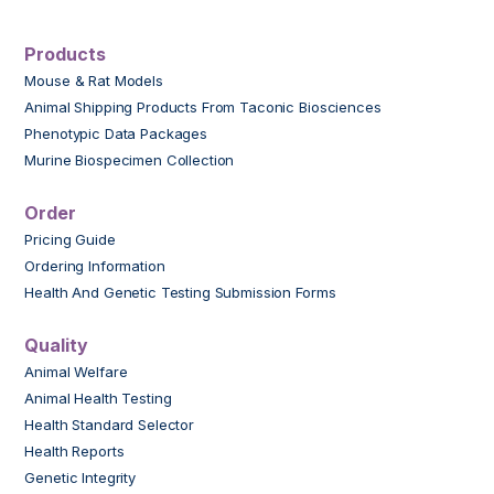
Products
Mouse & Rat Models
Animal Shipping Products From Taconic Biosciences
Phenotypic Data Packages
Murine Biospecimen Collection
Order
Pricing Guide
Ordering Information
Health And Genetic Testing Submission Forms
Quality
Animal Welfare
Animal Health Testing
Health Standard Selector
Health Reports
Genetic Integrity