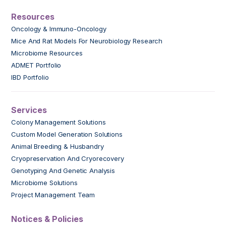
Resources
Oncology & Immuno-Oncology
Mice And Rat Models For Neurobiology Research
Microbiome Resources
ADMET Portfolio
IBD Portfolio
Services
Colony Management Solutions
Custom Model Generation Solutions
Animal Breeding & Husbandry
Cryopreservation And Cryorecovery
Genotyping And Genetic Analysis
Microbiome Solutions
Project Management Team
Notices & Policies