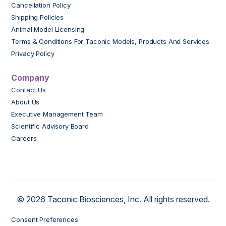
Cancellation Policy
Shipping Policies
Animal Model Licensing
Terms & Conditions For Taconic Models, Products And Services
Privacy Policy
Company
Contact Us
About Us
Executive Management Team
Scientific Advisory Board
Careers
© 2026 Taconic Biosciences, Inc. All rights reserved.
Consent Preferences