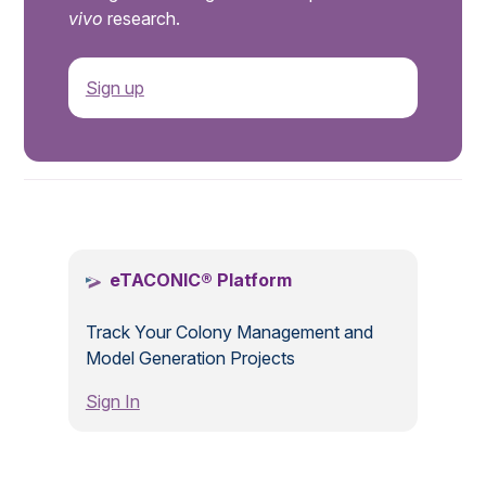
vivo
research.
Sign up
.
eTACONIC® Platform
Track Your Colony Management and
Model Generation Projects
Sign In