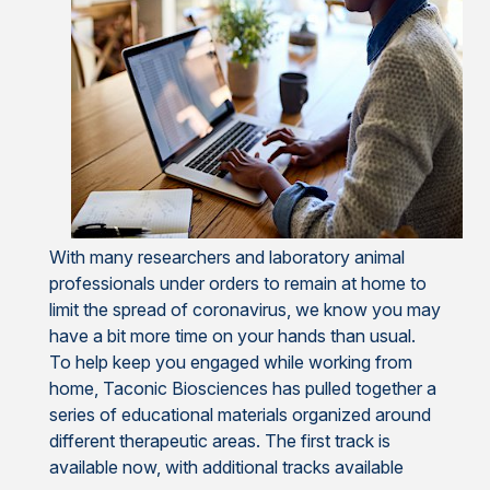
With many researchers and laboratory animal
professionals under orders to remain at home to
limit the spread of coronavirus, we know you may
have a bit more time on your hands than usual.
To help keep you engaged while working from
home, Taconic Biosciences has pulled together a
series of educational materials organized around
different therapeutic areas. The first track is
available now, with additional tracks available