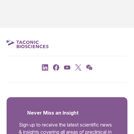
Never Miss an Insight
Sign up to receive the latest scientific news
& insights covering all areas of preclinical
in