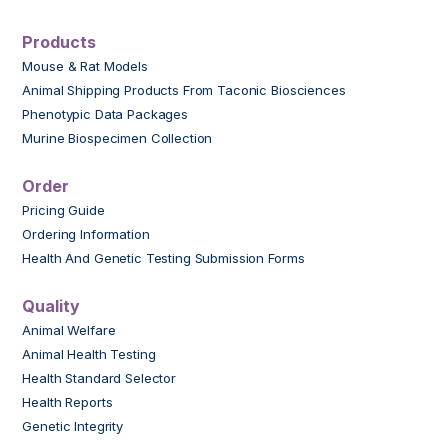
Products
Mouse & Rat Models
Animal Shipping Products From Taconic Biosciences
Phenotypic Data Packages
Murine Biospecimen Collection
Order
Pricing Guide
Ordering Information
Health And Genetic Testing Submission Forms
Quality
Animal Welfare
Animal Health Testing
Health Standard Selector
Health Reports
Genetic Integrity