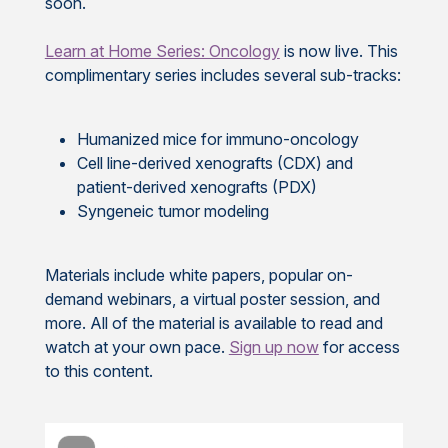
soon.
Learn at Home Series: Oncology
is now live. This
complimentary series includes several sub-tracks:
Humanized mice for immuno-oncology
Cell line-derived xenografts (CDX) and
patient-derived xenografts (PDX)
Syngeneic tumor modeling
Materials include white papers, popular on-
demand webinars, a virtual poster session, and
more. All of the material is available to read and
watch at your own pace.
Sign up now
for access
to this content.