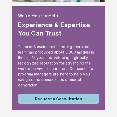
We’re Here to Help
Experience & Expertise
You Can Trust
Taconic Biosciences' model generation
team has produced about 5,000 models in
the last 15 years, developing a globally-
recognized reputation for advancing the
work of in vivo researchers. Our scientific
program managers are here to help you
navigate the complexities of model
generation.
Request a Consultation