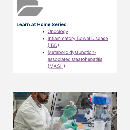
Learn at Home Series:
Oncology
Inflammatory Bowel Disease
(IBD)
Metabolic dysfunction-
associated steatohepatitis
(MASH)