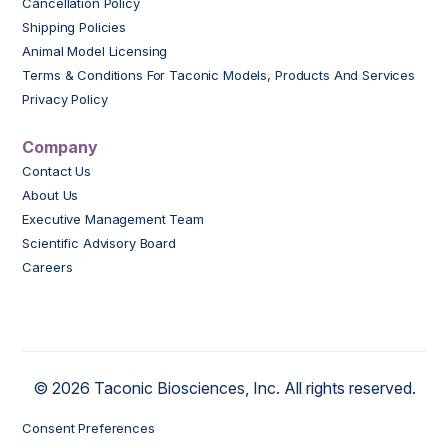
Cancellation Policy
Shipping Policies
Animal Model Licensing
Terms & Conditions For Taconic Models, Products And Services
Privacy Policy
Company
Contact Us
About Us
Executive Management Team
Scientific Advisory Board
Careers
© 2026 Taconic Biosciences, Inc. All rights reserved.
Consent Preferences