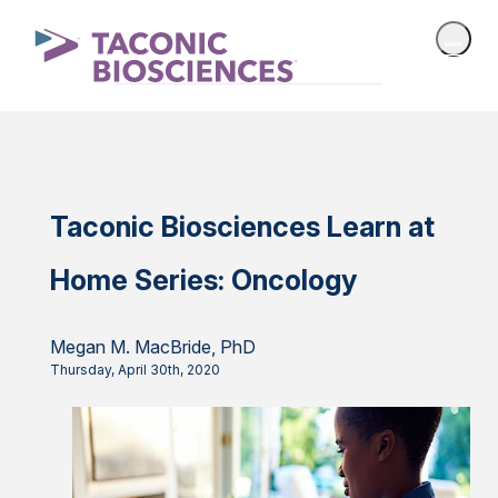
Taconic Biosciences Learn at
Home Series: Oncology
Megan M. MacBride, PhD
Thursday, April 30th, 2020