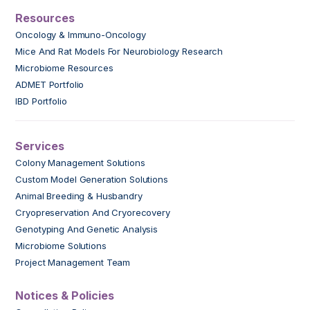
Resources
Oncology & Immuno-Oncology
Mice And Rat Models For Neurobiology Research
Microbiome Resources
ADMET Portfolio
IBD Portfolio
Services
Colony Management Solutions
Custom Model Generation Solutions
Animal Breeding & Husbandry
Cryopreservation And Cryorecovery
Genotyping And Genetic Analysis
Microbiome Solutions
Project Management Team
Notices & Policies