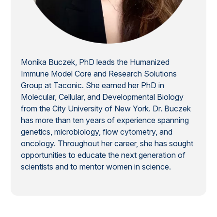
Monika Buczek, PhD leads the Humanized
Immune Model Core and Research Solutions
Group at Taconic. She earned her PhD in
Molecular, Cellular, and Developmental Biology
from the City University of New York. Dr. Buczek
has more than ten years of experience spanning
genetics, microbiology, flow cytometry, and
oncology. Throughout her career, she has sought
opportunities to educate the next generation of
scientists and to mentor women in science.