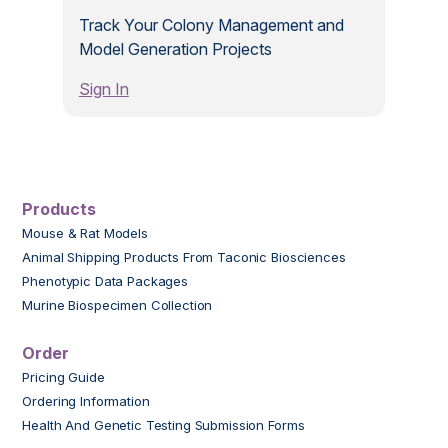
Track Your Colony Management and
Model Generation Projects
Sign In
Products
Mouse & Rat Models
Animal Shipping Products From Taconic Biosciences
Phenotypic Data Packages
Murine Biospecimen Collection
Order
Pricing Guide
Ordering Information
Health And Genetic Testing Submission Forms