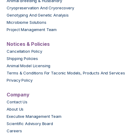
Animal Breeding & Husbandry
Cryopreservation And Cryorecovery
Genotyping And Genetic Analysis
Microbiome Solutions
Project Management Team
Notices & Policies
Cancellation Policy
Shipping Policies
Animal Model Licensing
Terms & Conditions For Taconic Models, Products And Services
Privacy Policy
Company
Contact Us
About Us
Executive Management Team
Scientific Advisory Board
Careers