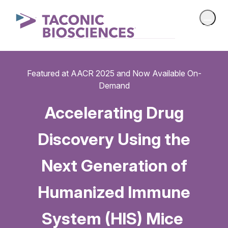
Featured at AACR 2025 and Now Available On-
Demand
Accelerating Drug
Discovery Using the
Next Generation of
Humanized Immune
System (HIS) Mice