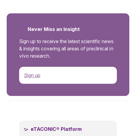
Never Miss an Insight
Sign up to receive the latest scientific news
& insights covering all areas of preclinical
in
vivo
research.
Sign up
.
eTACONIC® Platform