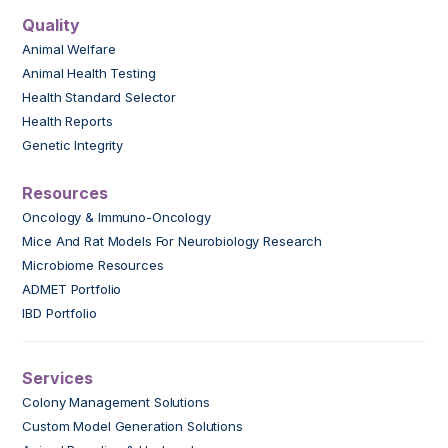
Quality
Animal Welfare
Animal Health Testing
Health Standard Selector
Health Reports
Genetic Integrity
Resources
Oncology & Immuno-Oncology
Mice And Rat Models For Neurobiology Research
Microbiome Resources
ADMET Portfolio
IBD Portfolio
Services
Colony Management Solutions
Custom Model Generation Solutions