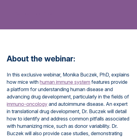
Secure Your Spot
About the webinar:
In this exclusive webinar, Monika Buczek, PhD, explains
how mice with
human immune system
features provide
a platform for understanding human disease and
advancing drug development, particularly in the fields of
immuno-oncology
and autoimmune disease. An expert
in translational drug development, Dr. Buczek will detail
how to identify and address common pitfalls associated
with humanizing mice, such as donor variability. Dr.
Buczek will also provide case studies, demonstrating