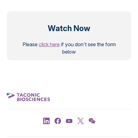
Watch Now
Please
click here
if you don't see the form
below