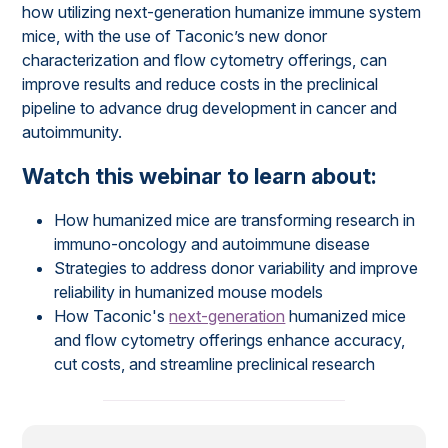
how utilizing next-generation humanize immune system
mice, with the use of Taconic’s new donor
characterization and flow cytometry offerings, can
improve results and reduce costs in the preclinical
pipeline to advance drug development in cancer and
autoimmunity.
Watch this webinar to learn about:
How humanized mice are transforming research in
immuno-oncology and autoimmune disease
Strategies to address donor variability and improve
reliability in humanized mouse models
How Taconic's
next-generation
humanized mice
and flow cytometry offerings enhance accuracy,
cut costs, and streamline preclinical research