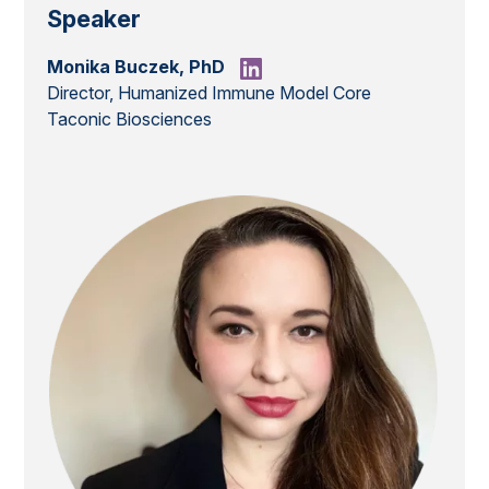
Speaker
Monika Buczek, PhD
Director, Humanized Immune Model Core
Taconic Biosciences