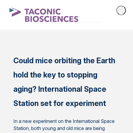
Could mice orbiting the Earth
hold the key to stopping
aging? International Space
Station set for experiment
In a new experiment on the International Space
Station, both young and old mice are being