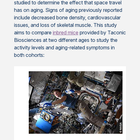
studied to determine the effect that space travel
has on aging. Signs of aging previously reported
include decreased bone density, cardiovascular
issues, and loss of skeletal muscle. This study
aims to compare
inbred mice
provided by Taconic
Biosciences at two different ages to study the
activity levels and aging-related symptoms in
both cohorts: