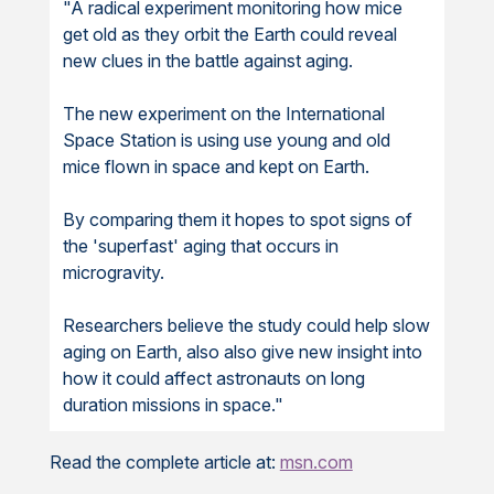
"A radical experiment monitoring how mice
get old as they orbit the Earth could reveal
new clues in the battle against aging.
The new experiment on the International
Space Station is using use young and old
mice flown in space and kept on Earth.
By comparing them it hopes to spot signs of
the 'superfast' aging that occurs in
microgravity.
Researchers believe the study could help slow
aging on Earth, also also give new insight into
how it could affect astronauts on long
duration missions in space."
Read the complete article at:
msn.com