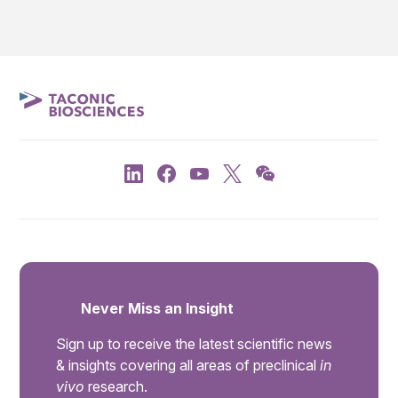
Never Miss an Insight
Sign up to receive the latest scientific news
& insights covering all areas of preclinical
in
vivo
research.