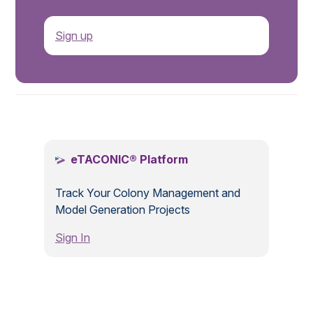
Sign up
.
eTACONIC® Platform
Track Your Colony Management and
Model Generation Projects
Sign In