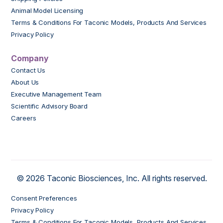
Animal Model Licensing
Terms & Conditions For Taconic Models, Products And Services
Privacy Policy
Company
Contact Us
About Us
Executive Management Team
Scientific Advisory Board
Careers
© 2026 Taconic Biosciences, Inc. All rights reserved.
Consent Preferences
Privacy Policy
Terms & Conditions For Taconic Models, Products And Services