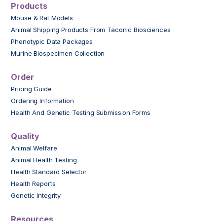
Products
Mouse & Rat Models
Animal Shipping Products From Taconic Biosciences
Phenotypic Data Packages
Murine Biospecimen Collection
Order
Pricing Guide
Ordering Information
Health And Genetic Testing Submission Forms
Quality
Animal Welfare
Animal Health Testing
Health Standard Selector
Health Reports
Genetic Integrity
Resources