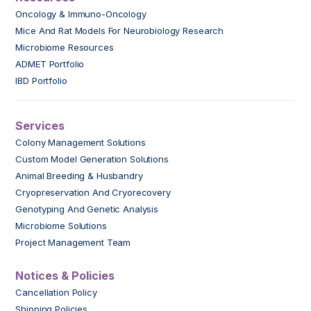
Oncology & Immuno-Oncology
Mice And Rat Models For Neurobiology Research
Microbiome Resources
ADMET Portfolio
IBD Portfolio
Services
Colony Management Solutions
Custom Model Generation Solutions
Animal Breeding & Husbandry
Cryopreservation And Cryorecovery
Genotyping And Genetic Analysis
Microbiome Solutions
Project Management Team
Notices & Policies
Cancellation Policy
Shipping Policies