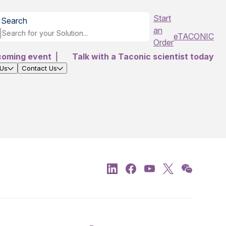
Start
Search
an
eTACONIC
Order
coming event
|
Talk with a Taconic scientist today
 Us
Contact Us