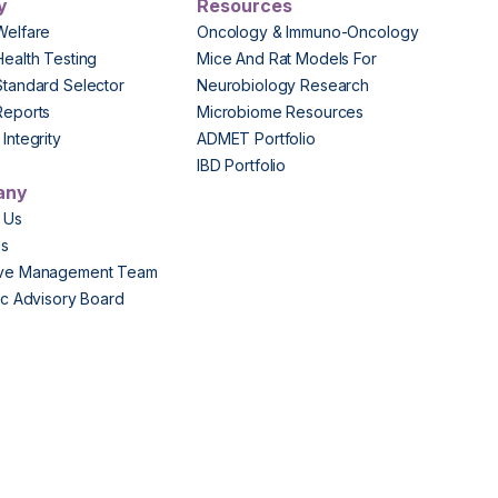
y
Resources
Welfare
Oncology & Immuno-Oncology
Health Testing
Mice And Rat Models For
Standard Selector
Neurobiology Research
Reports
Microbiome Resources
Integrity
ADMET Portfolio
IBD Portfolio
any
 Us
Us
ive Management Team
fic Advisory Board
s