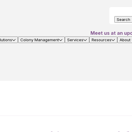
Search
Meet us at an up
utions
Colony Management
Services
Resources
About