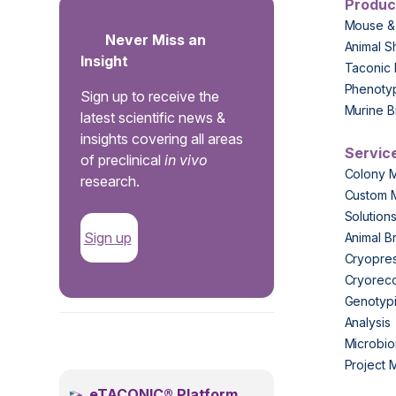
Produc
Mouse &
Never Miss an
Animal S
Insight
Taconic 
Phenoty
Sign up to receive the
Murine B
latest scientific news &
insights covering all areas
Servic
of preclinical
in vivo
Colony 
research.
Custom 
Solution
Sign up
Animal B
Cryopres
Cryorec
Genotypi
Analysis
.
Microbio
Project
eTACONIC® Platform