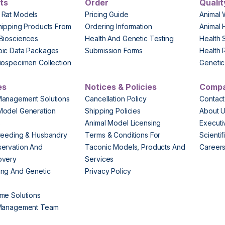
ts
Order
Qualit
 Rat Models
Pricing Guide
Animal 
hipping Products From
Ordering Information
Animal 
Biosciences
Health And Genetic Testing
Health 
pic Data Packages
Submission Forms
Health 
iospecimen Collection
Genetic 
es
Notices & Policies
Comp
Management Solutions
Cancellation Policy
Contact
Model Generation
Shipping Policies
About 
s
Animal Model Licensing
Execut
reeding & Husbandry
Terms & Conditions For
Scienti
ervation And
Taconic Models, Products And
Career
overy
Services
ng And Genetic
Privacy Policy
me Solutions
 Management Team