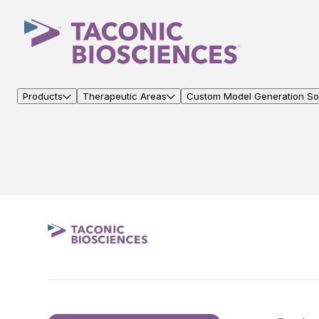
Products
Therapeutic Areas
Custom Model Generation Sol