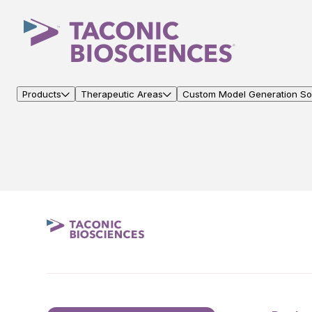
Products
Therapeutic Areas
Custom Model Generation Sol