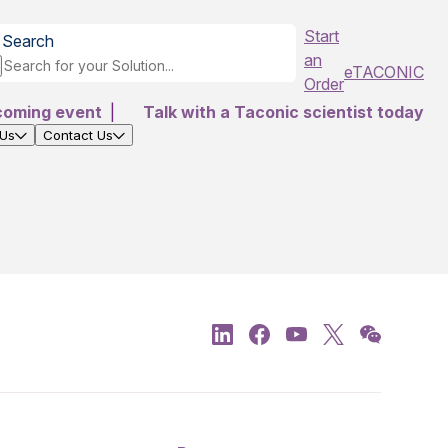
Start
Search
an
eTACONIC
Order
coming event
|
Talk with a Taconic scientist today
 Us
Contact Us