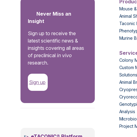
Produc
Mouse &
Never Miss an
Animal S
Insight
Taconic 
Phenoty
Sign up to receive the
Murine B
latest scientific news &
insights covering all areas
Servic
of preclinical
in vivo
Colony 
research.
Custom 
Solution
Sign up
Animal B
Cryopres
Cryorec
Genotypi
Analysis
.
Microbio
Project
eTACONIC® Platform