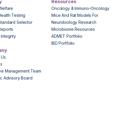
y
Resources
Welfare
Oncology & Immuno-Oncology
Health Testing
Mice And Rat Models For
Standard Selector
Neurobiology Research
Reports
Microbiome Resources
Integrity
ADMET Portfolio
IBD Portfolio
any
 Us
Us
ive Management Team
fic Advisory Board
s