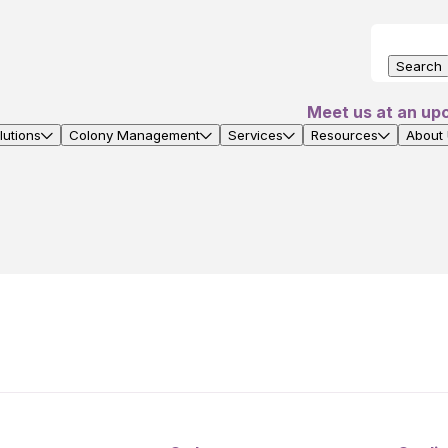
Search
Meet us at an up
utions
Colony Management
Services
Resources
About