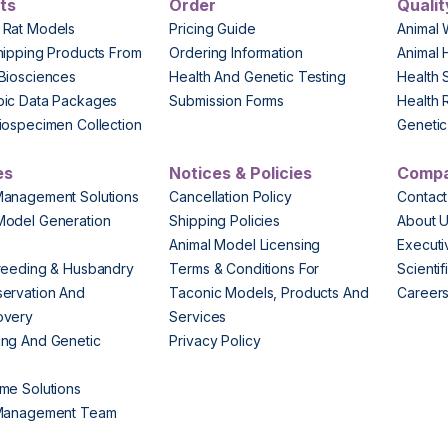
ts
Order
Qualit
 Rat Models
Pricing Guide
Animal 
hipping Products From
Ordering Information
Animal 
Biosciences
Health And Genetic Testing
Health 
pic Data Packages
Submission Forms
Health 
iospecimen Collection
Genetic 
es
Notices & Policies
Comp
Management Solutions
Cancellation Policy
Contact
Model Generation
Shipping Policies
About 
s
Animal Model Licensing
Execut
reeding & Husbandry
Terms & Conditions For
Scienti
ervation And
Taconic Models, Products And
Career
overy
Services
ng And Genetic
Privacy Policy
me Solutions
 Management Team