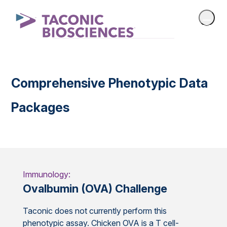
Comprehensive Phenotypic Data
Packages
Immunology:
Ovalbumin (OVA) Challenge
Taconic does not currently perform this
phenotypic assay. Chicken OVA is a T cell-