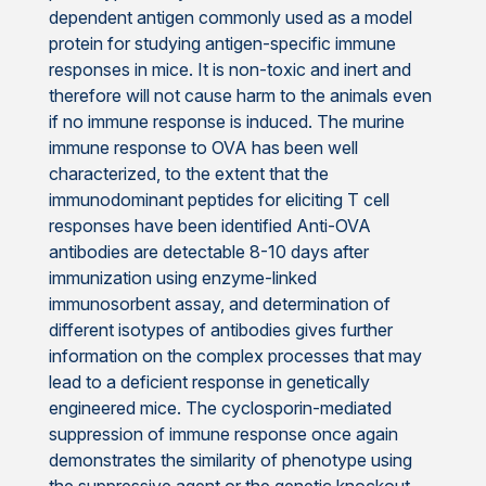
dependent antigen commonly used as a model
protein for studying antigen-specific immune
responses in mice. It is non-toxic and inert and
therefore will not cause harm to the animals even
if no immune response is induced. The murine
immune response to OVA has been well
characterized, to the extent that the
immunodominant peptides for eliciting T cell
responses have been identified Anti-OVA
antibodies are detectable 8-10 days after
immunization using enzyme-linked
immunosorbent assay, and determination of
different isotypes of antibodies gives further
information on the complex processes that may
lead to a deficient response in genetically
engineered mice. The cyclosporin-mediated
suppression of immune response once again
demonstrates the similarity of phenotype using