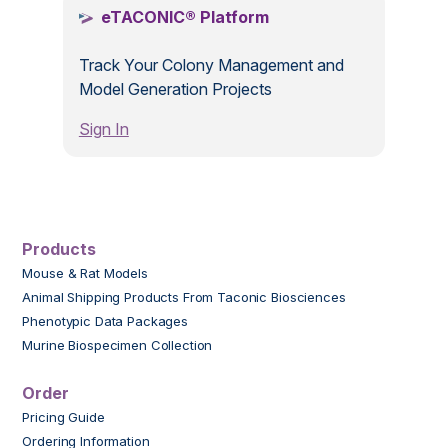
eTACONIC® Platform
Track Your Colony Management and
Model Generation Projects
Sign In
Products
Mouse & Rat Models
Animal Shipping Products From Taconic Biosciences
Phenotypic Data Packages
Murine Biospecimen Collection
Order
Pricing Guide
Ordering Information