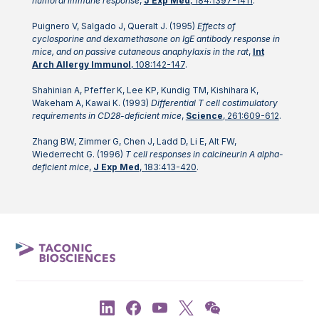
humoral immune response
,
J Exp Med
, 184:1397-1411
.
Puignero V, Salgado J, Queralt J. (1995)
Effects of
cyclosporine and dexamethasone on IgE antibody response in
mice, and on passive cutaneous anaphylaxis in the rat
,
Int
Arch Allergy Immunol
, 108:142-147
.
Shahinian A, Pfeffer K, Lee KP, Kundig TM, Kishihara K,
Wakeham A, Kawai K. (1993)
Differential T cell costimulatory
requirements in CD28-deficient mice
,
Science
, 261:609-612
.
Zhang BW, Zimmer G, Chen J, Ladd D, Li E, Alt FW,
Wiederrecht G. (1996)
T cell responses in calcineurin A alpha-
deficient mice
,
J Exp Med
, 183:413-420
.