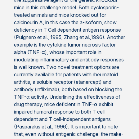
the suppressive agent or the genetic knockout
mice in this challenge model. Both cyclosporin-
treated animals and mice knocked out for
calcineurin A, in this case the a-isoform, show
deficiency in T Cell dependent antigen response
(Puignero et al., 1995; Zhang et al.,1996). Another
example is the cytokine tumor necrosis factor
alpha (TNF-α), whose important role in
modulating inflammatory and antibody responses
is well known. Two novel treatment options are
currently available for patients with rheumatoid
arthritis, a soluble receptor (etanercept) and
antibody (infliximab), both based on blocking the
TNF-α activity. Underlining the effectiveness of
drug therapy, mice deficient in TNF-α exhibit
impaired humoral response to both T cell
dependent and T cell-independent antigens
(Pasparakis et al., 1996). It is important to note
that, even without antigenic challenge, the make-