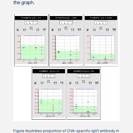
the graph.
Figure illustrates proportion of OVA-specific IgG1 antibody in