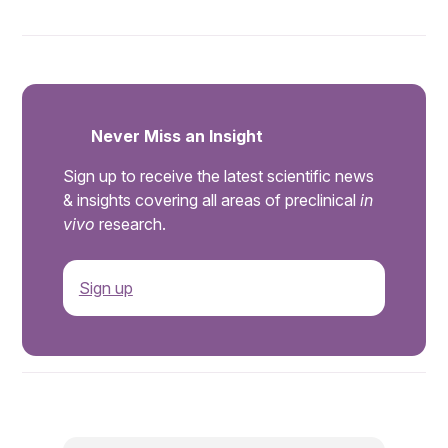
Never Miss an Insight
Sign up to receive the latest scientific news
& insights covering all areas of preclinical
in
vivo
research.
Sign up
.