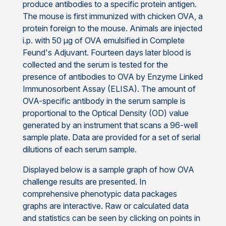
produce antibodies to a specific protein antigen.
The mouse is first immunized with chicken OVA, a
protein foreign to the mouse. Animals are injected
i.p. with 50 μg of OVA emulsified in Complete
Feund's Adjuvant. Fourteen days later blood is
collected and the serum is tested for the
presence of antibodies to OVA by Enzyme Linked
Immunosorbent Assay (ELISA). The amount of
OVA-specific antibody in the serum sample is
proportional to the Optical Density (OD) value
generated by an instrument that scans a 96-well
sample plate. Data are provided for a set of serial
dilutions of each serum sample.
Displayed below is a sample graph of how OVA
challenge results are presented. In
comprehensive phenotypic data packages
graphs are interactive. Raw or calculated data
and statistics can be seen by clicking on points in