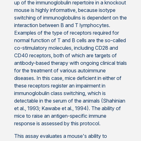
up of the immunoglobulin repertoire in a knockout
mouse is highly informative, because isotype
switching of immunoglobulins is dependent on the
interaction between B and T lymphocytes.
Examples of the type of receptors required for
normal function of T and B cells are the so-called
co-stimulatory molecules, including CD28 and
CD40 receptors, both of which are targets of
antibody-based therapy with ongoing clinical trials
for the treatment of various autoimmune
diseases. In this case, mice deficient in either of
these receptors register an impairment in
immunoglobulin class switching, which is
detectable in the serum of the animals (Shahinian
et al., 1993; Kawabe et al., 1994). The ability of
mice to raise an antigen-specific immune
response is assessed by this protocol.
This assay evaluates a mouse's ability to