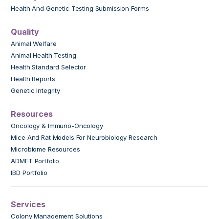
Health And Genetic Testing Submission Forms
Quality
Animal Welfare
Animal Health Testing
Health Standard Selector
Health Reports
Genetic Integrity
Resources
Oncology & Immuno-Oncology
Mice And Rat Models For Neurobiology Research
Microbiome Resources
ADMET Portfolio
IBD Portfolio
Services
Colony Management Solutions