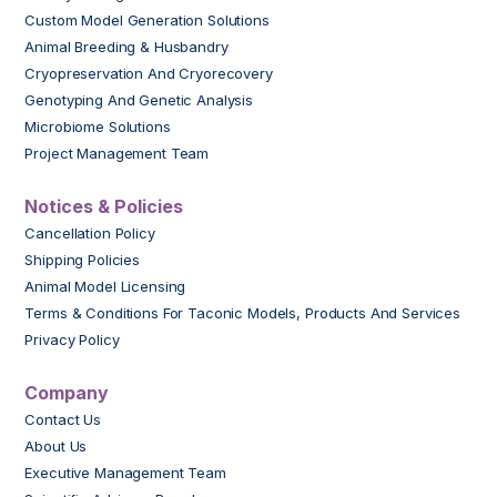
Custom Model Generation Solutions
Animal Breeding & Husbandry
Cryopreservation And Cryorecovery
Genotyping And Genetic Analysis
Microbiome Solutions
Project Management Team
Notices & Policies
Cancellation Policy
Shipping Policies
Animal Model Licensing
Terms & Conditions For Taconic Models, Products And Services
Privacy Policy
Company
Contact Us
About Us
Executive Management Team