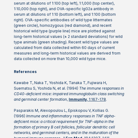
serum at dilutions of 1:100 (top left), 1:1,000 (top center),
1:10,000 (top right), and OVA-specific IgG2a antibody in
serum at dilutions of 1:10 (bottom left), and 1:100 (bottom
right). OVA-specific antibodies of wild type littermates
(green circle), homozygous (red diamond), and recent
historical wild type (purple line) mice are plotted against
long-term historical values (± 2 standard deviations) for wild
type animals (green shading). Recent wild type values are
calculated from data collected within 60 days of current
measures and long-term historical values are derived from
data collected on more than 10,000 wild type mice.
References
Kawabe T, Naka T, Yoshida K, Tanaka T, Fujiwara H,
Suematsu S, Yoshida N, et al. (1994)
The immune responses in
CD40-deficient mice: impaired immunoglobulin class switching
and germinal center formation
,
Immunity
, 1:167-178
.
Pasparakis M, Alexopoulou L, Episkopou V, Kollias G.
(1996)
Immune and inflammatory responses in TNF alpha-
deficient mice: a critical requirement for TNF-alpha in the
formation of primary B cell follicles, follicular dendritic cell
networks, and germinal centers, and in the maturation of the