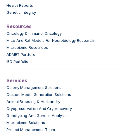
Health Reports
Genetic Integrity
Resources
Oncology & Immuno-Oncology
Mice And Rat Models For Neurobiology Research
Microbiome Resources
ADMET Portfolio
IBD Portfolio
Services
Colony Management Solutions
Custom Model Generation Solutions
Animal Breeding & Husbandry
Cryopreservation And Cryorecovery
Genotyping And Genetic Analysis
Microbiome Solutions
Project Management Team