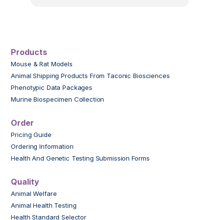
Products
Mouse & Rat Models
Animal Shipping Products From Taconic Biosciences
Phenotypic Data Packages
Murine Biospecimen Collection
Order
Pricing Guide
Ordering Information
Health And Genetic Testing Submission Forms
Quality
Animal Welfare
Animal Health Testing
Health Standard Selector