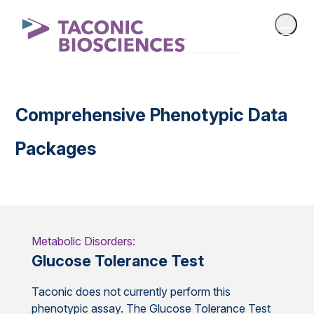
Comprehensive Phenotypic Data
Packages
Metabolic Disorders:
Glucose Tolerance Test
Taconic does not currently perform this
phenotypic assay. The Glucose Tolerance Test