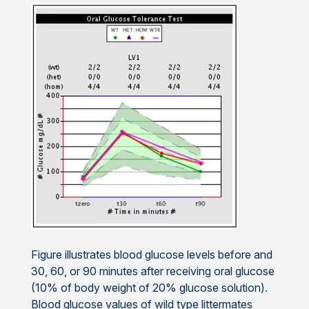
Figure illustrates blood glucose levels before and
30, 60, or 90 minutes after receiving oral glucose
(10% of body weight of 20% glucose solution).
Blood glucose values of wild type littermates