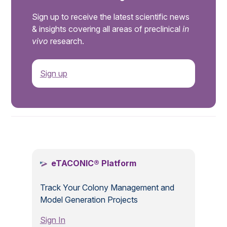
Sign up to receive the latest scientific news
& insights covering all areas of preclinical
in
vivo
research.
Sign up
.
eTACONIC® Platform
Track Your Colony Management and
Model Generation Projects
Sign In