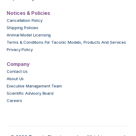
Notices & Policies
Cancellation Policy
Shipping Policies
Animal Model Licensing
Terms & Conditions For Taconic Models, Products And Services
Privacy Policy
Company
Contact Us
About Us
Executive Management Team
Scientific Advisory Board
Careers