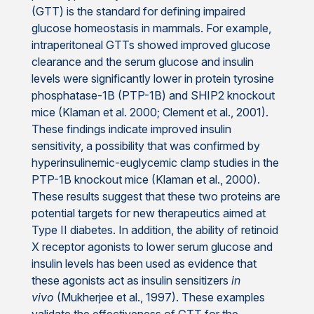
(GTT) is the standard for defining impaired
glucose homeostasis in mammals. For example,
intraperitoneal GTTs showed improved glucose
clearance and the serum glucose and insulin
levels were significantly lower in protein tyrosine
phosphatase-1B (PTP-1B) and SHIP2 knockout
mice (Klaman et al. 2000; Clement et al., 2001).
These findings indicate improved insulin
sensitivity, a possibility that was confirmed by
hyperinsulinemic-euglycemic clamp studies in the
PTP-1B knockout mice (Klaman et al., 2000).
These results suggest that these two proteins are
potential targets for new therapeutics aimed at
Type II diabetes. In addition, the ability of retinoid
X receptor agonists to lower serum glucose and
insulin levels has been used as evidence that
these agonists act as insulin sensitizers
in
vivo
(Mukherjee et al., 1997). These examples