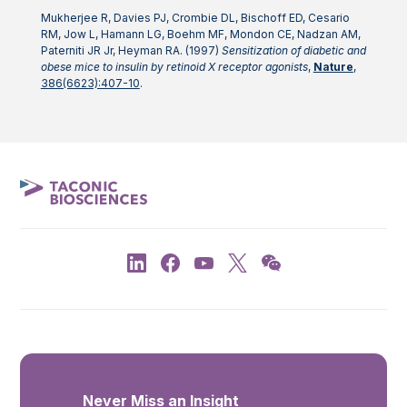
Mukherjee R, Davies PJ, Crombie DL, Bischoff ED, Cesario
RM, Jow L, Hamann LG, Boehm MF, Mondon CE, Nadzan AM,
Paterniti JR Jr, Heyman RA. (1997)
Sensitization of diabetic and
obese mice to insulin by retinoid X receptor agonists
,
Nature
,
386(6623):407-10
.
Never Miss an Insight