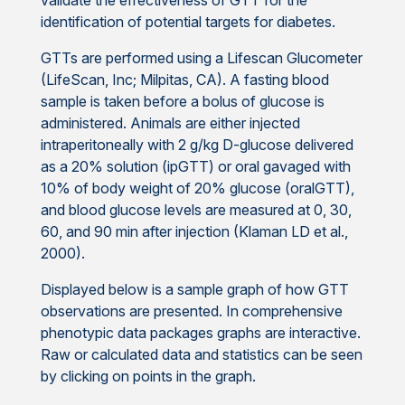
validate the effectiveness of GTT for the
identification of potential targets for diabetes.
GTTs are performed using a Lifescan Glucometer
(LifeScan, Inc; Milpitas, CA). A fasting blood
sample is taken before a bolus of glucose is
administered. Animals are either injected
intraperitoneally with 2 g/kg D-glucose delivered
as a 20% solution (ipGTT) or oral gavaged with
10% of body weight of 20% glucose (oralGTT),
and blood glucose levels are measured at 0, 30,
60, and 90 min after injection (Klaman LD et al.,
2000).
Displayed below is a sample graph of how GTT
observations are presented. In comprehensive
phenotypic data packages graphs are interactive.
Raw or calculated data and statistics can be seen
by clicking on points in the graph.