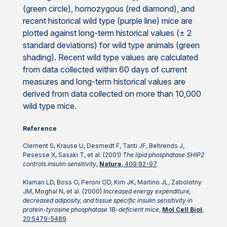
(green circle), homozygous (red diamond), and
recent historical wild type (purple line) mice are
plotted against long-term historical values (± 2
standard deviations) for wild type animals (green
shading). Recent wild type values are calculated
from data collected within 60 days of current
measures and long-term historical values are
derived from data collected on more than 10,000
wild type mice.
Reference
Clement S, Krause U, Desmedt F, Tanti JF, Behrends J,
Pesesse X, Sasaki T, et al. (2001)
The lipid phosphatase SHIP2
controls insulin sensitivity
,
Nature
, 409:92-97
.
Klaman LD, Boss O, Peroni OD, Kim JK, Martino JL, Zabolotny
JM, Moghal N, et al. (2000)
Increased energy expenditure,
decreased adiposity, and tissue specific insulin sensitivity in
protein-tyrosine phosphatase 1B-deficient mice
,
Mol Cell Biol
,
20:5479-5489
.