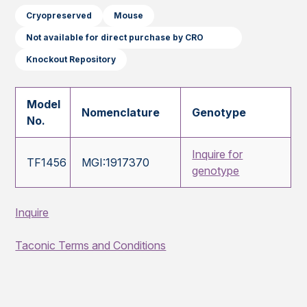
Cryopreserved
Mouse
Not available for direct purchase by CRO
Knockout Repository
Model
Nomenclature
Genotype
No.
Inquire for
TF1456
MGI:1917370
genotype
Inquire
Taconic Terms and Conditions