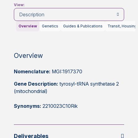
View:
Description
Overview
Genetics
Guides & Publications
Transit, Housing
Overview
Nomenclature:
MGI:1917370
Gene Description:
tyrosyl-tRNA synthetase 2
(mitochondrial)
Synonyms:
2210023C10Rik
Deliverables