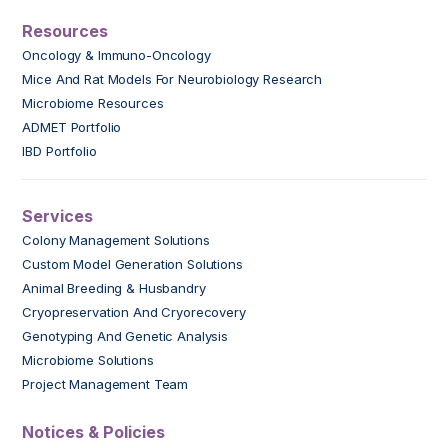
Resources
Oncology & Immuno-Oncology
Mice And Rat Models For Neurobiology Research
Microbiome Resources
ADMET Portfolio
IBD Portfolio
Services
Colony Management Solutions
Custom Model Generation Solutions
Animal Breeding & Husbandry
Cryopreservation And Cryorecovery
Genotyping And Genetic Analysis
Microbiome Solutions
Project Management Team
Notices & Policies