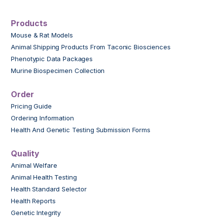
Products
Mouse & Rat Models
Animal Shipping Products From Taconic Biosciences
Phenotypic Data Packages
Murine Biospecimen Collection
Order
Pricing Guide
Ordering Information
Health And Genetic Testing Submission Forms
Quality
Animal Welfare
Animal Health Testing
Health Standard Selector
Health Reports
Genetic Integrity