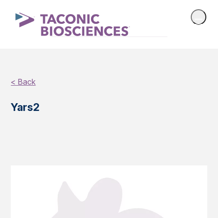
< Back
Yars2