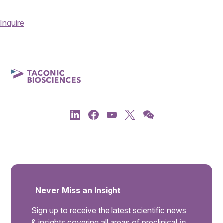
Inquire
Never Miss an Insight
Sign up to receive the latest scientific news
& insights covering all areas of preclinical
in