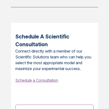
Schedule A Scientific
Consultation
Connect directly with a member of our
Scientific Solutions team who can help you
select the most appropriate model and
maximize your experimental success.
Schedule a Consultation