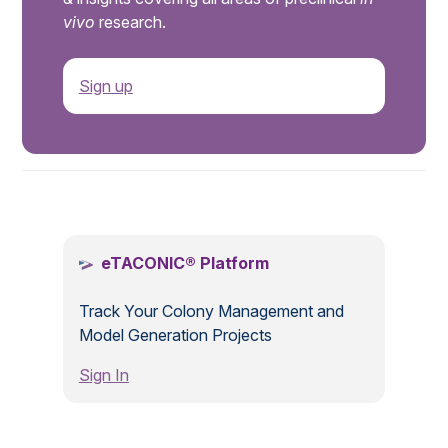
vivo
research.
Sign up
.
eTACONIC® Platform
Track Your Colony Management and
Model Generation Projects
Sign In