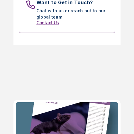
Want to Get in Touch?
Chat with us or reach out to our
global team
Contact Us