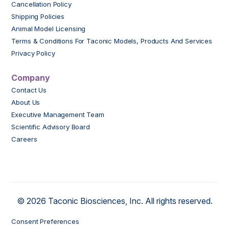
Cancellation Policy
Shipping Policies
Animal Model Licensing
Terms & Conditions For Taconic Models, Products And Services
Privacy Policy
Company
Contact Us
About Us
Executive Management Team
Scientific Advisory Board
Careers
© 2026 Taconic Biosciences, Inc. All rights reserved.
Consent Preferences