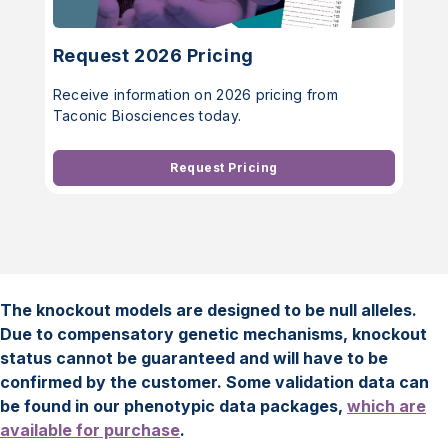
Request 2026 Pricing
Receive information on 2026 pricing from
Taconic Biosciences today.
Request Pricing
The knockout models are designed to be null alleles.
Due to compensatory genetic mechanisms, knockout
status cannot be guaranteed and will have to be
confirmed by the customer. Some validation data can
be found in our phenotypic data packages,
which are
available for purchase
.